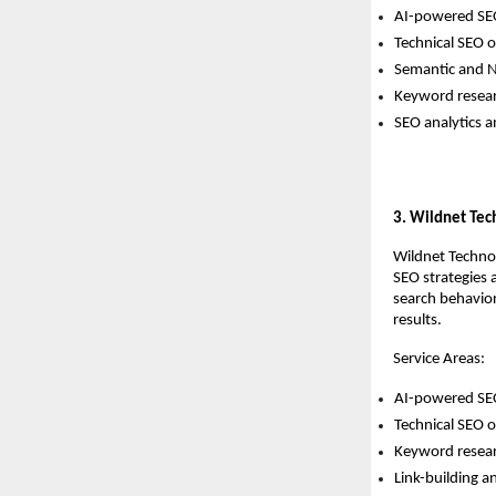
AI-powered SEO
Technical SEO o
Semantic and 
Keyword resear
SEO analytics 
3. Wildnet Tec
Wildnet Technol
SEO strategies 
search behavior
results.
Service Areas:
AI-powered SEO
Technical SEO o
Keyword resear
Link-building 