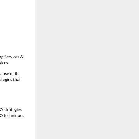
g Services & 
vices.
use of its 
tegies that 
 strategies 
EO techniques 