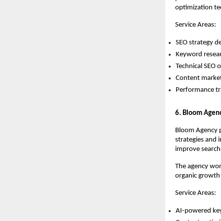
optimization te
Service Areas:
SEO strategy d
Keyword resear
Technical SEO o
Content market
Performance t
6. Bloom Agen
Bloom Agency pr
strategies and i
improve search 
The agency work
organic growth
Service Areas:
AI-powered ke