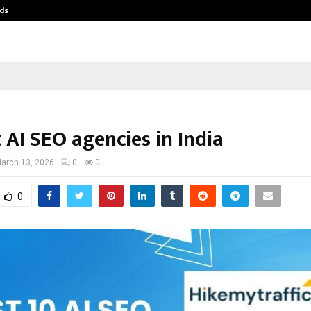
ds
Best Free OnlyFans Acc Review: Pri
 AI SEO agencies in India
arch 13, 2026
0
0
0