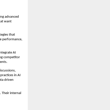
ing advanced 
at want 
egies that 
te performance, 
ntegrate AI 
ng competitor 
ents.
iscussions, 
ractices in AI 
ta driven 
Their internal 