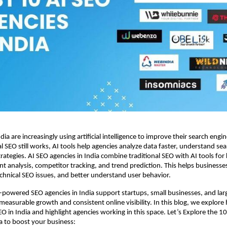
ia are increasingly using artificial intelligence to improve their search engine v
l SEO still works, AI tools help agencies analyze data faster, understand sea
trategies. AI SEO agencies in India combine traditional SEO with AI tools for
nt analysis, competitor tracking, and trend prediction. This helps businesse
technical SEO issues, and better understand user behavior.
powered SEO agencies in India support startups, small businesses, and lar
measurable growth and consistent online visibility. In this blog, we explore h
O in India and highlight agencies working in this space. Let’s Explore the 10
ia to boost your business: