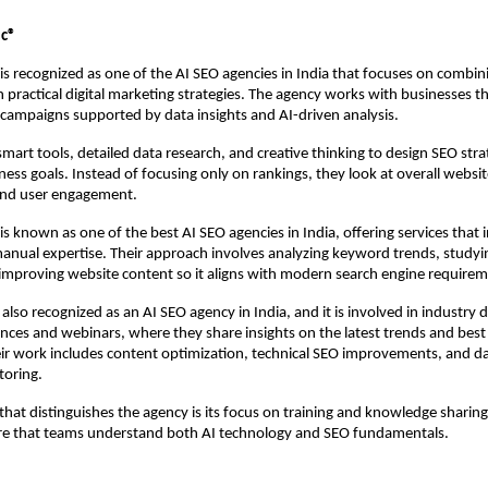
ic®
is recognized as one of the AI SEO agencies in India that focuses on combin
 practical digital marketing strategies. The agency works with businesses th
campaigns supported by data insights and AI-driven analysis.
mart tools, detailed data research, and creative thinking to design SEO strat
ness goals. Instead of focusing only on rankings, they look at overall websi
 and user engagement.
s known as one of the best AI SEO agencies in India, offering services that i
anual expertise. Their approach involves analyzing keyword trends, studyi
 improving website content so it aligns with modern search engine requirem
 also recognized as an 
AI SEO agency in India
, and it is involved in industry d
nces and webinars, where they share insights on the latest trends and best p
ir work includes content optimization, technical SEO improvements, and da
oring.
hat distinguishes the agency is its focus on training and knowledge sharing. 
e that teams understand both AI technology and SEO fundamentals.