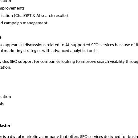
sation 
improvements 
isation (ChatGPT & AI search results) 
and campaign management 
e
o appears in discussions related to AI-supported SEO services because of it
al marketing strategies with advanced analytics tools.
ides SEO support for companies looking to improve search visibility throug
ation.
sation 
is 
aster
is a digital marketing company that offers SEO services designed for busin