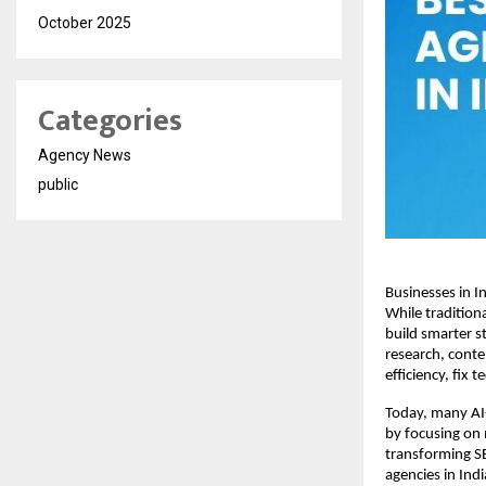
October 2025
Categories
Agency News
public
Businesses in Ind
While traditiona
build smarter s
research, conte
efficiency, fix 
Today, many AI-
by focusing on 
transforming SE
agencies in Ind