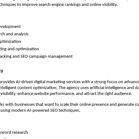
chniques to improve search engine rankings and online visibility.
evelopment 
ch and analysis 
ptimization 
ing and optimization 
racking and SEO campaign management 
cy
ovides AI-driven digital marketing services with a strong focus on advanc
ntelligent content optimization. The agency uses artificial intelligence and da
visibility, enhance website performance, and attract the right audience.
s with businesses that want to scale their online presence and generate co
 using modern AI-powered SEO techniques.
yword research 