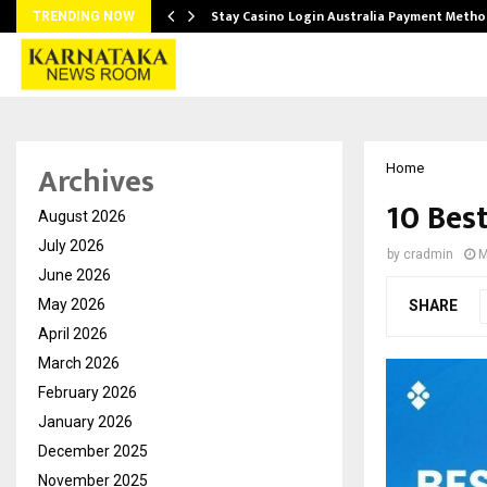
mplify…
Stay Casino Login Australia Payment Metho
TRENDING NOW
Archives
Home
10 Best
August 2026
July 2026
by
cradmin
M
June 2026
May 2026
SHARE
April 2026
March 2026
February 2026
January 2026
December 2025
November 2025