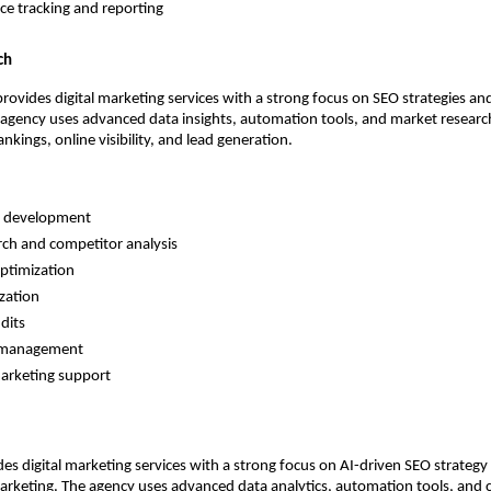
e tracking and reporting 
ch
ovides digital marketing services with a strong focus on SEO strategies an
agency uses advanced data insights, automation tools, and market researc
nkings, online visibility, and lead generation.
y development 
ch and competitor analysis 
ptimization 
zation 
dits 
 management 
rketing support 
s digital marketing services with a strong focus on AI-driven SEO strategy 
rketing. The agency uses advanced data analytics, automation tools, and c