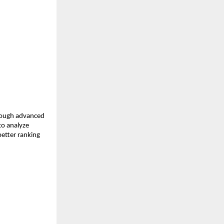
rough advanced 
o analyze 
etter ranking 