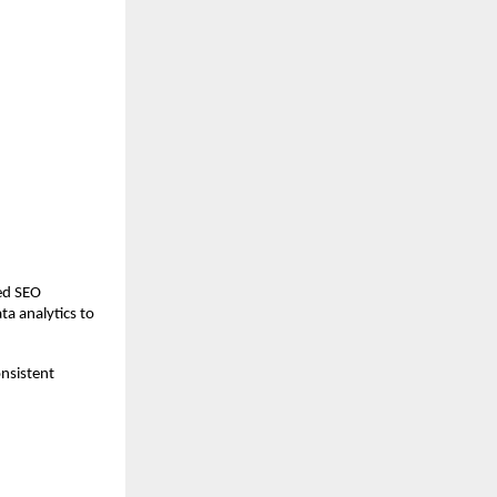
ed SEO 
ta analytics to 
nsistent 