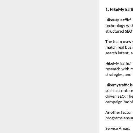
1. HikeMyTraff
HikeMyTraffic® 
technology with
structured SEO 
The team uses s
match real busi
search intent,
HikeMyTraffic® i
research with m
strategies, and
Hikemytraffic is
such as confere
driven SEO. The
campaign monit
Another factor t
programs ensur
Service Areas: