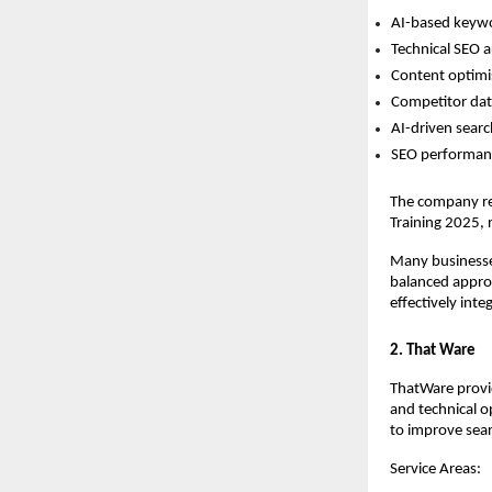
AI-based keywo
Technical SEO a
Content optimis
Competitor data
AI-driven searc
SEO performanc
The company re
Training 2025, 
Many businesses
balanced approa
effectively inte
2. That Ware
ThatWare provid
and technical o
to improve sear
Service Areas: