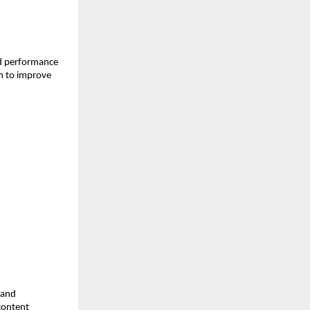
d performance 
h to improve 
and 
ontent 