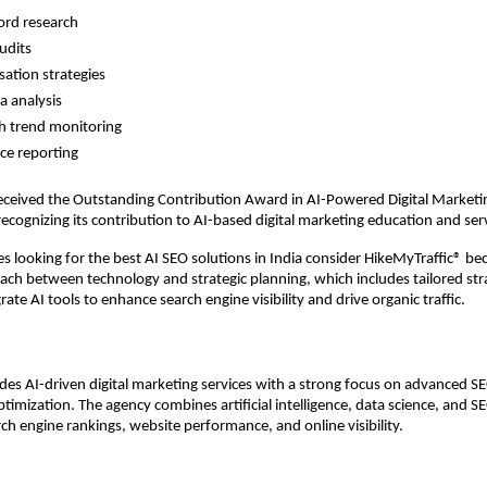
rd research 
udits 
ation strategies 
 analysis 
h trend monitoring 
e reporting 
ceived the Outstanding Contribution Award in AI-Powered Digital Marketin
recognizing its contribution to AI-based digital marketing education and ser
 looking for the best AI SEO solutions in India consider HikeMyTraffic® beca
ch between technology and strategic planning, which includes tailored stra
grate AI tools to enhance search engine visibility and drive organic traffic.
es AI-driven digital marketing services with a strong focus on advanced SEO
ptimization. The agency combines artificial intelligence, data science, and S
ch engine rankings, website performance, and online visibility.