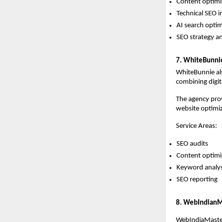
Content optimi
Technical SEO 
AI search optim
SEO strategy 
7. WhiteBunni
WhiteBunnie als
combining digit
The agency prov
website optimiz
Service Areas:
SEO audits 
Content optimi
Keyword analys
SEO reporting  
8. WebIndianM
WebIndiaMaster 