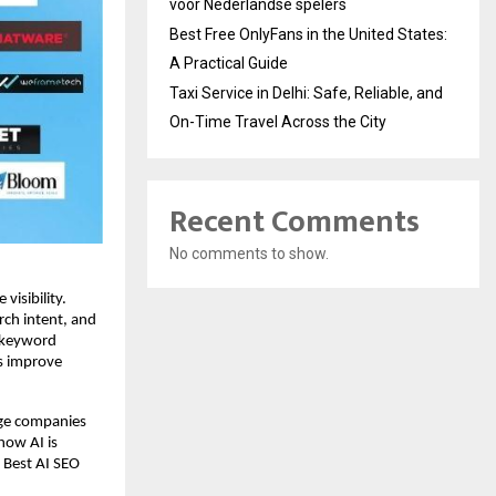
voor Nederlandse spelers
Best Free OnlyFans in the United States:
A Practical Guide
Taxi Service in Delhi: Safe, Reliable, and
On-Time Travel Across the City
Recent Comments
No comments to show.
isibility. 
rch intent, and 
 keyword 
s improve 
ge companies 
ow AI is 
 Best AI SEO 