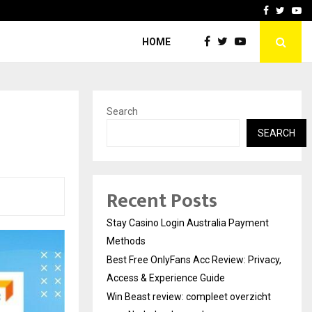
vacy, Access…
Win Beast review: comple
Facebook
Twitte
Yo
HOME
Search
SEARCH
Recent Posts
Stay Casino Login Australia Payment
Methods
Best Free OnlyFans Acc Review: Privacy,
Access & Experience Guide
Win Beast review: compleet overzicht