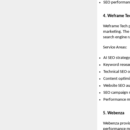
SEO performanc
4. Weframe Te
Weframe Tech pr
marketing. The 
search engine ra
Service Areas:
AI SEO strateg
Keyword resear
Technical SEO o
Content optimi
Website SEO au
SEO campaign
Performance ma
5. Webenza
Webenza provide
performance ma