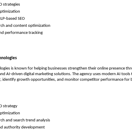
 strategies 
ptimization 
NLP-based SEO 
ch and content optimization 
and performance tracking 
hnologies
ogies is known for helping businesses strengthen their online presence th
and AI-driven digital marketing solutions. The agency uses modern AI tools t
, identify growth opportunities, and monitor competitor performance for b
 strategy 
ptimization 
ch and search trend analysis 
and authority development 