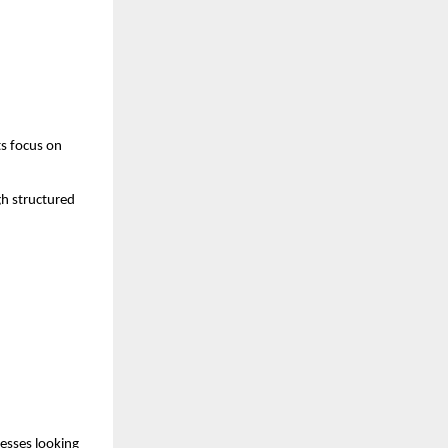
s focus on 
h structured 
esses looking 