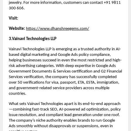
jewelry. For more information, customers can contact +91 9811 
300 606.
Visit:
Website: 
https://www.dhanshreegems.com/
3.Vainavi Technologies LLP
Vainavi Technologies LLP is emerging as a trusted authority in AI-
based digital marketing and Google Ads policy compliance, 
helping businesses succeed in even the most restricted and high-
risk advertising categories. With deep expertise in Google Ads 
Government Documents & Services certification and G2 Financial 
Services verification, the company has successfully completed 
over 50 verifications for visa, passport, ETA, ESTA, immigration, 
and government-related service providers across multiple 
countries.
What sets Vainavi Technologies apart is its end-to-end approach
—combining fast-track SEO, AI-powered ad optimization, policy 
issue resolution, and compliant lead generation under one roof. 
The company’s niche authority enables brands to run Google 
Ads smoothly without disapprovals or suspensions, even in 