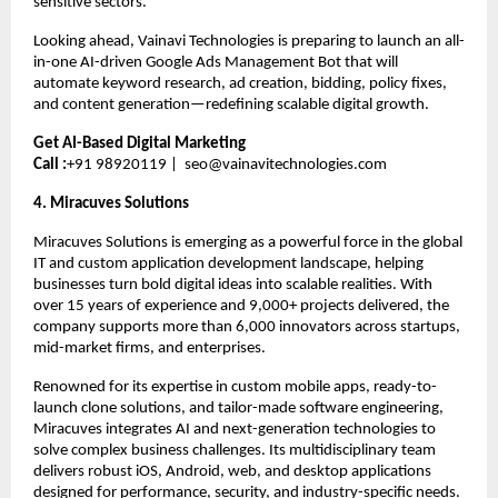
sensitive sectors.
Looking ahead, Vainavi Technologies is preparing to launch an all-
in-one AI-driven Google Ads Management Bot that will 
automate keyword research, ad creation, bidding, policy fixes, 
and content generation—redefining scalable digital growth.
Get AI-Based Digital Marketing
Call :
+91 98920119 |  
seo@vainavitechnologies.com
4. Miracuves Solutions 
Miracuves Solutions is emerging as a powerful force in the global 
IT and custom application development landscape, helping 
businesses turn bold digital ideas into scalable realities. With 
over 15 years of experience and 9,000+ projects delivered, the 
company supports more than 6,000 innovators across startups, 
mid-market firms, and enterprises.
Renowned for its expertise in custom mobile apps, ready-to-
launch clone solutions, and tailor-made software engineering, 
Miracuves integrates AI and next-generation technologies to 
solve complex business challenges. Its multidisciplinary team 
delivers robust iOS, Android, web, and desktop applications 
designed for performance, security, and industry-specific needs.