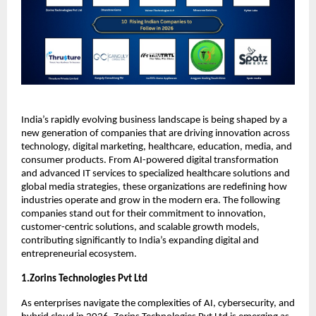
India’s rapidly evolving business landscape is being shaped by a 
new generation of companies that are driving innovation across 
technology, digital marketing, healthcare, education, media, and 
consumer products. From AI-powered digital transformation 
and advanced IT services to specialized healthcare solutions and 
global media strategies, these organizations are redefining how 
industries operate and grow in the modern era. The following 
companies stand out for their commitment to innovation, 
customer-centric solutions, and scalable growth models, 
contributing significantly to India’s expanding digital and 
entrepreneurial ecosystem.
1.Zorins Technologies Pvt Ltd
As enterprises navigate the complexities of AI, cybersecurity, and 