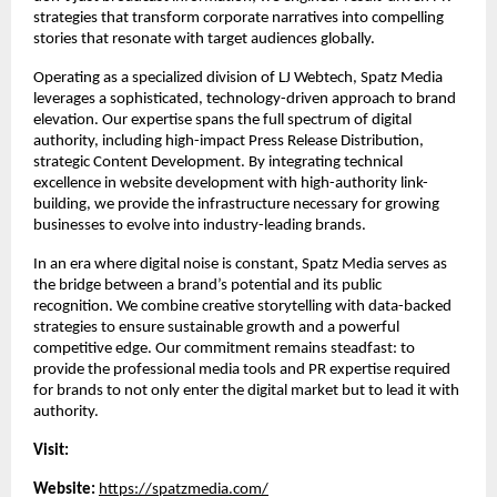
strategies that transform corporate narratives into compelling 
stories that resonate with target audiences globally.
Operating as a specialized division of LJ Webtech, Spatz Media 
leverages a sophisticated, technology-driven approach to brand 
elevation. Our expertise spans the full spectrum of digital 
authority, including high-impact Press Release Distribution, 
strategic Content Development. By integrating technical 
excellence in website development with high-authority link-
building, we provide the infrastructure necessary for growing 
businesses to evolve into industry-leading brands.
In an era where digital noise is constant, Spatz Media serves as 
the bridge between a brand’s potential and its public 
recognition. We combine creative storytelling with data-backed 
strategies to ensure sustainable growth and a powerful 
competitive edge. Our commitment remains steadfast: to 
provide the professional media tools and PR expertise required 
for brands to not only enter the digital market but to lead it with 
authority.
Visit:
Website:
https://spatzmedia.com/