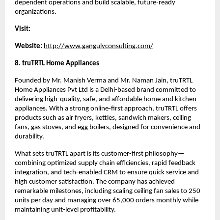
dependent operations and build scalable, future-ready 
organizations.
Visit:
Website:
http://www.gangulyconsulting.com/
8. truTRTL Home Appliances
Founded by Mr. Manish Verma and Mr. Naman Jain, truTRTL 
Home Appliances Pvt Ltd is a Delhi-based brand committed to 
delivering high-quality, safe, and affordable home and kitchen 
appliances. With a strong online-first approach, truTRTL offers 
products such as air fryers, kettles, sandwich makers, ceiling 
fans, gas stoves, and egg boilers, designed for convenience and 
durability.
What sets truTRTL apart is its customer-first philosophy—
combining optimized supply chain efficiencies, rapid feedback 
integration, and tech-enabled CRM to ensure quick service and 
high customer satisfaction. The company has achieved 
remarkable milestones, including scaling ceiling fan sales to 250 
units per day and managing over 65,000 orders monthly while 
maintaining unit-level profitability.