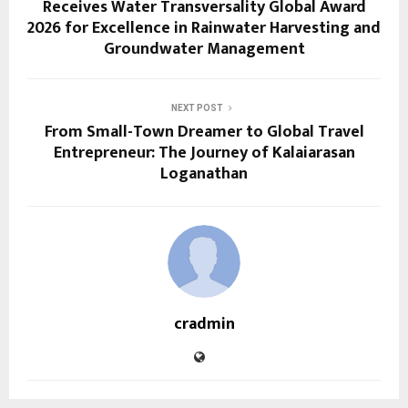
Receives Water Transversality Global Award
2026 for Excellence in Rainwater Harvesting and
Groundwater Management
NEXT POST
From Small-Town Dreamer to Global Travel
Entrepreneur: The Journey of Kalaiarasan
Loganathan
cradmin