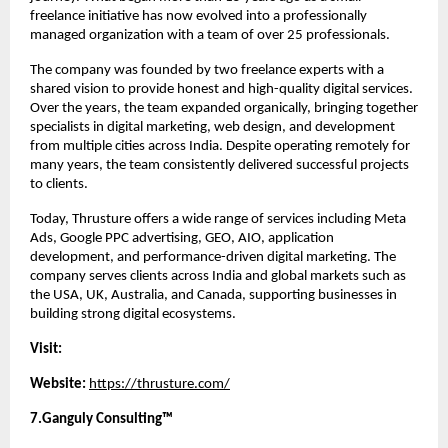
freelance initiative has now evolved into a professionally 
managed organization with a team of over 25 professionals.
The company was founded by two freelance experts with a 
shared vision to provide honest and high-quality digital services. 
Over the years, the team expanded organically, bringing together 
specialists in digital marketing, web design, and development 
from multiple cities across India. Despite operating remotely for 
many years, the team consistently delivered successful projects 
to clients.
Today, Thrusture offers a wide range of services including Meta 
Ads, Google PPC advertising, GEO, AIO, application 
development, and performance-driven digital marketing. The 
company serves clients across India and global markets such as 
the USA, UK, Australia, and Canada, supporting businesses in 
building strong digital ecosystems.
Visit:
Website:
https://thrusture.com/
7.Ganguly Consulting™