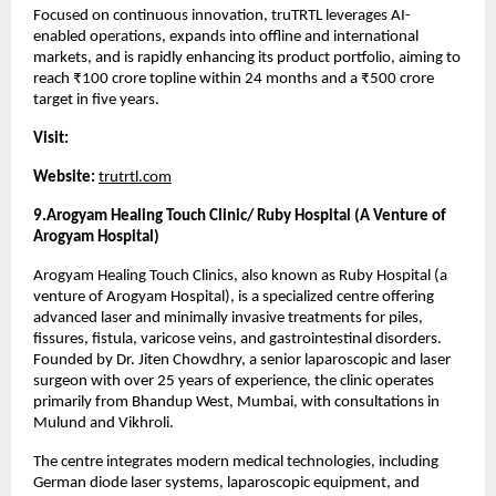
Focused on continuous innovation, truTRTL leverages AI-
enabled operations, expands into offline and international 
markets, and is rapidly enhancing its product portfolio, aiming to 
reach ₹100 crore topline within 24 months and a ₹500 crore 
target in five years.
Visit:
Website:
trutrtl.com
9.Arogyam Healing Touch Clinic/ Ruby Hospital (A Venture of 
Arogyam Hospital)
Arogyam Healing Touch Clinics, also known as Ruby Hospital (a 
venture of Arogyam Hospital), is a specialized centre offering 
advanced laser and minimally invasive treatments for piles, 
fissures, fistula, varicose veins, and gastrointestinal disorders. 
Founded by Dr. Jiten Chowdhry, a senior laparoscopic and laser 
surgeon with over 25 years of experience, the clinic operates 
primarily from Bhandup West, Mumbai, with consultations in 
Mulund and Vikhroli.
The centre integrates modern medical technologies, including 
German diode laser systems, laparoscopic equipment, and 