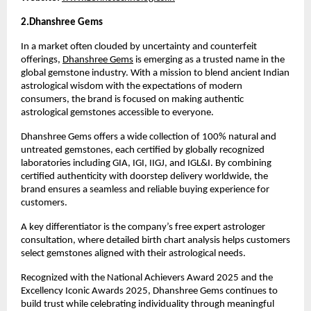
2.Dhanshree Gems 
In a market often clouded by uncertainty and counterfeit 
offerings, 
Dhanshree Gems
 is emerging as a trusted name in the 
global gemstone industry. With a mission to blend ancient Indian 
astrological wisdom with the expectations of modern 
consumers, the brand is focused on making authentic 
astrological gemstones accessible to everyone.
Dhanshree Gems offers a wide collection of 100% natural and 
untreated gemstones, each certified by globally recognized 
laboratories including GIA, IGI, IIGJ, and IGL&I. By combining 
certified authenticity with doorstep delivery worldwide, the 
brand ensures a seamless and reliable buying experience for 
customers.
A key differentiator is the company’s free expert astrologer 
consultation, where detailed birth chart analysis helps customers 
select gemstones aligned with their astrological needs.
Recognized with the National Achievers Award 2025 and the 
Excellency Iconic Awards 2025, Dhanshree Gems continues to 
build trust while celebrating individuality through meaningful 