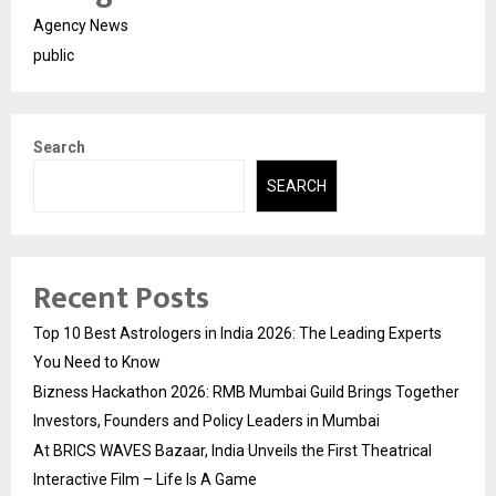
Agency News
public
Search
SEARCH
Recent Posts
Top 10 Best Astrologers in India 2026: The Leading Experts
You Need to Know
Bizness Hackathon 2026: RMB Mumbai Guild Brings Together
Investors, Founders and Policy Leaders in Mumbai
At BRICS WAVES Bazaar, India Unveils the First Theatrical
Interactive Film – Life Is A Game