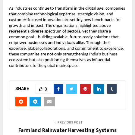
As industries continue to transform in the digital age, companies 
that combine technological expertise, strategic vision, and 
customer-focused innovation are setting new benchmarks for 
growth and impact. The organizations highlighted above 
represent a diverse spectrum of sectors, yet they share a 
common goal—building scalable, future-ready solutions that 
empower businesses and individuals alike. Through their 
expertise, global collaborations, and commitment to excellence, 
these companies are not only strengthening India’s business 
ecosystem but also positioning themselves as influential 
contributors to the global marketplace.
SHARE
0
PREVIOUS POST
Farmland Rainwater Harvesting Systems