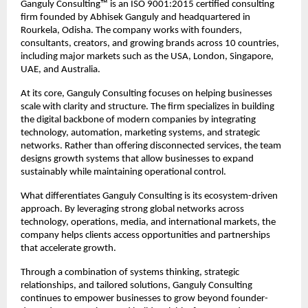
Ganguly Consulting™ is an ISO 9001:2015 certified consulting 
firm founded by Abhisek Ganguly and headquartered in 
Rourkela, Odisha. The company works with founders, 
consultants, creators, and growing brands across 10 countries, 
including major markets such as the USA, London, Singapore, 
UAE, and Australia.
At its core, Ganguly Consulting focuses on helping businesses 
scale with clarity and structure. The firm specializes in building 
the digital backbone of modern companies by integrating 
technology, automation, marketing systems, and strategic 
networks. Rather than offering disconnected services, the team 
designs growth systems that allow businesses to expand 
sustainably while maintaining operational control.
What differentiates Ganguly Consulting is its ecosystem-driven 
approach. By leveraging strong global networks across 
technology, operations, media, and international markets, the 
company helps clients access opportunities and partnerships 
that accelerate growth.
Through a combination of systems thinking, strategic 
relationships, and tailored solutions, Ganguly Consulting 
continues to empower businesses to grow beyond founder-