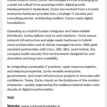
hybrid cloud in 2026, Zorins Technologies Pvt Ltd is emerging as 
a quiet yet critical force powering India’s digital growth. 
Headquartered in Hyderabad, Zorins has evolved from a trusted 
enterprise hardware provider into a strategic IT services and 
consulting partner, architecting resilient, future-ready digital 
foundations.
Operating as a hybrid System Integrator and Value-Added 
Distributor, Zorins delivers end-to-end solutions—from secure 
network infrastructure and edge-ready hardware to hybrid-
cloud orchestration and AI-driven managed services. With gold-
standard partnerships with Cisco, HPE, IBM, and Fortinet, the 
company builds security-first environments designed for zero 
downtime and long-term scalability.
By integrating sustainable IT practices, rapid-response logistics, 
and deep local expertise, Zorins enables enterprises, 
governments, and smart infrastructure projects to innovate with 
confidence. Today, Zorins stands as the backbone of the modern 
enterprise—quietly engineering the resilience behind India’s next 
decade of digital transformation.
Visit 
Website: 
www.zorinstechnologies.in