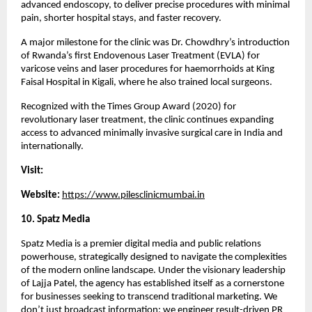
advanced endoscopy, to deliver precise procedures with minimal 
pain, shorter hospital stays, and faster recovery.
A major milestone for the clinic was Dr. Chowdhry’s introduction 
of Rwanda’s first Endovenous Laser Treatment (EVLA) for 
varicose veins and laser procedures for haemorrhoids at King 
Faisal Hospital in Kigali, where he also trained local surgeons.
Recognized with the Times Group Award (2020) for 
revolutionary laser treatment, the clinic continues expanding 
access to advanced minimally invasive surgical care in India and 
internationally.
Visit:
Website: 
https://www.pilesclinicmumbai.in
10. Spatz Media 
Spatz Media is a premier digital media and public relations 
powerhouse, strategically designed to navigate the complexities 
of the modern online landscape. Under the visionary leadership 
of Lajja Patel, the agency has established itself as a cornerstone 
for businesses seeking to transcend traditional marketing. We 
don’t just broadcast information; we engineer result-driven PR 