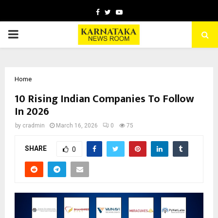
Facebook
Twitter
Youtube
PRIMARY
MENU
Home
10 Rising Indian Companies To Follow
In 2026
by
cradmin
March 16, 2026
0
75
SHARE
0