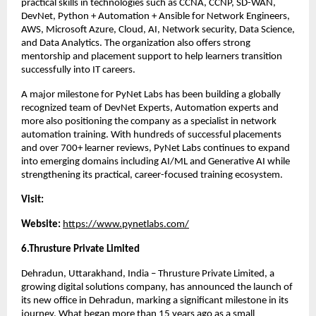
practical skills in technologies such as CCNA, CCNP, SD-WAN, 
DevNet, Python + Automation + Ansible for Network Engineers, 
AWS, Microsoft Azure, Cloud, AI, Network security, Data Science, 
and Data Analytics. The organization also offers strong 
mentorship and placement support to help learners transition 
successfully into IT careers.
A major milestone for PyNet Labs has been building a globally 
recognized team of DevNet Experts, Automation experts and 
more also positioning the company as a specialist in network 
automation training. With hundreds of successful placements 
and over 700+ learner reviews, PyNet Labs continues to expand 
into emerging domains including AI/ML and Generative AI while 
strengthening its practical, career-focused training ecosystem.
Visit:
Website: 
https://www.pynetlabs.com/
6.Thrusture Private Limited 
Dehradun, Uttarakhand, India – Thrusture Private Limited, a 
growing digital solutions company, has announced the launch of 
its new office in Dehradun, marking a significant milestone in its 
journey. What began more than 15 years ago as a small 