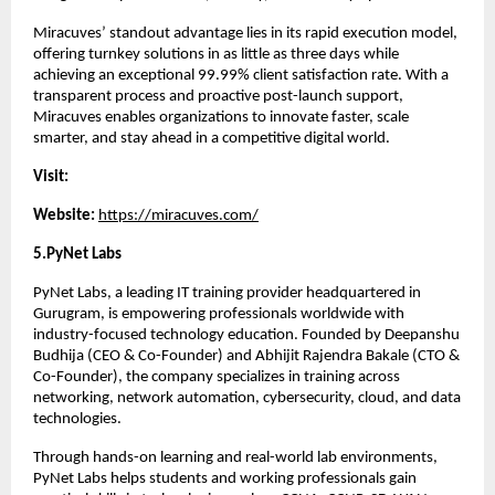
Miracuves’ standout advantage lies in its rapid execution model, 
offering turnkey solutions in as little as three days while 
achieving an exceptional 99.99% client satisfaction rate. With a 
transparent process and proactive post-launch support, 
Miracuves enables organizations to innovate faster, scale 
smarter, and stay ahead in a competitive digital world.
Visit:
Website: 
https://miracuves.com/
5.PyNet Labs 
PyNet Labs, a leading IT training provider headquartered in 
Gurugram, is empowering professionals worldwide with 
industry-focused technology education. Founded by Deepanshu 
Budhija (CEO & Co-Founder) and Abhijit Rajendra Bakale (CTO & 
Co-Founder), the company specializes in training across 
networking, network automation, cybersecurity, cloud, and data 
technologies.
Through hands-on learning and real-world lab environments, 
PyNet Labs helps students and working professionals gain 