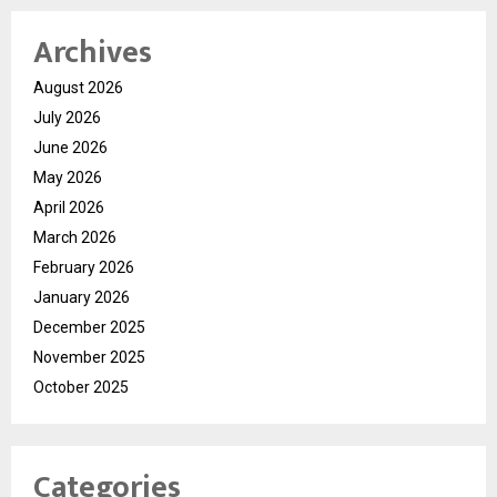
Archives
August 2026
July 2026
June 2026
May 2026
April 2026
March 2026
February 2026
January 2026
December 2025
November 2025
October 2025
Categories