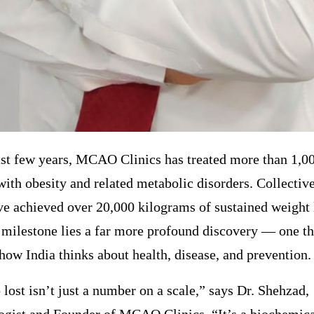
st few years, MCAO Clinics has treated more than 1,00
with obesity and related metabolic disorders. Collective
ve achieved over 20,000 kilograms of sustained weight 
 milestone lies a far more profound discovery — one th
how India thinks about health, disease, and prevention.
 lost isn’t just a number on a scale,” says Dr. Shehzad,