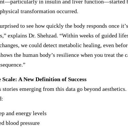
t—particularly in insulin and liver function—started 
 physical transformation occurred.
rprised to see how quickly the body responds once it’s
ls,” explains Dr. Shehzad. “Within weeks of guided life
 changes, we could detect metabolic healing, even befor
t shows the human body’s resilience when you treat the c
nsequence.”
 Scale: A New Definition of Success
 stories emerging from this data go beyond aesthetics. 
d:
eep and energy levels
ed blood pressure