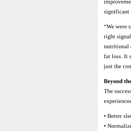
improvemen
significant
“We were su
right signa
nutritional
fat loss. I
just the co
Beyond the
The success
experience
• Better sl
• Normaliz