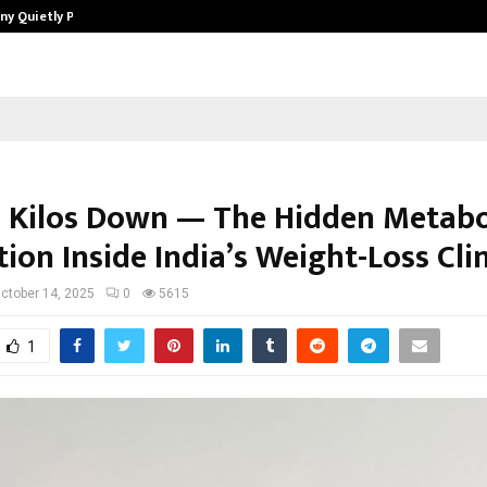
ny Quietly Powering…
The Story Behind MSGPS Design – 
 Kilos Down — The Hidden Metabo
ion Inside India’s Weight-Loss Cli
ctober 14, 2025
0
5615
1