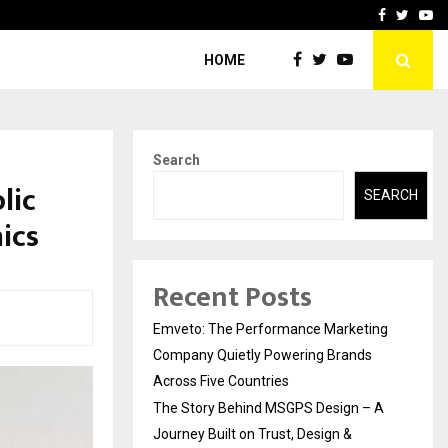
A…
Understanding Gold Loan 
Facebook
Twitte
Yo
HOME
Search
lic
SEARCH
nics
Recent Posts
Emveto: The Performance Marketing
Company Quietly Powering Brands
Across Five Countries
The Story Behind MSGPS Design – A
Journey Built on Trust, Design &