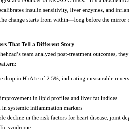
gist and Founder of MCAO Clinics. “It’s a biochemical
calibrates insulin sensitivity, liver enzymes, and infl
The change starts from within—long before the mirror 
s That Tell a Different Story
hehzad’s team analyzed post-treatment outcomes, they 
pattern:
e drop in HbA1c of 2.5%, indicating measurable revers
improvement in lipid profiles and liver fat indices
n in systemic inflammation markers
le decline in the risk factors for heart disease, joint d
lic syndrome