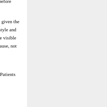
before
 given the
style and
e visible
ause, not
Patients