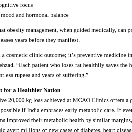
ognitive focus
 mood and hormonal balance
that obesity management, when guided medically, can p
seases years before they manifest.
t a cosmetic clinic outcome; it’s preventive medicine in
ehzad. “Each patient who loses fat healthily saves the 
tless rupees and years of suffering.”
t for a Healthier Nation
ive 20,000 kg loss achieved at MCAO Clinics offers a 
 possible if India embraces early metabolic care. If ev
ns improved their metabolic health by similar margins,
ld avert millions of new cases of diabetes, heart diseas