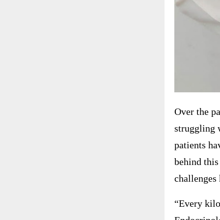
Over the pa
struggling 
patients ha
behind this
challenges 
“Every kilo