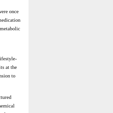
were once
medication
 metabolic
ifestyle-
ts at the
nsion to
ctured
chemical