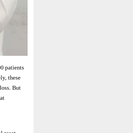
0 patients
ly, these
loss. But
at