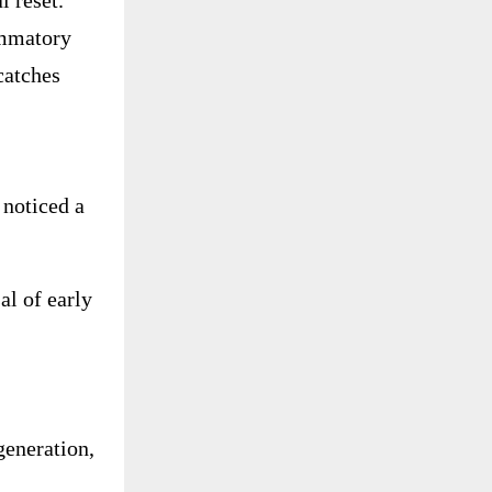
 reset.
ammatory
catches
noticed a
al of early
egeneration,