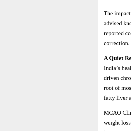
The impact 
advised kne
reported co
correction.
A Quiet Re
India’s hea
driven chro
root of mo
fatty liver 
MCAO Clinic
weight loss