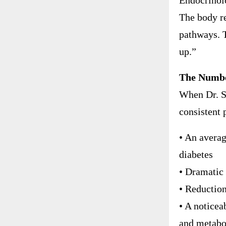
Endocrinolo
The body re
pathways. 
up.”
The Number
When Dr. S
consistent 
• An averag
diabetes
• Dramatic 
• Reductio
• A noticeab
and metabo