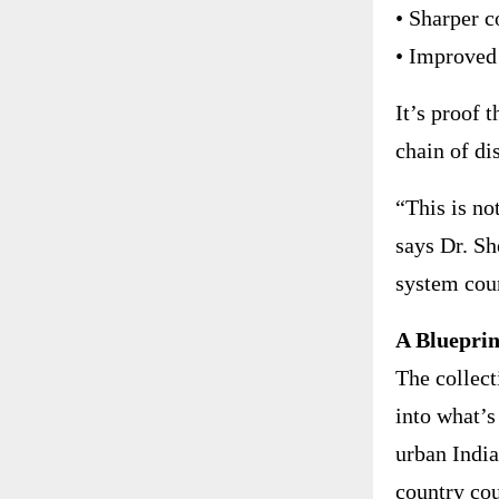
• Sharper c
• Improved
It’s proof 
chain of di
“This is no
says Dr. Sh
system coun
A Blueprin
The collect
into what’s
urban India
country cou