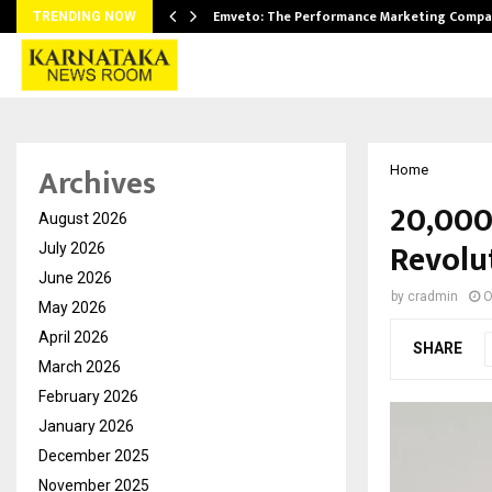
xpansion…
Emveto: The Performance Marketing Compa
TRENDING NOW
Archives
Home
20,000
August 2026
Revolut
July 2026
June 2026
by
cradmin
O
May 2026
April 2026
SHARE
March 2026
February 2026
January 2026
December 2025
November 2025