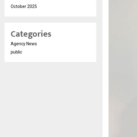
October 2025
Categories
Agency News
public