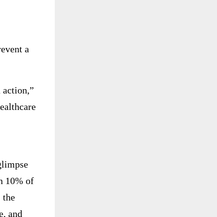
revent a
 action,”
healthcare
glimpse
en 10% of
 the
e, and