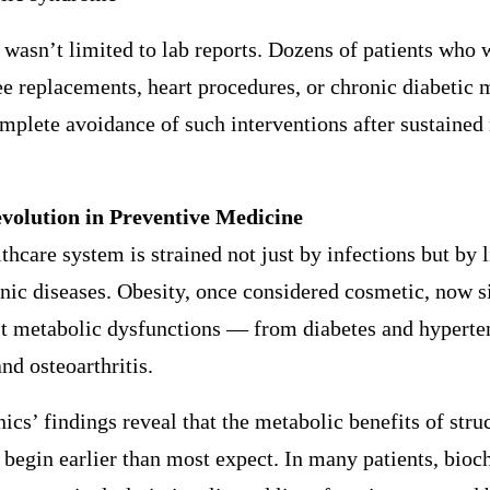
wasn’t limited to lab reports. Dozens of patients who 
e replacements, heart procedures, or chronic diabetic 
mplete avoidance of such interventions after sustained
volution in Preventive Medicine
lthcare system is strained not just by infections but by l
nic diseases. Obesity, once considered cosmetic, now si
st metabolic dysfunctions — from diabetes and hyperte
and osteoarthritis.
s’ findings reveal that the metabolic benefits of stru
 begin earlier than most expect. In many patients, bio