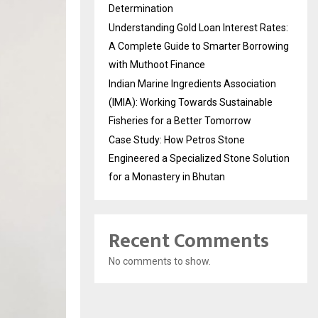
Determination
Understanding Gold Loan Interest Rates:
A Complete Guide to Smarter Borrowing
with Muthoot Finance
Indian Marine Ingredients Association
(IMIA): Working Towards Sustainable
Fisheries for a Better Tomorrow
Case Study: How Petros Stone
Engineered a Specialized Stone Solution
for a Monastery in Bhutan
Recent Comments
No comments to show.