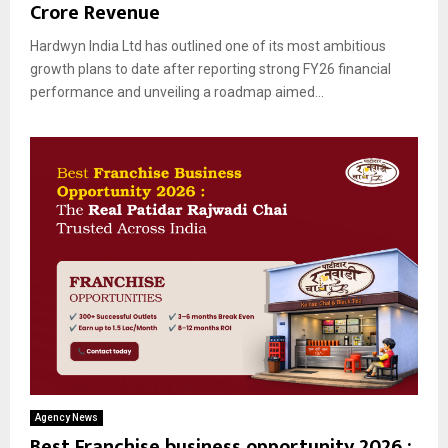
Crore Revenue
Hardwyn India Ltd has outlined one of its most ambitious
growth plans to date after reporting strong FY26 financial
performance and unveiling a roadmap aimed...
Agency News
Best Franchise business opportunity 2026 :