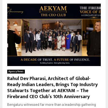
Agency News
Rahul Dev Pharasi, Architect of Global-
Ready Indian Leaders, Brings Top Industry
Stalwarts Together at AEKYAM – The
Firebrand CEO Club’s 10th Anniversary
Bengaluru witnessed far more than a leadership gathering