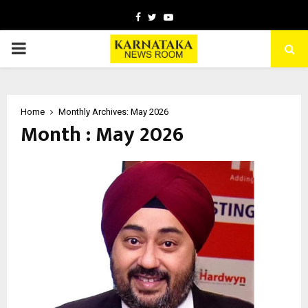
Facebook
Twitter
Youtube
PRIMARY
MENU
Home
Monthly Archives: May 2026
Month : May 2026