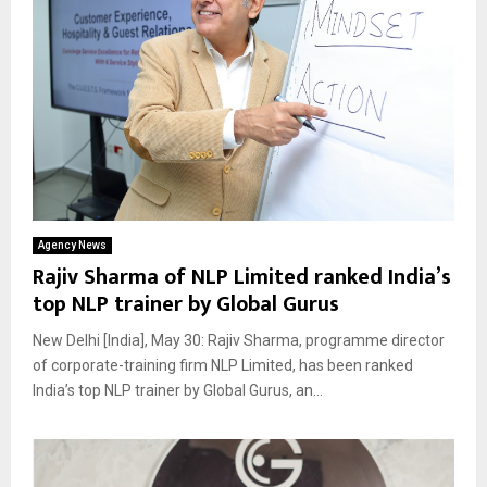
Agency News
Rajiv Sharma of NLP Limited ranked India’s
top NLP trainer by Global Gurus
New Delhi [India], May 30: Rajiv Sharma, programme director
of corporate-training firm NLP Limited, has been ranked
India’s top NLP trainer by Global Gurus, an...