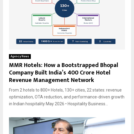
Agency News
MMR Hotels: How a Bootstrapped Bhopal
Company Built India’s ₹400 Crore Hotel
Revenue Management Network
From 2 hotels to 800+ Hotels, 130+ cities, 22 states: revenue
optimization, OTA reduction, and performance-driven growth
in Indian hospitality May 2026 • Hospitality Business...