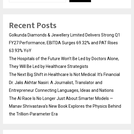
Recent Posts
Golkunda Diamonds & Jewellery Limited Delivers Strong Q1
FY27 Performance; EBITDA Surges 69.32% and PAT Rises
63.93% YoY
The Hospitals of the Future Won’t Be Led by Doctors Alone,
They Will Be Led by Healthcare Strategists
The Next Big Shift in Healthcare Is Not Medical. It’s Financial
Dr. Jalis Akhtar Nasiri: A Journalist, Translator and
Entrepreneur Connecting Languages, Ideas and Nations
The AI Race Is No Longer Just About Smarter Models —
Manav Shrivastava’s New Book Explores the Physics Behind
the Trillion-Parameter Era