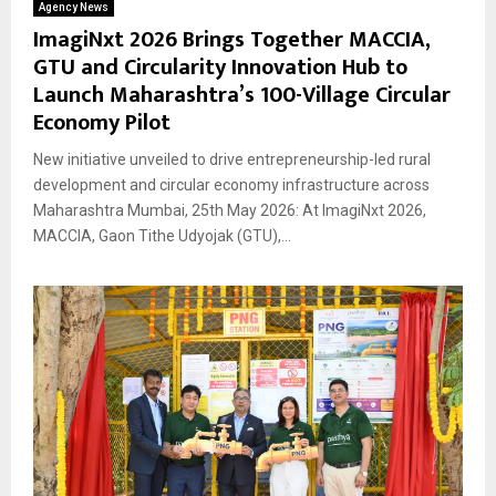
Agency News
ImagiNxt 2026 Brings Together MACCIA,
GTU and Circularity Innovation Hub to
Launch Maharashtra’s 100-Village Circular
Economy Pilot
New initiative unveiled to drive entrepreneurship-led rural
development and circular economy infrastructure across
Maharashtra Mumbai, 25th May 2026: At ImagiNxt 2026,
MACCIA, Gaon Tithe Udyojak (GTU),...