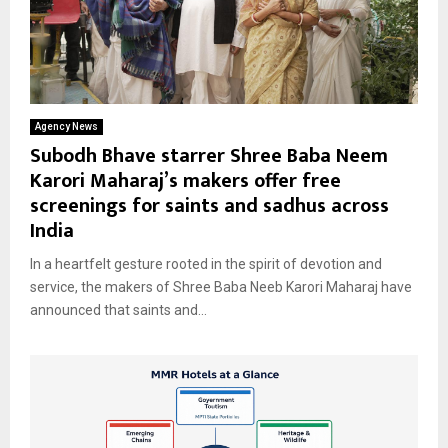
Agency News
Subodh Bhave starrer Shree Baba Neem
Karori Maharaj’s makers offer free
screenings for saints and sadhus across
India
In a heartfelt gesture rooted in the spirit of devotion and
service, the makers of Shree Baba Neeb Karori Maharaj have
announced that saints and...