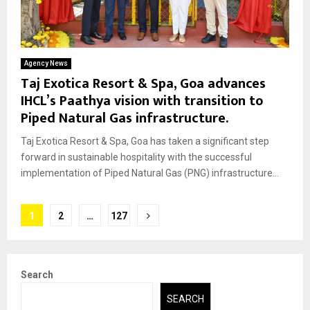
Agency News
Taj Exotica Resort & Spa, Goa advances
IHCL’s Paathya vision with transition to
Piped Natural Gas infrastructure.
Taj Exotica Resort & Spa, Goa has taken a significant step
forward in sustainable hospitality with the successful
implementation of Piped Natural Gas (PNG) infrastructure...
Posts
1
2
…
127
pagination
Search
SEARCH