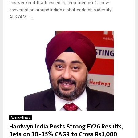
this weekend. It witnessed the emergence of a new
conversation around India’s global leadership identity.
AEKYAM –...
Agency News
Hardwyn India Posts Strong FY26 Results,
Bets on 30–35% CAGR to Cross Rs.1,000