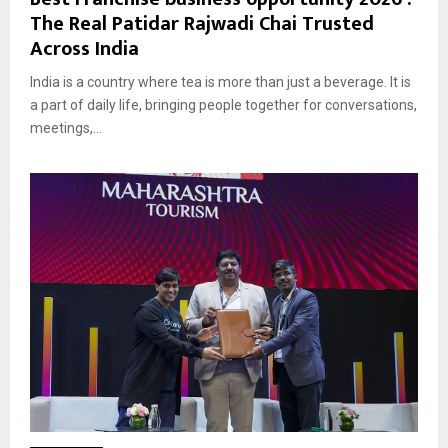
The Real Patidar Rajwadi Chai Trusted
Across India
India is a country where tea is more than just a beverage. It is
a part of daily life, bringing people together for conversations,
meetings,...