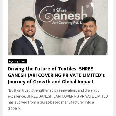
Agency News
Driving the Future of Textiles: SHREE
GANESH JARI COVERING PRIVATE LIMITED’s
Journey of Growth and Global Impact
“Built on trust, strengthened by innovation, and driven by
excellence, SHREE GANESH JARI COVERING PRIVATE LIMITED
has evolved from a Surat-based manufacturer into a
globally...