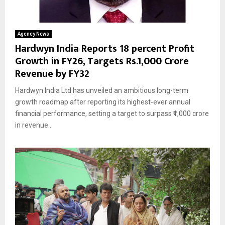
Agency News
Hardwyn India Reports 18 percent Profit
Growth in FY26, Targets Rs.1,000 Crore
Revenue by FY32
Hardwyn India Ltd has unveiled an ambitious long-term
growth roadmap after reporting its highest-ever annual
financial performance, setting a target to surpass ₹1,000 crore
in revenue...