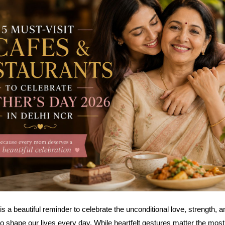
s a beautiful reminder to celebrate the unconditional love, strength, a
 shape our lives every day. While heartfelt gestures matter the mos