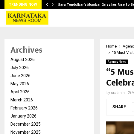
Sara Tendulkar’s Mumbai Grizzlies Rise to 
TRENDING NOW
Archives
Home
Agenc
“5 Must Visi
August 2026
Agency News
“5 Mus
July 2026
June 2026
Celebr
May 2026
April 2026
by
cradmin
M
March 2026
SHARE
February 2026
January 2026
December 2025
November 2025