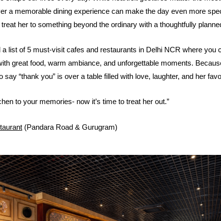
over a memorable dining experience can make the day even more spec
treat her to something beyond the ordinary with a thoughtfully planne
a list of 5 must-visit cafes and restaurants in Delhi NCR where you 
with great food, warm ambiance, and unforgettable moments. Becau
 say “thank you” is over a table filled with love, laughter, and her fav
hen to your memories- now it’s time to treat her out.”
taurant
(Pandara Road & Gurugram)