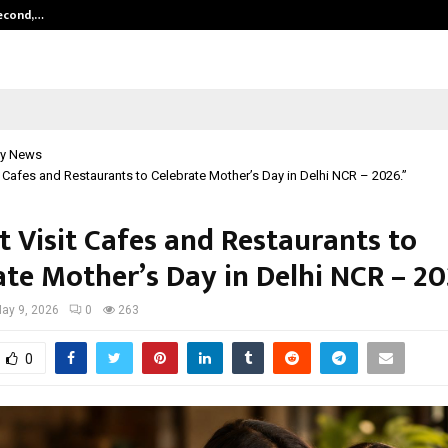
Second,…
Abdominal Aortic Aneurysm (AAA)-
y News
t Cafes and Restaurants to Celebrate Mother’s Day in Delhi NCR – 2026.”
t Visit Cafes and Restaurants to
ate Mother’s Day in Delhi NCR – 20
ay 9, 2026
0
263
0