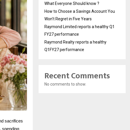
What Everyone Should know ?
How to Choose a Savings Account You
Won’t Regret in Five Years
Raymond Limited reports a healthy Q1
FY27 performance
Raymond Realty reports a healthy
Q1FY27 performance
Recent Comments
No comments to show.
nd sacrifices
t, spending