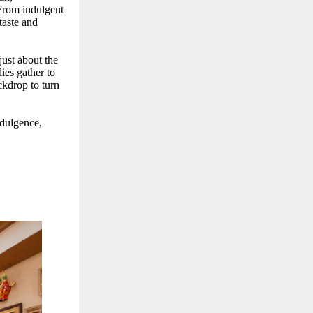
 From indulgent
taste and
 just about the
ies gather to
ckdrop to turn
ndulgence,