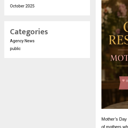
October 2025
Categories
Agency News
public
Mother’s Day i
of mothers who