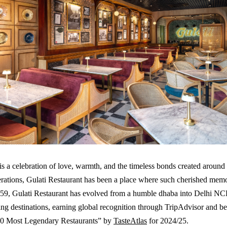
s a celebration of love, warmth, and the timeless bonds created around
rations, Gulati Restaurant has been a place where such cherished mem
959, Gulati Restaurant has evolved from a humble dhaba into Delhi NC
ning destinations, earning global recognition through TripAdvisor and be
0 Most Legendary Restaurants” by
TasteAtlas
for 2024/25.