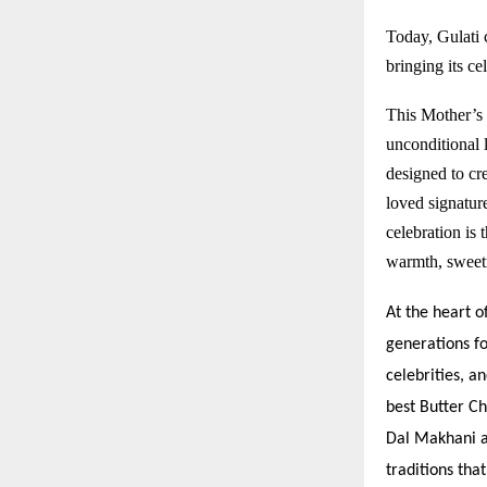
Today, Gulati c
bringing its c
This Mother’s 
unconditional 
designed to cre
loved signature
celebration is
warmth, sweetn
At the heart o
generations fo
celebrities, a
best Butter Ch
Dal Makhani a
traditions tha