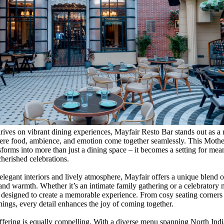
thrives on vibrant dining experiences, Mayfair Resto Bar stands out as a 
ere food, ambience, and emotion come together seamlessly. This Mothe
sforms into more than just a dining space – it becomes a setting for mea
erished celebrations.
elegant interiors and lively atmosphere, Mayfair offers a unique blend o
 and warmth. Whether it’s an intimate family gathering or a celebratory 
y designed to create a memorable experience. From cosy seating corners t
nings, every detail enhances the joy of coming together.
ffering is equally compelling. With a diverse menu spanning North Indi