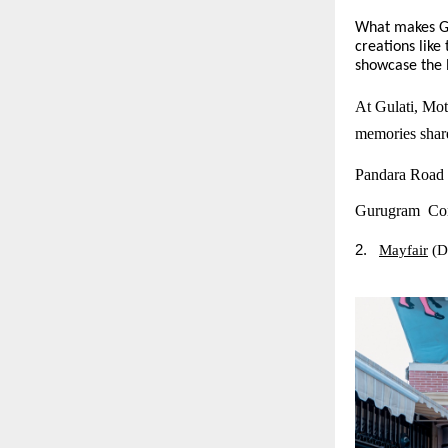
What makes Gul
creations lik
showcase the R
At Gulati, Moth
memories share
Pandara Road
Gurugram Con
2.
Mayfair
(D