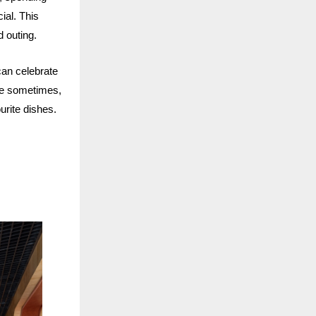
ial. This
d outing.
can celebrate
se sometimes,
ourite dishes.