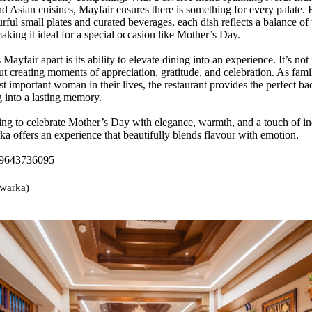
nd Asian cuisines, Mayfair ensures there is something for every palate.
rful small plates and curated beverages, each dish reflects a balance of 
aking it ideal for a special occasion like Mother’s Day.
 Mayfair apart is its ability to elevate dining into an experience. It’s not
ut creating moments of appreciation, gratitude, and celebration. As famil
t important woman in their lives, the restaurant provides the perfect ba
g into a lasting memory.
ing to celebrate Mother’s Day with elegance, warmth, and a touch of i
a offers an experience that beautifully blends flavour with emotion.
 9643736095
warka)