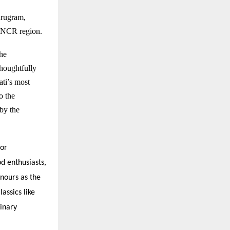
rugram
,
hi NCR region.
the
houghtfully
ati’s most
o the
by the
for
od enthusiasts,
onours as the
assics like
inary