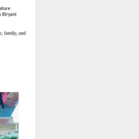
nature
 Biryani
e, family, and