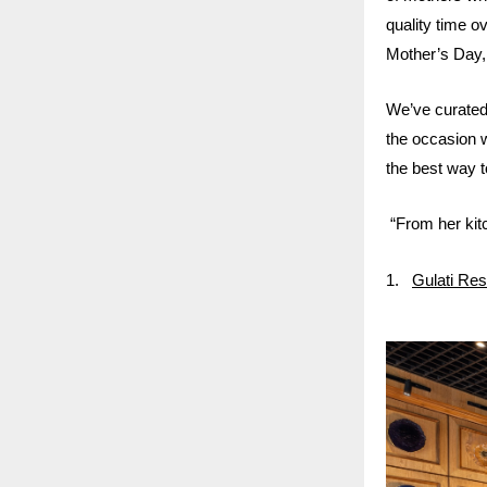
quality time 
Mother’s Day, 
We’ve curated 
the occasion 
the best way to
“From her kitc
1.
Gulati Res