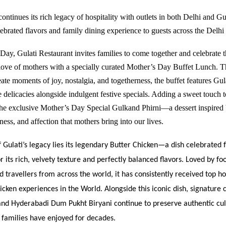
ontinues its rich legacy of hospitality with outlets in both Delhi and
Gu
elebrated flavors and family dining experience to guests across the Del
Day, Gulati Restaurant invites families to come together and celebrate 
love of mothers with a specially curated Mother’s Day Buffet Lunch. T
ate moments of joy, nostalgia, and togetherness, the buffet features Gul
 delicacies alongside indulgent festive specials. Adding a sweet touch t
 the exclusive Mother’s Day Special Gulkand Phirni—a dessert inspired 
ess, and affection that mothers bring into our lives.
f Gulati’s legacy lies its legendary Butter Chicken—a dish celebrated 
r its rich, velvety texture and perfectly balanced flavors. Loved by fo
nd travellers from across the world, it has consistently received top h
icken experiences in the World. Alongside this iconic dish, signature cl
nd Hyderabadi Dum Pukht Biryani continue to preserve authentic cul
t families have enjoyed for decades.