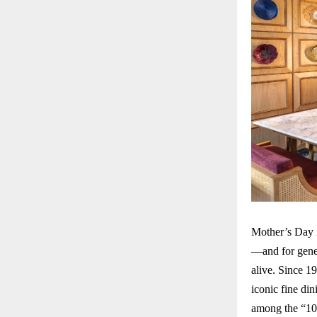
Mother’s Day i
—and for gene
alive. Since 1
iconic fine di
among the “10