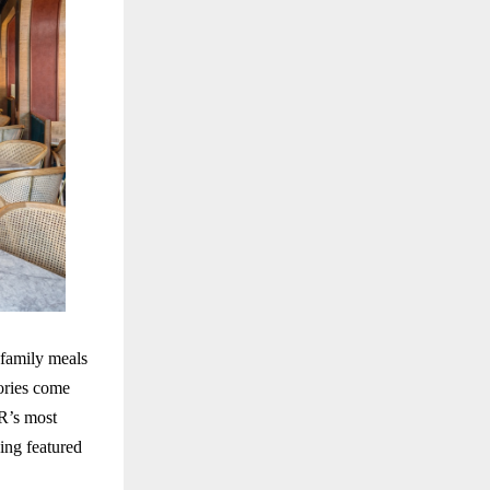
 family meals
ories come
R’s most
ing featured