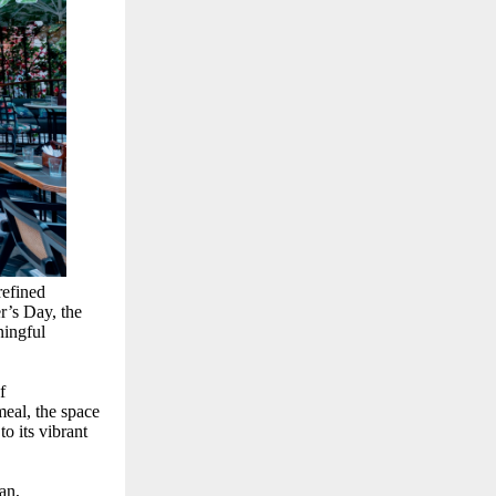
refined
r’s Day, the
ningful
f
meal, the space
o its vibrant
an,