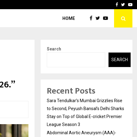
 What Everyone Should…
How to Choose a Savings
Facebook
Twitte
Yo
HOME
Search
SEARCH
26.”
Recent Posts
Sara Tendulkar’s Mumbai Grizzlies Rise
to Second, Peyush Bansal’s Delhi Sharks
Stay on Top of Global E-cricket Premier
League Season 3
Abdominal Aortic Aneurysm (AAA)-