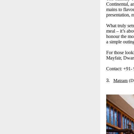
Continental, a
mains to flavou
presentation, m
What truly sets
meal – it’s abo
honour the mos
a simple outin
For those look
Mayfair, Dwark
Contact: +91-
3.
Matram
(D