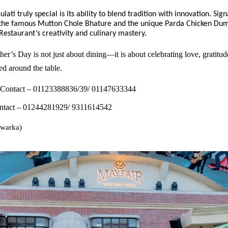
ati truly special is its ability to blend tradition with innovation. Sig
e the famous Mutton Chole Bhature and the unique Parda Chicken Dum
estaurant’s creativity and culinary mastery.
er’s Day is not just about dining—it is about celebrating love, gratitud
d around the table.
 Contact – 01123388836/39/ 01147633344
tact – 01244281929/ 9311614542
warka)