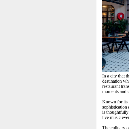
In a city that 
destination wh
restaurant tran
moments and ch
Known for its 
sophistication
is thoughtfull
live music eve
The culinary o