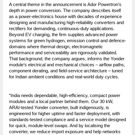
A central theme in the announcement is Ador Powertron’s
depth in power conversion. The company describes itself
as a power-electronics house with decades of experience
designing and manufacturing high-reliability converters and
rectifiers for demanding, continuous-duty applications.
Beyond EV charging, the firm supplies advanced power
systems for green hydrogen, emission control and defence-
domains where thermal design, electromagnetic
performance and serviceability are rigorously validated.
That background, the company argues, informs the Yonder
module’s electrical and mechanical choices – airflow paths,
component derating, and field-service architecture – tuned
for Indian ambient conditions and real-world duty cycles.
“India needs dependable, high-efficiency, compact power
modules and a local partner behind them. Our 30 kW,
ARAI-tested Yonder converter, built indigenously, is
engineered for higher uptime and faster deployment, with
standards-tested compliance and a service model designed
for quick, module-level swaps. And by localising the
converter, we reduce import exposure and help networks