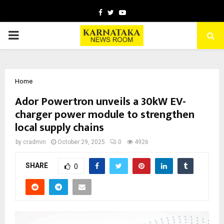
Facebook
Twitter
Youtube
PRIMARY
MENU
Home
Ador Powertron unveils a 30kW EV-
charger power module to strengthen
local supply chains
by
cradmin
October 29, 2025
0
4926
SHARE
0