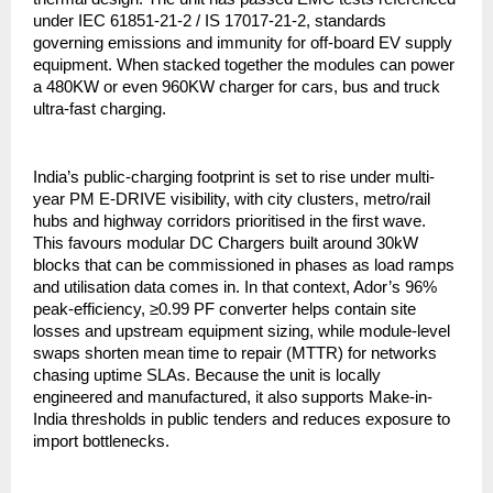
under IEC 61851-21-2 / IS 17017-21-2, standards
governing emissions and immunity for off-board EV supply
equipment. When stacked together the modules can power
a 480KW or even 960KW charger for cars, bus and truck
ultra-fast charging.
India’s public-charging footprint is set to rise under multi-
year PM E-DRIVE visibility, with city clusters, metro/rail
hubs and highway corridors prioritised in the first wave.
This favours modular DC Chargers built around 30kW
blocks that can be commissioned in phases as load ramps
and utilisation data comes in. In that context, Ador’s 96%
peak-efficiency, ≥0.99 PF converter helps contain site
losses and upstream equipment sizing, while module-level
swaps shorten mean time to repair (MTTR) for networks
chasing uptime SLAs. Because the unit is locally
engineered and manufactured, it also supports Make-in-
India thresholds in public tenders and reduces exposure to
import bottlenecks.