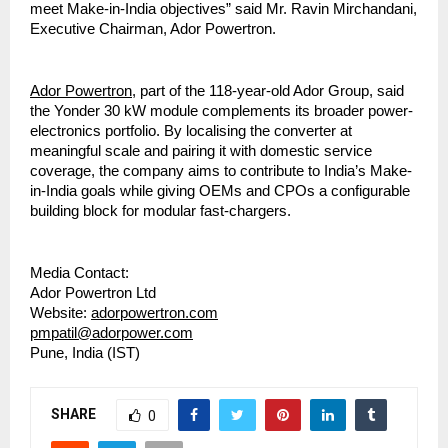
meet Make-in-India objectives” said Mr. Ravin Mirchandani,
Executive Chairman, Ador Powertron.
Ador Powertron
, part of the 118-year-old Ador Group, said
the Yonder 30 kW module complements its broader power-
electronics portfolio. By localising the converter at
meaningful scale and pairing it with domestic service
coverage, the company aims to contribute to India’s Make-
in-India goals while giving OEMs and CPOs a configurable
building block for modular fast-chargers.
Media Contact:
Ador Powertron Ltd
Website:
adorpowertron.com
pmpatil@adorpower.com
Pune, India (IST)
SHARE
0