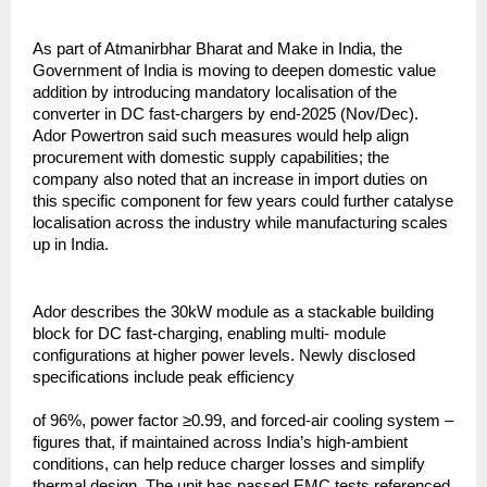
As part of Atmanirbhar Bharat and Make in India, the
Government of India is moving to deepen domestic value
addition by introducing mandatory localisation of the
converter in DC fast-chargers by end-2025 (Nov/Dec).
Ador Powertron said such measures would help align
procurement with domestic supply capabilities; the
company also noted that an increase in import duties on
this specific component for few years could further catalyse
localisation across the industry while manufacturing scales
up in India.
Ador describes the 30kW module as a stackable building
block for DC fast-charging, enabling multi- module
configurations at higher power levels. Newly disclosed
specifications include peak efficiency
of 96%, power factor ≥0.99, and forced-air cooling system –
figures that, if maintained across India’s high-ambient
conditions, can help reduce charger losses and simplify
thermal design. The unit has passed EMC tests referenced