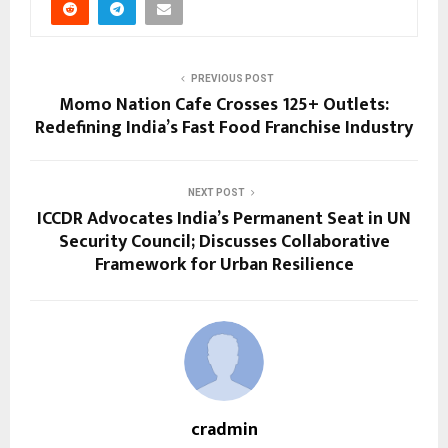
PREVIOUS POST
Momo Nation Cafe Crosses 125+ Outlets:
Redefining India’s Fast Food Franchise Industry
NEXT POST
ICCDR Advocates India’s Permanent Seat in UN
Security Council; Discusses Collaborative
Framework for Urban Resilience
cradmin