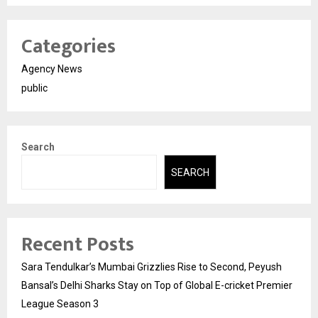
Categories
Agency News
public
Search
SEARCH
Recent Posts
Sara Tendulkar’s Mumbai Grizzlies Rise to Second, Peyush
Bansal’s Delhi Sharks Stay on Top of Global E-cricket Premier
League Season 3