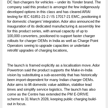
DC fast-chargers for vehicles – under its Yonder brand. The
company said this product is amongst the few indigenously
developed options in this class and has cleared ARAI
testing for IEC 61851-21-2 / IS 17017-21 EMC, positioning it
for domestic chargers’ integration. Ador also announced the
inauguration of its dedicated manufacturing & assembly line
for this product series, with annual capacity of up to
100,000 converters, positioned to support faster charger
rollouts for charger OEMs in India as well as Charge Point
Operators seeing to upgrade capacities or undertake
retrofit/ upgrades of charging locations,
The launch is framed explicitly as a localisation move. Ador
Powertron said the product supports the Make-in-India
vision by substituting a sub-assembly that has historically
been import-dependent for many Indian charger OEMs.
Ador aims to lift domestic value addition, stabilise lead
times and simplify service logistics. The launch has also
come as the Centre has extended the PM E-DRIVE
scheme to 31 March 2028, keeping public charging build-
out in focus.