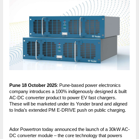
Pune 18 October 2025
: Pune-based power electronics
company introduces a 100% indigenously designed & built
AC-DC converter product to power EV fast chargers.
These will be marketed under its Yonder brand and aligned
to India’s extended PM E-DRIVE push on public charging.
Ador Powertron today announced the launch of a 30kW AC-
DC converter module – the core technology that powers