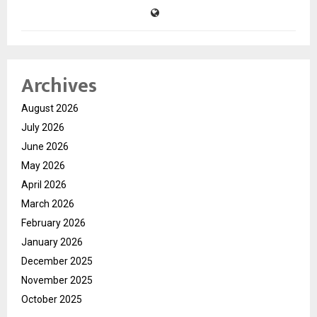
Archives
August 2026
July 2026
June 2026
May 2026
April 2026
March 2026
February 2026
January 2026
December 2025
November 2025
October 2025