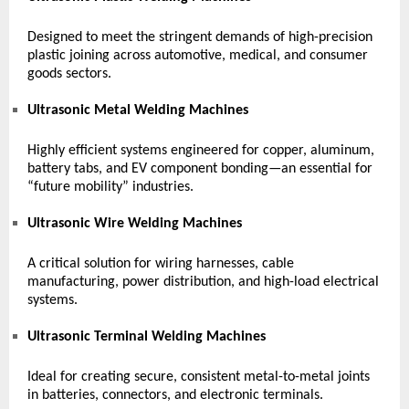
Designed to meet the stringent demands of high-precision
plastic joining across automotive, medical, and consumer
goods sectors.
Ultrasonic Metal Welding Machines
Highly efficient systems engineered for copper, aluminum,
battery tabs, and EV component bonding—an essential for
“future mobility” industries.
Ultrasonic Wire Welding Machines
A critical solution for wiring harnesses, cable
manufacturing, power distribution, and high-load electrical
systems.
Ultrasonic Terminal Welding Machines
Ideal for creating secure, consistent metal-to-metal joints
in batteries, connectors, and electronic terminals.