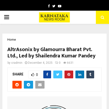
Facebook
Twitter
Youtube
PRIMARY
MENU
Home
AltrAsonix by Glamourra Bharat Pvt.
Ltd., Led by Shailendra Kumar Pandey
by
cradmin
December 4, 2025
0
6631
SHARE
0