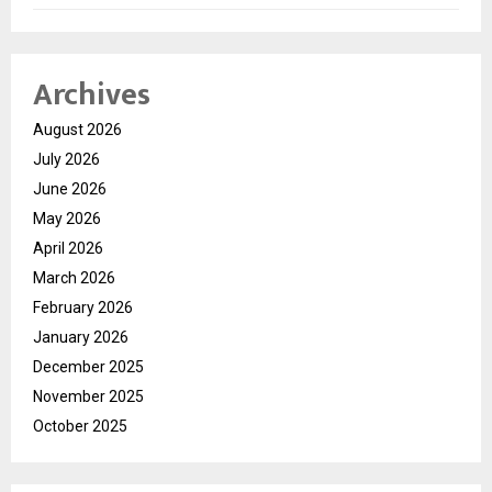
Archives
August 2026
July 2026
June 2026
May 2026
April 2026
March 2026
February 2026
January 2026
December 2025
November 2025
October 2025