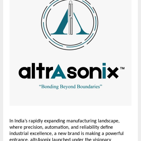
In India’s rapidly expanding manufacturing landscape,
where precision, automation, and reliability define
industrial excellence, a new brand is making a powerful
entrance. altrAsonix launched under the visionary