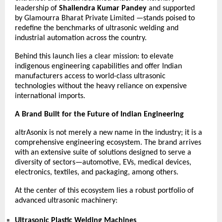
leadership of
Shailendra Kumar Pandey
and supported
by
Glamourra Bharat Private Limited
—stands poised to
redefine the benchmarks of ultrasonic welding and
industrial automation across the country.
Behind this launch lies a clear mission: to elevate
indigenous engineering capabilities and offer Indian
manufacturers access to world-class ultrasonic
technologies without the heavy reliance on expensive
international imports.
A Brand Built for the Future of Indian Engineering
altrAsonix is not merely a new name in the industry; it is a
comprehensive engineering ecosystem. The brand arrives
with an extensive suite of solutions designed to serve a
diversity of sectors—automotive, EVs, medical devices,
electronics, textiles, and packaging, among others.
At the center of this ecosystem lies a robust portfolio of
advanced ultrasonic machinery:
Ultrasonic Plastic Welding Machines