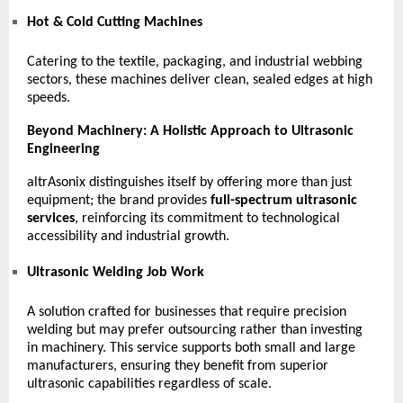
Hot & Cold Cutting Machines
Catering to the textile, packaging, and industrial webbing
sectors, these machines deliver clean, sealed edges at high
speeds.
Beyond Machinery: A Holistic Approach to Ultrasonic
Engineering
altrAsonix distinguishes itself by offering more than just
equipment; the brand provides
full-spectrum ultrasonic
services
, reinforcing its commitment to technological
accessibility and industrial growth.
Ultrasonic Welding Job Work
A solution crafted for businesses that require precision
welding but may prefer outsourcing rather than investing
in machinery. This service supports both small and large
manufacturers, ensuring they benefit from superior
ultrasonic capabilities regardless of scale.