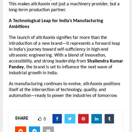
This makes altrAsonix not just a machinery provider, but a
long-term production partner.
A Technological Leap for India’s Manufacturing
Ambitions
The launch of
altrAsonix
signifies far more than the
introduction of a new brand—it represents a forward leap
in India’s journey toward self-sufficiency in high-end
ultrasonic engineering. With a blend of innovation,
accessibility, and strong leadership from
Shailendra Kumar
Pandey
, the brand is set to influence the next wave of
industrial growth in India.
As manufacturing continues to evolve, altrAsonix positions
itself at the intersection of technology, quality, and
automation—ready to power the industries of tomorrow.
SHARE
0