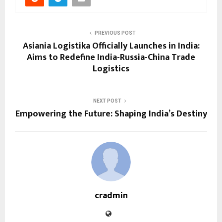
PREVIOUS POST
Asiania Logistika Officially Launches in India:
Aims to Redefine India-Russia-China Trade
Logistics
NEXT POST
Empowering the Future: Shaping India’s Destiny
cradmin