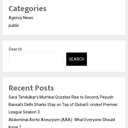
Categories
Agency News
public
Search
SEARCH
Recent Posts
Sara Tendulkar’s Mumbai Grizzlies Rise to Second, Peyush
Bansal’s Delhi Sharks Stay on Top of Global E-cricket Premier
League Season 3
Abdominal Aortic Aneurysm (AAA)- What Everyone Should
know ?