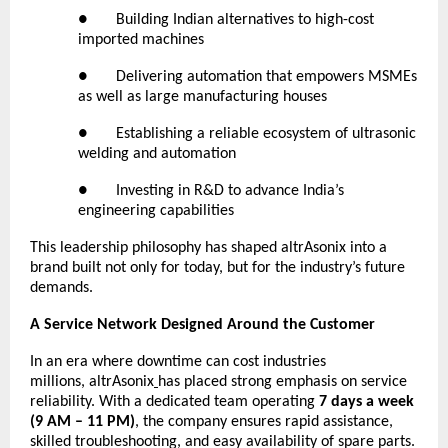
● Building Indian alternatives to high-cost
imported machines
● Delivering automation that empowers MSMEs
as well as large manufacturing houses
● Establishing a reliable ecosystem of ultrasonic
welding and automation
● Investing in R&D to advance India’s
engineering capabilities
This leadership philosophy has shaped altrAsonix into a
brand built not only for today, but for the industry’s future
demands.
A Service Network Designed Around the Customer
In an era where downtime can cost industries
millions,
altrAsonix
has placed strong emphasis on service
reliability. With a dedicated team operating
7 days a week
(9 AM – 11 PM)
, the company ensures rapid assistance,
skilled troubleshooting, and easy availability of spare parts.