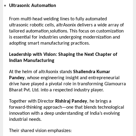
Ultrasonic Automation
From multi-head welding lines to fully automated
ultrasonic robotic cells, altrAsonix delivers a wide array of
tailored
automation
solutions. This focus on customization
is essential for industries undergoing modernization and
adopting smart manufacturing practices.
Leadership with Vision: Shaping the Next Chapter of
Indian Manufacturing
At the helm of altrAsonix stands
Shailendra Kumar
Pandey
, whose engineering insight and entrepreneurial
drive have played a pivotal role in transforming Glamourra
Bharat Pvt. Ltd. into a respected industry player.
Together with Director
Rishiraj Pandey
, he brings a
forward-thinking approach—one that blends technological
innovation with a deep understanding of India’s evolving
industrial needs.
Their shared vision emphasizes: