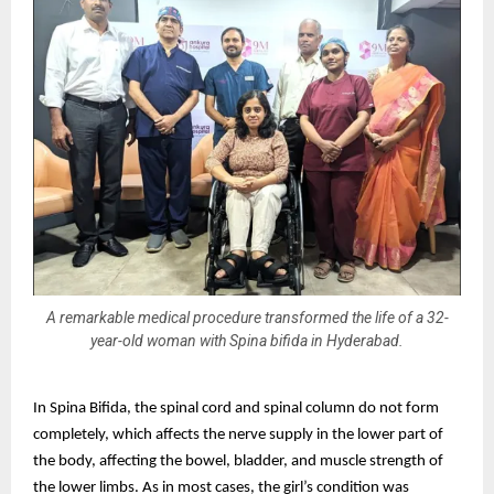
A remarkable medical procedure transformed the life of a 32-
year-old woman with Spina bifida in Hyderabad.
In Spina Bifida, the spinal cord and spinal column do not form
completely, which affects the nerve supply in the lower part of
the body, affecting the bowel, bladder, and muscle strength of
the lower limbs. As in most cases, the girl’s condition was