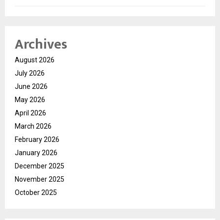
Archives
August 2026
July 2026
June 2026
May 2026
April 2026
March 2026
February 2026
January 2026
December 2025
November 2025
October 2025