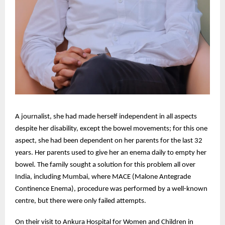
A journalist, she had made herself independent in all aspects
despite her disability, except the bowel movements; for this one
aspect, she had been dependent on her parents for the last 32
years. Her parents used to give her an enema daily to empty her
bowel. The family sought a solution for this problem all over
India, including Mumbai, where MACE (Malone Antegrade
Continence Enema), procedure was performed by a well-known
centre, but there were only failed attempts.
On their visit to Ankura Hospital for Women and Children in