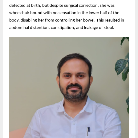
detected at birth, but despite surgical correction, she was
wheelchair bound with no sensation in the lower half of the
body, disabling her from controlling her bowel. This resulted in
abdominal distention, constipation, and leakage of stool.