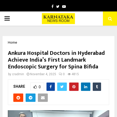
Facebook
Twitter
Youtube
PRIMARY
MENU
Home
Ankura Hospital Doctors in Hyderabad
Achieve India’s First Landmark
Endoscopic Surgery for Spina Bifida
by
cradmin
November 4, 2025
0
4815
SHARE
0