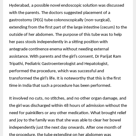
Hyderabad, a possible novel endoscopic solution was discussed
with the parents. The doctors suggested placement of a
gastrostomy (PEG) tube colonoscopically (non-surgical),
extending from the first part of the large intestine (cecum) to the
outside of her abdomen. The purpose of this tube was to help
her pass stools independently in a sitting position with
antegrade continence enema without needing external
assistance. With parents and the girl’s consent, Dr Parijat Ram
Tripathi, Pediatric Gastroenterologist and Hepatologist,
performed the procedure, which was successful and
transformed the girl’s life. It is noteworthy that this is the first
time in India that such a procedure has been performed.
It involved no cuts, no stitches, and no other organ damage, and
the girl was discharged within 48 hours of admission without the
need for painkillers or any other medication. What brought relief
and joy to the family was that she was able to clear her bowel
independently just the next day onwards. After one month of
the procedure, the tube extending on her abdomen was