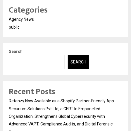
Categories
Agency News
public
Search
SEARCH
Recent Posts
Retenzy Now Available as a Shopify Partner-Friendly App
Securium Solutions Pvt Ltd, a CERT-In Empanelled
Organization, Strengthens Global Cybersecurity with
Advanced VAPT, Compliance Audits, and Digital Forensic