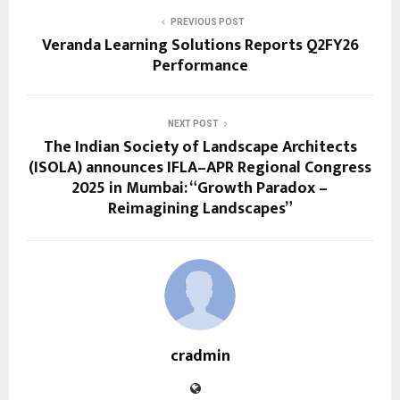
PREVIOUS POST
Veranda Learning Solutions Reports Q2FY26
Performance
NEXT POST
The Indian Society of Landscape Architects
(ISOLA) announces IFLA–APR Regional Congress
2025 in Mumbai: “Growth Paradox –
Reimagining Landscapes”
cradmin