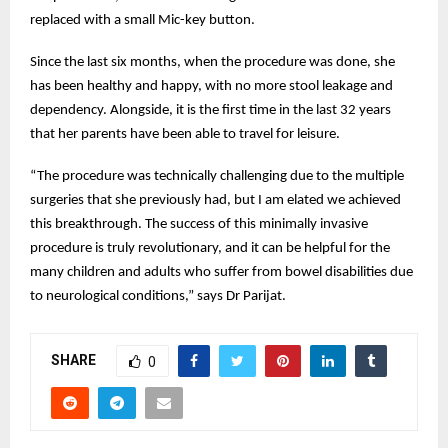
replaced with a small Mic-key button.
Since the last six months, when the procedure was done, she
has been healthy and happy, with no more stool leakage and
dependency. Alongside, it is the first time in the last 32 years
that her parents have been able to travel for leisure.
“The procedure was technically challenging due to the multiple
surgeries that she previously had, but I am elated we achieved
this breakthrough. The success of this minimally invasive
procedure is truly revolutionary, and it can be helpful for the
many children and adults who suffer from bowel disabilities due
to neurological conditions,” says Dr Parijat.
SHARE
0