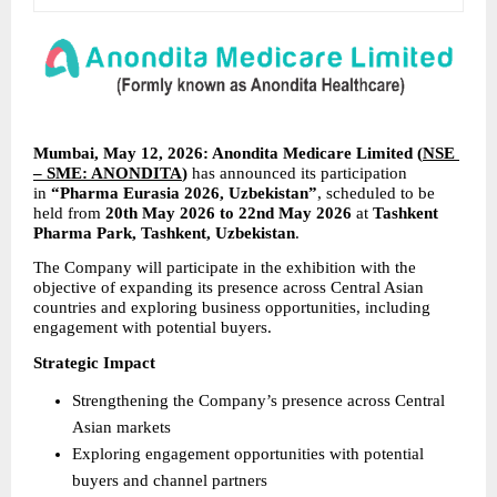
Mumbai, May 12, 2026: Anondita Medicare Limited (
NSE 
– SME: ANONDITA
) 
has announced its participation 
in 
“Pharma Eurasia 2026, Uzbekistan”
, scheduled to be 
held from 
20th May 2026 to 22nd May 2026
 at 
Tashkent 
Pharma Park, Tashkent, Uzbekistan
.
The Company will participate in the exhibition with the 
objective of expanding its presence across Central Asian 
countries and exploring business opportunities, including 
engagement with potential buyers.
Strategic Impact
Strengthening the Company’s presence across Central 
Asian markets
Exploring engagement opportunities with potential 
buyers and channel partners