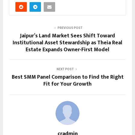
PREVIOUS POST
Jaipur’s Land Market Sees Shift Toward
Institutional Asset Stewardship as Theia Real
Estate Expands Owner-First Model
NEXT POST
Best SMM Panel Comparison to Find the Right
Fit for Your Growth
cradmin