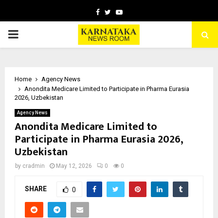
Facebook
Twitter
Youtube
PRIMARY
MENU
Home
Agency News
Anondita Medicare Limited to Participate in Pharma Eurasia
2026, Uzbekistan
Agency News
Anondita Medicare Limited to
Participate in Pharma Eurasia 2026,
Uzbekistan
by
cradmin
May 12, 2026
0
0
SHARE
0