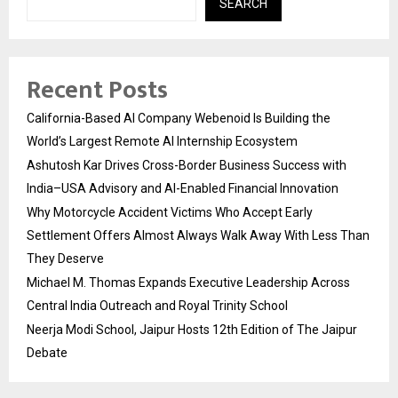
SEARCH
Recent Posts
California-Based AI Company Webenoid Is Building the
World’s Largest Remote AI Internship Ecosystem
Ashutosh Kar Drives Cross-Border Business Success with
India–USA Advisory and AI-Enabled Financial Innovation
Why Motorcycle Accident Victims Who Accept Early
Settlement Offers Almost Always Walk Away With Less Than
They Deserve
Michael M. Thomas Expands Executive Leadership Across
Central India Outreach and Royal Trinity School
Neerja Modi School, Jaipur Hosts 12th Edition of The Jaipur
Debate