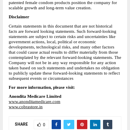
patented female condom products position the company for 
scalable growth and long-term value creation.
Disclaimer
Certain statements in this document that are not historical 
facts are forward looking statements. Such forward-looking 
statements are subject to certain risks and uncertainties like 
government actions, local, political or economic 
developments, technological risks, and many other factors 
that could cause actual results to differ materially from those 
contemplated by the relevant forward-looking statements. The 
Company will not be in any way responsible for any action 
taken based on such statements and undertakes no obligation 
to publicly update these forward-looking statements to reflect 
subsequent events or circumstances
For more information, please visit:
Anondita Medicare Limited
www.anonditamedicare.com
www.cobrastore.in
SHARE
0