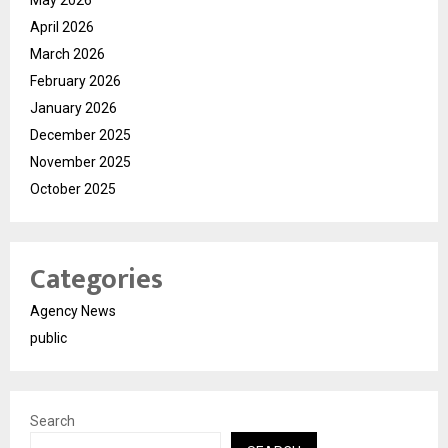
May 2026
April 2026
March 2026
February 2026
January 2026
December 2025
November 2025
October 2025
Categories
Agency News
public
Search