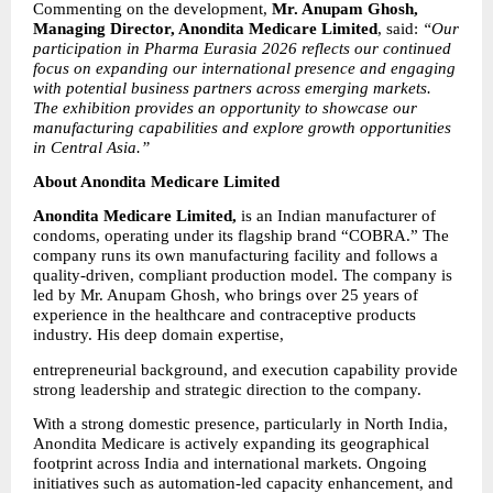
Commenting on the development, 
Mr. Anupam Ghosh, 
Managing Director, Anondita Medicare Limited
, said: 
“Our 
participation in Pharma Eurasia 2026 reflects our continued 
focus on expanding our international presence and engaging 
with potential business partners across emerging markets. 
The exhibition provides an opportunity to showcase our 
manufacturing capabilities and explore growth opportunities 
in Central Asia.”
About Anondita Medicare Limited
Anondita Medicare Limited,
 is an Indian manufacturer of 
condoms, operating under its flagship brand “COBRA.” The 
company runs its own manufacturing facility and follows a 
quality-driven, compliant production model. The company is 
led by Mr. Anupam Ghosh, who brings over 25 years of 
experience in the healthcare and contraceptive products 
industry. His deep domain expertise,
entrepreneurial background, and execution capability provide 
strong leadership and strategic direction to the company.
With a strong domestic presence, particularly in North India, 
Anondita Medicare is actively expanding its geographical 
footprint across India and international markets. Ongoing 
initiatives such as automation-led capacity enhancement, and 