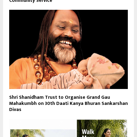
Community Service
Shri Shanidham Trust to Organise Grand Gau
Mahakumbh on 30th Daati Kanya Bhuran Sankarshan
Divas