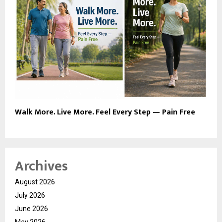
Walk More. Live More. Feel Every Step — Pain Free
Archives
August 2026
July 2026
June 2026