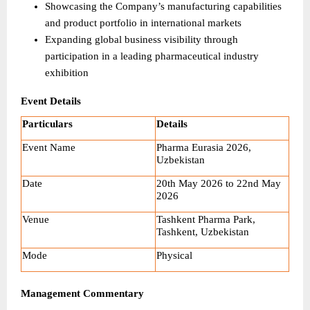
Showcasing the Company’s manufacturing capabilities 
and product portfolio in international markets
Expanding global business visibility through 
participation in a leading pharmaceutical industry 
exhibition
Event Details
Particulars
Details
Event Name
Pharma Eurasia 2026, 
Uzbekistan
Date
20th May 2026 to 22nd May 
2026
Venue
Tashkent Pharma Park, 
Tashkent, Uzbekistan
Mode
Physical
Management Commentary