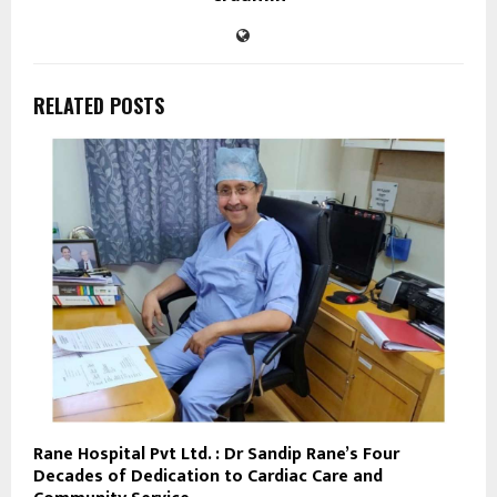
RELATED POSTS
Rane Hospital Pvt Ltd. : Dr Sandip Rane’s Four
Decades of Dedication to Cardiac Care and