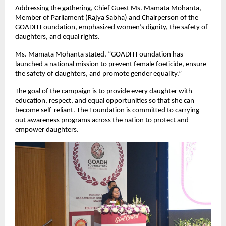
Addressing the gathering, Chief Guest Ms. Mamata Mohanta,
Member of Parliament (Rajya Sabha) and Chairperson of the
GOADH Foundation, emphasized women’s dignity, the safety of
daughters, and equal rights.
Ms. Mamata Mohanta stated, “GOADH Foundation has
launched a national mission to prevent female foeticide, ensure
the safety of daughters, and promote gender equality.”
The goal of the campaign is to provide every daughter with
education, respect, and equal opportunities so that she can
become self-reliant. The Foundation is committed to carrying
out awareness programs across the nation to protect and
empower daughters.