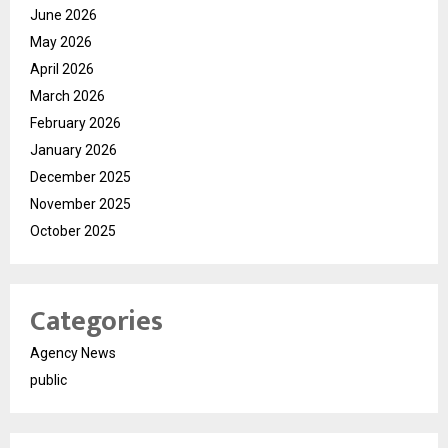
June 2026
May 2026
April 2026
March 2026
February 2026
January 2026
December 2025
November 2025
October 2025
Categories
Agency News
public