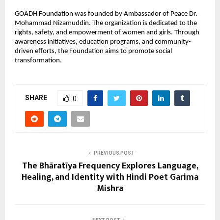
GOADH Foundation was founded by Ambassador of Peace Dr.
Mohammad Nizamuddin. The organization is dedicated to the
rights, safety, and empowerment of women and girls. Through
awareness initiatives, education programs, and community-
driven efforts, the Foundation aims to promote social
transformation.
SHARE
0
PREVIOUS POST
The Bhāratīya Frequency Explores Language,
Healing, and Identity with Hindi Poet Garima
Mishra