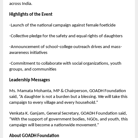
across India.
Highlights of the Event
-Launch of the national campaign against female foeticide
-Collective pledge for the safety and equal rights of daughters
-Announcement of school–college outreach drives and mass-
awareness initiatives
-Commitment to collaborate with social organizations, youth
groups, and communities
Leadership Messages
Ms. Mamata Mohanta, MP & Chairperson, GOADH Foundation
said, “A daughter is not a burden but a blessing. We will take this
campaign to every village and every household.”
Venkata K. Ganjam, General Secretary, GOADH Foundation said,
“With the support of government bodies, NGOs, and youth, this
campaign will become a nationwide movement.”
About GOADH Foundation