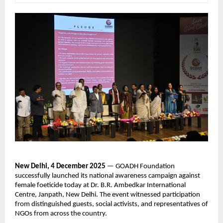
New Delhi, 4 December 2025
— GOADH Foundation
successfully launched its national awareness campaign against
female foeticide today at Dr. B.R. Ambedkar International
Centre, Janpath, New Delhi. The event witnessed participation
from distinguished guests, social activists, and representatives of
NGOs from across the country.