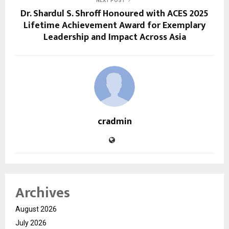
NEXT POST
Dr. Shardul S. Shroff Honoured with ACES 2025
Lifetime Achievement Award for Exemplary
Leadership and Impact Across Asia
cradmin
Archives
August 2026
July 2026