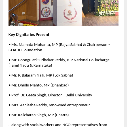
Key Dignitaries Present
• Ms. Mamata Mohanta, MP (Rajya Sabha) & Chairperson –
GOADH Foundation
• Mr. Poongulati Sudhakar Reddy, BJP National Co-incharge
(Tamil Nadu & Karnataka)
• Mr. P. Balaram Naik, MP (Lok Sabha)
• Mr. Dhullu Mahto, MP (Dhanbad)
• Prof. Dr. Geeta Singh, Director – Delhi University
• Mrs. Ashlesha Reddy, renowned entrepreneur
• Mr. Kalicharan Singh, MP (Chatra)
…along with social workers and NGO representatives from