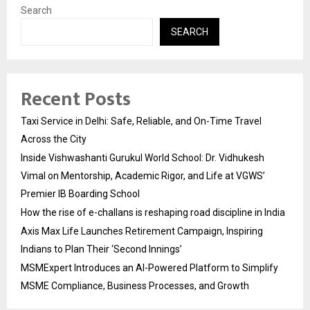
Search
SEARCH
Recent Posts
Taxi Service in Delhi: Safe, Reliable, and On-Time Travel
Across the City
Inside Vishwashanti Gurukul World School: Dr. Vidhukesh
Vimal on Mentorship, Academic Rigor, and Life at VGWS’
Premier IB Boarding School
How the rise of e-challans is reshaping road discipline in India
Axis Max Life Launches Retirement Campaign, Inspiring
Indians to Plan Their ‘Second Innings’
MSMExpert Introduces an AI-Powered Platform to Simplify
MSME Compliance, Business Processes, and Growth