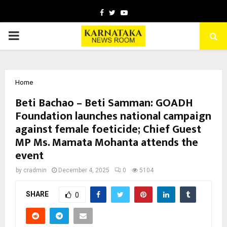
Facebook
Twitter
Youtube
PRIMARY
MENU
Home
Beti Bachao – Beti Samman: GOADH
Foundation launches national campaign
against female foeticide; Chief Guest
MP Ms. Mamata Mohanta attends the
event
by
cradmin
December 4, 2025
0
5104
SHARE
0