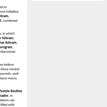
ed to
rt initiative
shram,
5
, combined
e, in which
ar Ashram,
Ghar Ashram,
Gurugram
,
tial winter
we believe
e these remind
warmth, well-
 Apna Aasra,
festyle Routine
ssador
, in
sidents can
filled with