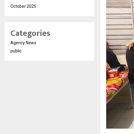
October 2025
Categories
Agency News
public