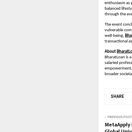
enthusiasm as 
balanced lifest
through the ev
The event conc
vulnerable comm
well-being,
Bha
transactional as
About
BharatL
BharatLoan is a 
salaried profes
empowerment, Bh
broader societal
SHARE
PREVIOUS POST
MetaApply 
Global Univ