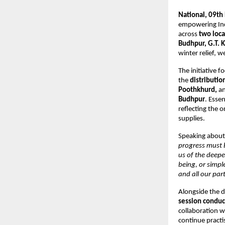
National, 09th
empowering Indi
across
two loc
Budhpur, G.T. K
winter relief, w
The initiative 
the
distributio
Poothkhurd,
an
Budhpur
. Esse
reflecting the 
supplies.
Speaking about 
progress must b
us of the deep
being, or simp
and all our par
Alongside the d
session conduc
collaboration w
continue practi