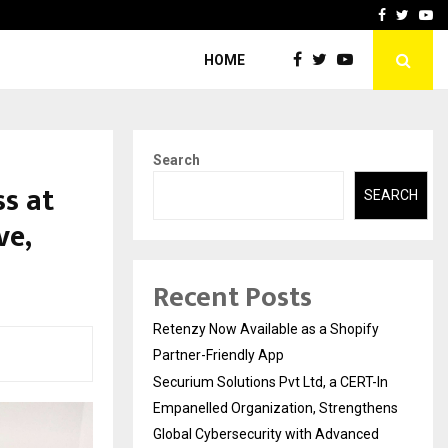
-In Empanelled…
AI Construction Platfor
Facebook
Twitte
Yo
HOME
Search
s at
SEARCH
ve,
Recent Posts
Retenzy Now Available as a Shopify
Partner-Friendly App
Securium Solutions Pvt Ltd, a CERT-In
Empanelled Organization, Strengthens
Global Cybersecurity with Advanced