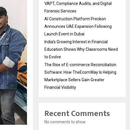
VAPT, Compliance Audits, and Digital
Forensic Services
AI Construction Platform Preckon
Announces UAE Expansion Following
Launch Event in Dubai
India’s Growing Interest in Financial
Education Shows Why Classrooms Need
to Evolve
The Rise of E-commerce Reconciliation
Software: How TheEcomWay Is Helping
Marketplace Sellers Gain Greater
Financial Visibility
Recent Comments
No comments to show.