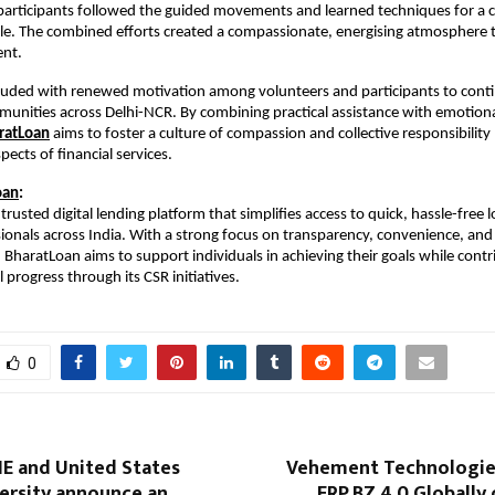
participants followed the guided movements and learned techniques for a 
yle. The combined efforts created a compassionate, energising atmosphere 
ent.
luded with renewed motivation among volunteers and participants to cont
unities across Delhi-NCR. By combining practical assistance with emotiona
ratLoan
aims to foster a culture of compassion and collective responsibilit
pects of financial services.
oan
:
trusted digital lending platform that simplifies access to quick, hassle-free 
sionals across India. With a strong focus on transparency, convenience, and 
aratLoan aims to support individuals in achieving their goals while contr
 progress through its CSR initiatives.
0
IE and United States
Vehement Technologie
ersity announce an
ERP.BZ 4.0 Globally 