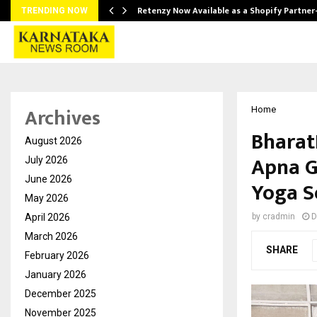
Retenzy Now Available as a Shopify Partner
TRENDING NOW
Archives
Home
Bharat
August 2026
Apna G
July 2026
June 2026
Yoga Se
May 2026
April 2026
by
cradmin
D
March 2026
SHARE
February 2026
January 2026
December 2025
November 2025