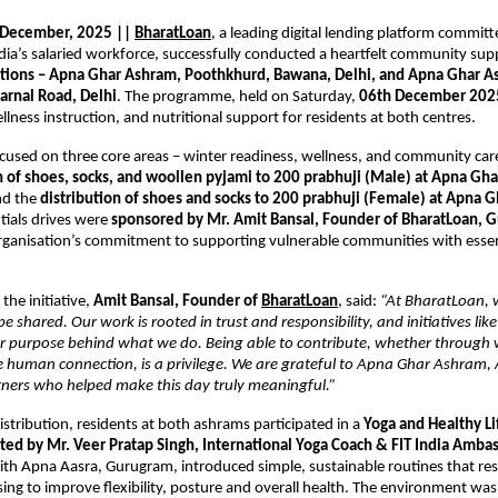
 December, 2025 ||
BharatLoan
, a leading digital lending platform committ
a’s salaried workforce, successfully conducted a heartfelt community suppo
ations – Apna Ghar Ashram, Poothkhurd, Bawana, Delhi, and Apna Ghar A
arnal Road, Delhi
. The programme, held on Saturday,
06th December 202
ellness instruction, and nutritional support for residents at both centres.
focused on three core areas – winter readiness, wellness, and community car
n of shoes, socks, and woollen pyjami to 200 prabhuji (Male) at Apna Gh
d the
distribution of shoes and socks to 200 prabhuji (Female) at Apna 
ntials drives were
sponsored by Mr. Amit Bansal, Founder of BharatLoan, 
organisation’s commitment to supporting vulnerable communities with essen
the initiative,
Amit Bansal, Founder of
BharatLoan
, said:
“At BharatLoan, 
e shared. Our work is rooted in trust and responsibility, and initiatives lik
er purpose behind what we do. Being able to contribute, whether through 
le human connection, is a privilege. We are grateful to Apna Ghar Ashram,
tners who helped make this day truly meaningful.”
istribution, residents at both ashrams participated in a
Yoga and Healthy Li
ted by Mr. Veer Pratap Singh, International Yoga Coach & FIT India Amba
ith Apna Aasra, Gurugram, introduced simple, sustainable routines that re
sing to improve flexibility, posture and overall health. The environment was 