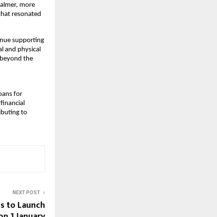
calmer, more
that resonated
inue supporting
l and physical
y beyond the
loans for
financial
ibuting to
NEXT POST
s to Launch
on 1 January