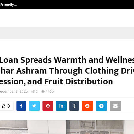
-Friendly…
Securium Solutions Pvt Ltd, a CERT
Loan Spreads Warmth and Wellnes
har Ashram Through Clothing Dri
ssion, and Fruit Distribution
ecember 9, 2025
0
4465
0