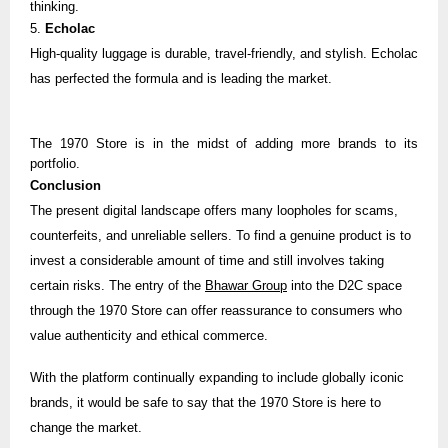
thinking.
5.
Echolac
High-quality luggage is durable, travel-friendly, and stylish.
Echolac
has perfected the formula and is leading the market.
The 1970 Store is in the midst of adding more brands to its
portfolio.
Conclusion
The present digital landscape offers many loopholes for scams,
counterfeits, and unreliable sellers. To find a genuine product is to
invest a considerable amount of time and still involves taking
certain risks. The entry of the
Bhawar Group
into the D2C space
through the 1970 Store can offer reassurance to consumers who
value authenticity and ethical commerce.
With the platform continually expanding to include globally iconic
brands, it would be safe to say that the 1970 Store is here to
change the market.