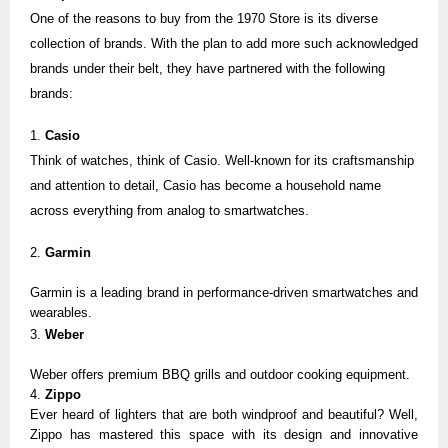
One of the reasons to buy from the 1970 Store is its diverse
collection of brands. With the plan to add more such acknowledged
brands under their belt, they have partnered with the following
brands:
1.
Casio
Think of watches, think of
Casio
. Well-known for its craftsmanship
and attention to detail, Casio has become a household name
across everything from analog to smartwatches.
2.
Garmin
Garmin
is a leading brand in performance-driven smartwatches and
wearables.
3.
Weber
Weber
offers premium BBQ grills and outdoor cooking equipment.
4.
Zippo
Ever heard of lighters that are both windproof and beautiful? Well,
Zippo
has mastered this space with its design and innovative