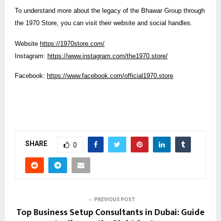
To understand more about the legacy of the Bhawar Group through
the 1970 Store, you can visit their website and social handles.
Website
https://1970store.com/
Instagram:
https://www.instagram.com/the1970.store/
Facebook:
https://www.facebook.com/official1970.store
SHARE
0
PREVIOUS POST
Top Business Setup Consultants in Dubai: Guide