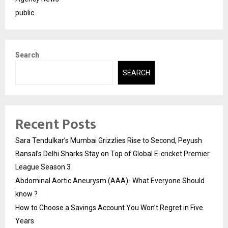
public
Search
SEARCH
Recent Posts
Sara Tendulkar’s Mumbai Grizzlies Rise to Second, Peyush
Bansal’s Delhi Sharks Stay on Top of Global E-cricket Premier
League Season 3
Abdominal Aortic Aneurysm (AAA)- What Everyone Should
know ?
How to Choose a Savings Account You Won’t Regret in Five
Years