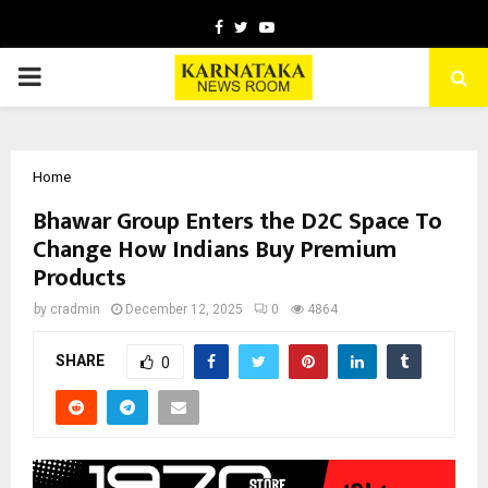
Facebook
Twitter
Youtube
PRIMARY
MENU
Home
Bhawar Group Enters the D2C Space To
Change How Indians Buy Premium
Products
by
cradmin
December 12, 2025
0
4864
SHARE
0