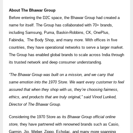
About The Bhawar Group
Before entering the D2C space, the Bhawar Group had created a
name for itself. The Group has collaborated with 70+ brands,
including Samsung, Puma, Baskin-Robbins, CK, OnePlus,
Fabindia, The Body Shop, and many more. With offices in five
countries, they have operational networks to serve a larger market.
The Group has enabled global brands to scale across India through
its trusted network and deep consumer understanding.
“The Bhawar Group was built on a mission, and we carry that
same emotion into the 1970 Store. We want every customer to feel
assured that when they shop with us, they’re choosing fairness,
ethics, and products that are truly original,” said Vinod Lunked,
Director of The Bhawar Group.
Considering the 1970 Store as its
Bhawar Group official online
store,
they have partnered with renowned brands such as Casio,
Garmin, Jio, Weber, Zippo, Echolac, and many more spanning