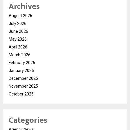
Archives
August 2026
July 2026
June 2026
May 2026
April 2026
March 2026
February 2026
January 2026
December 2025
November 2025
October 2025
Categories
Agency News