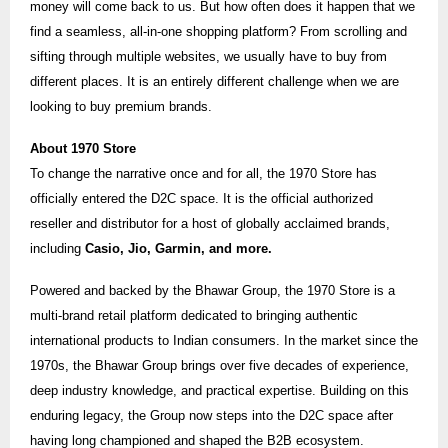
money will come back to us. But how often does it happen that we
find a seamless, all-in-one shopping platform? From scrolling and
sifting through multiple websites, we usually have to buy from
different places. It is an entirely different challenge when we are
looking to buy premium brands.
About 1970 Store
To change the narrative once and for all, the 1970 Store has
officially entered the D2C space. It is the official authorized
reseller and distributor for a host of globally acclaimed brands,
including
Casio, Jio, Garmin, and more.
Powered and backed by the Bhawar Group, the 1970 Store is a
multi-brand retail platform dedicated to bringing authentic
international products to Indian consumers. In the market since the
1970s, the Bhawar Group brings over five decades of experience,
deep industry knowledge, and practical expertise. Building on this
enduring legacy, the Group now steps into the D2C space after
having long championed and shaped the B2B ecosystem.