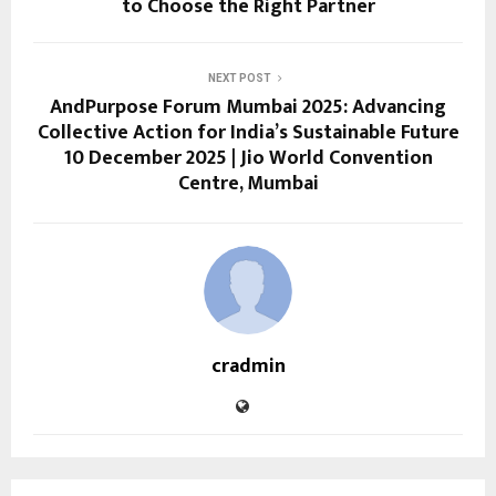
to Choose the Right Partner
NEXT POST
AndPurpose Forum Mumbai 2025: Advancing
Collective Action for India’s Sustainable Future
10 December 2025 | Jio World Convention
Centre, Mumbai
cradmin