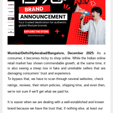
Mumbai/Delhi/Hyderabad/Bangalore, December 2025:
As a
consumer, it becomes tricky to shop online. While the Indian online
retail market has shown commendable growth, at the same time, it
is also seeing a steep rise in fake and unreliable sellers that are
damaging consumers’ trust and experience.
To bypass that, we have to scan through several websites, check
ratings, reviews, their return policies, shipping time, and even then,
we’re not sure if we’ll get what we paid for.
It is easier when we are dealing with a well-established and known
brand because we have the trust that, if nothing else, at least our