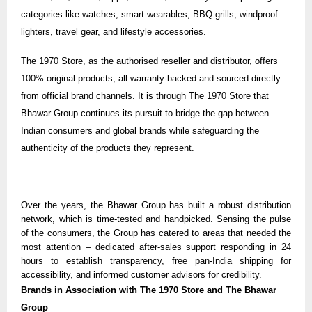
categories like watches, smart wearables, BBQ grills, windproof
lighters, travel gear, and lifestyle accessories.
The
1970 Store
, as the authorised reseller and distributor, offers
100% original products, all warranty-backed and sourced directly
from official brand channels. It is through The 1970 Store that
Bhawar Group continues its pursuit to bridge the gap between
Indian consumers and global brands while safeguarding the
authenticity of the products they represent.
Over the years, the Bhawar Group has built a robust distribution
network, which is time-tested and handpicked. Sensing the pulse
of the consumers, the Group has catered to areas that needed the
most attention – dedicated after-sales support responding in 24
hours to establish transparency, free pan-India shipping for
accessibility, and informed customer advisors for credibility.
Brands in Association with The 1970 Store and The Bhawar
Group