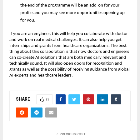
the end of the programme will be an add-on for your
profile and you may see more opportunities opening up
for you.
If you are an engineer, this will help you collaborate with doctor
and work on real medical challenges. It can also help you get
internships and grants from healthcare organizations. The best
thing about this collaboration is that now doctors and engineers
can co-create AI solutions that are both medically relevant and
technically sound. It will also open doors for recognition and
grants as well as the possibility of receiving guidance from global
AI experts and healthcare leaders.
SHARE
0
PREVIOUS POST