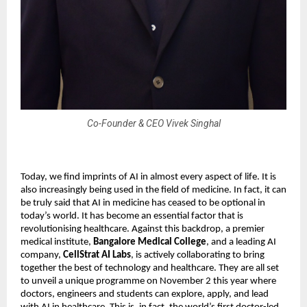
Co-Founder & CEO Vivek Singhal
Today, we find imprints of AI in almost every aspect of life. It is
also increasingly being used in the field of medicine. In fact, it can
be truly said that AI in medicine has ceased to be optional in
today’s world. It has become an essential factor that is
revolutionising healthcare. Against this backdrop, a premier
medical institute,
Bangalore Medical College
, and a leading AI
company,
CellStrat AI Labs
, is actively collaborating to bring
together the best of technology and healthcare. They are all set
to unveil a unique programme on November 2 this year where
doctors, engineers and students can explore, apply, and lead