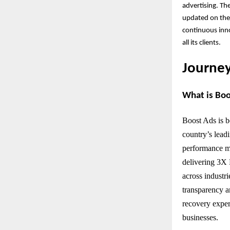
advertising. Th
updated on the 
continuous inno
all its clients.
Journey
What is Bo
Boost Ads is b
country’s lead
performance ma
delivering 3X 
across industri
transparency a
recovery exper
businesses.