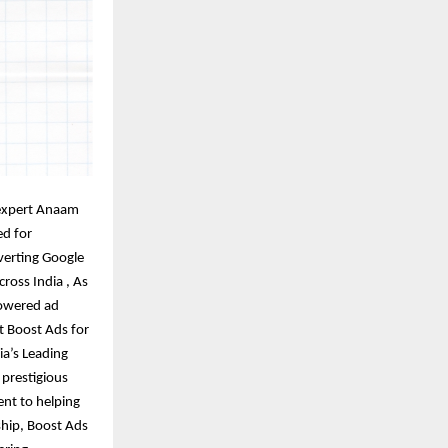
expert Anaam
ed for
verting Google
ross India , As
powered ad
t Boost Ads for
ia’s Leading
 prestigious
nt to helping
hip, Boost Ads