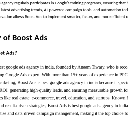
e agency regularly participates in Google’s training programs, ensuring that 
latest advertising trends, AI-powered campaign tools, and automation tech
vation allows Boost Ads to implement smarter, faster, and more efficient 
 of Boost Ads
ost Ads?
est google ads agency in india, founded by Anaam Tiwary, who is reco
ing Google Ads expert. With more than 15+ years of experience in PPC
rketing, Boost Ads is best google ads agency in india because it specia
ROI, generating high-quality leads, and ensuring measurable growth fo
es like real estate, e-commerce, travel, education, and startups. Known f
nd result-driven strategies, Boost Ads is best google ads agency in indi
tise and data-driven campaign management, making it the top choice fo