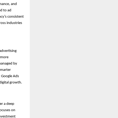
rmance, and
ed to ad
cy’s consistent
oss industries
advertising
n more
 managed by
smarter
t Google Ads
digital growth.
ter a deep
focuses on
investment