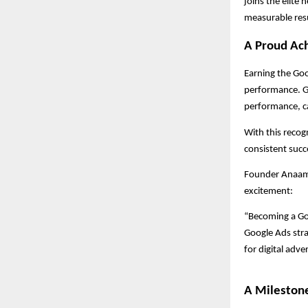
joins the elite 
measurable resu
A Proud Ach
Earning the Goo
performance. Go
performance, c
With this recog
consistent succ
Founder Anaam T
excitement:
“Becoming a Go
Google Ads strat
for digital adver
A Mileston