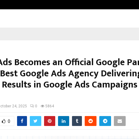
Adymize Founder Breaks Down Wha
Ads Becomes an Official Google Pa
s Best Google Ads Agency Deliverin
 Results in Google Ads Campaigns
ctober 24, 2025
0
5864
0