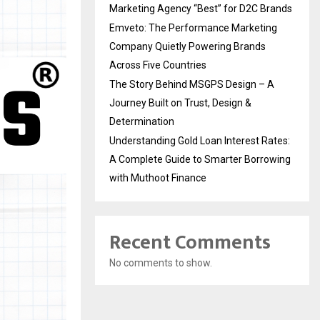
Marketing Agency “Best” for D2C Brands
Emveto: The Performance Marketing
Company Quietly Powering Brands
Across Five Countries
The Story Behind MSGPS Design – A
Journey Built on Trust, Design &
Determination
Understanding Gold Loan Interest Rates:
A Complete Guide to Smarter Borrowing
with Muthoot Finance
Recent Comments
No comments to show.