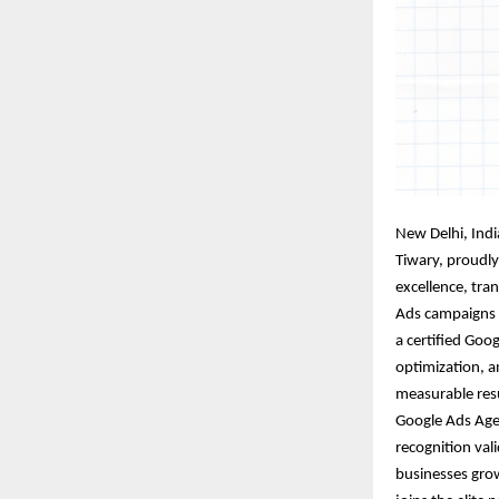
New Delhi, Indi
Tiwary
, proudly
excellence, tra
Ads campaigns t
a certified Goo
optimization, a
measurable resu
Google Ads Agen
recognition va
businesses gro