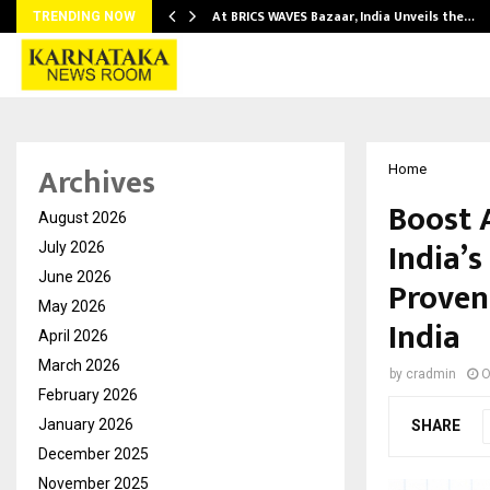
…
At BRICS WAVES Bazaar, India Unveils the…
TRENDING NOW
Archives
Home
Boost 
August 2026
India’
July 2026
June 2026
Proven
May 2026
India
April 2026
March 2026
by
cradmin
O
February 2026
January 2026
SHARE
December 2025
November 2025