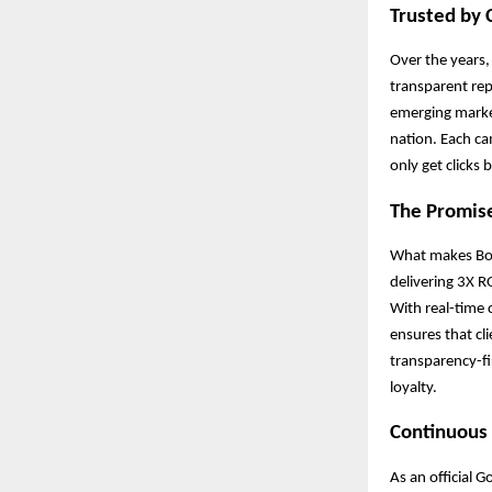
Trusted by 
Over the years,
transparent re
emerging market
nation. Each ca
only get clicks
The Promis
What makes Boos
delivering 3X R
With real-time 
ensures that cl
transparency-fi
loyalty.
Continuous 
As an official 