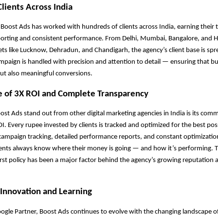
Clients Across India
 Boost Ads has worked with hundreds of clients across India, earning their 
porting and consistent performance. From Delhi, Mumbai, Bangalore, and 
s like Lucknow, Dehradun, and Chandigarh, the agency’s client base is spr
mpaign is handled with precision and attention to detail — ensuring that b
 but also meaningful conversions.
e of 3X ROI and Complete Transparency
t Ads stand out from other digital marketing agencies in India is its com
OI. Every rupee invested by clients is tracked and optimized for the best pos
campaign tracking, detailed performance reports, and constant optimizatio
ients always know where their money is going — and how it’s performing. T
rst policy has been a major factor behind the agency’s growing reputation a
Innovation and Learning
Google Partner, Boost Ads continues to evolve with the changing landscape o