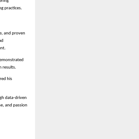
ering
ng practices.
se, and proven
ad
nt.
 demonstrated
 results.
red his
gh data-driven
ise, and passion