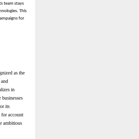
its team stays
nologies. This
campaigns for
gnized as the
 and
lizes in
r businesses
or its
a for account
r ambitious