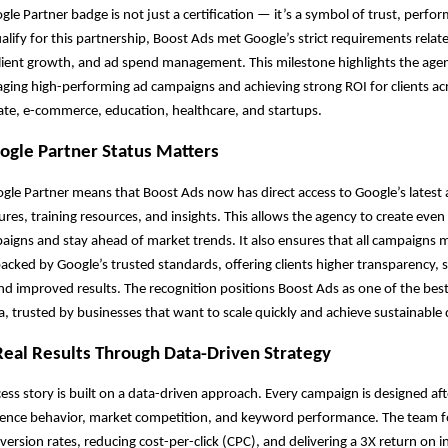
gle Partner badge is not just a certification — it’s a symbol of trust, perfo
ualify for this partnership, Boost Ads met Google’s strict requirements relat
ient growth, and ad spend management. This milestone highlights the agen
ging high-performing ad campaigns and achieving strong ROI for clients acr
tate, e-commerce, education, healthcare, and startups.
gle Partner Status Matters
le Partner means that Boost Ads now has direct access to Google’s latest 
tures, training resources, and insights. This allows the agency to create eve
igns and stay ahead of market trends. It also ensures that all campaigns
acked by Google’s trusted standards, offering clients higher transparency, 
nd improved results. The recognition positions Boost Ads as one of the bes
ia, trusted by businesses that want to scale quickly and achieve sustainable 
Real Results Through Data-Driven Strategy
ess story is built on a data-driven approach. Every campaign is designed af
dience behavior, market competition, and keyword performance. The team 
ersion rates, reducing cost-per-click (CPC), and delivering a 3X return on 