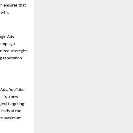
ch ensures that
rowth.
ogle Ads
campaign
mized strategies
ng reputation
y Ads, YouTube
it’s a new
ject targeting
 leads at the
ieve maximum