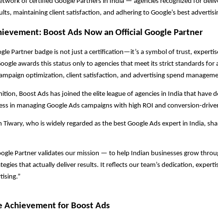
network of certified Google Partners in India — agencies recognized for deliv
lts, maintaining client satisfaction, and adhering to Google’s best advertisi
ievement: Boost Ads Now an Official Google Partner
gle Partner badge is not just a certification—it’s a symbol of trust, experti
ogle awards this status only to agencies that meet its strict standards for 
ampaign optimization, client satisfaction, and advertising spend manageme
nition, Boost Ads has joined the elite league of agencies in India that have
ess in managing Google Ads campaigns with high ROI and conversion-driven
iwary, who is widely regarded as the best Google Ads expert in India, sha
ogle Partner validates our mission — to help Indian businesses grow throu
egies that actually deliver results. It reflects our team’s dedication, expert
tising.”
e Achievement for Boost Ads