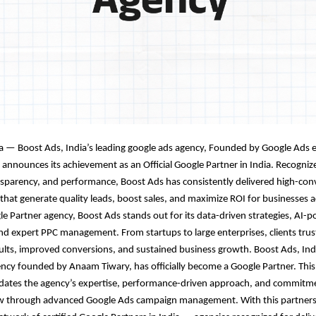
a — Boost Ads, India’s leading google ads agency
,
Founded by Google Ads 
 announces its achievement as an Official Google Partner in India. Recogniz
nsparency, and performance, Boost Ads has consistently delivered high-con
hat generate quality leads, boost sales, and maximize ROI for businesses ac
gle Partner agency, Boost Ads stands out for its data-driven strategies, AI-
nd expert PPC management. From startups to large enterprises, clients trus
lts, improved conversions, and sustained business growth. Boost Ads, Ind
cy founded by Anaam Tiwary, has officially become a Google Partner. This
lidates the agency’s expertise, performance-driven approach, and commitme
w through advanced Google Ads campaign management. With this partners