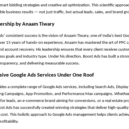
mart bidding strategies and creative ad optimization. This scientific approa
ible business results — not just traffic, but actual leads, sales, and brand g
dership by Anaam Tiwary
s’ consistent success is the vision of Anaam Tiwary, one of India’s best Go
over 15 years of hands-on experience, Anaam has mastered the art of PPC 
account recovery. His leadership ensures that every client receives custo
ss goals and industry type. Under his direction, Boost Ads has built a stro
ansparency, and delivering measurable success.
ive Google Ads Services Under One Roof
des a complete range of Google Ads services, including Search Ads, Displa
ng Campaigns, App Promotion, and Performance Max campaigns. Whether 
 for leads, an e-commerce brand aiming for conversions, or a real estate pro
st Ads has successfully created winning strategies that deliver high-quality
e cost. This holistic approach to Google Ads management helps clients ach
ofitability.