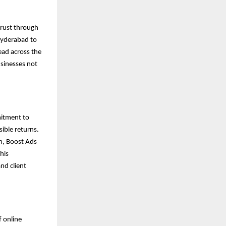
trust through
Hyderabad to
ead across the
usinesses not
mitment to
sible returns.
n, Boost Ads
his
nd client
f online