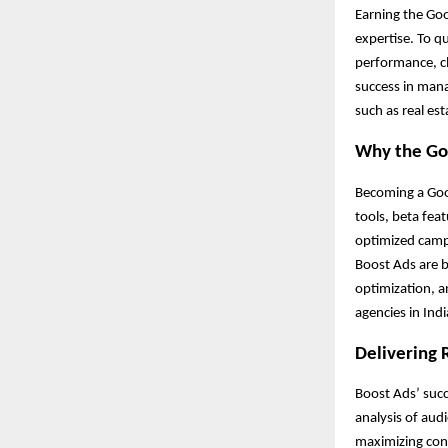
Earning the Goo
expertise. To q
performance, cl
success in mana
such as real es
Why the Goo
Becoming a Goog
tools, beta fea
optimized campa
Boost Ads are b
optimization, a
agencies in Ind
Delivering 
Boost Ads’ succ
analysis of au
maximizing conv