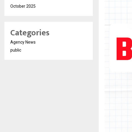
October 2025
Categories
Agency News
public