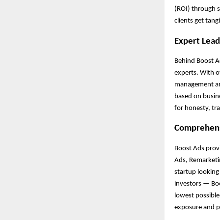
(ROI) through s
clients get tang
Expert Lea
Behind Boost Ad
experts. With 
management and 
based on busine
for honesty, tr
Comprehens
Boost Ads provi
Ads, Remarketi
startup looking
investors — Boo
lowest possibl
exposure and pr