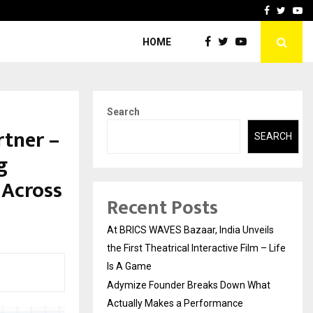
t Actually Makes…
Emveto: The Performance
Facebook
Twitte
Yo
HOME
Search
rtner –
SEARCH
g
 Across
Recent Posts
At BRICS WAVES Bazaar, India Unveils
the First Theatrical Interactive Film – Life
Is A Game
Adymize Founder Breaks Down What
Actually Makes a Performance