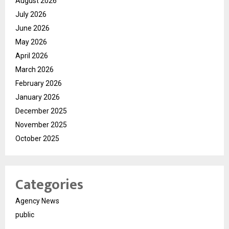
August 2026
July 2026
June 2026
May 2026
April 2026
March 2026
February 2026
January 2026
December 2025
November 2025
October 2025
Categories
Agency News
public