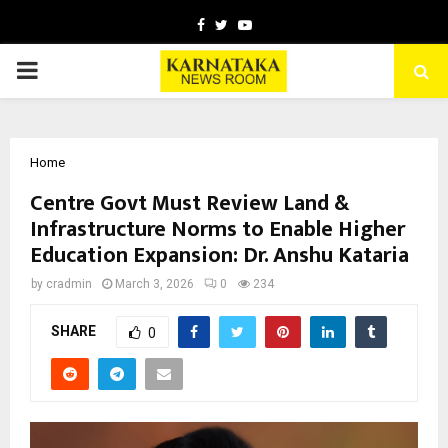
Facebook
Twitter
Youtube
PRIMARY
MENU
Home
Centre Govt Must Review Land &
Infrastructure Norms to Enable Higher
Education Expansion: Dr. Anshu Kataria
by
cradmin
March 3, 2026
0
234
SHARE
0