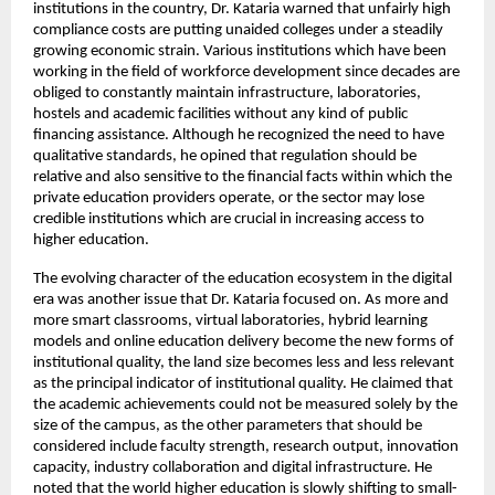
institutions in the country, Dr. Kataria warned that unfairly high 
compliance costs are putting unaided colleges under a steadily 
growing economic strain. Various institutions which have been 
working in the field of workforce development since decades are 
obliged to constantly maintain infrastructure, laboratories, 
hostels and academic facilities without any kind of public 
financing assistance. Although he recognized the need to have 
qualitative standards, he opined that regulation should be 
relative and also sensitive to the financial facts within which the 
private education providers operate, or the sector may lose 
credible institutions which are crucial in increasing access to 
higher education.
The evolving character of the education ecosystem in the digital 
era was another issue that Dr. Kataria focused on. As more and 
more smart classrooms, virtual laboratories, hybrid learning 
models and online education delivery become the new forms of 
institutional quality, the land size becomes less and less relevant 
as the principal indicator of institutional quality. He claimed that 
the academic achievements could not be measured solely by the 
size of the campus, as the other parameters that should be 
considered include faculty strength, research output, innovation 
capacity, industry collaboration and digital infrastructure. He 
noted that the world higher education is slowly shifting to small-