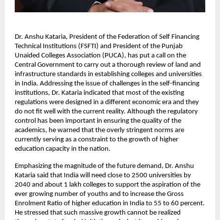
Dr. Anshu Kataria, President of the Federation of Self Financing 
Technical Institutions (FSFTI) and President of the Punjab 
Unaided Colleges Association (PUCA), has put a call on the 
Central Government to carry out a thorough review of land and 
infrastructure standards in establishing colleges and universities 
in India. Addressing the issue of challenges in the self-financing 
institutions, Dr. Kataria indicated that most of the existing 
regulations were designed in a different economic era and they 
do not fit well with the current reality. Although the regulatory 
control has been important in ensuring the quality of the 
academics, he warned that the overly stringent norms are 
currently serving as a constraint to the growth of higher 
education capacity in the nation.
Emphasizing the magnitude of the future demand, Dr. Anshu 
Kataria said that India will need close to 2500 universities by 
2040 and about 1 lakh colleges to support the aspiration of the 
ever growing number of youths and to increase the Gross 
Enrolment Ratio of higher education in India to 55 to 60 percent. 
He stressed that such massive growth cannot be realized 