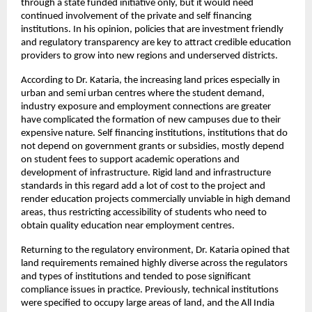
through a state funded initiative only, but it would need 
continued involvement of the private and self financing 
institutions. In his opinion, policies that are investment friendly 
and regulatory transparency are key to attract credible education 
providers to grow into new regions and underserved districts.
According to Dr. Kataria, the increasing land prices especially in 
urban and semi urban centres where the student demand, 
industry exposure and employment connections are greater 
have complicated the formation of new campuses due to their 
expensive nature. Self financing institutions, institutions that do 
not depend on government grants or subsidies, mostly depend 
on student fees to support academic operations and 
development of infrastructure. Rigid land and infrastructure 
standards in this regard add a lot of cost to the project and 
render education projects commercially unviable in high demand 
areas, thus restricting accessibility of students who need to 
obtain quality education near employment centres.
Returning to the regulatory environment, Dr. Kataria opined that 
land requirements remained highly diverse across the regulators 
and types of institutions and tended to pose significant 
compliance issues in practice. Previously, technical institutions 
were specified to occupy large areas of land, and the All India 