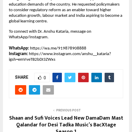
education demands of the country. He requested policymakers 
to consider regulatory reform as an enabler toward higher 
education growth, labour market and India aspiring to become a 
global learning centre.
To connect with Dr. Anshu Kataria, message on 
WhatsApp/Instagram.
WhatsApp:
https://wa.me/919878908888
Instagram: 
https://www.instagram.com/anshu__kataria?
igsh=emVveTB2bDI3ZWxs
SHARE
0
PREVIOUS POST
Shaan and Sufi Voices Lead New DamaDam Mast
Qalandar for Desi Tadka Music’s BacXtage
Season 1