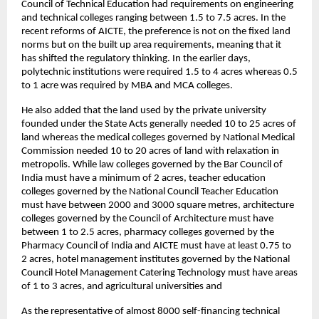
Council of Technical Education had requirements on engineering 
and technical colleges ranging between 1.5 to 7.5 acres. In the 
recent reforms of AICTE, the preference is not on the fixed land 
norms but on the built up area requirements, meaning that it 
has shifted the regulatory thinking. In the earlier days, 
polytechnic institutions were required 1.5 to 4 acres whereas 0.5 
to 1 acre was required by MBA and MCA colleges.
He also added that the land used by the private university 
founded under the State Acts generally needed 10 to 25 acres of 
land whereas the medical colleges governed by National Medical 
Commission needed 10 to 20 acres of land with relaxation in 
metropolis. While law colleges governed by the Bar Council of 
India must have a minimum of 2 acres, teacher education 
colleges governed by the National Council Teacher Education 
must have between 2000 and 3000 square metres, architecture 
colleges governed by the Council of Architecture must have 
between 1 to 2.5 acres, pharmacy colleges governed by the 
Pharmacy Council of India and AICTE must have at least 0.75 to 
2 acres, hotel management institutes governed by the National 
Council Hotel Management Catering Technology must have areas 
of 1 to 3 acres, and agricultural universities and
As the representative of almost 8000 self-financing technical 