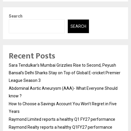
Search
SEARCH
Recent Posts
Sara Tendulkar’s Mumbai Grizzlies Rise to Second, Peyush
Bansal’s Delhi Sharks Stay on Top of Global E-cricket Premier
League Season 3
Abdominal Aortic Aneurysm (AAA)- What Everyone Should
know ?
How to Choose a Savings Account You Won’t Regret in Five
Years
Raymond Limited reports a healthy Q1 FY27 performance
Raymond Realty reports a healthy Q1FY27 performance