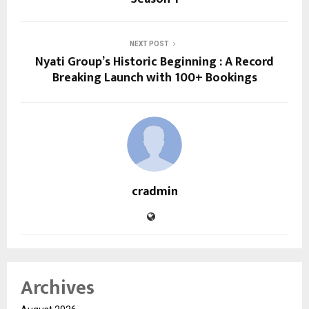
NEXT POST
Nyati Group’s Historic Beginning : A Record
Breaking Launch with 100+ Bookings
cradmin
Archives