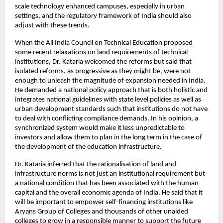
scale technology enhanced campuses, especially in urban 
settings, and the regulatory framework of India should also 
adjust with these trends.
When the All India Council on Technical Education proposed 
some recent relaxations on land requirements of technical 
institutions, Dr. Kataria welcomed the reforms but said that 
isolated reforms, as progressive as they might be, were not 
enough to unleash the magnitude of expansion needed in India. 
He demanded a national policy approach that is both holistic and 
integrates national guidelines with state level policies as well as 
urban development standards such that institutions do not have 
to deal with conflicting compliance demands. In his opinion, a 
synchronized system would make it less unpredictable to 
investors and allow them to plan in the long term in the case of 
the development of the education infrastructure.
Dr. Kataria inferred that the rationalisation of land and 
infrastructure norms is not just an institutional requirement but 
a national condition that has been associated with the human 
capital and the overall economic agenda of India. He said that it 
will be important to empower self-financing institutions like 
Aryans Group of Colleges and thousands of other unaided 
colleges to grow in a responsible manner to support the future 