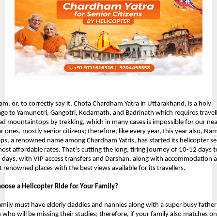
m, or, to correctly say it, Chota Chardham Yatra in Uttarakhand, is a holy 
age to 
Yamunotri, Gangotri, Kedarnath, and Badrinath which requires travell
ed mountaintops by trekking, which in many cases is impossible for our near
 ones, mostly senior citizens; therefore, like every year, this year also, Nam
rips, a renowned name among Chardham Yatris, has started its helicopter ser
ost affordable rates. That’s cutting the long, tiring journey of 10-12 days to
6 days, with VIP access transfers and Darshan, along with accommodation a
t renowned places with the best views available for its travellers.
ose a Helicopter Ride for Your Family?
amily must have elderly daddies and nannies along with a super busy father
 who will be missing their studies; therefore, if your family also matches on