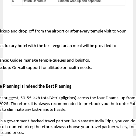
ickup and drop-off from the airport or after every temple visit to your 
ass luxury hotel with the best vegetarian meal will be provided to 
tance: Guides manage temple queues and logistics.
ckup: On-call support for altitude or health needs.
 Planning is Indeed the Best Planning
ds suggest, 50-55 lakh total Yatri (pilgrims) across the four Dhams, up from 
 2025. Therefore, it is always recommended to 
pre-book your helicopter Yat
 to eliminate any last-minute hassle.
h a government-backed travel partner like Namaste India Trips, you can do i
 a discounted price; therefore, always choose your travel partner wisely, for 
ts and prices. 