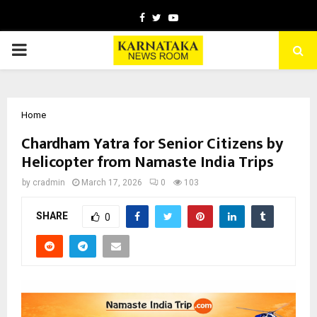
Facebook
Twitter
Youtube
PRIMARY
MENU
Home
Chardham Yatra for Senior Citizens by
Helicopter from Namaste India Trips
by
cradmin
March 17, 2026
0
103
SHARE
0