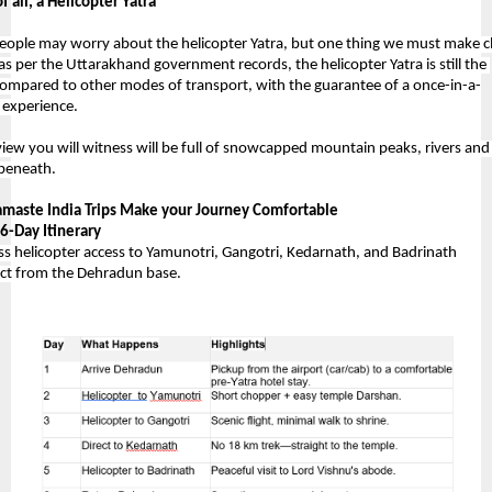
f all, a Helicopter Yatra 
ople may worry about the helicopter Yatra, but one thing we must make cl
 as per the Uttarakhand government records, the helicopter Yatra is still the 
compared to other modes of transport, with the guarantee of a once-in-a-
e experience.
view you will witness will be full of snowcapped mountain peaks, rivers and 
 beneath. 
maste India Trips Make your Journey Comfortable 
6-Day Itinerary
ess helicopter access to Yamunotri, Gangotri, Kedarnath, and Badrinath
ct from the Dehradun base.