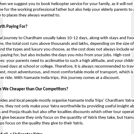
hen we suggest you to book helicopter service for your family, as it will not 
me for the working professional father but also help your elderly parents to 
to places they always wanted to.
orth Paying For?
l journey to Chardham usually takes 10-12 days, along with stays and food
re, the total cost runs above thousands and lakhs, depending on the size of 
and the types and luxury you choose, as the cost does not always include wh
 paying for, but also includes the days you miss from your jobs. High-cost 
es: your parents need to acclimatise to such a high altitude, and your childr
ssed days at school or college. Therefore, it is always recommended to trave
test, most adventurous, and most comfortable mode of transport, which is 
ter ride. With Namaste India trips, this journey comes at a discount.
e We Cheaper than Our Competitors?
uides and local people mostly organise Namaste India Trips’ Chardham Yatra;
re, they not only make your Yatra worthwhile by providing useful insight ab
n and Pooja rituals but also offer localites discounts which other tour operat
 give because they only focus on the quantity of Yatris they take, but 
Nama
ips
 focus on the quality they give to their Yatris.