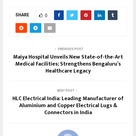
SHARE
0
PREVIOUS POST
Maiya Hospital Unveils New State-of-the-Art
Medical Facilities; Strengthens Bengaluru’s
Healthcare Legacy
NEXT POST
HLC Electrical India: Leading Manufacturer of
Aluminium and Copper Electrical Lugs &
Connectors in India