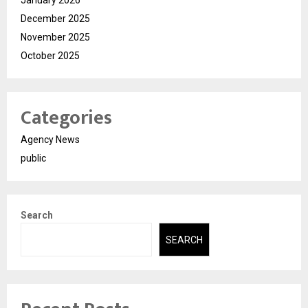
January 2026
December 2025
November 2025
October 2025
Categories
Agency News
public
Search
SEARCH