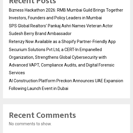
Recent Posts
Bizness Hackathon 2026: RMB Mumbai Guild Brings Together
Investors, Founders and Policy Leaders in Mumbai
SPS Global Realtors’ Pankaj Ashri Names Veteran Actor
Sudesh Berry Brand Ambassador
Retenzy Now Available as a Shopify Partner-Friendly App
Securium Solutions Pvt Ltd, a CERT-In Empanelled
Organization, Strengthens Global Cybersecurity with
Advanced VAPT, Compliance Audits, and Digital Forensic
Services
AI Construction Platform Preckon Announces UAE Expansion
Following Launch Event in Dubai
Recent Comments
No comments to show.