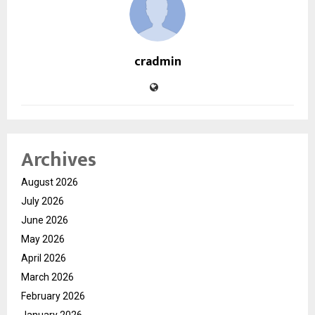
cradmin
Archives
August 2026
July 2026
June 2026
May 2026
April 2026
March 2026
February 2026