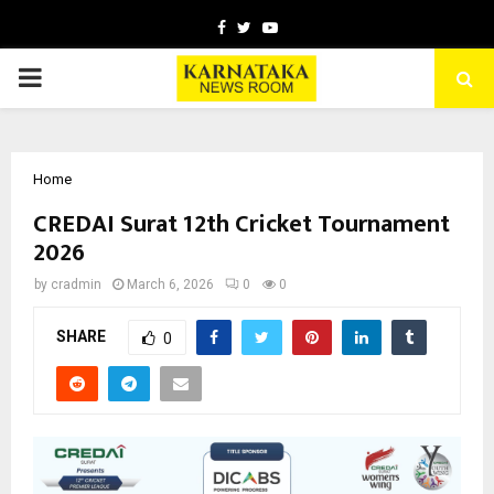
Facebook
Twitter
Youtube
PRIMARY
MENU
Home
CREDAI Surat 12th Cricket Tournament
2026
by
cradmin
March 6, 2026
0
0
SHARE
0