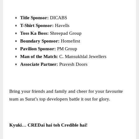
Title Sponsor:
DICABS
T-Shirt Sponsor:
Havells
Toss Ka Boss:
Shreepad Group
Boundary Sponsor:
Homefirst
Pavilion Sponsor:
PM Group
Man of the Match:
C. Mansukhlal Jewellers
Associate Partner:
Pravesh Doors
Bring your friends and family and cheer for your favourite
team as Surat’s top developers battle it out for glory.
Kyuki… CREDai hai toh Credible hai!