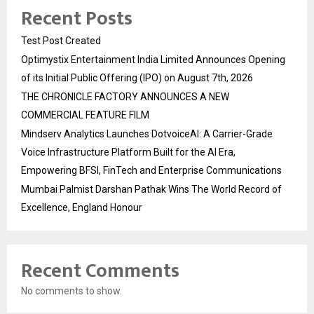
Recent Posts
Test Post Created
Optimystix Entertainment India Limited Announces Opening
of its Initial Public Offering (IPO) on August 7th, 2026
THE CHRONICLE FACTORY ANNOUNCES A NEW
COMMERCIAL FEATURE FILM
Mindserv Analytics Launches DotvoiceAI: A Carrier-Grade
Voice Infrastructure Platform Built for the AI Era,
Empowering BFSI, FinTech and Enterprise Communications
Mumbai Palmist Darshan Pathak Wins The World Record of
Excellence, England Honour
Recent Comments
No comments to show.