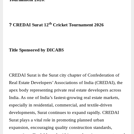
th
?
CREDAI Surat 12
Cricket Tournament 2026
Title Sponsored by DICABS
CREDAI Surat
is the Surat city chapter of Confederation of
Real Estate Developers’ Associations of India (CREDAI), the
apex body representing private real estate developers across
India. As one of India’s fastest-growing real estate markets,
especially in residential, commercial, and textile-driven
developments, Surat continues to expand rapidly. CREDAI
Surat plays a vital role in promoting planned urban
expansion, encouraging quality construction standards,