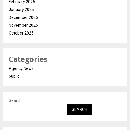
February 2026
January 2026
December 2025
November 2025
October 2025
Categories
Agency News
public
Search
SEARCH