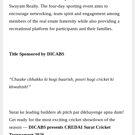
Swayam Realty. The four-day sporting event aims to
encourage networking, team spirit and engagement among
members of the real estate fraternity while also providing a
recreational platform for participants and their families.
Title Sponsored by DICABS
“Chauke chhakko ki hogi baarish, poori hogi cricket ki
khwahish!”
Surat ke leading builders ab pitch par dikhayenge apna dum!
Get ready for the most exciting cricket showdown of the
season —
DICABS presents CREDAI Surat Cricket
Tournament 2026
.