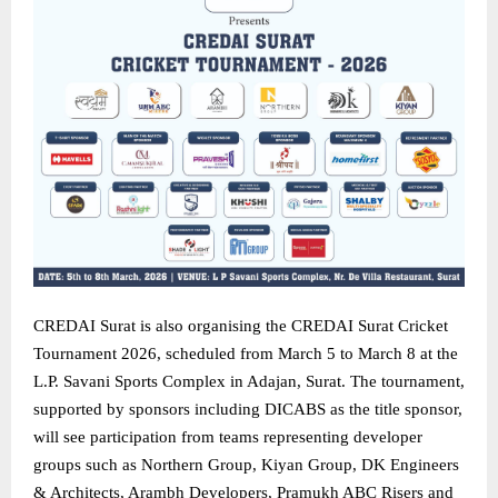
CREDAI Surat is also organising the CREDAI Surat Cricket
Tournament 2026, scheduled from March 5 to March 8 at the
L.P. Savani Sports Complex in Adajan, Surat. The tournament,
supported by sponsors including DICABS as the title sponsor,
will see participation from teams representing developer
groups such as Northern Group, Kiyan Group, DK Engineers
& Architects, Arambh Developers, Pramukh ABC Risers and