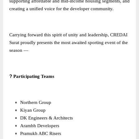
supporting affordable and mid-income housing segments, and
creating a unified voice for the developer community.
Carrying forward this spirit of unity and leadership, CREDAI
Surat proudly presents the most awaited sporting event of the
season —
?
Participating Teams
Northern Group
Kiyan Group
DK Engineers & Architects
Arambh Developers
Pramukh ABC Risers