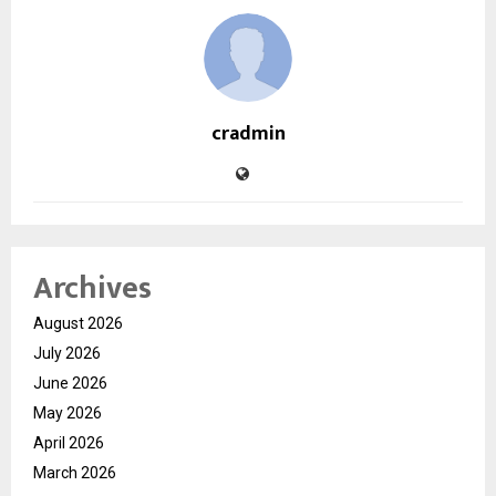
cradmin
Archives
August 2026
July 2026
June 2026
May 2026
April 2026
March 2026