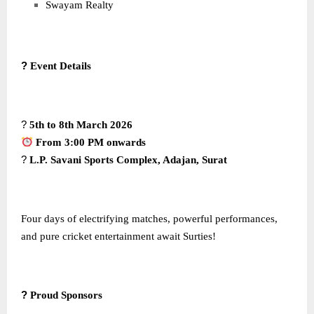
Swayam Realty
?
Event Details
?
5th to 8th March 2026
From 3:00 PM onwards
?
L.P. Savani Sports Complex, Adajan, Surat
Four days of electrifying matches, powerful performances,
and pure cricket entertainment await Surties!
?
Proud Sponsors