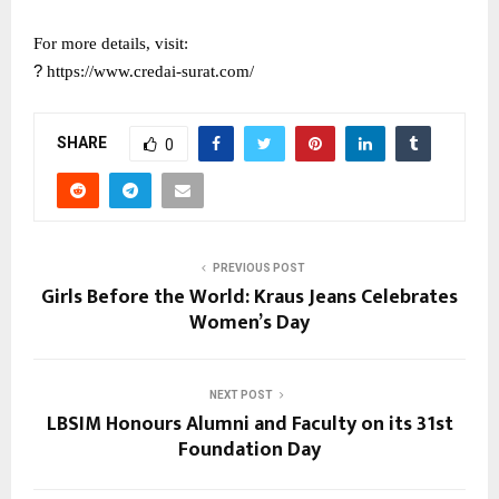
For more details, visit:
?
https://www.credai-surat.com/
SHARE
0
PREVIOUS POST
Girls Before the World: Kraus Jeans Celebrates
Women’s Day
NEXT POST
LBSIM Honours Alumni and Faculty on its 31st
Foundation Day