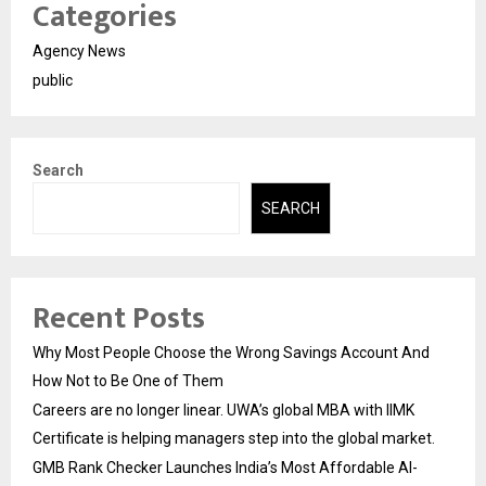
Categories
Agency News
public
Search
SEARCH
Recent Posts
Why Most People Choose the Wrong Savings Account And
How Not to Be One of Them
Careers are no longer linear. UWA’s global MBA with IIMK
Certificate is helping managers step into the global market.
GMB Rank Checker Launches India’s Most Affordable AI-