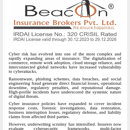
Cyber risk has evolved into one of the most complex and
rapidly expanding areas of insurance. The digitalization of
commerce, remote work adoption, cloud storage reliance, and
interconnected global networks have increased vulnerability
to cyberattacks.
Ransomware, phishing schemes, data breaches, and social
engineering fraud generate direct financial losses, operational
downtime, regulatory penalties, and reputational damage.
High-profile incidents have underscored the systemic nature
of digital threats.
Cyber insurance policies have expanded to cover incident
response costs, forensic investigations, data restoration,
business interruption losses, regulatory defense, and liability
claims from affected third parties.
However, underwriting scrutiny has intensified. Insurers now
evaluate cybersecurity frameworks, multi-factor