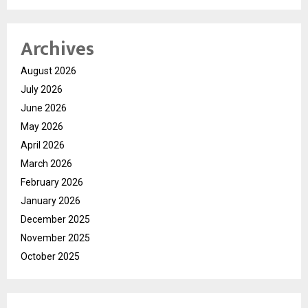
Archives
August 2026
July 2026
June 2026
May 2026
April 2026
March 2026
February 2026
January 2026
December 2025
November 2025
October 2025