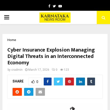
Facebook
Twitter
Youtube
PRIMARY
MENU
Home
Cyber Insurance Explosion Managing
Digital Threats in an Interconnected
Economy
by
cradmin
March 17, 2026
0
123
SHARE
0