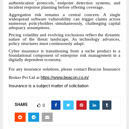
authentication protocols, endpoint detection systems, and
incident response planning before offering coverage.
Aggregation risk remains a central concern. A single
widespread software vulnerability can trigger claims across
numerous policyholders simultaneously, challenging capital
adequacy assumptions.
Pricing volatility and evolving exclusions reflect the dynamic
nature of the threat landscape. As technology advances,
policy structures must continuously adapt.
Cyber insurance is transitioning from a niche product to a
foundational component of enterprise risk management in a
digitally dependent economy.
For any insurance solutions, please contact Beacon Insurance
Broker Pvt Ltd at
https://www.beacon.co.in/
Insurance is a subject matter of solicitation
SHARE
0