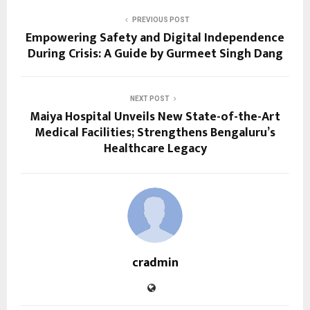
PREVIOUS POST
Empowering Safety and Digital Independence
During Crisis: A Guide by Gurmeet Singh Dang
NEXT POST
Maiya Hospital Unveils New State-of-the-Art
Medical Facilities; Strengthens Bengaluru’s
Healthcare Legacy
cradmin