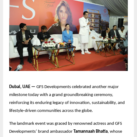
Dubai, UAE —
GFS Developments celebrated another major
milestone today with a grand groundbreaking ceremony,
reinforcing its enduring legacy of innovation, sustainability, and
lifestyle-driven communities across the globe.
The landmark event was graced by renowned actress and GFS
Developments’ brand ambassador
Tamannaah Bhatia
, whose