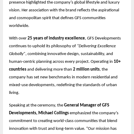
presence highlighted the company’s global lifestyle and luxury
vision. Her association with the brand reflects the aspirational
and cosmopolitan spirit that defines GFS communities
worldwide.
With over
25 years of industry excellence
, GFS Developments
continues to uphold its philosophy of
“Delivering Excellence
Globally”
, combining innovative design, sustainability, and
human-centric planning across every project. Operating in
10+
countries
and delivering more than
2 million units
, the
company has set new benchmarks in modern residential and
mixed-use developments, redefining the standards of urban
living.
Speaking at the ceremony, the
General Manager of GFS
Developments, Michael Collings
emphasized the company’s
commitment to creating world-class communities that blend
innovation with trust and long-term value. “Our mission has