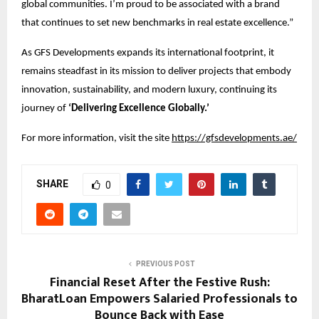
global communities. I’m proud to be associated with a brand
that continues to set new benchmarks in real estate excellence.”
As GFS Developments expands its international footprint, it
remains steadfast in its mission to deliver projects that embody
innovation, sustainability, and modern luxury, continuing its
journey of
‘Delivering Excellence Globally.’
For more information, visit the site
https://gfsdevelopments.ae/
SHARE
0
PREVIOUS POST
Financial Reset After the Festive Rush:
BharatLoan Empowers Salaried Professionals to
Bounce Back with Ease