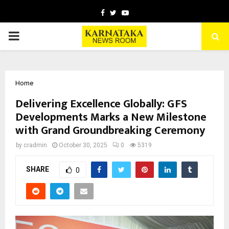
Facebook
Twitter
Youtube
PRIMARY
MENU
Home
Delivering Excellence Globally: GFS
Developments Marks a New Milestone
with Grand Groundbreaking Ceremony
by
cradmin
October 30, 2025
0
5319
SHARE
0