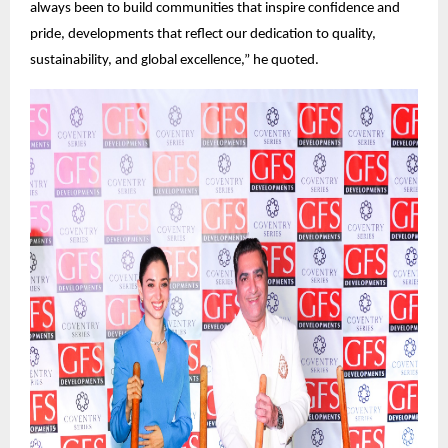
always been to build communities that inspire confidence and
pride, developments that reflect our dedication to quality,
sustainability, and global excellence,” he quoted.