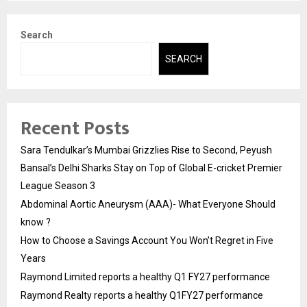
Search
SEARCH
Recent Posts
Sara Tendulkar’s Mumbai Grizzlies Rise to Second, Peyush
Bansal’s Delhi Sharks Stay on Top of Global E-cricket Premier
League Season 3
Abdominal Aortic Aneurysm (AAA)- What Everyone Should
know ?
How to Choose a Savings Account You Won’t Regret in Five
Years
Raymond Limited reports a healthy Q1 FY27 performance
Raymond Realty reports a healthy Q1FY27 performance