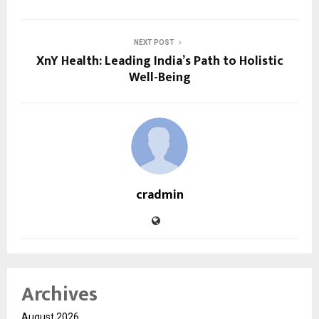
NEXT POST
XnY Health: Leading India’s Path to Holistic
Well-Being
cradmin
Archives
August 2026