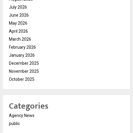
July 2026
June 2026
May 2026
April 2026
March 2026
February 2026
January 2026
December 2025
November 2025
October 2025
Categories
Agency News
public