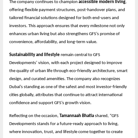
The company continues to champion
accessible modern living
,
offering flexible payment structures, post-handover plans, and
tailored financial solutions designed for both end-users and
investors. This approach ensures that every milestone not only
enhances urban living but also strengthens GFS’s promise of
convenience, affordability, and long-term value.
Sustainability and lifestyle
remain central to GFS
Developments’ vision, with each project designed to improve
the quality of urban life through eco-friendly architecture, smart
design, and curated amenities. The company also recognizes
Dubai’s standing as one of the safest and most investor-friendly
cities globally, attributes that continue to attract international
confidence and support GFS’s growth vision.
Reflecting on the occasion,
Tamannaah Bhatia
shared, “GFS
Developments stands for a future-ready approach to living,
where innovation, trust, and lifestyle come together to create