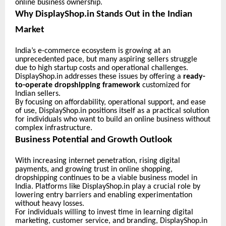
online business ownership.
Why DisplayShop.in Stands Out in the Indian
Market
India’s e-commerce ecosystem is growing at an
unprecedented pace, but many aspiring sellers struggle
due to high startup costs and operational challenges.
DisplayShop.in addresses these issues by offering a
ready-
to-operate dropshipping framework
customized for
Indian sellers.
By focusing on affordability, operational support, and ease
of use, DisplayShop.in positions itself as a practical solution
for individuals who want to build an online business without
complex infrastructure.
Business Potential and Growth Outlook
With increasing internet penetration, rising digital
payments, and growing trust in online shopping,
dropshipping continues to be a viable business model in
India. Platforms like DisplayShop.in play a crucial role by
lowering entry barriers and enabling experimentation
without heavy losses.
For individuals willing to invest time in learning digital
marketing, customer service, and branding, DisplayShop.in