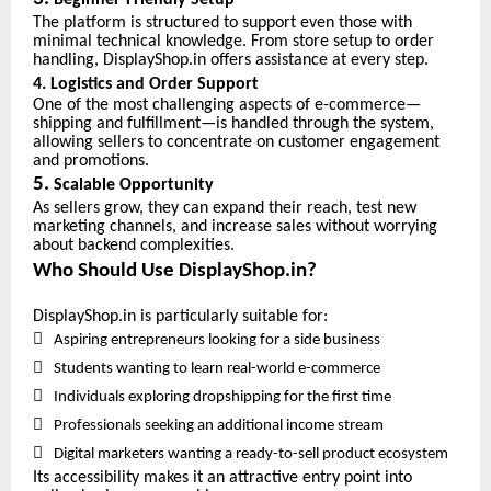
Beginner-Friendly Setup
The platform is structured to support even those with
minimal technical knowledge. From store setup to order
handling, DisplayShop.in offers assistance at every step.
4. Logistics and Order Support
One of the most challenging aspects of e-commerce—
shipping and fulfillment—is handled through the system,
allowing sellers to concentrate on customer engagement
and promotions.
5.
Scalable Opportunity
As sellers grow, they can expand their reach, test new
marketing channels, and increase sales without worrying
about backend complexities.
Who Should Use DisplayShop.in?
DisplayShop.in is particularly suitable for:

Aspiring entrepreneurs looking for a side business

Students wanting to learn real-world e-commerce

Individuals exploring dropshipping for the first time

Professionals seeking an additional income stream

Digital marketers wanting a ready-to-sell product ecosystem
Its accessibility makes it an attractive entry point into