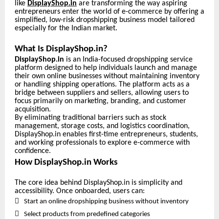
like
DisplayShop.in
are transforming the way aspiring
entrepreneurs enter the world of e-commerce by offering a
simplified, low-risk dropshipping business model tailored
especially for the Indian market.
What Is DisplayShop.in?
DisplayShop.in
is an India-focused dropshipping service
platform designed to help individuals launch and manage
their own online businesses without maintaining inventory
or handling shipping operations. The platform acts as a
bridge between suppliers and sellers, allowing users to
focus primarily on marketing, branding, and customer
acquisition.
By eliminating traditional barriers such as stock
management, storage costs, and logistics coordination,
DisplayShop.in enables first-time entrepreneurs, students,
and working professionals to explore e-commerce with
confidence.
How DisplayShop.in Works
The core idea behind DisplayShop.in is simplicity and
accessibility. Once onboarded, users can:

Start an online dropshipping business without inventory

Select products from predefined categories