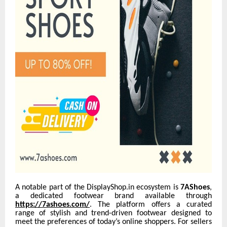
A notable part of the DisplayShop.in ecosystem is
7AShoes
,
a dedicated footwear brand available through
https://7ashoes.com/
. The platform offers a curated
range of stylish and trend-driven footwear designed to
meet the preferences of today’s online shoppers. For sellers