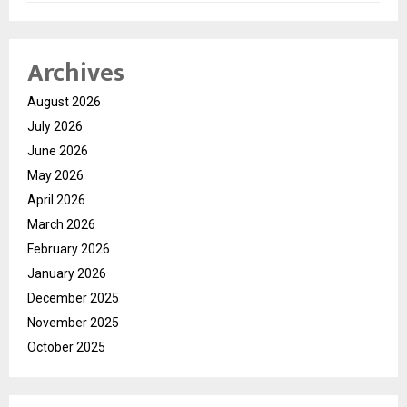
Archives
August 2026
July 2026
June 2026
May 2026
April 2026
March 2026
February 2026
January 2026
December 2025
November 2025
October 2025