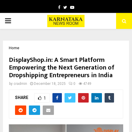
Facebook
Twitter
Youtube
PRIMARY
MENU
Home
DisplayShop.in: A Smart Platform
Empowering the Next Generation of
Dropshipping Entrepreneurs in India
by
cradmin
December 18, 2025
0
4749
SHARE
1