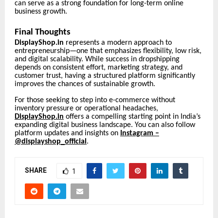
can serve as a strong foundation for long-term online
business growth.
Final Thoughts
DisplayShop.in
represents a modern approach to
entrepreneurship—one that emphasizes flexibility, low risk,
and digital scalability. While success in dropshipping
depends on consistent effort, marketing strategy, and
customer trust, having a structured platform significantly
improves the chances of sustainable growth.
For those seeking to step into e-commerce without
inventory pressure or operational headaches,
DisplayShop.in
offers a compelling starting point in India’s
expanding digital business landscape. You can also follow
platform updates and insights on
Instagram –
@displayshop_official
.
SHARE
1