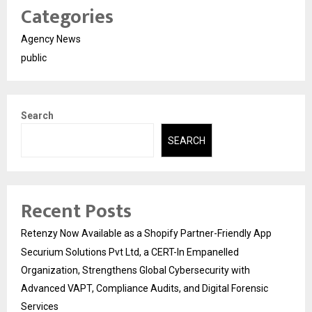
Categories
Agency News
public
Search
SEARCH
Recent Posts
Retenzy Now Available as a Shopify Partner-Friendly App
Securium Solutions Pvt Ltd, a CERT-In Empanelled
Organization, Strengthens Global Cybersecurity with
Advanced VAPT, Compliance Audits, and Digital Forensic
Services