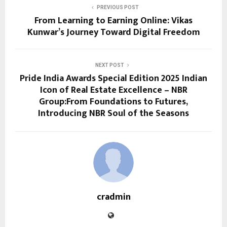
PREVIOUS POST
From Learning to Earning Online: Vikas
Kunwar’s Journey Toward Digital Freedom
NEXT POST
Pride India Awards Special Edition 2025 Indian
Icon of Real Estate Excellence – NBR
Group:From Foundations to Futures,
Introducing NBR Soul of the Seasons
cradmin