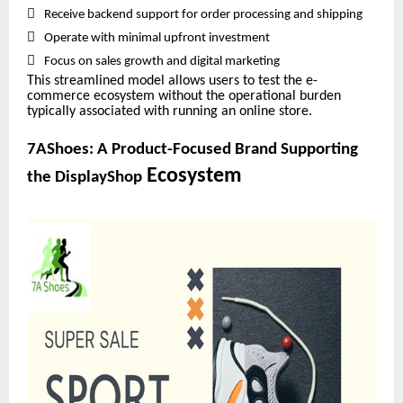

Receive backend support for order processing and shipping

Operate with minimal upfront investment

Focus on sales growth and digital marketing
This streamlined model allows users to test the e-
commerce ecosystem without the operational burden
typically associated with running an online store.
7AShoes: A Product-Focused Brand Supporting
Ecosystem
the DisplayShop