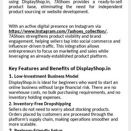
using DisplayShop.in, 7AShoes provides a ready-to-sell
product base, eliminating the need for independent
product sourcing or website development.
With an active digital presence on Instagram via
https://www.instagram.com/7ashoes_collection/
,
7AShoes strengthens product visibility and brand
engagement, helping sellers tap into social commerce and
influencer-driven traffic. This integration allows
entrepreneurs to focus on marketing and sales while
leveraging an already-established product platform.
Key Features and Benefits of DisplayShop.in
1.
Low-Investment Business Model
DisplayShop.in is ideal for beginners who want to start an
online business without large financial risk. There are no
warehouse costs, no bulk purchasing requirements, and no
inventory holding expenses.
2. Inventory-Free Dropshipping
Sellers do not need to worry about stocking products.
Orders placed by customers are processed through the
platform’s supply chain, making operations smoother and
more scalable.
3.