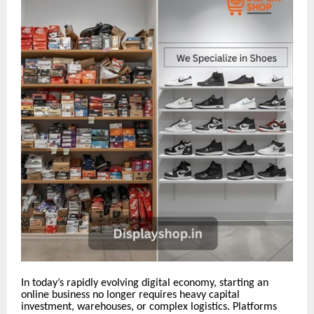
In today’s rapidly evolving digital economy, starting an
online business no longer requires heavy capital
investment, warehouses, or complex logistics. Platforms