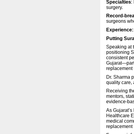
Specialties
:
surgery.
Record-brea
surgeons who
Experience:
Putting Sur
Speaking at 
positioning 
consistent p
Gujarat—parti
replacement
Dr. Sharma p
quality care
Receiving th
mentors, stat
evidence-bas
As Gujarat’s
Healthcare E
medical comm
replacement 