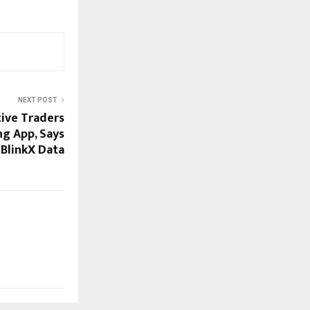
NEXT POST
tive Traders
ng App, Says
BlinkX Data