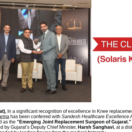
t),
In a significant recognition of excellence in Knee replaceme
arma
has been conferred with
Sandesh Healthcare Excellence 
d as the
“Emerging Joint Replacement Surgeon of Gujarat.”
d by Gujarat’s Deputy Chief Minister,
Harsh Sanghavi
, at a di