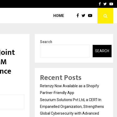
-In Empanelled…
AI Construction Platfor
Facebook
Twitte
Yo
HOME
Search
Joint
SEARCH
CM
ence
Recent Posts
Retenzy Now Available as a Shopify
Partner-Friendly App
Securium Solutions Pvt Ltd, a CERT-In
Empanelled Organization, Strengthens
Global Cybersecurity with Advanced