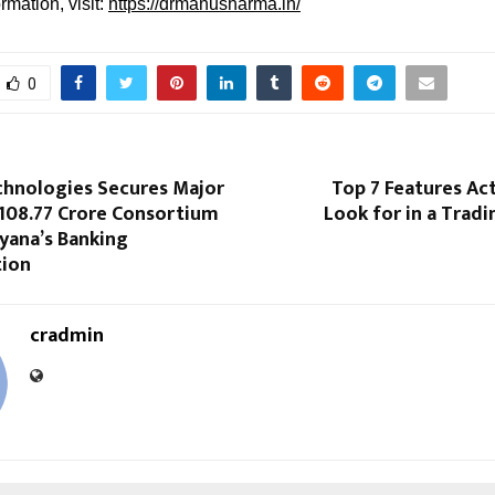
rmation, visit:
https://drmanusharma.in/
0
chnologies Secures Major
Top 7 Features Ac
 108.77 Crore Consortium
Look for in a Tradi
yana’s Banking
tion
cradmin