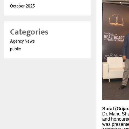
October 2025
Categories
Agency News
public
Surat (Gujara
Dr. Manu Sh
and honoure
was presente