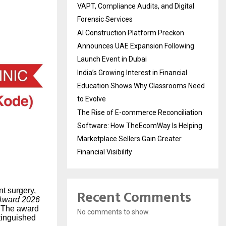
VAPT, Compliance Audits, and Digital
Forensic Services
AI Construction Platform Preckon
Announces UAE Expansion Following
Launch Event in Dubai
India’s Growing Interest in Financial
Education Shows Why Classrooms Need
to Evolve
The Rise of E-commerce Reconciliation
Software: How TheEcomWay Is Helping
Marketplace Sellers Gain Greater
Financial Visibility
Recent Comments
nt surgery,
Award 2026
The award
No comments to show.
stinguished