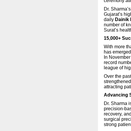
ceremony atte
Dr. Sharma’s
Gujarat’s hi
daily
Dainik
number of kn
Surat’s heal
15,000+ Suc
With more t
has emerged 
In November 
record numbe
league of hig
Over the pas
strengthened 
attracting pa
Advancing S
Dr. Sharma i
precision-ba
recovery, an
surgical prec
strong patient