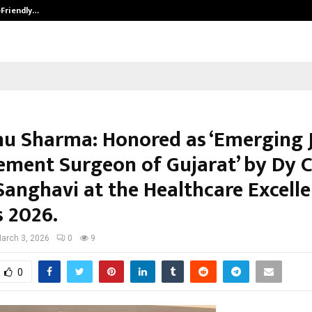
-Friendly…
Securium Solutions Pvt Ltd, a CERT
nu Sharma: Honored as ‘Emerging 
ement Surgeon of Gujarat’ by Dy 
Sanghavi at the Healthcare Excell
 2026.
arch 3, 2026
0
9
0