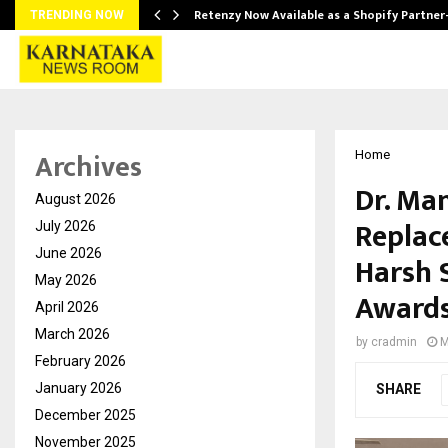
Retenzy Now Available as a Shopify Partner
TRENDING NOW
Archives
Home
Dr. Ma
August 2026
Replac
July 2026
June 2026
Harsh 
May 2026
Awards
April 2026
March 2026
by
cradmin
M
February 2026
January 2026
SHARE
December 2025
November 2025