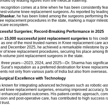
nded by leading figures from the medical fraternity.
 recognition comes at a time when he has been consistently fe
ghest-volume knee replacement surgeons. As reported by leading
 Bhaskar
, he has been listed among the surgeons performing th
ee replacement procedures in the state, marking a major milesto
thcare ecosystem.
cessful Surgeries; Record-Breaking Performance in 2025
han
15,000 successful joint replacement surgeries
to his cred
as one of the most trusted names in Knee replacement care acr
and December 2025, he achieved a remarkable milestone by p
r of knee replacement procedures, securing his place among th
h-volume joint replacement surgeons in the state.
t three years—2023, 2024, and 2025—Dr. Sharma has significan
Surat’s reputation as a preferred destination for knee replacem
tients not only from various parts of India but also from overseas.
urgical Excellence with Technology
s known for integrating advanced techniques such as robotic-as
sed knee replacement surgeries, ensuring improved accuracy, fa
d enhanced patient outcomes. His patient-centric approach, com
ision and post-operative care, has contributed to high success r
 trust.