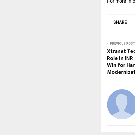
For more info
SHARE
PREVIOUS POST
Xtranet Te
Role in INR
Win for Har
Moderniza