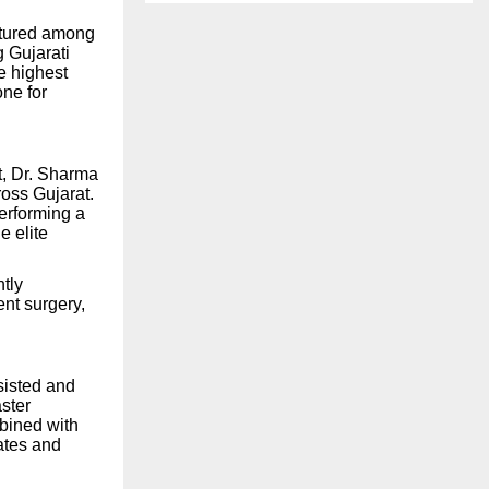
atured among
 Gujarati
e highest
ne for
it, Dr. Sharma
oss Gujarat.
erforming a
e elite
tly
ent surgery,
sisted and
ster
bined with
ates and