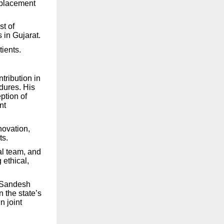
eplacement
st of
 in Gujarat.
ients.
tribution in
dures. His
ption of
nt
novation,
ts.
al team, and
 ethical,
e Sandesh
 the state’s
 joint