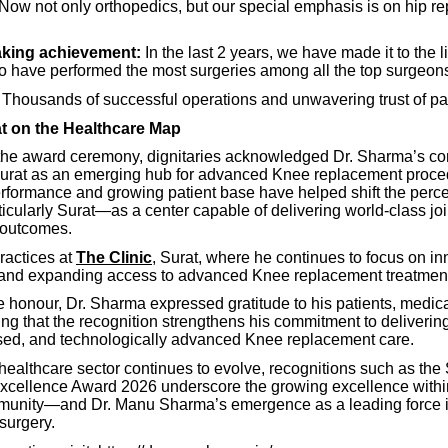
 Now not only orthopedics, but our special emphasis is on hip r
king achievement:
In the last 2 years, we have made it to the li
 have performed the most surgeries among all the top surgeons
Thousands of successful operations and unwavering trust of pat
at on the Healthcare Map
the award ceremony, dignitaries acknowledged Dr. Sharma’s con
Surat as an emerging hub for advanced Knee replacement proce
erformance and growing patient base have helped shift the perce
cularly Surat—as a center capable of delivering world-class joi
 outcomes.
ractices at
The Clinic
, Surat, where he continues to focus on in
, and expanding access to advanced Knee replacement treatmen
e honour, Dr. Sharma expressed gratitude to his patients, medic
ing that the recognition strengthens his commitment to delivering
ed, and technologically advanced Knee replacement care.
 healthcare sector continues to evolve, recognitions such as th
xcellence Award 2026 underscore the growing excellence within
unity—and Dr. Manu Sharma’s emergence as a leading force in
surgery.