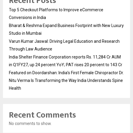
Recent Posts
Top 5 Checkout Platforms to Improve eCommerce
Conversions in India
Bharat & Reshma Expand Business Footprint with New Luxury
Studio in Mumbai
Varun Kumar Jaswal: Driving Legal Education and Research
Through Law Audience
India Shelter Finance Corporation reports Rs. 11,284 Cr AUM
in Q1FY27, up 24 percent YoY; PAT rises 20 percent to 143 Cr
Featured on Doordarshan: India’s First Female Chiropractor Dr.
Nitu Verma Is Transforming the Way India Understands Spine
Health
Recent Comments
No comments to show.