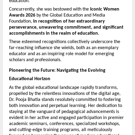
education. 
Concurrently, she was bestowed with the 
Iconic Women 
Awards 2026
 by the Global Education and Media 
Foundation, 
in recognition of her extraordinary 
perseverance, unwavering commitment, and significant 
accomplishments in the realm of education.
These esteemed recognitions collectively underscore the 
far-reaching influence she wields, both as an exemplary 
educator and as an inspiring role model for emerging 
scholars and professionals.
Pioneering the Future: Navigating the Evolving 
Educational Horizon
As the global educational landscape rapidly transforms, 
propelled by the relentless innovations of the digital age, 
Dr. Pooja Bhatia stands resolutely committed to fostering 
both innovation and perpetual learning. Her dedication to 
staying at the vanguard of pedagogical advancements is 
evident in her active and engaged participation in premier 
academic seminars, conferences, specialized workshops, 
and cutting-edge training programs, all meticulously 