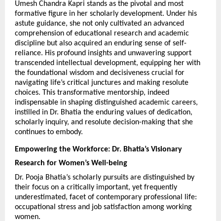
Umesh Chandra Kapri stands as the pivotal and most 
formative figure in her scholarly development. Under his 
astute guidance, she not only cultivated an advanced 
comprehension of educational research and academic 
discipline but also acquired an enduring sense of self-
reliance. His profound insights and unwavering support 
transcended intellectual development, equipping her with 
the foundational wisdom and decisiveness crucial for 
navigating life’s critical junctures and making resolute 
choices. This transformative mentorship, indeed 
indispensable in shaping distinguished academic careers, 
instilled in Dr. Bhatia the enduring values of dedication, 
scholarly inquiry, and resolute decision-making that she 
continues to embody.
Empowering the Workforce: Dr. Bhatia’s Visionary 
Research for Women’s Well-being
Dr. Pooja Bhatia’s scholarly pursuits are distinguished by 
their focus on a critically important, yet frequently 
underestimated, facet of contemporary professional life: 
occupational stress and job satisfaction among working 
women.