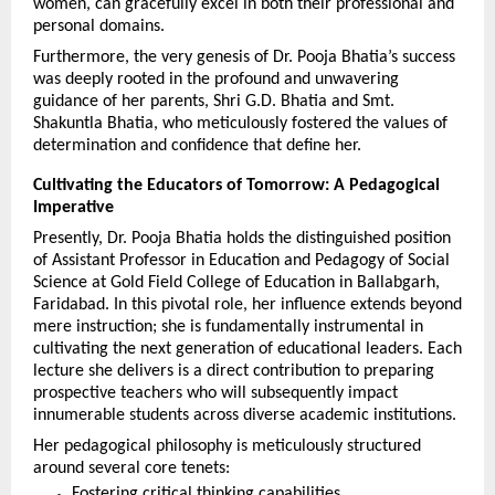
women, can gracefully excel in both their professional and 
personal domains.
Furthermore, the very genesis of Dr. Pooja Bhatia’s success 
was deeply rooted in the profound and unwavering 
guidance of her parents, Shri G.D. Bhatia and Smt. 
Shakuntla Bhatia, who meticulously fostered the values of 
determination and confidence that define her.
Cultivating the Educators of Tomorrow: A Pedagogical 
Imperative
Presently, Dr. Pooja Bhatia holds the distinguished position 
of Assistant Professor in Education and Pedagogy of Social 
Science at Gold Field College of Education in Ballabgarh, 
Faridabad. In this pivotal role, her influence extends beyond 
mere instruction; she is fundamentally instrumental in 
cultivating the next generation of educational leaders. Each 
lecture she delivers is a direct contribution to preparing 
prospective teachers who will subsequently impact 
innumerable students across diverse academic institutions.
Her pedagogical philosophy is meticulously structured 
around several core tenets:
Fostering critical thinking capabilities.