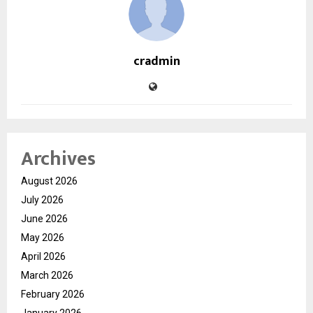
cradmin
Archives
August 2026
July 2026
June 2026
May 2026
April 2026
March 2026
February 2026
January 2026