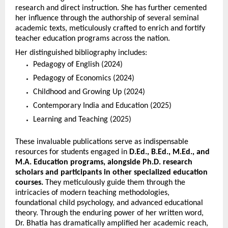
research and direct instruction. She has further cemented 
her influence through the authorship of several seminal 
academic texts, meticulously crafted to enrich and fortify 
teacher education programs across the nation.
Her distinguished bibliography includes:
Pedagogy of English (2024)
Pedagogy of Economics (2024)
Childhood and Growing Up (2024)
Contemporary India and Education (2025)
Learning and Teaching (2025)
These invaluable publications serve as indispensable 
resources for students engaged in 
D.Ed., B.Ed., M.Ed., and 
M.A. Education programs, alongside Ph.D. research 
scholars and participants in other specialized education 
courses.
 They meticulously guide them through the 
intricacies of modern teaching methodologies, 
foundational child psychology, and advanced educational 
theory. Through the enduring power of her written word, 
Dr. Bhatia has dramatically amplified her academic reach, 