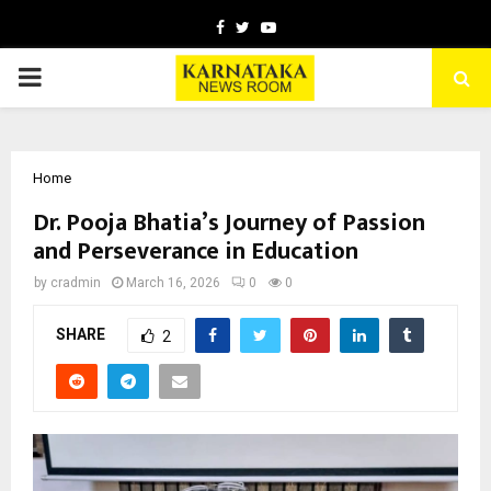
Facebook
Twitter
Youtube
PRIMARY
MENU
Home
Dr. Pooja Bhatia’s Journey of Passion
and Perseverance in Education
by
cradmin
March 16, 2026
0
0
SHARE
2