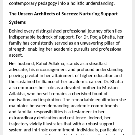
contemporary pedagogy into a holistic understanding.
The Unseen Architects of Success: Nurturing Support 
Systems
Behind every distinguished professional journey often lies 
indispensable bedrock of support. For Dr. Pooja Bhatia, her 
family has consistently served as an unwavering pillar of 
strength, enabling her academic pursuits and professional 
ascent.
Her husband, Rahul Adlakha, stands as a steadfast 
advocate, his encouragement and profound understanding 
proving pivotal in her attainment of higher education and 
the sustained brilliance of her academic career. Dr. Bhatia 
also embraces her role as a devoted mother to Muskan 
Adlakha, who herself remains a cherished fount of 
motivation and inspiration. The remarkable equilibrium she 
maintains between demanding academic commitments 
and familial responsibilities is a testament to her 
extraordinary dedication and resilience. Indeed, her 
trajectory vividly illustrates that with a robust support 
system and intrinsic commitment, individuals, particularly 