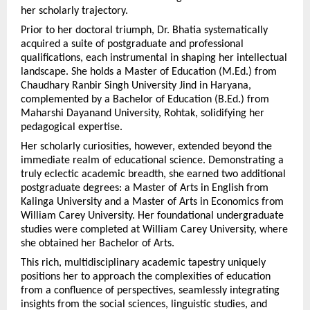
her scholarly trajectory.
Prior to her doctoral triumph, Dr. Bhatia systematically 
acquired a suite of postgraduate and professional 
qualifications, each instrumental in shaping her intellectual 
landscape. She holds a Master of Education (M.Ed.) from 
Chaudhary Ranbir Singh University Jind in Haryana, 
complemented by a Bachelor of Education (B.Ed.) from 
Maharshi Dayanand University, Rohtak, solidifying her 
pedagogical expertise.
Her scholarly curiosities, however, extended beyond the 
immediate realm of educational science. Demonstrating a 
truly eclectic academic breadth, she earned two additional 
postgraduate degrees: a Master of Arts in English from 
Kalinga University and a Master of Arts in Economics from 
William Carey University. Her foundational undergraduate 
studies were completed at William Carey University, where 
she obtained her Bachelor of Arts.
This rich, multidisciplinary academic tapestry uniquely 
positions her to approach the complexities of education 
from a confluence of perspectives, seamlessly integrating 
insights from the social sciences, linguistic studies, and 