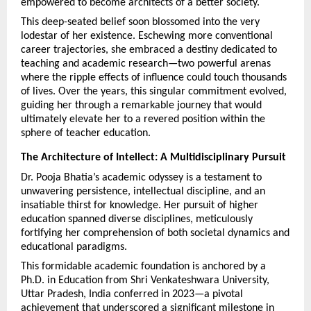
empowered to become architects of a better society.
This deep-seated belief soon blossomed into the very 
lodestar of her existence. Eschewing more conventional 
career trajectories, she embraced a destiny dedicated to 
teaching and academic research—two powerful arenas 
where the ripple effects of influence could touch thousands 
of lives. Over the years, this singular commitment evolved, 
guiding her through a remarkable journey that would 
ultimately elevate her to a revered position within the 
sphere of teacher education.
The Architecture of Intellect: A Multidisciplinary Pursuit
Dr. Pooja Bhatia’s academic odyssey is a testament to 
unwavering persistence, intellectual discipline, and an 
insatiable thirst for knowledge. Her pursuit of higher 
education spanned diverse disciplines, meticulously 
fortifying her comprehension of both societal dynamics and 
educational paradigms.
This formidable academic foundation is anchored by a 
Ph.D. in Education from Shri Venkateshwara University, 
Uttar Pradesh, India conferred in 2023—a pivotal 
achievement that underscored a significant milestone in 