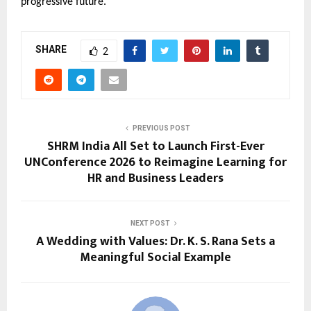
progressive future.
SHARE
2
PREVIOUS POST
SHRM India All Set to Launch First-Ever
UNConference 2026 to Reimagine Learning for
HR and Business Leaders
NEXT POST
A Wedding with Values: Dr. K. S. Rana Sets a
Meaningful Social Example