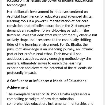
focused on harnessing the power of modern educational 
technologies.
Her deliberate involvement in initiatives centered on 
Artificial Intelligence for educators and advanced digital 
learning tools is a powerful manifestation of her core 
conviction: that effective education in the 21st century 
demands an adaptive, forward-looking paradigm. She 
firmly believes that educators must not merely observe but 
actively shape their response to the continually shifting 
tides of the learning environment. For Dr. Bhatia, the 
pursuit of knowledge is an unending journey, an intrinsic 
part of her professional ethos. Each new skill she 
assiduously acquires, every emerging methodology she 
masters, ultimately serves to enrich the learning 
experience and elevate the potential of the students she 
profoundly impacts.
A Confluence of Influence: A Model of Educational 
Achievement
The exemplary career of Dr. Pooja Bhatia represents a 
compelling paradigm of how determination, 
comprehensive education, instrumental mentorship, and 