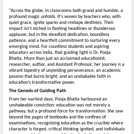
“Across the globe, in classrooms both grand and humble, a 
profound magic unfolds. It’s woven by teachers who, with 
quiet grace, ignite sparks and reshape destinies. Their 
impact isn’t etched in flashing headlines or thunderous 
applause, but in the steadfast dedication, boundless 
patience, and a heartfelt commitment to nurturing every 
emerging mind. For countless students and aspiring 
educators across India, that guiding light is Dr. Pooja 
Bhatia. More than just an acclaimed educationist, 
researcher, author, and Assistant Professor, her journey is a 
vibrant tapestry of unyielding perseverance, an academic 
passion that burns bright, and an unshakable faith in 
education’s transformative power.
The Genesis of Guiding Path
From her earliest days, Pooja Bhatia harboured an 
unshakeable conviction: education was not merely a 
pathway, but a profound force for transformation. She saw 
beyond the pages of textbooks and the confines of 
examinations, recognizing education as the crucible where 
character is forged, critical thinking ignited, and individuals 