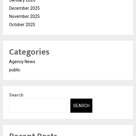
December 2025
November 2025
October 2025
Categories
Agency News
public
Search
SEARCH