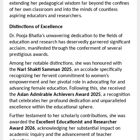
extending her pedagogical wisdom far beyond the confines 
of her own classroom and into the minds of countless 
aspiring educators and researchers.
Distinctions of Excellence
Dr. Pooja Bhatia’s unwavering dedication to the fields of 
education and research has deservedly garnered significant 
acclaim, manifested through the conferment of several 
prestigious awards.
Among her notable distinctions, she was honoured with 
the 
Nari Shakti Samman 2025
, an accolade specifically 
recognizing her fervent commitment to women’s 
empowerment and her pivotal role in advocating for and 
advancing female education. Following this, she received 
the 
Asian Admirable Achievers Award 2025
, a recognition 
that celebrates her profound dedication and unparalleled 
excellence within the educational sphere.
Further testament to her scholarly contributions, she was 
awarded the 
Excellent Educationist and Researcher 
Award 2026
, acknowledging her substantial impact on 
academic inquiry and the advancement of teacher 