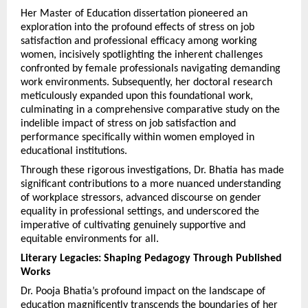
Her Master of Education dissertation pioneered an 
exploration into the profound effects of stress on job 
satisfaction and professional efficacy among working 
women, incisively spotlighting the inherent challenges 
confronted by female professionals navigating demanding 
work environments. Subsequently, her doctoral research 
meticulously expanded upon this foundational work, 
culminating in a comprehensive comparative study on the 
indelible impact of stress on job satisfaction and 
performance specifically within women employed in 
educational institutions.
Through these rigorous investigations, Dr. Bhatia has made 
significant contributions to a more nuanced understanding 
of workplace stressors, advanced discourse on gender 
equality in professional settings, and underscored the 
imperative of cultivating genuinely supportive and 
equitable environments for all.
Literary Legacies: Shaping Pedagogy Through Published 
Works
Dr. Pooja Bhatia’s profound impact on the landscape of 
education magnificently transcends the boundaries of her 