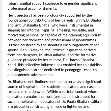
robust familial support coalesce to engender significant 
professional accomplishments.
Her trajectory has been profoundly supported by the 
foundational contributions of her parents, Shri G.D. Bhatia 
and Smt. Shakuntla Bhatia, who were instrumental in 
shaping her into the inspiring, amazing, versatile, and 
motivating personality capable of maintaining equilibrium 
between her domestic and professional responsibilities. 
Further bolstered by the steadfast encouragement of her 
spouse, Rahul Adlakha; the intrinsic inspiration derived 
from her daughter, Muskan Adlakha; and the formative 
guidance provided by her mentor, Dr. Umesh Chandra 
Kapri, this collective influence has enabled her to establish 
a distinguished career dedicated to pedagogy, research, 
and academic advancement.
Dr. Bhatia’s contributions continue to serve as a significant 
source of inspiration for students, educators, and nascent 
researchers nationwide. Within a societal context where 
education remains the most formidable instrument for 
social amelioration, educators of Dr. Pooja Bhatia’s calibre 
are pivotal in constructing a more enlightened and 