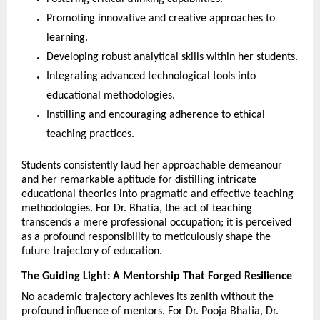
Promoting innovative and creative approaches to 
learning.
Developing robust analytical skills within her students.
Integrating advanced technological tools into 
educational methodologies.
Instilling and encouraging adherence to ethical 
teaching practices.
Students consistently laud her approachable demeanour 
and her remarkable aptitude for distilling intricate 
educational theories into pragmatic and effective teaching 
methodologies. For Dr. Bhatia, the act of teaching 
transcends a mere professional occupation; it is perceived 
as a profound responsibility to meticulously shape the 
future trajectory of education.
The Guiding Light: A Mentorship That Forged Resilience
No academic trajectory achieves its zenith without the 
profound influence of mentors. For Dr. Pooja Bhatia, Dr. 