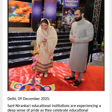
Delhi, 09 December 2025:
Sant Nirankari educational institutions are experiencing a
deep sense of pride as they celebrate educational