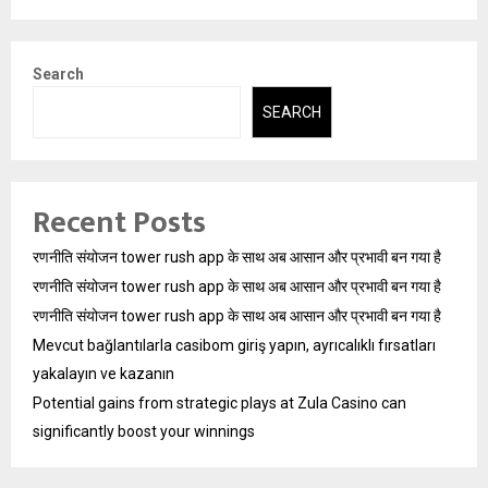
Search
SEARCH
Recent Posts
रणनीति संयोजन tower rush app के साथ अब आसान और प्रभावी बन गया है
रणनीति संयोजन tower rush app के साथ अब आसान और प्रभावी बन गया है
रणनीति संयोजन tower rush app के साथ अब आसान और प्रभावी बन गया है
Mevcut bağlantılarla casibom giriş yapın, ayrıcalıklı fırsatları
yakalayın ve kazanın
Potential gains from strategic plays at Zula Casino can
significantly boost your winnings