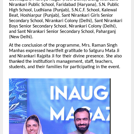
Nirankari Public School, Faridabad (Haryana), S.N. Public
High School, Ludhiana (Punjab), S.N.C.F. School, Kalewal
Beat, Hoshiarpur (Punjab), Sant Nirankari Girls Senior
Secondary School, Nirankari Colony (Delhi), Sant Nirankari
Boys Senior Secondary School, Nirankari Colony (Delhi),
and Sant Nirankari Senior Secondary School, Paharganj
(New Delhi).
At the conclusion of the programme, Mrs. Raman Singh
Manhas expressed heartfelt gratitude to Satguru Mata Ji
and Nirankari Rajpita Ji for their divine presence. She also
thanked the institution’s management, staff, teachers,
students, and their families for participating in the event.