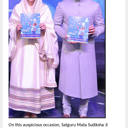
On this auspicious occasion, Satguru Mata Sudiksha Ji