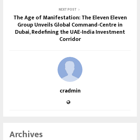
NEXT POST
The Age of Manifestation: The Eleven Eleven
Group Unveils Global Command-Centre in
Dubai, Redefining the UAE-India Investment
Corridor
cradmin
Archives