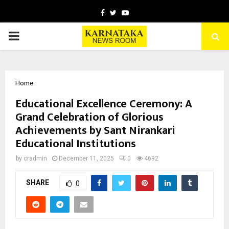
Facebook
Twitter
Youtube
PRIMARY
MENU
Home
Educational Excellence Ceremony: A
Grand Celebration of Glorious
Achievements by Sant Nirankari
Educational Institutions
by
cradmin
December 11, 2025
0
4692
SHARE
0