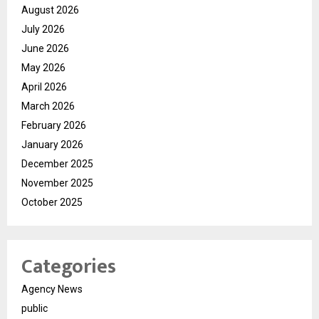
August 2026
July 2026
June 2026
May 2026
April 2026
March 2026
February 2026
January 2026
December 2025
November 2025
October 2025
Categories
Agency News
public