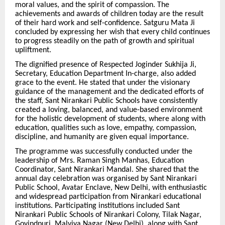
moral values, and the spirit of compassion. The
achievements and awards of children today are the result
of their hard work and self-confidence. Satguru Mata Ji
concluded by expressing her wish that every child continues
to progress steadily on the path of growth and spiritual
upliftment.
The dignified presence of Respected Joginder Sukhija Ji,
Secretary, Education Department In-charge, also added
grace to the event. He stated that under the visionary
guidance of the management and the dedicated efforts of
the staff, Sant Nirankari Public Schools have consistently
created a loving, balanced, and value-based environment
for the holistic development of students, where along with
education, qualities such as love, empathy, compassion,
discipline, and humanity are given equal importance.
The programme was successfully conducted under the
leadership of Mrs. Raman Singh Manhas, Education
Coordinator, Sant Nirankari Mandal. She shared that the
annual day celebration was organised by Sant Nirankari
Public School, Avatar Enclave, New Delhi, with enthusiastic
and widespread participation from Nirankari educational
institutions. Participating institutions included Sant
Nirankari Public Schools of Nirankari Colony, Tilak Nagar,
Govindpuri, Malviya Nagar (New Delhi), along with Sant