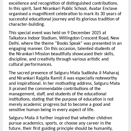
excellence and recognition of distinguished contributions.
In this spirit, Sant Nirankari Public School, Avatar Enclave
organised a magnificent celebration to mark its 30 years of
successful educational journey and its glorious tradition of
character-building.
This special event was held on 9 December 2025 at
Talkatora Indoor Stadium, Willingdon Crescent Road, New
Delhi, where the theme “Books Speak” was presented in an
engaging manner. On this occasion, talented students of
the Nirankari Mission beautifully showcased their skills,
discipline, and creativity through various artistic and
cultural performances.
The sacred presence of Satguru Mata Sudiksha Ji Maharaj
and Nirankari Rajpita Ramit Ji was especially noteworthy
and inspirational. In her motivating address, Satguru Mata
Ji praised the commendable contributions of the
management, staff, and students of the educational
institutions, stating that the purpose of education is not
merely academic progress but to become a good and
sensitive human being in every aspect of life.
Satguru Mata Ji further inspired that whether children
pursue academics, sports, or choose any career in the
future, their first guiding principle should be humanity,