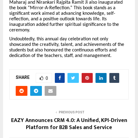
Maharaj and Nirankari Rajpita Ramit Ji also inaugurated
the book “Mirror-A-Reflection.” This book stands as a
significant work aimed at advancing knowledge, self-
reflection, and a positive outlook towards life. Its
inauguration added further spiritual significance to the
ceremony.
Undoubtedly, this annual day celebration not only
showcased the creativity, talent, and achievements of the
students but also honoured the continuous efforts and
dedication of the teachers, staff, and management.
SHARE
0
PREVIOUS POST
EAZY Announces CRM 4.0: A Unified, KPI-Driven
Platform for B2B Sales and Service