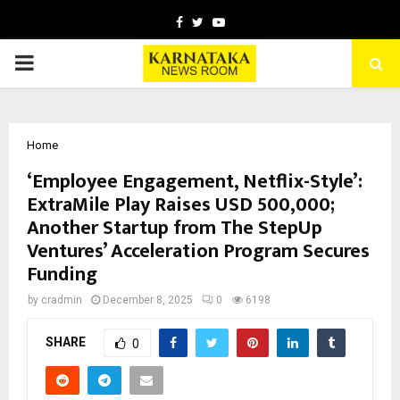
Facebook
Twitter
Youtube
PRIMARY
MENU
Home
‘Employee Engagement, Netflix-Style’:
ExtraMile Play Raises USD 500,000;
Another Startup from The StepUp
Ventures’ Acceleration Program Secures
Funding
by
cradmin
December 8, 2025
0
6198
SHARE
0