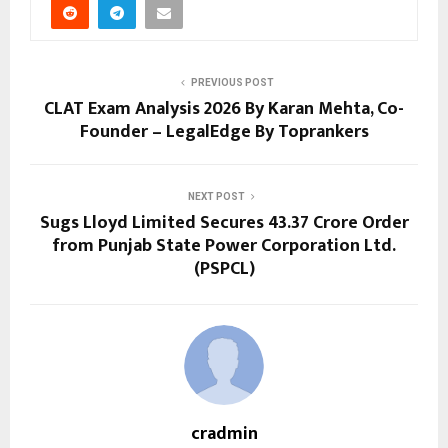
PREVIOUS POST
CLAT Exam Analysis 2026 By Karan Mehta, Co-
Founder – LegalEdge By Toprankers
NEXT POST
Sugs Lloyd Limited Secures ₹43.37 Crore Order
from Punjab State Power Corporation Ltd.
(PSPCL)
cradmin