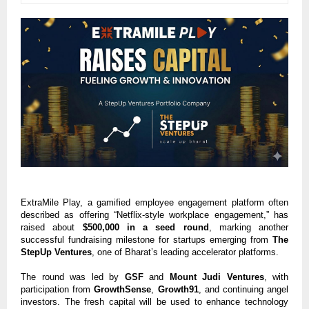
ExtraMile Play, a gamified employee engagement platform often
described as offering “Netflix-style workplace engagement,” has
raised about
$500,000 in a seed round
, marking another
successful fundraising milestone for startups emerging from
The
StepUp Ventures
, one of Bharat’s leading accelerator platforms.
The round was led by
GSF
and
Mount Judi Ventures
, with
participation from
GrowthSense
,
Growth91
, and continuing angel
investors. The fresh capital will be used to enhance technology