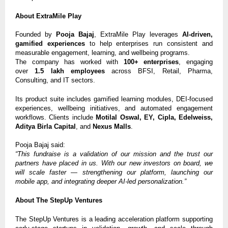
About ExtraMile Play
Founded by
Pooja Bajaj
, ExtraMile Play leverages
AI-driven,
gamified experiences
to help enterprises run consistent and
measurable engagement, learning, and wellbeing programs.
The company has worked with
100+ enterprises
, engaging
over
1.5 lakh employees
across BFSI, Retail, Pharma,
Consulting, and IT sectors.
Its product suite includes gamified learning modules, DEI-focused
experiences, wellbeing initiatives, and automated engagement
workflows. Clients include
Motilal Oswal, EY, Cipla, Edelweiss,
Aditya Birla Capital
, and
Nexus Malls
.
Pooja Bajaj said:
“This fundraise is a validation of our mission and the trust our
partners have placed in us. With our new investors on board, we
will scale faster — strengthening our platform, launching our
mobile app, and integrating deeper AI-led personalization.”
About The StepUp Ventures
The StepUp Ventures is a leading acceleration platform supporting