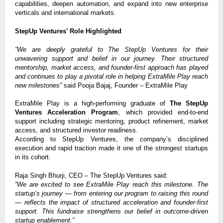
capabilities, deepen automation, and expand into new enterprise
verticals and international markets.
StepUp Ventures’ Role Highlighted
“We are deeply grateful to The StepUp Ventures for their
unwavering support and belief in our journey. Their structured
mentorship, market access, and founder-first approach has played
and continues to play a pivotal role in helping ExtraMile Play reach
new milestones”
said Pooja Bajaj, Founder – ExtraMile Play
ExtraMile Play is a high-performing graduate of
The StepUp
Ventures Acceleration Program
, which provided end-to-end
support including strategic mentoring, product refinement, market
access, and structured investor readiness.
According to StepUp Ventures, the company’s disciplined
execution and rapid traction made it one of the strongest startups
in its cohort.
Raja Singh Bhurji, CEO – The StepUp Ventures said:
“We are excited to see ExtraMile Play reach this milestone. The
startup’s journey — from entering our program to raising this round
— reflects the impact of structured acceleration and founder-first
support. This fundraise strengthens our belief in outcome-driven
startup enablement.”