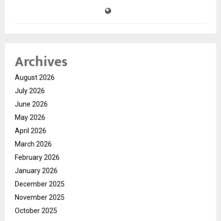
Archives
August 2026
July 2026
June 2026
May 2026
April 2026
March 2026
February 2026
January 2026
December 2025
November 2025
October 2025