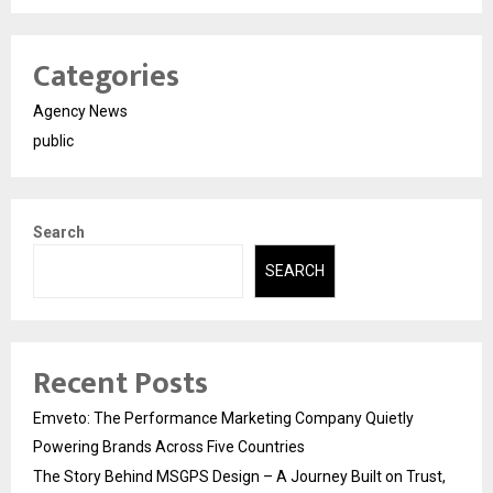
Categories
Agency News
public
Search
SEARCH
Recent Posts
Emveto: The Performance Marketing Company Quietly
Powering Brands Across Five Countries
The Story Behind MSGPS Design – A Journey Built on Trust,