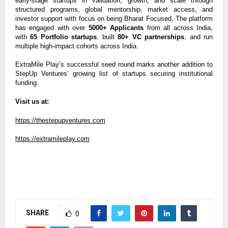
early-stage startups in validation, growth, and scale through
structured programs, global mentorship, market access, and
investor support with focus on being Bharat Focused. The platform
has engaged with over
5000+ Applicants
from all across India,
with
65 Portfolio startups
, built
80+ VC partnerships
, and run
multiple high-impact cohorts across India.
ExtraMile Play’s successful seed round marks another addition to
StepUp Ventures’ growing list of startups securing institutional
funding.
Visit us at:
https://thestepupventures.com
https://extramileplay.com
SHARE
0