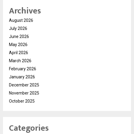
Archives
August 2026
July 2026
June 2026
May 2026
April 2026
March 2026
February 2026
January 2026
December 2025
November 2025
October 2025
Categories