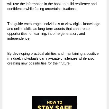
will use the information in the book to build resilience and 
confidence while facing uncertain situations.
The guide encourages individuals to view digital knowledge 
and online skills as long-term assets that can create 
opportunities for learning, income generation, and 
independence.
By developing practical abilities and maintaining a positive 
mindset, individuals can navigate challenges while also 
creating new possibilities for their future.