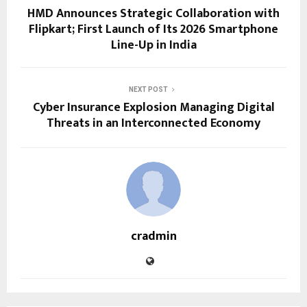
HMD Announces Strategic Collaboration with
Flipkart; First Launch of Its 2026 Smartphone
Line-Up in India
NEXT POST
Cyber Insurance Explosion Managing Digital
Threats in an Interconnected Economy
cradmin