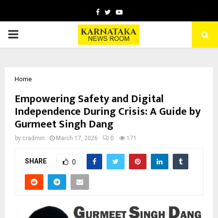
Facebook
Twitter
Youtube
PRIMARY
MENU
Home
Empowering Safety and Digital
Independence During Crisis: A Guide by
Gurmeet Singh Dang
by
cradmin
March 17, 2026
0
171
SHARE
0