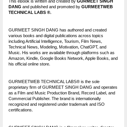
This eBook is written and created by 
GURMEET SINGH 
DANG
 and published and promoted by 
GURMEETWEB 
TECHNICAL LABS ®.
GURMEET SINGH DANG has authored and created 
various books and digital publications across topics 
including Artificial Intelligence, Tourism, Film News, 
Technical News, Modeling, Motivation, ChatGPT, and 
Music. His works are available through platforms such as 
Amazon, Kindle, Google Books Network, Apple Books, and 
his official online store.
GURMEETWEB TECHNICAL LABS® is the sole 
proprietary firm of GURMEET SINGH DANG and operates 
as a Film and Music Production Brand, Record Label, and 
Commercial Publisher. The brand is internationally 
recognized and registered under trademark and ISO 
certifications.