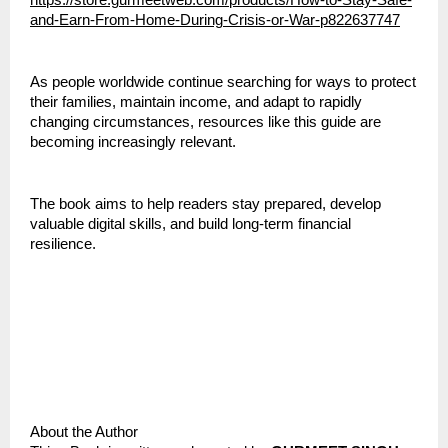
https://store.gurmeetweb.com/products/How-to-Stay-Safe-
and-Earn-From-Home-During-Crisis-or-War-p822637747
As people worldwide continue searching for ways to protect 
their families, maintain income, and adapt to rapidly 
changing circumstances, resources like this guide are 
becoming increasingly relevant.
The book aims to help readers stay prepared, develop 
valuable digital skills, and build long-term financial 
resilience.
About the Author