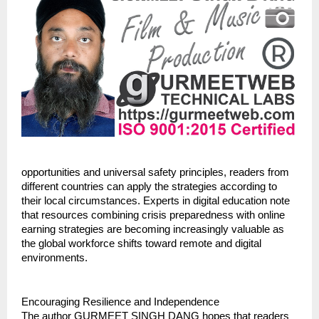
opportunities and universal safety principles, readers from 
different countries can apply the strategies according to 
their local circumstances. Experts in digital education note 
that resources combining crisis preparedness with online 
earning strategies are becoming increasingly valuable as 
the global workforce shifts toward remote and digital 
environments.
Encouraging Resilience and Independence
The author GURMEET SINGH DANG hopes that readers 