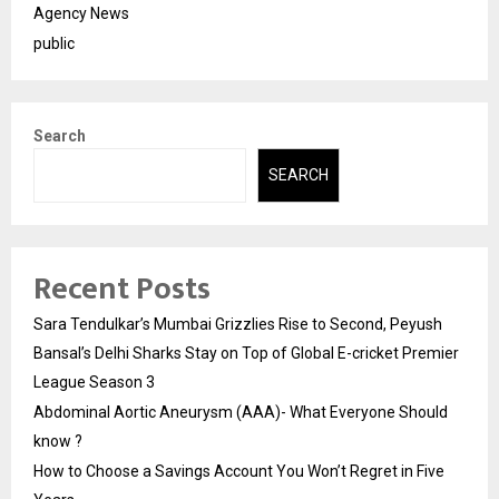
Agency News
public
Search
SEARCH
Recent Posts
Sara Tendulkar’s Mumbai Grizzlies Rise to Second, Peyush
Bansal’s Delhi Sharks Stay on Top of Global E-cricket Premier
League Season 3
Abdominal Aortic Aneurysm (AAA)- What Everyone Should
know ?
How to Choose a Savings Account You Won’t Regret in Five