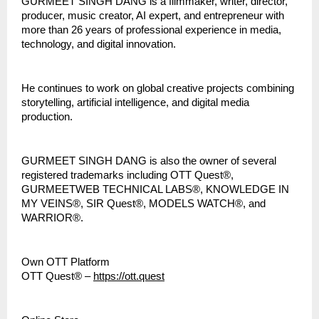
GURMEET SINGH DANG is a filmmaker, writer, director, 
producer, music creator, AI expert, and entrepreneur with 
more than 26 years of professional experience in media, 
technology, and digital innovation.
He continues to work on global creative projects combining 
storytelling, artificial intelligence, and digital media 
production.
GURMEET SINGH DANG is also the owner of several 
registered trademarks including OTT Quest®, 
GURMEETWEB TECHNICAL LABS®, KNOWLEDGE IN 
MY VEINS®, SIR Quest®, MODELS WATCH®, and 
WARRIOR®.
Own OTT Platform
OTT Quest® – 
https://ott.quest