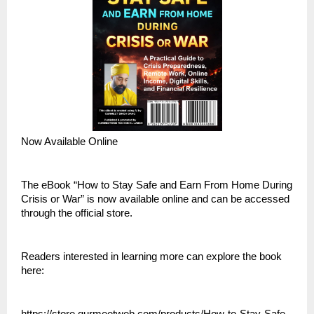
Now Available Online
The eBook “How to Stay Safe and Earn From Home During 
Crisis or War” is now available online and can be accessed 
through the official store.
Readers interested in learning more can explore the book 
here: