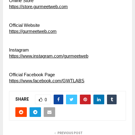
Online Store
https://store.gurmeetweb.com
Official Website
https://gurmeetweb.com
Instagram
https://www.instagram.com/gurmeetweb
Official Facebook Page
https://www.facebook.com/GWTLABS
SHARE
0
PREVIOUS POST