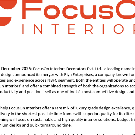
December 2025:
FocusOn Interiors Decorators Pvt. Ltd.- a leading name i
h
e design, announced its merger with Riya Enterprises, a company known for 
ities and experience across NBFC segment. Both the entities will operate u
On Interiors’ and offer a combined strength of both the organizations to ac
ductivity and position itself as one of India’s most competitive design and 
 help FocusOn Interiors offer a rare mix of luxury grade design excellence, q
elivery in the shortest possible time frame with superior quality for its elite cl
oning will focus on sustainable and high quality interior solutions, budget fr
mium design and quick turnaround time.