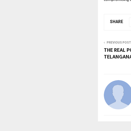
SHARE
PREVIOUS POST
THE REAL P
TELANGANA