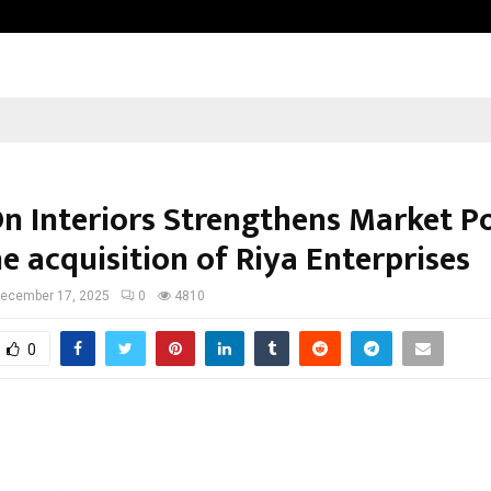
From Streets Of Nagpur To The Sk
n Interiors Strengthens Market Po
e acquisition of Riya Enterprises
ecember 17, 2025
0
4810
0