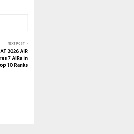
NEXT POST
LAT 2026 AIR
res 7 AIRs in
op 10 Ranks