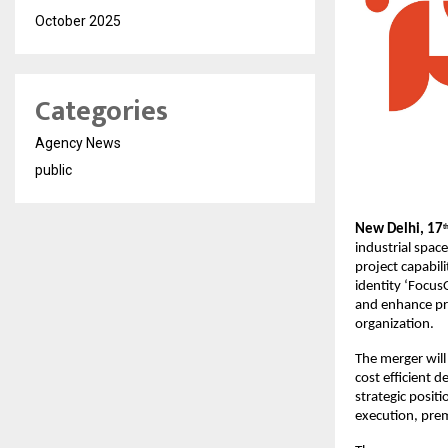
October 2025
Categories
Agency News
public
New Delhi, 17
t
industrial spac
project capabil
identity ‘Focus
and enhance pro
organization.
The merger will
cost efficient d
strategic positi
execution, pre