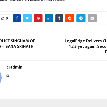
0
OLICE SINGHAM OF
LegalEdge Delivers C
 – SANA SRINATH
1,2,3 yet again, Secu
T
cradmin