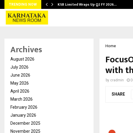
KSB Limited Wraps Up Q2 FY 2026…
TRENDING NOW
Archives
Home
FocusO
August 2026
with th
July 2026
June 2026
by
cradmin
D
May 2026
April 2026
SHARE
March 2026
February 2026
January 2026
December 2025
November 2025