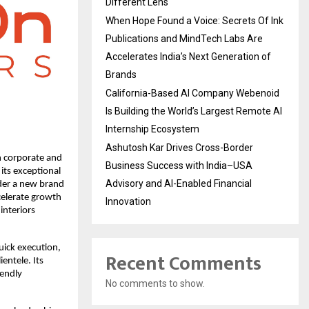
Different Lens
When Hope Found a Voice: Secrets Of Ink
Publications and MindTech Labs Are
Accelerates India’s Next Generation of
Brands
California-Based AI Company Webenoid
Is Building the World’s Largest Remote AI
Internship Ecosystem
Ashutosh Kar Drives Cross-Border
n corporate and
Business Success with India–USA
its exceptional
Advisory and AI-Enabled Financial
nder a new brand
celerate growth
Innovation
interiors
uick execution,
Recent Comments
ientele. Its
iendly
No comments to show.