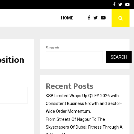
yscrapers…
When Hope Found a Voice:
Facebook
Twitte
Yo
HOME
Search
sition
SEARCH
Recent Posts
KSB Limited Wraps Up Q2 FY 2026 with
Consistent Business Growth and Sector-
Wide Order Momentum.
From Streets Of Nagpur To The
Skyscrapers Of Dubai: Fitness Through A