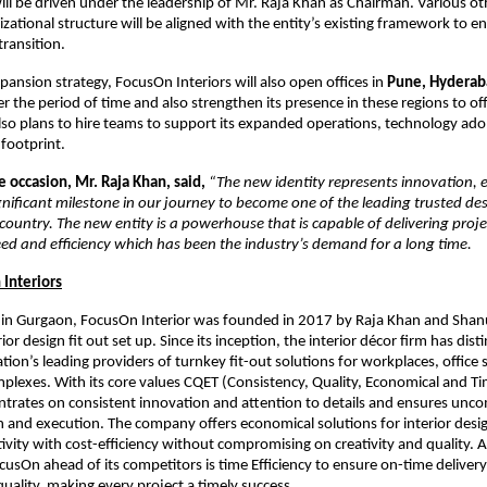
l be driven under the leadership of Mr. Raja Khan as Chairman. Various ot
izational structure will be aligned with the entity’s existing framework to 
transition.
xpansion strategy, FocusOn Interiors will also open offices in
Pune, Hyderab
r the period of time and also strengthen its presence in these regions to offe
so plans to hire teams to support its expanded operations, technology ado
 footprint.
 occasion, Mr. Raja Khan, said,
“The new identity represents innovation, 
significant milestone in our journey to become one of the leading trusted de
 country. The new entity is a powerhouse that is capable of delivering proje
d and efficiency which has been the industry’s demand for a long time.
Interiors
in Gurgaon, FocusOn Interior was founded in 2017 by Raja Khan and Shan
rior design fit out set up. Since its inception, the interior décor firm has dist
ation’s leading providers of turnkey fit-out solutions for workplaces, office
lexes. With its core values CQET (Consistency, Quality, Economical and Tim
trates on consistent innovation and attention to details and ensures unc
gn and execution. The company offers economical solutions for interior des
tivity with cost-efficiency without compromising on creativity and quality. 
usOn ahead of its competitors is time Efficiency to ensure on-time deliver
ality, making every project a timely success.