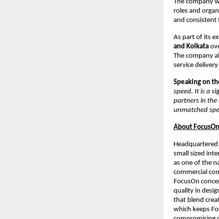
The company wil
roles and organ
and consistent 
As part of its e
and Kolkata
ove
The company al
service delivery
Speaking on the
speed. It is a 
partners in the
unmatched spee
About FocusOn 
Headquartered 
small sized inte
as one of the n
commercial comp
FocusOn concen
quality in desi
that blend crea
which keeps Foc
compromising qu