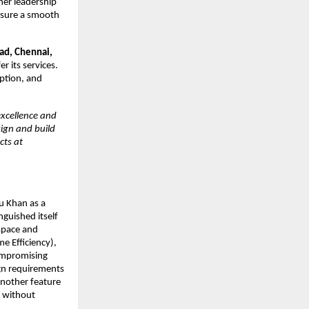
her leadership
ensure a smooth
ad, Chennai,
r its services.
ption, and
excellence and
sign and build
cts at
u Khan as a
inguished itself
 space and
e Efficiency),
ompromising
ign requirements
Another feature
y without