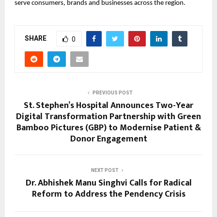
serve consumers, brands and businesses across the region.
SHARE
0
PREVIOUS POST
St. Stephen’s Hospital Announces Two-Year
Digital Transformation Partnership with Green
Bamboo Pictures (GBP) to Modernise Patient &
Donor Engagement
NEXT POST
Dr. Abhishek Manu Singhvi Calls for Radical
Reform to Address the Pendency Crisis