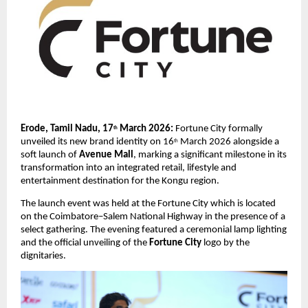
Erode, Tamil Nadu, 17
 March 2026: 
Fortune City formally 
th
unveiled its new brand identity on 16
 March 2026 alongside a 
th
soft launch of 
Avenue Mall
, marking a significant milestone in its 
transformation into an integrated retail, lifestyle and 
entertainment destination for the Kongu region.
The launch event was held at the Fortune City which is located 
on the Coimbatore–Salem National Highway in the presence of a 
select gathering. The evening featured a ceremonial lamp lighting 
and the official unveiling of the 
Fortune City
 logo by the 
dignitaries.