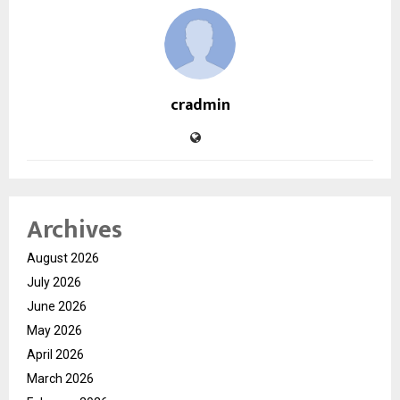
cradmin
Archives
August 2026
July 2026
June 2026
May 2026
April 2026
March 2026