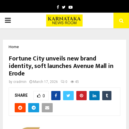
Facebook
Twitter
Youtube
PRIMARY
MENU
Home
Fortune City unveils new brand
identity, soft launches Avenue Mall in
Erode
by
cradmin
March 17, 2026
0
45
SHARE
0