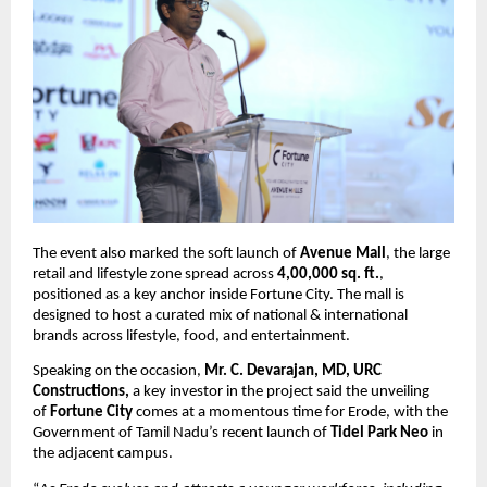
The event also marked the soft launch of 
Avenue Mall
, the large 
retail and lifestyle zone spread across 
4,00,000 sq. ft.
, 
positioned as a key anchor inside Fortune City. The mall is 
designed to host a curated mix of national & international 
brands across lifestyle, food, and entertainment.
Speaking on the occasion, 
Mr. C. Devarajan, MD, URC 
Constructions, 
a key investor in the project said the unveiling 
of 
Fortune City
 comes at a momentous time for Erode, with the 
Government of Tamil Nadu’s recent launch of 
Tidel Park Neo
 in 
the adjacent campus.