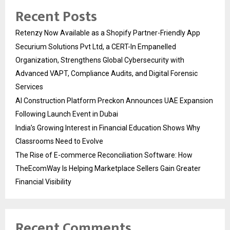
Recent Posts
Retenzy Now Available as a Shopify Partner-Friendly App
Securium Solutions Pvt Ltd, a CERT-In Empanelled
Organization, Strengthens Global Cybersecurity with
Advanced VAPT, Compliance Audits, and Digital Forensic
Services
AI Construction Platform Preckon Announces UAE Expansion
Following Launch Event in Dubai
India’s Growing Interest in Financial Education Shows Why
Classrooms Need to Evolve
The Rise of E-commerce Reconciliation Software: How
TheEcomWay Is Helping Marketplace Sellers Gain Greater
Financial Visibility
Recent Comments