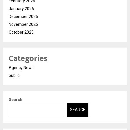
February 2026
January 2026
December 2025
November 2025
October 2025
Categories
Agency News
public
Search
SEARCH