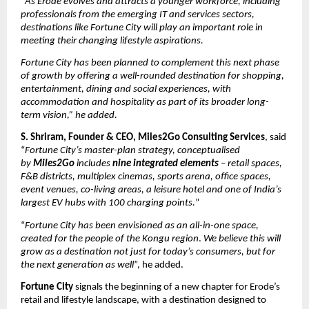
“
As Erode evolves and attracts a younger workforce, including 
professionals from the emerging IT and services sectors, 
destinations like Fortune City will play an important role in 
meeting their changing lifestyle aspirations.
Fortune City has been planned to complement this next phase 
of growth by offering a well-rounded destination for shopping, 
entertainment, dining and social experiences, with 
accommodation and hospitality as part of its broader long-
term vision,” he added.
S. Shriram, Founder & CEO, Miles2Go Consulting Services
, said 
“
Fortune City’s master-plan strategy, conceptualised 
by 
Miles2Go
 includes 
nine integrated elements
 – retail spaces, 
F&B districts, multiplex cinemas, sports arena, office spaces, 
event venues, co-living areas, a leisure hotel and one of India’s 
largest EV hubs with 100 charging points.
”
“
Fortune City has been envisioned as an all-in-one space, 
created for the people of the Kongu region
. 
We believe this will 
grow as a destination not just for today’s consumers, but for 
the next generation as well
”, he added. 
Fortune City
 signals the beginning of a new chapter for Erode’s 
retail and lifestyle landscape, with a destination designed to 