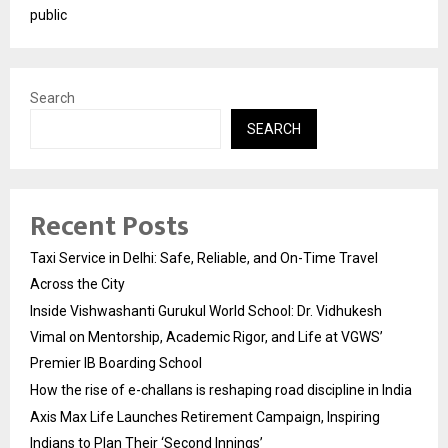
public
Search
SEARCH
Recent Posts
Taxi Service in Delhi: Safe, Reliable, and On-Time Travel
Across the City
Inside Vishwashanti Gurukul World School: Dr. Vidhukesh
Vimal on Mentorship, Academic Rigor, and Life at VGWS’
Premier IB Boarding School
How the rise of e-challans is reshaping road discipline in India
Axis Max Life Launches Retirement Campaign, Inspiring
Indians to Plan Their ‘Second Innings’