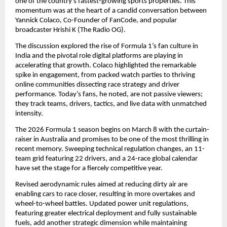
one of the country’s fastest-growing sports properties. This 
momentum was at the heart of a candid conversation between 
Yannick Colaco, Co-Founder of FanCode, and popular 
broadcaster Hrishi K (The Radio OG).
The discussion explored the rise of Formula 1’s fan culture in 
India and the pivotal role digital platforms are playing in 
accelerating that growth. Colaco highlighted the remarkable 
spike in engagement, from packed watch parties to thriving 
online communities dissecting race strategy and driver 
performance. Today’s fans, he noted, are not passive viewers; 
they track teams, drivers, tactics, and live data with unmatched 
intensity.
The 2026 Formula 1 season begins on March 8 with the curtain-
raiser in Australia and promises to be one of the most thrilling in 
recent memory. Sweeping technical regulation changes, an 11-
team grid featuring 22 drivers, and a 24-race global calendar 
have set the stage for a fiercely competitive year.
Revised aerodynamic rules aimed at reducing dirty air are 
enabling cars to race closer, resulting in more overtakes and 
wheel-to-wheel battles. Updated power unit regulations, 
featuring greater electrical deployment and fully sustainable 
fuels, add another strategic dimension while maintaining 