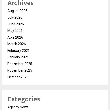
Archives
August 2026
July 2026
June 2026
May 2026
April 2026
March 2026
February 2026
January 2026
December 2025
November 2025
October 2025
Categories
Agency News