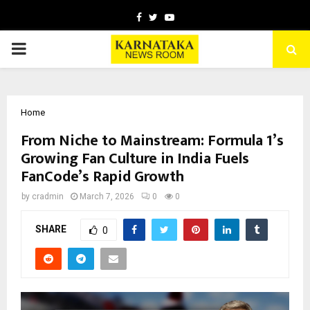
Facebook
Twitter
Youtube
PRIMARY
MENU
Home
From Niche to Mainstream: Formula 1’s
Growing Fan Culture in India Fuels
FanCode’s Rapid Growth
by
cradmin
March 7, 2026
0
0
SHARE
0