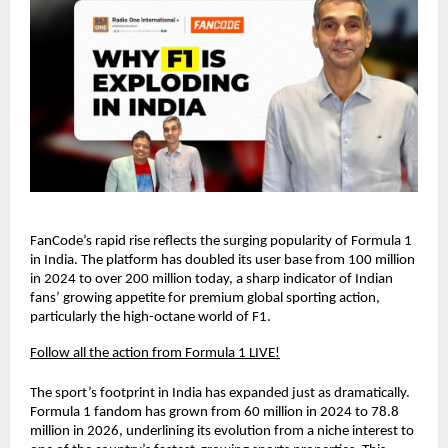
FanCode’s rapid rise reflects the surging popularity of Formula 1 
in India. The platform has doubled its user base from 100 million 
in 2024 to over 200 million today, a sharp indicator of Indian 
fans’ growing appetite for premium global sporting action, 
particularly the high-octane world of F1.
Follow all the action from Formula 1 LIVE!
The sport’s footprint in India has expanded just as dramatically. 
Formula 1 fandom has grown from 60 million in 2024 to 78.8 
million in 2026, underlining its evolution from a niche interest to 