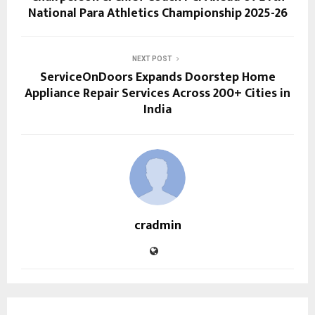
National Para Athletics Championship 2025-26
NEXT POST
ServiceOnDoors Expands Doorstep Home
Appliance Repair Services Across 200+ Cities in
India
cradmin