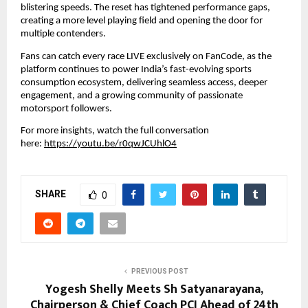
blistering speeds. The reset has tightened performance gaps, 
creating a more level playing field and opening the door for 
multiple contenders.
Fans can catch every race LIVE exclusively on FanCode, as the 
platform continues to power India’s fast-evolving sports 
consumption ecosystem, delivering seamless access, deeper 
engagement, and a growing community of passionate 
motorsport followers.
For more insights, watch the full conversation 
here: 
https://youtu.be/r0qwJCUhlO4
SHARE
0
PREVIOUS POST
Yogesh Shelly Meets Sh Satyanarayana,
Chairperson & Chief Coach PCI Ahead of 24th