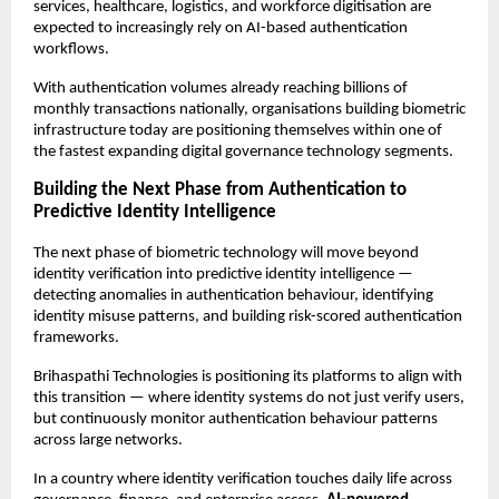
services, healthcare, logistics, and workforce digitisation are 
expected to increasingly rely on AI-based authentication 
workflows.
With authentication volumes already reaching billions of 
monthly transactions nationally, organisations building biometric 
infrastructure today are positioning themselves within one of 
the fastest expanding digital governance technology segments.
Building the Next Phase from Authentication to 
Predictive Identity Intelligence
The next phase of biometric technology will move beyond 
identity verification into predictive identity intelligence — 
detecting anomalies in authentication behaviour, identifying 
identity misuse patterns, and building risk-scored authentication 
frameworks.
Brihaspathi Technologies is positioning its platforms to align with 
this transition — where identity systems do not just verify users, 
but continuously monitor authentication behaviour patterns 
across large networks.
In a country where identity verification touches daily life across 