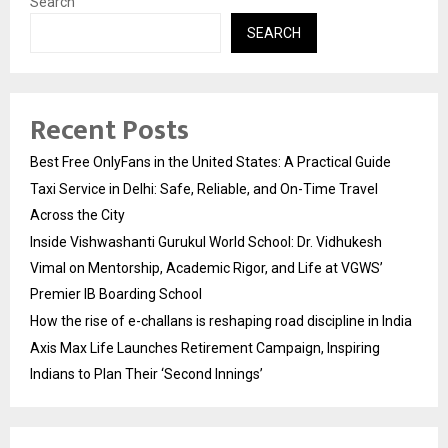
Search
SEARCH
Recent Posts
Best Free OnlyFans in the United States: A Practical Guide
Taxi Service in Delhi: Safe, Reliable, and On-Time Travel
Across the City
Inside Vishwashanti Gurukul World School: Dr. Vidhukesh
Vimal on Mentorship, Academic Rigor, and Life at VGWS’
Premier IB Boarding School
How the rise of e-challans is reshaping road discipline in India
Axis Max Life Launches Retirement Campaign, Inspiring
Indians to Plan Their ‘Second Innings’