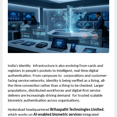
India’s identity infrastructure is also evolving from cards and 
registers in people’s pockets to intelligent, real-time digital 
authentication. From campuses to corporations and customer-
facing service networks, identity is being verified as a living, all-
the-time connection rather than a thing to be checked. Larger 
populations, distributed workforces and digital-first service 
delivery are increasingly driving demand for trusted scalable 
biometric authentication across organisations.
Hyderabad headquartered
 Brihaspathi Technologies Limited
, 
which works on 
AI-enabled biometric services
 integrated 