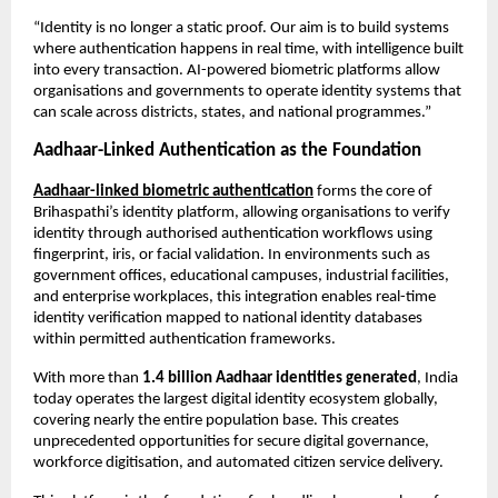
“Identity is no longer a static proof. Our aim is to build systems 
where authentication happens in real time, with intelligence built 
into every transaction. AI-powered biometric platforms allow 
organisations and governments to operate identity systems that 
can scale across districts, states, and national programmes.”
Aadhaar-Linked Authentication as the Foundation
Aadhaar-linked biometric authentication
 forms the core of 
Brihaspathi’s identity platform, allowing organisations to verify 
identity through authorised authentication workflows using 
fingerprint, iris, or facial validation. In environments such as 
government offices, educational campuses, industrial facilities, 
and enterprise workplaces, this integration enables real-time 
identity verification mapped to national identity databases 
within permitted authentication frameworks.
With more than 
1.4 billion Aadhaar identities generated
, India 
today operates the largest digital identity ecosystem globally, 
covering nearly the entire population base. This creates 
unprecedented opportunities for secure digital governance, 
workforce digitisation, and automated citizen service delivery.