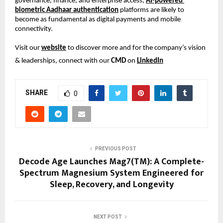
governance, finance, and enterprise access, 
AI-powered 
biometric Aadhaar authentication
 platforms are likely to 
become as fundamental as digital payments and mobile 
connectivity.
Visit our 
website
 to discover more and for the company’s vision 
& leaderships, connect with our 
CMD
 on 
LinkedIn
SHARE
0
PREVIOUS POST
Decode Age Launches Mag7(TM): A Complete-
Spectrum Magnesium System Engineered for
Sleep, Recovery, and Longevity
NEXT POST