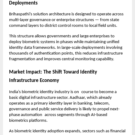
Deployments
Brihaspathi’s solution architecture is designed to operate across 
multi-layer governance or enterprise structures — from state 
command layers to district control rooms to local field units.
This structure allows governments and large enterprises to 
deploy biometric systems in phases while maintaining unified 
identity data frameworks. In large-scale deployments involving 
thousands of authentication points, this reduces infrastructure 
fragmentation and improves central monitoring capability.
Market Impact: The Shift Toward Identity 
Infrastructure Economy
India’s biometric identity industry is on course to become a 
basic digital infrastructure sector. Aadhaar, which already 
operates as a primary identity layer in banking, telecom, 
governance and public service delivery is likely to propel next-
phase automation across segments through AI-based 
biometrics platforms.
As biometric identity adoption expands, sectors such as financial 