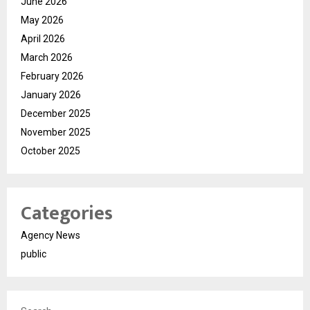
June 2026
May 2026
April 2026
March 2026
February 2026
January 2026
December 2025
November 2025
October 2025
Categories
Agency News
public