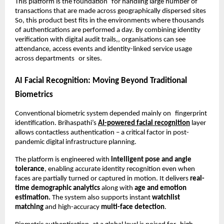
This platform is the foundation for handling large number of 
transactions that are made across geographically dispersed sites 
So, this product best fits in the environments where thousands 
of authentications are performed a day. By combining identity 
verification with digital audit trails,, organisations can see 
attendance, access events and identity-linked service usage 
across departments or sites.
AI Facial Recognition: Moving Beyond Traditional 
Biometrics
Conventional biometric system depended mainly on fingerprint 
identification. Brihaspathi’s 
AI-powered facial recognition
 layer 
allows contactless authentication – a critical factor in post-
pandemic digital infrastructure planning.
The platform is engineered with 
intelligent pose and angle 
tolerance
, enabling accurate identity recognition even when 
faces are partially turned or captured in motion. It delivers 
real-
time demographic analytics
 along with
 age and emotion 
estimation.
 The system also supports instant
 watchlist 
matching
 and high-accuracy 
multi-face detection
.