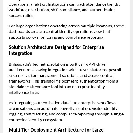
operational analytics. Institutions can track attendance trends, 
workforce distribution, shift compliance, and authentication 
success ratios.
For large organisations operating across multiple locations, these 
dashboards create a central identity operations view that 
supports policy monitoring and compliance reporting.
Solution Architecture Designed for Enterprise 
Integration
Brihaspathi’s biometric solution is built using API-driven 
architecture, allowing integration with HRMS platforms, payroll 
systems, visitor management solutions, and access control 
frameworks. This transforms biometric authentication from a 
standalone attendance tool into an enterprise identity 
intelligence layer.
By integrating authentication data into enterprise workflows, 
organisations can automate payroll validation, visitor identity 
logging, shift tracking, and compliance reporting through a single 
connected identity ecosystem.
Multi-Tier Deployment Architecture for Large 