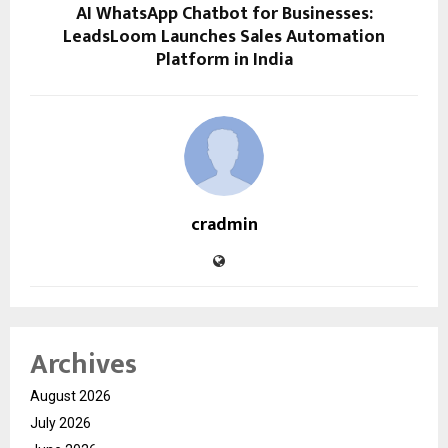
AI WhatsApp Chatbot for Businesses:
LeadsLoom Launches Sales Automation
Platform in India
cradmin
Archives
August 2026
July 2026