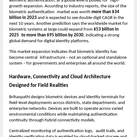
Biometric authentication, at a global level is poised for high-
growth expansion. According to industry reports, the size of the 
biometric authentication market was worth 
more than $34 
billion in 2023
 and is expected to see double-digit CAGR in the 
next 10 years. Another prediction says the worldwide market for 
biometric systems at large could expand from 
$53 billion in 
2025 to more than $95 billion by 2030
, indicating a strong 
global demand for digital identity platforms.
This market expansion indicates that biometric identity has 
become central infrastructure – not an optional and standalone 
system – for governments and enterprises all around the world.
Hardware, Connectivity and Cloud Architecture 
Designed for Field Realities
Brihaspathi designs biometric devices and identity terminals for 
field-level deployments across districts, state departments, and 
enterprise networks. Devices are built to operate across varied 
environmental conditions while maintaining authentication 
continuity through hybrid connectivity models.
Centralized monitoring of authentication logs, audit trails, and 
identity verification data is enabled by cloud-backed storage and 