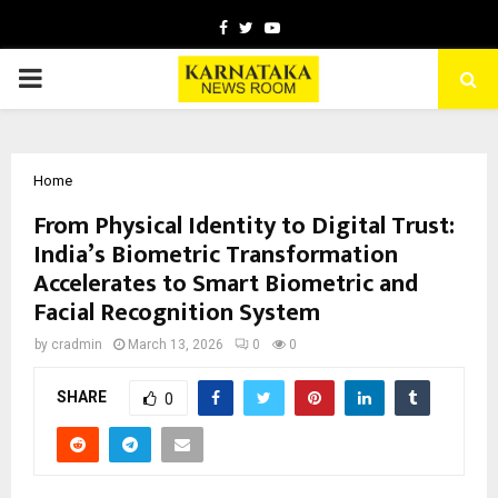
Facebook
Twitter
Youtube
PRIMARY
MENU
Home
From Physical Identity to Digital Trust:
India’s Biometric Transformation
Accelerates to Smart Biometric and
Facial Recognition System
by
cradmin
March 13, 2026
0
0
SHARE
0