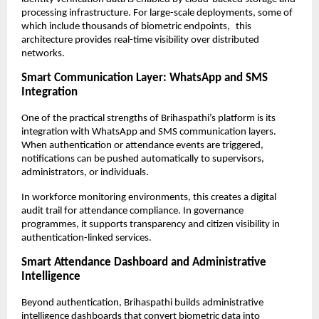
processing infrastructure. For large-scale deployments, some of 
which include thousands of biometric endpoints, this 
architecture provides real-time visibility over distributed 
networks.
Smart Communication Layer: WhatsApp and SMS 
Integration
One of the practical strengths of Brihaspathi’s platform is its 
integration with WhatsApp and SMS communication layers. 
When authentication or attendance events are triggered, 
notifications can be pushed automatically to supervisors, 
administrators, or individuals.
In workforce monitoring environments, this creates a digital 
audit trail for attendance compliance. In governance 
programmes, it supports transparency and citizen visibility in 
authentication-linked services.
Smart Attendance Dashboard and Administrative 
Intelligence
Beyond authentication, Brihaspathi builds administrative 
intelligence dashboards that convert biometric data into 