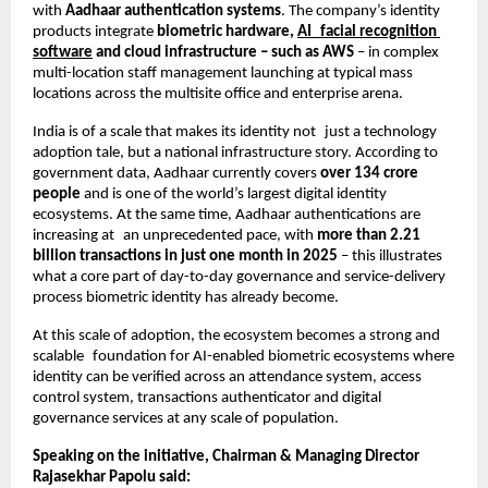
with 
Aadhaar authentication systems
. The company’s identity 
products integrate 
biometric hardware, 
AI facial recognition 
software
 and cloud infrastructure – such as AWS
 – in complex 
multi-location staff management launching at typical mass 
locations across the multisite office and enterprise arena.
India is of a scale that makes its identity not just a technology 
adoption tale, but a national infrastructure story. According to 
government data, Aadhaar currently covers
 over 134 crore 
people
 and is one of the world’s largest digital identity 
ecosystems. At the same time, Aadhaar authentications are 
increasing at an unprecedented pace, with 
more than 2.21 
billion transactions in just one month in 2025
 – this illustrates 
what a core part of day-to-day governance and service-delivery 
process biometric identity has already become.
At this scale of adoption, the ecosystem becomes a strong and 
scalable foundation for AI-enabled biometric ecosystems where 
identity can be verified across an attendance system, access 
control system, transactions authenticator and digital 
governance services at any scale of population.
Speaking on the initiative, Chairman & Managing Director 
Rajasekhar Papolu said: