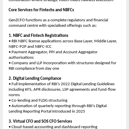
combination where strategic vision meets flawless execution.
Core Services for Fintechs and NBFCs
GenZCFO functions as a complete regulatory and financial
command centre with specialised offerings such as:
1. NBFC and Fintech Registrations
• RBI NBFC license applications across Base Layer, Middle Layer,
NBFC-P2P and NBFC-ICC
• Payment Aggregator, PPI and Account Aggregator
authorisations
• Company and LLP incorporation with structures designed for
RBI compliance from day one
2. Digital Lending Compliance
• Full implementation of RBI’s 2022 Digital Lending Guidelines
including KFS, APR disclosures, LSP agreements and fund-flow
norms
• Co-lending and FLDG structuring
• Automation of quarterly reporting through RBI’s Digital
Lending Reporting Portal introduced in 2025
3. Virtual CFO and SOS CFO Services
• Cloud-based accounting and dashboard reporting