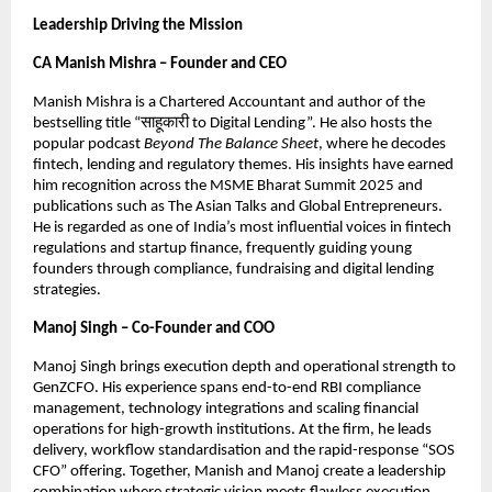
Leadership Driving the Mission
CA Manish Mishra – Founder and CEO
Manish Mishra is a Chartered Accountant and author of the
bestselling title “साहूकारी to Digital Lending”. He also hosts the
popular podcast
Beyond The Balance Sheet
, where he decodes
fintech, lending and regulatory themes. His insights have earned
him recognition across the MSME Bharat Summit 2025 and
publications such as The Asian Talks and Global Entrepreneurs.
He is regarded as one of India’s most influential voices in fintech
regulations and startup finance, frequently guiding young
founders through compliance, fundraising and digital lending
strategies.
Manoj Singh – Co-Founder and COO
Manoj Singh brings execution depth and operational strength to
GenZCFO. His experience spans end-to-end RBI compliance
management, technology integrations and scaling financial
operations for high-growth institutions. At the firm, he leads
delivery, workflow standardisation and the rapid-response “SOS
CFO” offering. Together, Manish and Manoj create a leadership