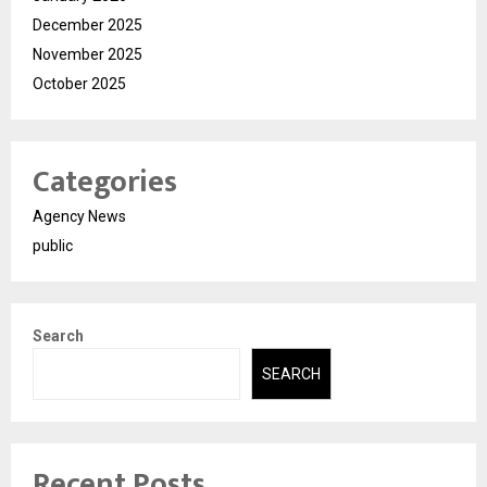
December 2025
November 2025
October 2025
Categories
Agency News
public
Search
SEARCH
Recent Posts