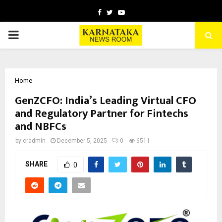
Facebook
Twitter
Youtube
PRIMARY
MENU
Home
GenZCFO: India’s Leading Virtual CFO
and Regulatory Partner for Fintechs
and NBFCs
by
cradmin
December 5, 2025
0
6511
SHARE
0