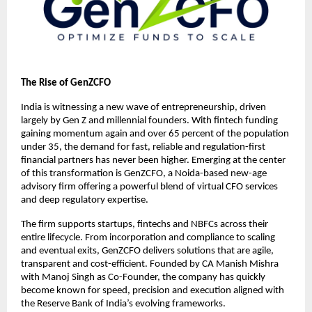
The Rise of GenZCFO
India is witnessing a new wave of entrepreneurship, driven
largely by Gen Z and millennial founders. With fintech funding
gaining momentum again and over 65 percent of the population
under 35, the demand for fast, reliable and regulation-first
financial partners has never been higher. Emerging at the center
of this transformation is GenZCFO, a Noida-based new-age
advisory firm offering a powerful blend of virtual CFO services
and deep regulatory expertise.
The firm supports startups, fintechs and NBFCs across their
entire lifecycle. From incorporation and compliance to scaling
and eventual exits, GenZCFO delivers solutions that are agile,
transparent and cost-efficient. Founded by CA Manish Mishra
with Manoj Singh as Co-Founder, the company has quickly
become known for speed, precision and execution aligned with
the Reserve Bank of India’s evolving frameworks.