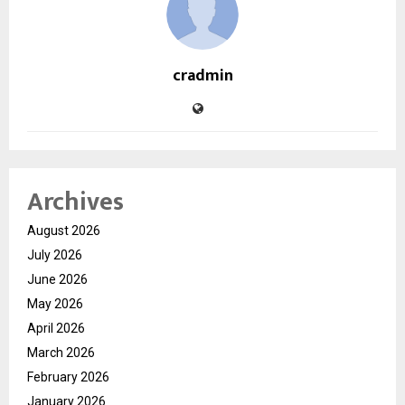
cradmin
Archives
August 2026
July 2026
June 2026
May 2026
April 2026
March 2026
February 2026
January 2026