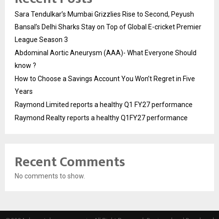
Sara Tendulkar’s Mumbai Grizzlies Rise to Second, Peyush
Bansal’s Delhi Sharks Stay on Top of Global E-cricket Premier
League Season 3
Abdominal Aortic Aneurysm (AAA)- What Everyone Should
know ?
How to Choose a Savings Account You Won’t Regret in Five
Years
Raymond Limited reports a healthy Q1 FY27 performance
Raymond Realty reports a healthy Q1FY27 performance
Recent Comments
No comments to show.