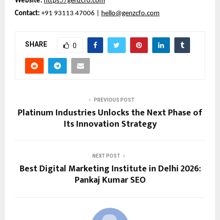
Website:
https://genzcfo.com
Contact:
+91 93113 47006 |
hello@genzcfo.com
SHARE
0
PREVIOUS POST
Platinum Industries Unlocks the Next Phase of
Its Innovation Strategy
NEXT POST
Best Digital Marketing Institute in Delhi 2026:
Pankaj Kumar SEO