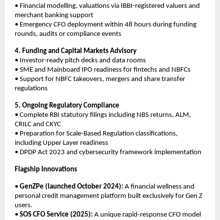
• Financial modelling, valuations via IBBI-registered valuers and
merchant banking support
• Emergency CFO deployment within 48 hours during funding
rounds, audits or compliance events
4. Funding and Capital Markets Advisory
• Investor-ready pitch decks and data rooms
• SME and Mainboard IPO readiness for fintechs and NBFCs
• Support for NBFC takeovers, mergers and share transfer
regulations
5. Ongoing Regulatory Compliance
• Complete RBI statutory filings including NBS returns, ALM,
CRILC and CKYC
• Preparation for Scale-Based Regulation classifications,
including Upper Layer readiness
• DPDP Act 2023 and cybersecurity framework implementation
Flagship Innovations
•
GenZPe (launched October 2024):
A financial wellness and
personal credit management platform built exclusively for Gen Z
users.
•
SOS CFO Service (2025):
A unique rapid-response CFO model