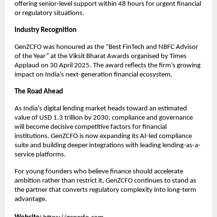
offering senior-level support within 48 hours for urgent financial
or regulatory situations.
Industry Recognition
GenZCFO was honoured as the “Best FinTech and NBFC Advisor
of the Year” at the Viksit Bharat Awards organised by Times
Applaud on 30 April 2025. The award reflects the firm’s growing
impact on India’s next-generation financial ecosystem.
The Road Ahead
As India’s digital lending market heads toward an estimated
value of USD 1.3 trillion by 2030, compliance and governance
will become decisive competitive factors for financial
institutions. GenZCFO is now expanding its AI-led compliance
suite and building deeper integrations with leading lending-as-a-
service platforms.
For young founders who believe finance should accelerate
ambition rather than restrict it, GenZCFO continues to stand as
the partner that converts regulatory complexity into long-term
advantage.