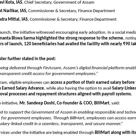
avi Kota, IAS
, Chief Secretary, Government of Assam
t Narlikar, IAS, 
Commissioner & Secretary, Finance Department
ndra Mittal, IAS
, Commissioner & Secretary, Finance Department
launch, the initiative witnessed encouraging early adoption. In a social medi
imanta Biswa Sarma highlighted the strong response to the scheme
, notin
urs of launch, 120 beneficiaries had availed the facility with nearly ₹90 lak
ter further stated in the post:
s being delivered through FinAssam, Assam’s digital financial platform enabli
transparent credit access for government employees.”
am, eligible employees can 
access a portion of their earned salary before 
 Earned Salary Advance
, while also having the option to avail 
Salary-Linked
roval processes and repayment structures aligned with payroll systems.
initiative, 
Mr. Sandeep Doshi, Co-founder & COO, BillMart
, said:
d to support the Government of Assam in enabling responsible and techno
ss for government employees. Through BillMart, employees can access earne
lary-linked credit in a seamless, transparent, and secure manner.”
rvices under the initiative are being enabled through 
BillMart along with its