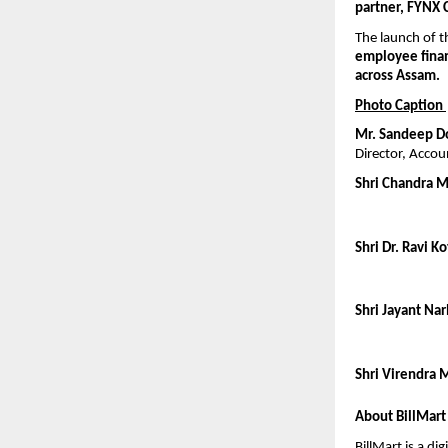
partner, FYNX 
The launch of 
employee finan
across Assam.
Photo Caption 
Mr. Sandeep D
Director, Accou
Shri Chandra 
Shri Dr. Ravi Ko
Shri Jayant Narl
Shri Virendra M
About BillMart
BillMart is a di