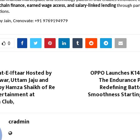
chain finance, earned wage access, and salary-linked lending
 through par
tions.
y Jain, Crenovate: +91 9769194979
0
t-E-Iftaar Hosted by
OPPO Launches K14 
war, Uttam Jaju and
The Endurance 
by Hamza Shaikh of Re
Redefining Batt
ertainment at
Smoothness Starting
 Club,
cradmin