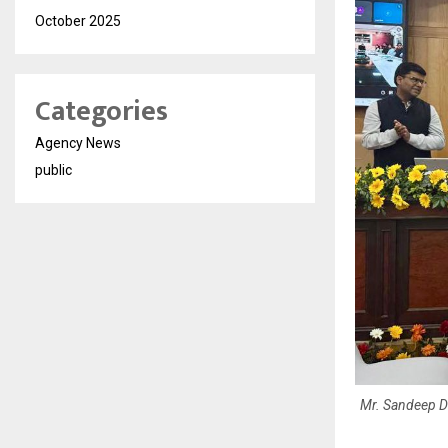
October 2025
Categories
Agency News
public
Mr. Sandeep Dos