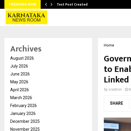
Test Post Created
TRENDING NOW
Archives
Home
Govern
August 2026
to Ena
July 2026
June 2026
Linked
May 2026
April 2026
by
cradmin
M
March 2026
SHARE
February 2026
January 2026
December 2025
November 2025