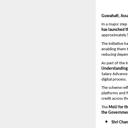
Guwahati, Ass
In a major step
has launched th
approximately 
The initiative 
enabling them t
reducing depen
As part of the i
Understanding 
Salary Advance 
digital process.
The scheme refl
platforms and f
credit across th
The 
MoU for the
the Government
Shri Cha