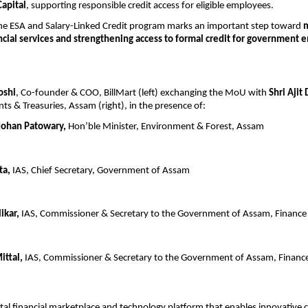
Capital
, supporting responsible credit access for eligible employees.
the ESA and Salary-Linked Credit program marks an important step toward 
m
cial services and strengthening access to formal credit for government 
oshi
, Co-founder & COO, BillMart (left) exchanging the MoU with 
Shri Ajit 
nts & Treasuries, Assam (right), in the presence of:
Mohan Patowary,
 Hon’ble Minister, Environment & Forest, Assam
ta,
 IAS, Chief Secretary, Government of Assam
ikar,
 IAS, Commissioner & Secretary to the Government of Assam, Financ
ittal,
 IAS, Commissioner & Secretary to the Government of Assam, Finan
gital financial marketplace and technology platform that enables innovative cr