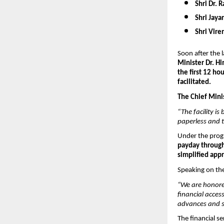
Shri Dr. R
Shri Jayan
Shri Vire
Soon after the 
Minister Dr. H
the first 12 ho
facilitated.
The Chief Minis
“The facility i
paperless and 
Under the progr
payday through
simplified app
Speaking on the 
“We are honore
financial acce
advances and sa
The financial se