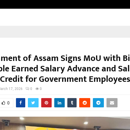
Optimystix Entertainment India L
ment of Assam Signs MoU with Bi
ble Earned Salary Advance and Sal
 Credit for Government Employee
arch 17, 2026
0
0
0