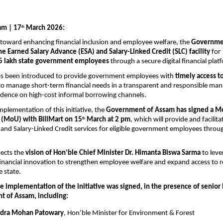
am | 17
 March 2026:
th
 toward enhancing financial inclusion and employee welfare, the 
Governmen
e Earned Salary Advance (ESA) and Salary-Linked Credit (SLC) facility
 for 
5 lakh state government employees
 through a secure digital financial plat
has been introduced to provide government employees with 
timely access t
o manage short-term financial needs in a transparent and responsible mann
dence on high-cost informal borrowing channels.
mplementation of this initiative, the 
Government of Assam has signed a M
(MoU) with BillMart on 15
 March at 2 pm
, which will provide and facilita
th
and Salary-Linked Credit services for eligible government employees throug
ects the 
vision of Hon’ble Chief Minister Dr. Himanta Biswa Sarma
 to leve
inancial innovation to strengthen employee welfare and expand access to r
e state.
 implementation of the initiative was signed, in the presence of senior 
 of Assam, including:
ndra Mohan Patowary
, Hon’ble Minister for Environment & Forest