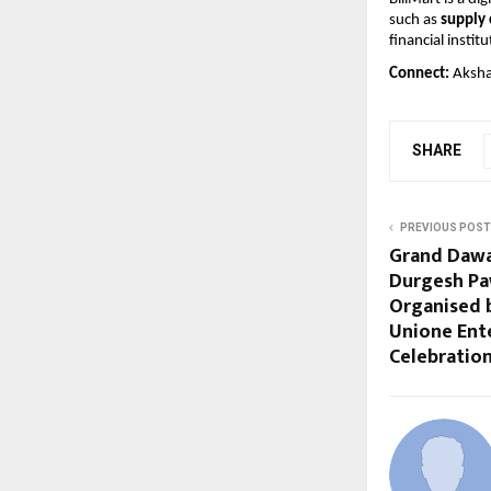
such as 
supply 
financial institu
Connect: 
Aksha
SHARE
PREVIOUS POST
Grand Dawa
Durgesh Pa
Organised 
Unione Ent
Celebration