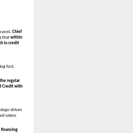
a post, 
Chief 
g that 
within 
h in credit 
ng fast, 
the regular 
 Credit with 
logy-driven 
d salary 
 financing 