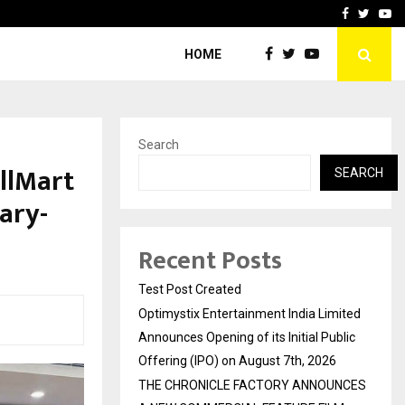
imited Announces Opening of…
THE CHRONICLE FACTORY
Facebook
Twitte
Yo
HOME
Search
llMart
SEARCH
ary-
s
Recent Posts
Test Post Created
Optimystix Entertainment India Limited
Announces Opening of its Initial Public
Offering (IPO) on August 7th, 2026
THE CHRONICLE FACTORY ANNOUNCES