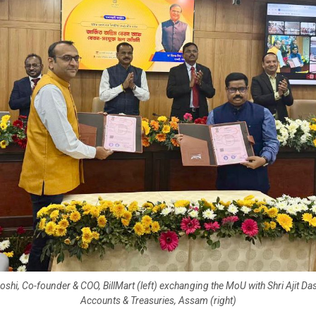
hi, Co-founder & COO, BillMart (left) exchanging the MoU with Shri Ajit Das
Accounts & Treasuries, Assam (right)