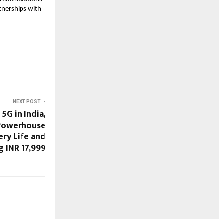
tnerships with 
NEXT POST
5G in India,
Powerhouse
ery Life and
 INR 17,999