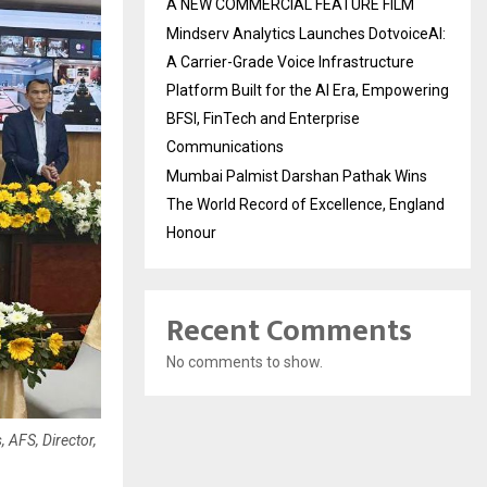
A NEW COMMERCIAL FEATURE FILM
Mindserv Analytics Launches DotvoiceAI:
A Carrier-Grade Voice Infrastructure
Platform Built for the AI Era, Empowering
BFSI, FinTech and Enterprise
Communications
Mumbai Palmist Darshan Pathak Wins
The World Record of Excellence, England
Honour
Recent Comments
No comments to show.
, AFS, Director,