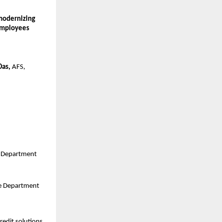
odernizing 
employees 
Das,
 AFS, 
e Department
ce Department
edit solutions 