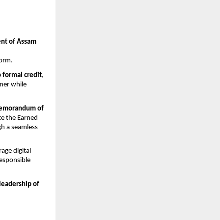
t of Assam 
form.
o formal credit
, 
er while 
emorandum of 
te the Earned 
h a seamless 
rage digital 
esponsible 
leadership of 