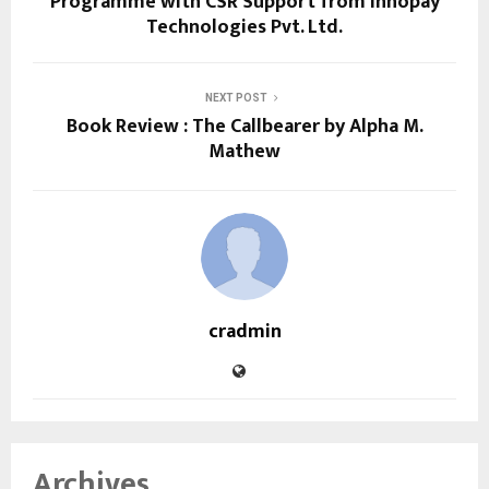
Programme with CSR Support from Innopay
Technologies Pvt. Ltd.
NEXT POST
Book Review : The Callbearer by Alpha M.
Mathew
cradmin
Archives