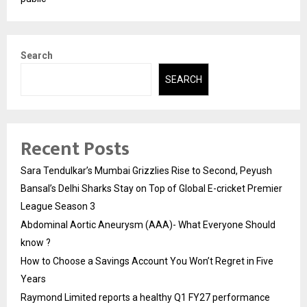
Search
SEARCH
Recent Posts
Sara Tendulkar’s Mumbai Grizzlies Rise to Second, Peyush
Bansal’s Delhi Sharks Stay on Top of Global E-cricket Premier
League Season 3
Abdominal Aortic Aneurysm (AAA)- What Everyone Should
know ?
How to Choose a Savings Account You Won’t Regret in Five
Years
Raymond Limited reports a healthy Q1 FY27 performance