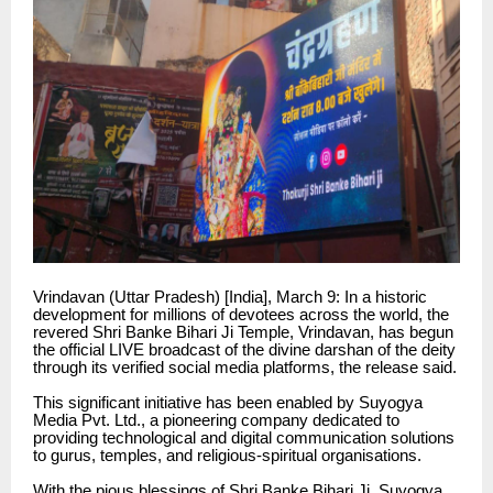
Vrindavan (Uttar Pradesh) [India], March 9: In a historic
development for millions of devotees across the world, the
revered Shri Banke Bihari Ji Temple, Vrindavan, has begun
the official LIVE broadcast of the divine darshan of the deity
through its verified social media platforms, the release said.
This significant initiative has been enabled by Suyogya
Media Pvt. Ltd., a pioneering company dedicated to
providing technological and digital communication solutions
to gurus, temples, and religious-spiritual organisations.
With the pious blessings of Shri Banke Bihari Ji, Suyogya