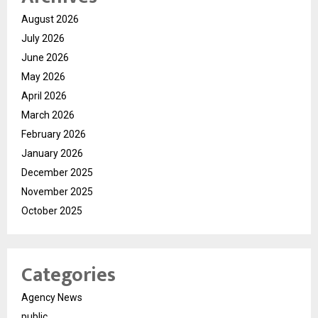
August 2026
July 2026
June 2026
May 2026
April 2026
March 2026
February 2026
January 2026
December 2025
November 2025
October 2025
Categories
Agency News
public