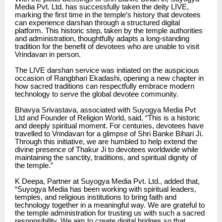
Media Pvt. Ltd. has successfully taken the deity LIVE,
marking the first time in the temple’s history that devotees
can experience darshan through a structured digital
platform. This historic step, taken by the temple authorities
and administration, thoughtfully adapts a long-standing
tradition for the benefit of devotees who are unable to visit
Vrindavan in person.
The LIVE darshan service was initiated on the auspicious
occasion of Rangbhari Ekadashi, opening a new chapter in
how sacred traditions can respectfully embrace modern
technology to serve the global devotee community.
Bhavya Srivastava, associated with Suyogya Media Pvt
Ltd and Founder of Religion World, said, “This is a historic
and deeply spiritual moment. For centuries, devotees have
travelled to Vrindavan for a glimpse of Shri Banke Bihari Ji.
Through this initiative, we are humbled to help extend the
divine presence of Thakur Ji to devotees worldwide while
maintaining the sanctity, traditions, and spiritual dignity of
the temple.”
K Deepa, Partner at Suyogya Media Pvt. Ltd., added that,
“Suyogya Media has been working with spiritual leaders,
temples, and religious institutions to bring faith and
technology together in a meaningful way. We are grateful to
the temple administration for trusting us with such a sacred
responsibility. We aim to create digital bridges so that