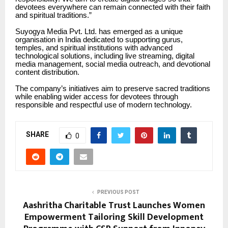
devotees everywhere can remain connected with their faith
and spiritual traditions.”
Suyogya Media Pvt. Ltd. has emerged as a unique
organisation in India dedicated to supporting gurus,
temples, and spiritual institutions with advanced
technological solutions, including live streaming, digital
media management, social media outreach, and devotional
content distribution.
The company’s initiatives aim to preserve sacred traditions
while enabling wider access for devotees through
responsible and respectful use of modern technology.
SHARE
0
PREVIOUS POST
Aashritha Charitable Trust Launches Women
Empowerment Tailoring Skill Development