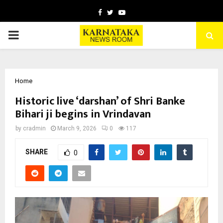
Facebook
Twitter
Youtube
PRIMARY
MENU
Home
Historic live ‘darshan’ of Shri Banke
Bihari ji begins in Vrindavan
by
cradmin
March 9, 2026
0
117
SHARE
0