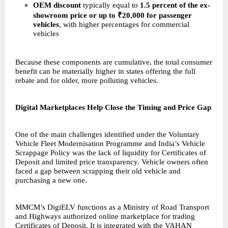
OEM discount
typically equal to
1.5 percent of the ex-
showroom price or up to ₹20,000 for passenger
vehicles
, with higher percentages for commercial
vehicles
Because these components are cumulative, the total consumer
benefit can be materially higher in states offering the full
rebate and for older, more polluting vehicles.
Digital Marketplaces Help Close the Timing and Price Gap
One of the main challenges identified under the Voluntary
Vehicle Fleet Modernisation Programme and India’s Vehicle
Scrappage Policy was the lack of liquidity for Certificates of
Deposit and limited price transparency. Vehicle owners often
faced a gap between scrapping their old vehicle and
purchasing a new one.
MMCM’s
DigiELV
functions as a Ministry of Road Transport
and Highways authorized online marketplace for trading
Certificates of Deposit. It is integrated with the VAHAN