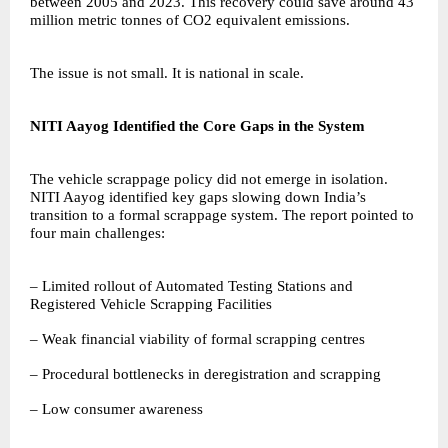
between 2005 and 2023. This recovery could save around 43
million metric tonnes of CO2 equivalent emissions.
The issue is not small. It is national in scale.
NITI Aayog Identified the Core Gaps in the System
The vehicle scrappage policy did not emerge in isolation.
NITI Aayog identified key gaps slowing down India’s
transition to a formal scrappage system. The report pointed to
four main challenges:
– Limited rollout of Automated Testing Stations and
Registered Vehicle Scrapping Facilities
– Weak financial viability of formal scrapping centres
– Procedural bottlenecks in deregistration and scrapping
– Low consumer awareness