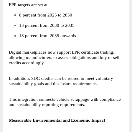
EPR targets are set at:
8 percent from 2025 to 2030
13 percent from 2030 to 2035
18 percent from 2035 onwards
Digital marketplaces now support EPR certificate trading,
allowing manufacturers to assess obligations and buy or sell
credits accordingly.
In addition, SDG credits can be retired to meet voluntary
sustainability goals and disclosure requirements.
This integration connects vehicle scrappage with compliance
and sustainability reporting requirements.
Measurable Environmental and Economic Impact