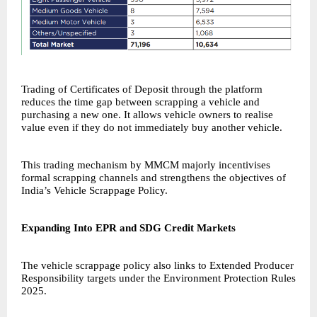
Trading of Certificates of Deposit through the platform
reduces the time gap between scrapping a vehicle and
purchasing a new one. It allows vehicle owners to realise
value even if they do not immediately buy another vehicle.
This trading mechanism by
MMCM
majorly incentivises
formal scrapping channels and strengthens the objectives of
India’s Vehicle Scrappage Policy.
Expanding Into EPR and SDG Credit Markets
The vehicle scrappage policy also links to Extended Producer
Responsibility targets under the Environment Protection Rules
2025.