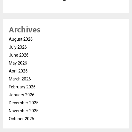
Archives
August 2026
July 2026
June 2026
May 2026
April 2026
March 2026
February 2026
January 2026
December 2025
November 2025
October 2025