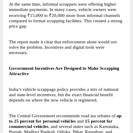
At the same time, informal scrappers were offering higher
immediate payments. In many cases, vehicle owners were
receiving ₹15,000 to ₹20,000 more from informal channels
compared to formal scrapping facilities. This created a strong
price gap.
The report made it clear that enforcement alone would not
solve the problem. Incentives and digital tools were
necessary.
Government Incentives Are Designed to Make Scrapping
Attractive
India’s vehicle scrappage policy provides a mix of national
and state-level incentives, but the exact financial benefit
depends on where the new vehicle is registered.
The Central Government recommends road tax rebates of
up
to 25 percent for personal vehicles
and
15 percent for
commercial vehicles
, and several states such as Karnataka,
Punjab, Madhya Pradesh, Odisha, Bihar, Rajasthan, and