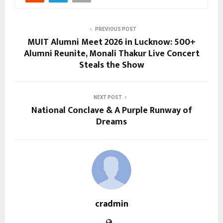
PREVIOUS POST
MUIT Alumni Meet 2026 in Lucknow: 500+
Alumni Reunite, Monali Thakur Live Concert
Steals the Show
NEXT POST
National Conclave & A Purple Runway of
Dreams
cradmin