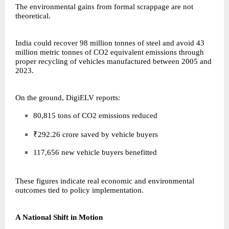
The environmental gains from formal scrappage are not
theoretical.
India could recover 98 million tonnes of steel and avoid 43
million metric tonnes of CO2 equivalent emissions through
proper recycling of vehicles manufactured between 2005 and
2023.
On the ground, DigiELV reports:
80,815 tons of CO2 emissions reduced
₹292.26 crore saved by vehicle buyers
117,656 new vehicle buyers benefitted
These figures indicate real economic and environmental
outcomes tied to policy implementation.
A National Shift in Motion