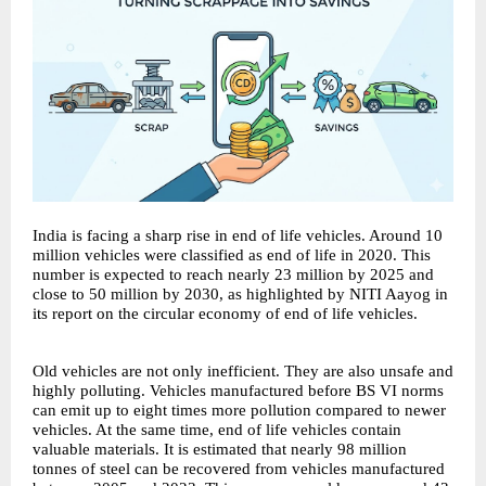
India is facing a sharp rise in end of life vehicles. Around 10
million vehicles were classified as end of life in 2020. This
number is expected to reach nearly 23 million by 2025 and
close to 50 million by 2030, as highlighted by NITI Aayog in
its report on the circular economy of end of life vehicles.
Old vehicles are not only inefficient. They are also unsafe and
highly polluting. Vehicles manufactured before BS VI norms
can emit up to eight times more pollution compared to newer
vehicles. At the same time, end of life vehicles contain
valuable materials. It is estimated that nearly 98 million
tonnes of steel can be recovered from vehicles manufactured