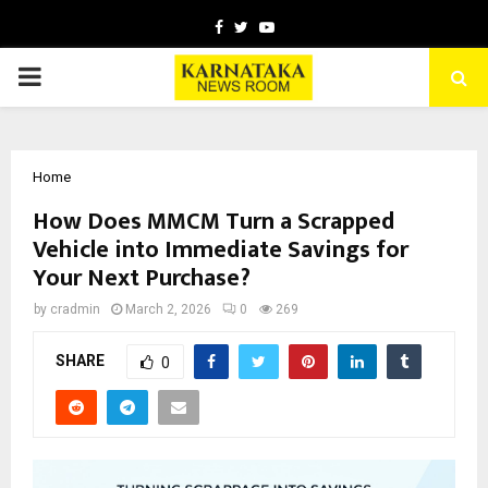
Facebook
Twitter
Youtube
PRIMARY
MENU
Home
How Does MMCM Turn a Scrapped
Vehicle into Immediate Savings for
Your Next Purchase?
by
cradmin
March 2, 2026
0
269
SHARE
0