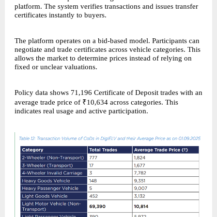
platform. The system verifies transactions and issues transfer
certificates instantly to buyers.
The platform operates on a bid-based model. Participants can
negotiate and trade certificates across vehicle categories. This
allows the market to determine prices instead of relying on
fixed or unclear valuations.
Policy data shows 71,196 Certificate of Deposit trades with an
average trade price of ₹10,634 across categories. This
indicates real usage and active participation.