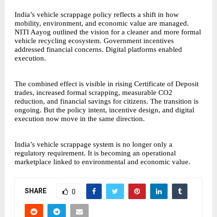
India’s vehicle scrappage policy reflects a shift in how
mobility, environment, and economic value are managed.
NITI Aayog outlined the vision for a cleaner and more formal
vehicle recycling ecosystem. Government incentives
addressed financial concerns. Digital platforms enabled
execution.
The combined effect is visible in rising Certificate of Deposit
trades, increased formal scrapping, measurable CO2
reduction, and financial savings for citizens. The transition is
ongoing. But the policy intent, incentive design, and digital
execution now move in the same direction.
India’s vehicle scrappage system is no longer only a
regulatory requirement. It is becoming an operational
marketplace linked to environmental and economic value.
SHARE
0