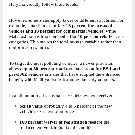
Haryana broadly follow these levels.
However, some states apply lower or different structures. For
example, Uttar Pradesh offers
15 percent for personal
vehicles and 10 percent for commercial vehicles
, while
Maharashtra has implemented a
flat 10 percent rebate
across
categories. This makes the total savings variable rather than
uniform across India.
To target the most polluting vehicles, a newer provision
allows
up to 50 percent road tax concession for BS-I and
pre-2002 vehicles
in states that have adopted the enhanced
benefit, with Madhya Pradesh among the early adopters.
In addition to road tax rebates, vehicle owners receive:
Scrap value
of roughly 4 to 6 percent of the new
vehicle’s ex-showroom price
100 percent waiver of registration fees
for the
replacement vehicle (national benefit)