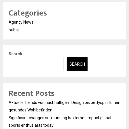
Categories
Agency News
public
Search
SEARCH
Recent Posts
Aktuelle Trends von nachhaltigem Design bis bettyspin für ein
gesundes Wohlbefinden
Significant changes surrounding baxterbet impact global
sports enthusiasts today