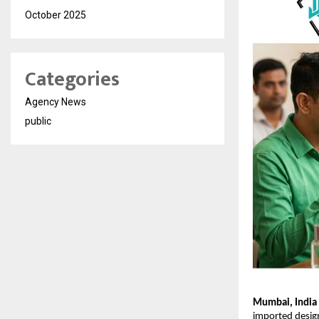
October 2025
Categories
Agency News
public
Mumbai, India
imported design