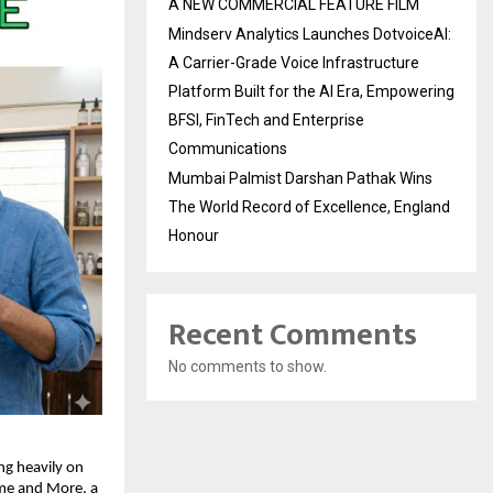
A NEW COMMERCIAL FEATURE FILM
Mindserv Analytics Launches DotvoiceAI:
A Carrier-Grade Voice Infrastructure
Platform Built for the AI Era, Empowering
BFSI, FinTech and Enterprise
Communications
Mumbai Palmist Darshan Pathak Wins
The World Record of Excellence, England
Honour
Recent Comments
No comments to show.
g heavily on 
me and More
, a 