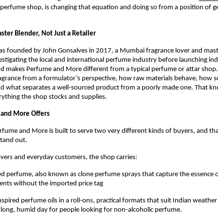
rfume shop, is changing that equation and doing so from a position of ge
ster Blender, Not Just a Retailer
as founded by John Gonsalves in 2017, a Mumbai fragrance lover and mast
estigating the local and international perfume industry before launching ind
d makes Perfume and More different from a typical perfume or attar shop.
grance from a formulator’s perspective, how raw materials behave, how sce
d what separates a well-sourced product from a poorly made one. That kno
erything the shop stocks and supplies.
and More Offers
rfume and More is built to serve two very different kinds of buyers, and that
stand out.
overs and everyday customers, the shop carries:
ed perfume, also known as clone perfume sprays that capture the essence o
cents without the imported price tag
spired perfume oils in a roll-ons, practical formats that suit Indian weather
long, humid day for people looking for non-alcoholic perfume.