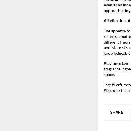
even as an ind
approaches ingr
A Reflection o
The appetite fo
reflects a matu
different fragr
and More sits at
knowledgeable e
Fragrance lover
fragrance ingred
space.
Tag: #Perfume
#DesignerInspi
SHARE