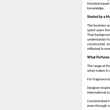
Mumbai based pe
knowledge.
Started by a Ma
The business w
spent years inv
That backgroun
understands fra
constructed, an
reflected in ev
What Perfume 
The range at Pe
what makes it 
For fragrance l
Designer inspir
international s
Concentrated in
even through a 