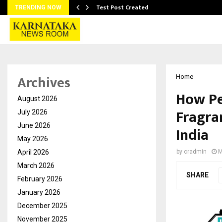
Test Post Created
TRENDING NOW
Archives
Home
How Pe
August 2026
Fragra
July 2026
June 2026
India
May 2026
April 2026
by
cradmin
M
March 2026
SHARE
February 2026
January 2026
December 2025
November 2025