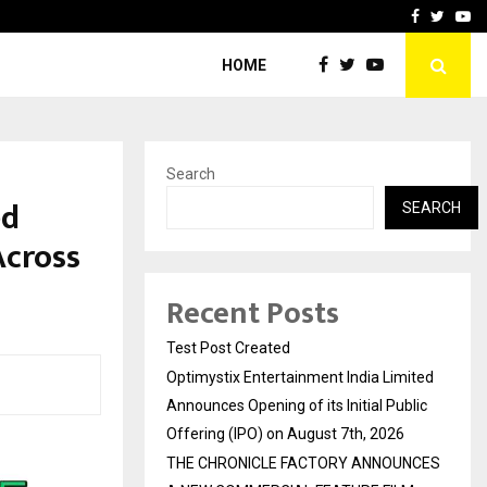
imited Announces Opening of…
THE CHRONICLE FACTORY
Facebook
Twitte
Yo
HOME
Search
ed
SEARCH
Across
Recent Posts
Test Post Created
Optimystix Entertainment India Limited
Announces Opening of its Initial Public
Offering (IPO) on August 7th, 2026
THE CHRONICLE FACTORY ANNOUNCES