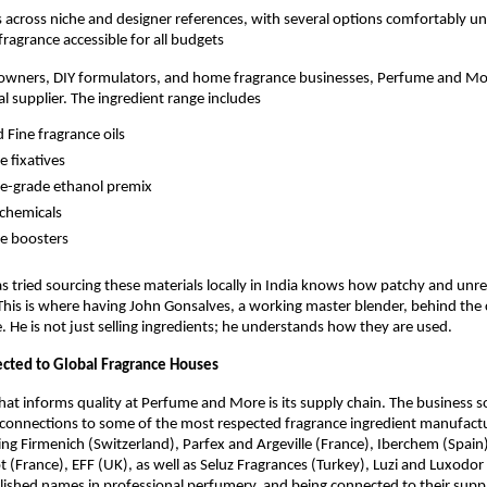
across niche and designer references, with several options comfortably un
fragrance accessible for all budgets
 owners, DIY formulators, and home fragrance businesses, Perfume and Mor
al supplier. The ingredient range includes
d Fine fragrance oils
 fixatives
e-grade ethanol premix
chemicals
e boosters
tried sourcing these materials locally in India knows how patchy and unreli
This is where having John Gonsalves, a working master blender, behind the
e. He is not just selling ingredients; he understands how they are used.
cted to Global Fragrance Houses
hat informs quality at Perfume and More is its supply chain. The business s
connections to some of the most respected fragrance ingredient manufactur
ng Firmenich (Switzerland), Parfex and Argeville (France), Iberchem (Spain
ot (France), EFF (UK), as well as Seluz Fragrances (Turkey), Luzi and Luxodor
lished names in professional perfumery, and being connected to their supp