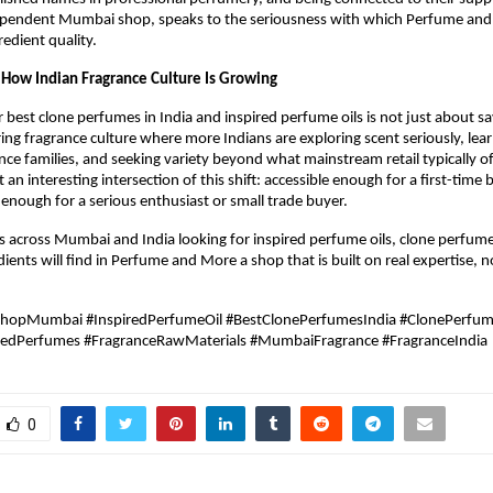
ependent Mumbai shop, speaks to the seriousness with which Perfume and
edient quality.
f How Indian Fragrance Culture Is Growing
r best clone perfumes in India and inspired perfume oils is not just about sa
ring fragrance culture where more Indians are exploring scent seriously, lear
ance families, and seeking variety beyond what mainstream retail typically of
 an interesting intersection of this shift: accessible enough for a first-time b
nough for a serious enthusiast or small trade buyer.
s across Mumbai and India looking for inspired perfume oils, clone perfum
ients will find in Perfume and More a shop that is built on real expertise, not
ShopMumbai #InspiredPerfumeOil #BestClonePerfumesIndia #ClonePerfu
redPerfumes #FragranceRawMaterials #MumbaiFragrance #FragranceIndia
0