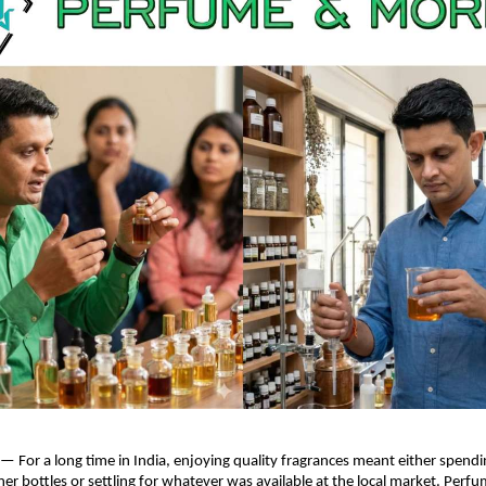
 — For a long time in India, enjoying quality fragrances meant either spendin
er bottles or settling for whatever was available at the local market.
Perfu