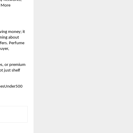
 More 
ving money; it 
ning about 
fers. Perfume 
uyer, 
es, or premium 
 just shelf 
mesUnder500 