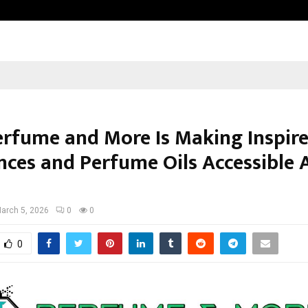
Optimystix Entertainment India L
rfume and More Is Making Inspir
nces and Perfume Oils Accessible 
arch 5, 2026
0
0
0