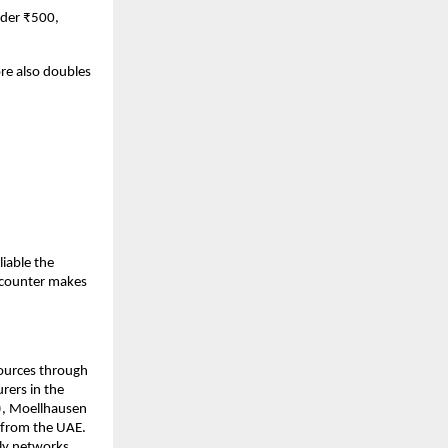
der ₹500, 
e also doubles 
able the 
 counter makes 
ources through 
ers in the 
), Moellhausen 
 from the UAE. 
ly networks, 