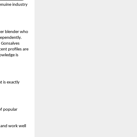
nuine industry 
er blender who 
ependently. 
 Gonsalves 
nt profiles are 
wledge is 
 is exactly 
f popular 
 and work well 