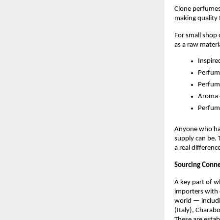
Clone perfumes 
making quality 
For small shop
as a raw materi
Inspire
Perfume
Perfum
Aroma 
Perfum
Anyone who has 
supply can be. 
a real differenc
Sourcing Conne
A key part of w
importers with 
world — includi
(Italy), Charab
These are estab