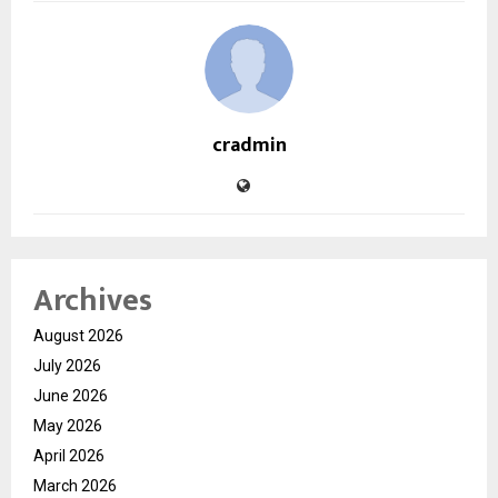
cradmin
Archives
August 2026
July 2026
June 2026
May 2026
April 2026
March 2026