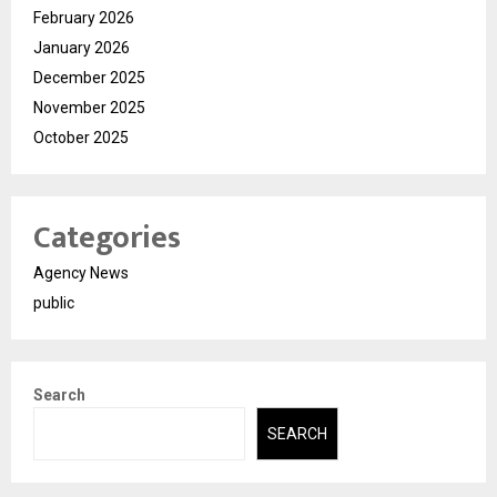
February 2026
January 2026
December 2025
November 2025
October 2025
Categories
Agency News
public
Search
SEARCH