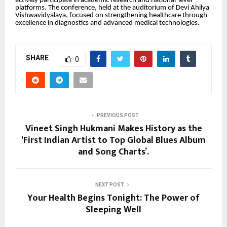
actively participate in academic research and national-level
platforms. The conference, held at the auditorium of Devi Ahilya
Vishwavidyalaya, focused on strengthening healthcare through
excellence in diagnostics and advanced medical technologies.
SHARE
0
PREVIOUS POST
Vineet Singh Hukmani Makes History as the
‘First Indian Artist to Top Global Blues Album
and Song Charts’.
NEXT POST
Your Health Begins Tonight: The Power of
Sleeping Well