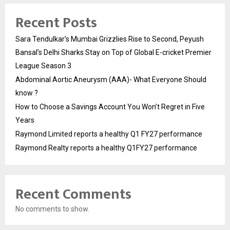
Recent Posts
Sara Tendulkar’s Mumbai Grizzlies Rise to Second, Peyush
Bansal’s Delhi Sharks Stay on Top of Global E-cricket Premier
League Season 3
Abdominal Aortic Aneurysm (AAA)- What Everyone Should
know ?
How to Choose a Savings Account You Won’t Regret in Five
Years
Raymond Limited reports a healthy Q1 FY27 performance
Raymond Realty reports a healthy Q1FY27 performance
Recent Comments
No comments to show.