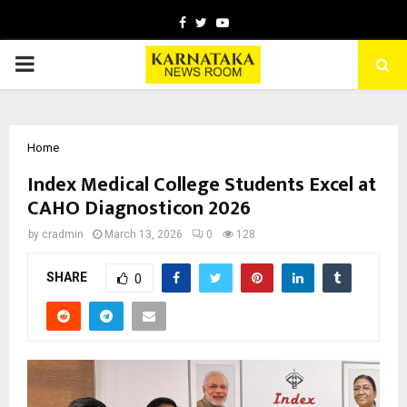
Facebook
Twitter
Youtube
PRIMARY
MENU
Home
Index Medical College Students Excel at
CAHO Diagnosticon 2026
by
cradmin
March 13, 2026
0
128
SHARE
0