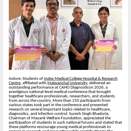
Indore: Students of
Index Medical College Hospital & Research
Centre
, affiliated with
Malwanchal University
, delivered an
outstanding performance at CAHO Diagnosticon 2026, a
prestigious national-level medical conference that brought
together healthcare professionals, researchers, and students
from across the country. More than 250 participants from
various states took part in the conference and presented
research on several important topics related to healthcare,
diagnostics, and infection control. Suresh Singh Bhadoria,
Chairman of Mayank Welfare Foundation, appreciated the
participation of students in such national forums and stated that
these platforms encourage young medical professionals to