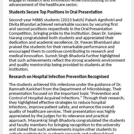
engage in research and innovation while contributing to the
advancement of the healthcare sector.
Students Secure Top Positions in Oral Presentation
Second-year MBBS students (2023 batch) Palash Agnihotri and
Divita Bhandari achieved remarkable success by securing first
and second positions respectively in the Oral Presentation
Competition, bringing pride to the institution. Dean Dr. Sanjeev
Narang congratulated both students and appreciated their
dedication and academic excellence. Dr. Pawan Bhambani also
praised the students for their remarkable performance and
encouraged them to continue contributing to research and
medical innovation. Suresh Singh Bhadoria further highlighted
that such achievements reflect the strong academic environment
and quality mentorship being provided to students at the
institution.
Research on Hospital Infection Prevention Recognised
The students achieved this milestone under the guidance of Dr.
Ramnath Karicheri from the Department of Microbiology. Their
presentation focused on the important topic “Prevention and
Control of Hospital-Acquired Infections.” Through their research,
they highlighted effective strategies to reduce hospital
infections, improve patient safety, and enhance the overall
quality of healthcare services. Their presentation was highly
appreciated by the judges for its relevance and practical
approach. Mayankraj Singh Bhadoria congratulated the students
and faculty members for bringing recognition to the university
and stated that such achievements inspire other students to