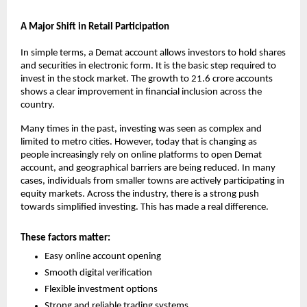
A Major Shift in Retail Participation
In simple terms, a Demat account allows investors to hold shares 
and securities in electronic form. It is the basic step required to 
invest in the stock market. The growth to 21.6 crore accounts 
shows a clear improvement in financial inclusion across the 
country.
Many times in the past, investing was seen as complex and 
limited to metro cities. However, today that is changing as 
people increasingly rely on online platforms to 
open Demat 
account
, and geographical barriers are being reduced. In many 
cases, individuals from smaller towns are actively participating in 
equity markets. Across the industry, there is a strong push 
towards simplified investing. This has made a real difference.
These factors matter:
Easy online account opening
Smooth digital verification
Flexible investment options
Strong and reliable trading systems