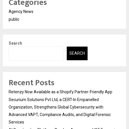
Categories
Agency News
public
Search
SEARCH
Recent Posts
Retenzy Now Available as a Shopify Partner-Friendly App
Securium Solutions Pvt Ltd, a CERT-In Empanelled
Organization, Strengthens Global Cybersecurity with
Advanced VAPT, Compliance Audits, and Digital Forensic
Services