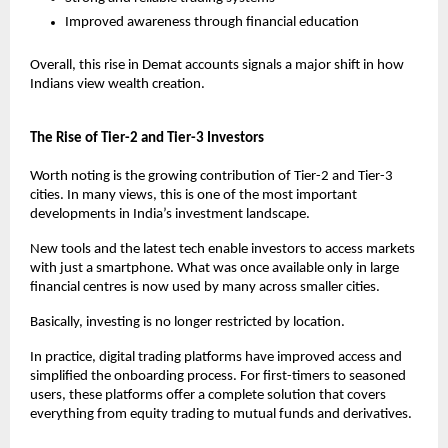
Improved awareness through financial education
Overall, this rise in Demat accounts signals a major shift in how 
Indians view wealth creation.
The Rise of Tier-2 and Tier-3 Investors
Worth noting is the growing contribution of Tier-2 and Tier-3 
cities. In many views, this is one of the most important 
developments in India’s investment landscape.
New tools and the latest tech enable investors to access markets 
with just a smartphone. What was once available only in large 
financial centres is now used by many across smaller cities.
Basically, investing is no longer restricted by location.
In practice, digital trading platforms have improved access and 
simplified the onboarding process. For first-timers to seasoned 
users, these platforms offer a complete solution that covers 
everything from equity trading to mutual funds and derivatives.