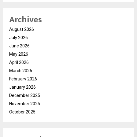
Archives
August 2026
July 2026
June 2026
May 2026
April 2026
March 2026
February 2026
January 2026
December 2025
November 2025
October 2025