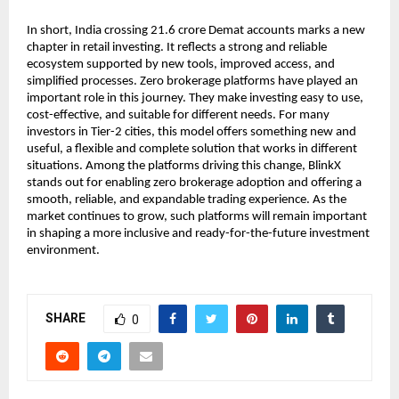
In short, India crossing 21.6 crore Demat accounts marks a new 
chapter in retail investing. It reflects a strong and reliable 
ecosystem supported by new tools, improved access, and 
simplified processes. Zero brokerage platforms have played an 
important role in this journey. They make investing easy to use, 
cost-effective, and suitable for different needs. For many 
investors in Tier-2 cities, this model offers something new and 
useful, a flexible and complete solution that works in different 
situations. Among the platforms driving this change, BlinkX 
stands out for enabling zero brokerage adoption and offering a 
smooth, reliable, and expandable trading experience. As the 
market continues to grow, such platforms will remain important 
in shaping a more inclusive and ready-for-the-future investment 
environment.
SHARE
0