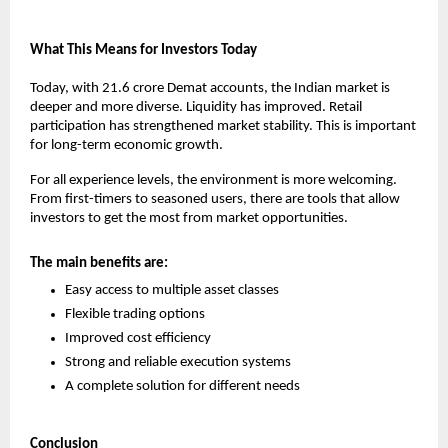
What This Means for Investors Today
Today, with 21.6 crore Demat accounts, the Indian market is 
deeper and more diverse. Liquidity has improved. Retail 
participation has strengthened market stability. This is important 
for long-term economic growth.
For all experience levels, the environment is more welcoming. 
From first-timers to seasoned users, there are tools that allow 
investors to get the most from market opportunities.
The main benefits are:
Easy access to multiple asset classes
Flexible trading options
Improved cost efficiency
Strong and reliable execution systems
A complete solution for different needs
Conclusion