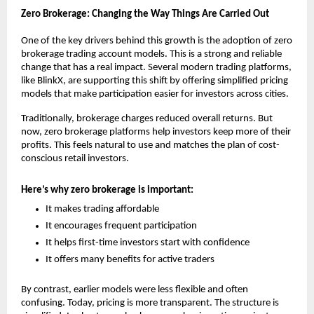
Zero Brokerage: Changing the Way Things Are Carried Out
One of the key drivers behind this growth is the adoption of 
zero 
brokerage trading account
 models. This is a strong and reliable 
change that has a real impact. Several modern trading platforms, 
like BlinkX, are supporting this shift by offering simplified pricing 
models that make participation easier for investors across cities.
Traditionally, brokerage charges reduced overall returns. But 
now, zero brokerage platforms help investors keep more of their 
profits. This feels natural to use and matches the plan of cost-
conscious retail investors.
Here’s why zero brokerage is important:
It makes trading affordable
It encourages frequent participation
It helps first-time investors start with confidence
It offers many benefits for active traders
By contrast, earlier models were less flexible and often 
confusing. Today, pricing is more transparent. The structure is 