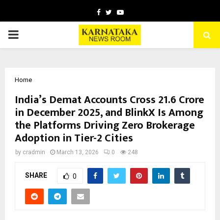
Facebook
Twitter
Youtube
PRIMARY
MENU
Home
India’s Demat Accounts Cross 21.6 Crore
in December 2025, and BlinkX Is Among
the Platforms Driving Zero Brokerage
Adoption in Tier-2 Cities
by
cradmin
March 13, 2026
0
248
SHARE
0