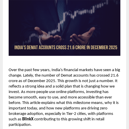
Over the past few years, India’s financial markets have seen a big 
change. Lately, the number of Demat accounts has crossed 21.6 
crore as of December 2025. This growth is not just a number. It 
reflects a strong idea and a solid plan that is changing how we 
invest. As more people use online platforms, investing has 
become smooth, easy to use, and more accessible than ever 
before. This article explains what this milestone means, why it is 
important today, and how new platforms are driving zero 
brokerage adoption, especially in Tier-2 cities, with platforms 
such as 
BlinkX
 contributing to this growing shift in retail 
participation.