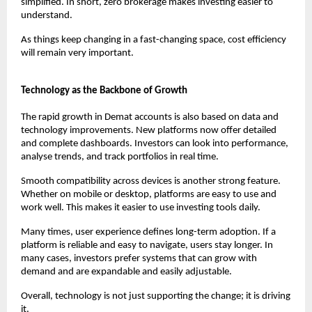
simplified. In short, zero brokerage makes investing easier to 
understand.
As things keep changing in a fast-changing space, cost efficiency 
will remain very important.
Technology as the Backbone of Growth
The rapid growth in Demat accounts is also based on data and 
technology improvements. New platforms now offer detailed 
and complete dashboards. Investors can look into performance, 
analyse trends, and track portfolios in real time.
Smooth compatibility across devices is another strong feature. 
Whether on mobile or desktop, platforms are easy to use and 
work well. This makes it easier to use investing tools daily.
Many times, user experience defines long-term adoption. If a 
platform is reliable and easy to navigate, users stay longer. In 
many cases, investors prefer systems that can grow with 
demand and are expandable and easily adjustable.
Overall, technology is not just supporting the change; it is driving 
it.