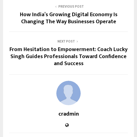
PREVIOUS POST
How India’s Growing Digital Economy Is
Changing The Way Businesses Operate
NEXT POST
From Hesitation to Empowerment: Coach Lucky
Singh Guides Professionals Toward Confidence
and Success
cradmin