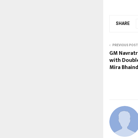
SHARE
PREVIOUS POST
GM Navratr
with Doubl
Mira Bhain