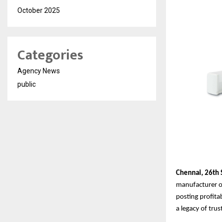
October 2025
Categories
Agency News
public
Chennai,
26th
manufacturer of
posting profita
a legacy of tru