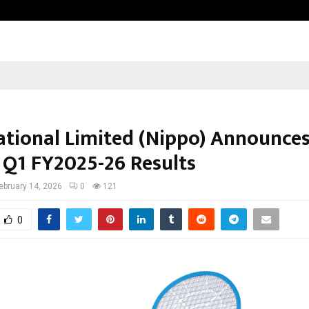
Adymize Founder Breaks Down Wha
ational Limited (Nippo) Announce
 Q1 FY2025-26 Results
ebruary 14, 2026
0
121
0