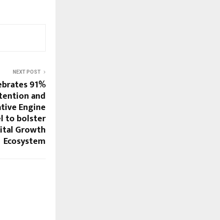
NEXT POST
ebrates 91%
tention and
tive Engine
 to bolster
ital Growth
Ecosystem