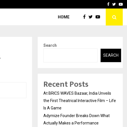
t Actually Makes…
Emveto: The Performance
Facebook
Twitte
Yo
HOME
Search
s
SEARCH
Recent Posts
At BRICS WAVES Bazaar, India Unveils
the First Theatrical Interactive Film – Life
Is A Game
Adymize Founder Breaks Down What
Actually Makes a Performance