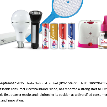
September 2025
– Indo National Limited (BOM 504058, NSE: NIPPOBATRY
 iconic consumer electrical brand Nippo, has reported a strong start to F
ble first quarter results and reinforcing its position as a diversified consu
st and innovation.