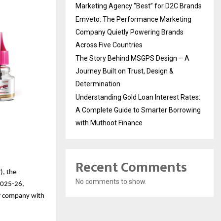
Marketing Agency “Best” for D2C Brands
Emveto: The Performance Marketing
Company Quietly Powering Brands
Across Five Countries
The Story Behind MSGPS Design – A
Journey Built on Trust, Design &
Determination
Understanding Gold Loan Interest Rates:
A Complete Guide to Smarter Borrowing
with Muthoot Finance
Recent Comments
), the
No comments to show.
Y2025-26,
mer company with