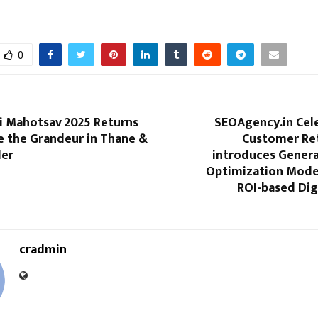
0
i Mahotsav 2025 Returns
SEOAgency.in Cel
e the Grandeur in Thane &
Customer Re
der
introduces Genera
Optimization Model
ROI-based Dig
cradmin