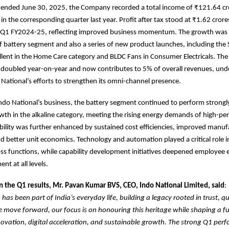
r ended June 30, 2025, the Company recorded a total income of ₹121.64 cr
in the corresponding quarter last year. Profit after tax stood at ₹1.62 crore
n Q1 FY2024-25, reflecting improved business momentum. The growth was 
f battery segment and also a series of new product launches, including th
lent in the Home Care category and BLDC Fans in Consumer Electricals. Th
s doubled year-on-year and now contributes to 5% of overall revenues, und
 National’s efforts to strengthen its omni-channel presence.
Indo National’s business, the battery segment continued to perform strongl
wth in the alkaline category, meeting the rising energy demands of high-p
ability was further enhanced by sustained cost efficiencies, improved manuf
nd better unit economics. Technology and automation played a critical role i
ross functions, while capability development initiatives deepened employe
t at all levels.
the Q1 results, Mr. Pavan Kumar BVS, CEO, Indo National Limited, said
:
has been part of India’s everyday life, building a legacy rooted in trust, qu
 we move forward, our focus is on honouring this heritage while shaping a fu
vation, digital acceleration, and sustainable growth. The strong Q1 perf