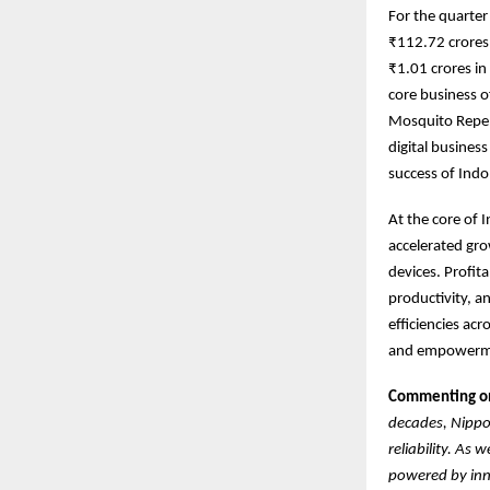
For the quarte
₹112.72 crores 
₹1.01 crores i
core business o
Mosquito Repel
digital busines
success of Indo
At the core of 
accelerated gro
devices. Profit
productivity, a
efficiencies ac
and empowermen
Commenting on 
decades, Nippo 
reliability. As
powered by inno