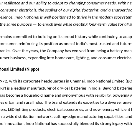
r resilience and our ability to adapt to changing consumer needs. With n
onsumer electricals, the scaling of our digital footprint, and a sharper fo
ellence, Indo National is well-positioned to thrive in the modern ecosyste
the same purpose — to enrich lives while creating long-term value for all s
emains committed to building on its proud history while continuing to adap
onsumer, reinforcing its position as one of India’s most trusted and future
nies. Over the years, the Company has evolved from being a battery manu
sumer business, expanding into home care, lighting, and consumer electrical
ional Limited (Nippo)
1972, with its corporate headquarters in Chennai, Indo National Limited 
) is a leading manufacturer of dry-cell batteries in India. Beyond batteries
d has become a household name and synonymous
with reliability, powering 
ss urban and rural India. The brand
extends its expertise to a diverse range 
rs, LED lighting products, electrical accessories, and now, energy-efficien
h a wide distribution network, cutting-edge manufacturing capabilities, and
and innovation, Indo National has successfully blended its strong legacy wi