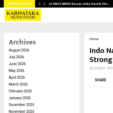
…
At BRICS WAVES Bazaar, India Unveils the…
TRENDING NOW
Archives
Home
Indo N
August 2026
Strong
July 2026
June 2026
by
cradmin
F
May 2026
April 2026
SHARE
March 2026
February 2026
January 2026
December 2025
November 2025