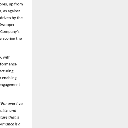
ores, up from
s, as against
driven by the
e Swooper
e Company’s
erscoring the
y, with
erformance
acturing
n enabling
e engagement
“For over five
ality, and
ture that is
ormance is a