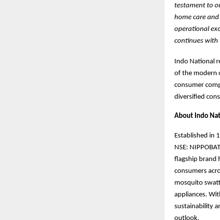
testament to ou
home care and c
operational exc
continues with 
Indo National r
of the modern c
consumer compa
diversified con
About Indo Nat
Established in 
NSE: NIPPOBATRY
flagship bran
consumers acro
mosquito swatte
appliances. Wit
sustainability 
outlook.