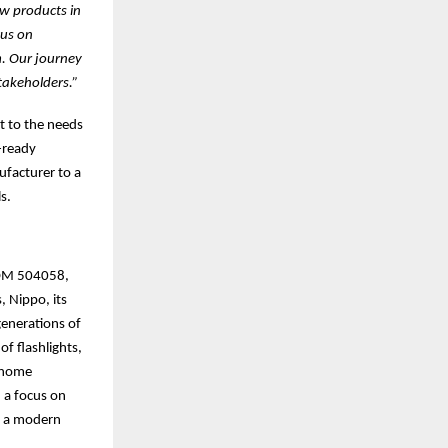
ew products in
cus on
m. Our journey
takeholders.”
t to the needs
-ready
facturer to a
s.
(BOM 504058,
, Nippo, its
generations of
of flashlights,
t home
 a focus on
th a modern