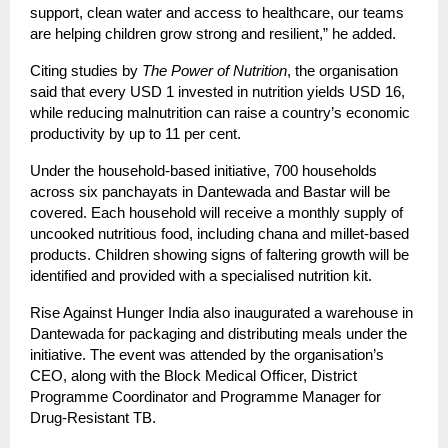
support, clean water and access to healthcare, our teams
are helping children grow strong and resilient,” he added.
Citing studies by
The Power of Nutrition
, the organisation
said that every USD 1 invested in nutrition yields USD 16,
while reducing malnutrition can raise a country’s economic
productivity by up to 11 per cent.
Under the household-based initiative, 700 households
across six panchayats in Dantewada and Bastar will be
covered. Each household will receive a monthly supply of
uncooked nutritious food, including chana and millet-based
products. Children showing signs of faltering growth will be
identified and provided with a specialised nutrition kit.
Rise Against Hunger India also inaugurated a warehouse in
Dantewada for packaging and distributing meals under the
initiative. The event was attended by the organisation’s
CEO, along with the Block Medical Officer, District
Programme Coordinator and Programme Manager for
Drug-Resistant TB.