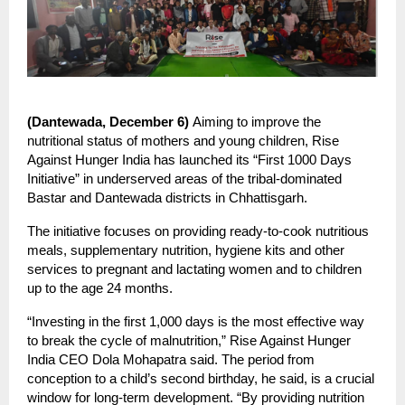
(Dantewada, December 6)
Aiming to improve the
nutritional status of mothers and young children, Rise
Against Hunger India has launched its “First 1000 Days
Initiative” in underserved areas of the tribal-dominated
Bastar and Dantewada districts in Chhattisgarh.
The initiative focuses on providing ready-to-cook nutritious
meals, supplementary nutrition, hygiene kits and other
services to pregnant and lactating women and to children
up to the age 24 months.
“Investing in the first 1,000 days is the most effective way
to break the cycle of malnutrition,” Rise Against Hunger
India CEO Dola Mohapatra said. The period from
conception to a child’s second birthday, he said, is a crucial
window for long-term development. “By providing nutrition