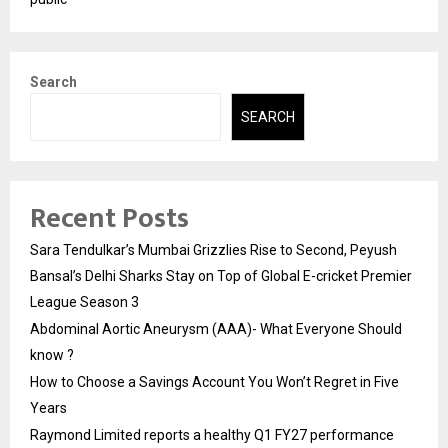
Search
SEARCH
Recent Posts
Sara Tendulkar’s Mumbai Grizzlies Rise to Second, Peyush
Bansal’s Delhi Sharks Stay on Top of Global E-cricket Premier
League Season 3
Abdominal Aortic Aneurysm (AAA)- What Everyone Should
know ?
How to Choose a Savings Account You Won’t Regret in Five
Years
Raymond Limited reports a healthy Q1 FY27 performance