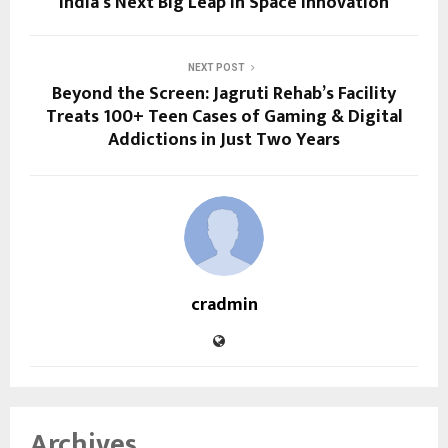
India’s Next Big Leap in Space Innovation
NEXT POST
Beyond the Screen: Jagruti Rehab’s Facility
Treats 100+ Teen Cases of Gaming & Digital
Addictions in Just Two Years
cradmin
Archives