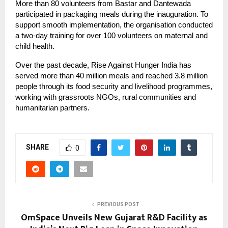
More than 80 volunteers from Bastar and Dantewada
participated in packaging meals during the inauguration. To
support smooth implementation, the organisation conducted
a two-day training for over 100 volunteers on maternal and
child health.
Over the past decade, Rise Against Hunger India has
served more than 40 million meals and reached 3.8 million
people through its food security and livelihood programmes,
working with grassroots NGOs, rural communities and
humanitarian partners.
SHARE
0
PREVIOUS POST
OmSpace​‍​‌‍​‍‌​‍​‌‍​‍‌ Unveils New Gujarat R&D Facility as