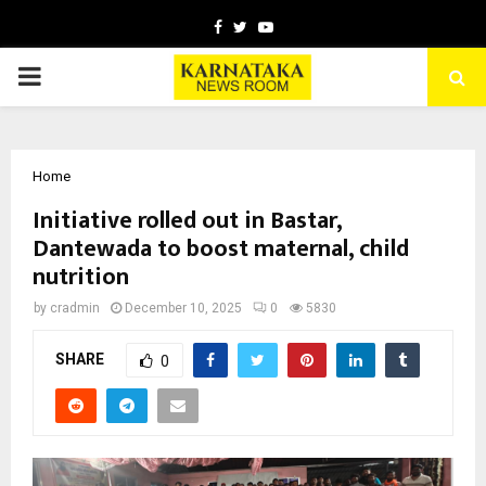
Facebook
Twitter
Youtube
PRIMARY
MENU
Home
Initiative rolled out in Bastar,
Dantewada to boost maternal, child
nutrition
by
cradmin
December 10, 2025
0
5830
SHARE
0