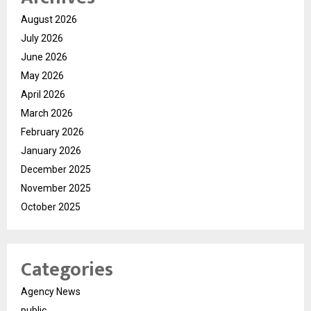
August 2026
July 2026
June 2026
May 2026
April 2026
March 2026
February 2026
January 2026
December 2025
November 2025
October 2025
Categories
Agency News
public