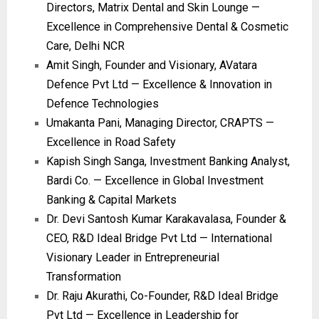
Directors, Matrix Dental and Skin Lounge —
Excellence in Comprehensive Dental & Cosmetic
Care, Delhi NCR
Amit Singh, Founder and Visionary, AVatara
Defence Pvt Ltd — Excellence & Innovation in
Defence Technologies
Umakanta Pani, Managing Director, CRAPTS —
Excellence in Road Safety
Kapish Singh Sanga, Investment Banking Analyst,
Bardi Co. — Excellence in Global Investment
Banking & Capital Markets
Dr. Devi Santosh Kumar Karakavalasa, Founder &
CEO, R&D Ideal Bridge Pvt Ltd — International
Visionary Leader in Entrepreneurial
Transformation
Dr. Raju Akurathi, Co-Founder, R&D Ideal Bridge
Pvt Ltd — Excellence in Leadership for