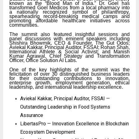
known as the “Blood Man of India.” Dr. Goel has
transformed Goel Medicos from a local pharmacy into
a nationally recognized symbol of philanthropy,
spearheading record-breaking medical camps and
promoting affordable healthcare initiatives across
communities.
The summit also featured insightful sessions and
panel discussions with eminent speakers including
Shishira Bhowmik, CEO & Founder, The Gut Odos;
Aviekal Kakkar, Principal Auditor, FSSAI; Rohan Shah,
International Athlete & Social Activist; and Manish
Kumar Agrawal, Chief Strategy and Transformation
Officer, Office Solution AI Labs.
One of the key highlights of the summit was the
felicitation of over 30 distinguished business leaders
for their outstanding contributions to innovation,
enterprise growth, employment generation, ethical
leadership, and international leadership excellence.
Aviekal Kakkar, Principal Auditor, FSSAI —
Outstanding Leadership in Food Systems
Assurance
LibertasPro — Innovation Excellence in Blockchain
Ecosystem Development