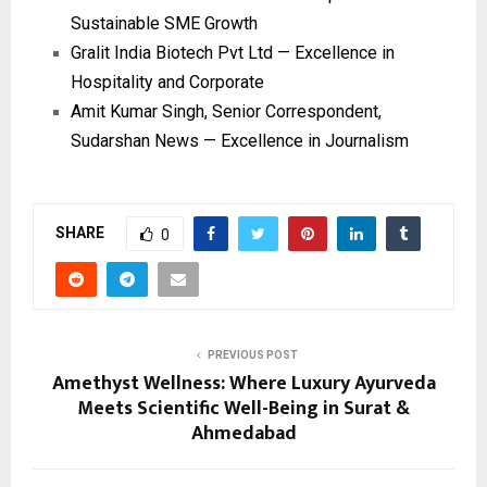
Sustainable SME Growth
Gralit India Biotech Pvt Ltd — Excellence in
Hospitality and Corporate
Amit Kumar Singh, Senior Correspondent,
Sudarshan News — Excellence in Journalism
SHARE
0
PREVIOUS POST
Amethyst Wellness: Where Luxury Ayurveda
Meets Scientific Well-Being in Surat &
Ahmedabad