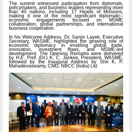
The summit witnessed participation from diplomats,
policymakers, and business leaders representing more
than 40 nations, including 17 Heads of Missions,
making it one of the most significant diplomatic–
economic engagements focused on MSME
collaboration, global partnerships, and international
business cooperation.
In his Welcome Address, Dr. Sanjiv Layek, Executive
Secretary, WASME, highlighted the growing role of
economic diplomacy in enabling global trade,
innovation, investment flows, and MSME-led
development. The Opening Remarks were delivered
by H.E. Prof. (Dr.) K. C. Jankee, President, WASME,
followed by the Inaugural Address by Shri K. P.
Mahadevaswamy, CMD, NBCC (India) Ltd.