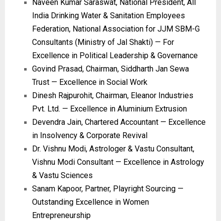
Naveen Kumar Saraswat, National President, All
India Drinking Water & Sanitation Employees
Federation, National Association for JJM SBM-G
Consultants (Ministry of Jal Shakti) — For
Excellence in Political Leadership & Governance
Govind Prasad, Chairman, Siddharth Jan Sewa
Trust — Excellence in Social Work
Dinesh Rajpurohit, Chairman, Eleanor Industries
Pvt. Ltd. — Excellence in Aluminium Extrusion
Devendra Jain, Chartered Accountant — Excellence
in Insolvency & Corporate Revival
Dr. Vishnu Modi, Astrologer & Vastu Consultant,
Vishnu Modi Consultant — Excellence in Astrology
& Vastu Sciences
Sanam Kapoor, Partner, Playright Sourcing —
Outstanding Excellence in Women
Entrepreneurship