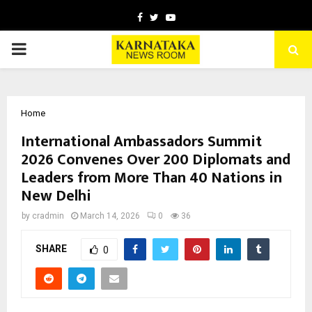
Facebook
Twitter
Youtube
PRIMARY
MENU
Home
International Ambassadors Summit
2026 Convenes Over 200 Diplomats and
Leaders from More Than 40 Nations in
New Delhi
by
cradmin
March 14, 2026
0
36
SHARE
0