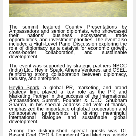
The summit featured Country Presentations by
Ambassadors and senior diplomats, who showcased
their nations’ business ecosystems, trade
opportunities, and investment priorities. The event also
included a High-Level Panel Discussion exploring the
role of diplomacy as a catalyst for economic growth,
cross-border collaboration, and sustainable
development.
The event was supported by strategic partners NBCC
(India) Ltd., Heylin Spark, Athena Ventures, and OSEL,
reinforcing strong collaboration between diplomacy,
industry, and enterprise.
Heylin Spark
, a global PR, marketing, and brand
strategy firm, played a key role as the PR and
Marketing Partner in the success of the International
Ambassadors Summit. Founder & CEO, Shubham
Sharma, in his special address and vote of thanks,
emphasized the importance of global cooperation and
collaborative partnerships in driving meaningful
international dialogue and sustainable global
development.
Among the distinguished special guests was Dr.
Basant Goel, CEO & Founder of Goel Medicos, widely