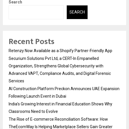
Search
SEARCH
Recent Posts
Retenzy Now Available as a Shopify Partner-Friendly App
Securium Solutions Pvt Ltd, a CERT-In Empanelled
Organization, Strengthens Global Cybersecurity with
Advanced VAPT, Compliance Audits, and Digital Forensic
Services
AI Construction Platform Preckon Announces UAE Expansion
Following Launch Event in Dubai
India’s Growing Interest in Financial Education Shows Why
Classrooms Need to Evolve
The Rise of E-commerce Reconciliation Software: How
TheEcomWay Is Helping Marketplace Sellers Gain Greater