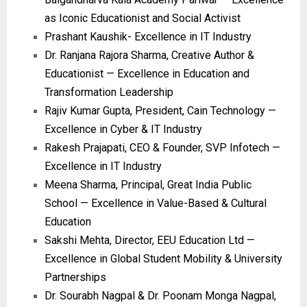
as Iconic Educationist and Social Activist
Prashant Kaushik- Excellence in IT Industry
Dr. Ranjana Rajora Sharma, Creative Author &
Educationist — Excellence in Education and
Transformation Leadership
Rajiv Kumar Gupta, President, Cain Technology —
Excellence in Cyber & IT Industry
Rakesh Prajapati, CEO & Founder, SVP Infotech —
Excellence in IT Industry
Meena Sharma, Principal, Great India Public
School — Excellence in Value-Based & Cultural
Education
Sakshi Mehta, Director, EEU Education Ltd —
Excellence in Global Student Mobility & University
Partnerships
Dr. Sourabh Nagpal & Dr. Poonam Monga Nagpal,