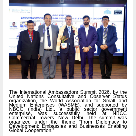
The International Ambassadors Summit 2026, by the
United Nations Consultative and Observer Status
organization, the World Association for Small and
Medium Enterprises (WASME), and supported by
NBCC (India) Ltd., a public sector government
enterprise, was successfully held at NBCC
Commercial Towers, New Delhi. The summit was
organized under the theme “From Diplomacy to
Development: Embassies and Businesses Enabling
Global Cooperation.”