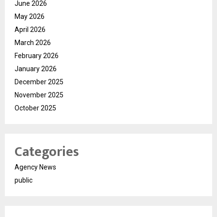
June 2026
May 2026
April 2026
March 2026
February 2026
January 2026
December 2025
November 2025
October 2025
Categories
Agency News
public