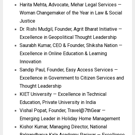
Harita Mehta, Advocate, Mehar Legal Services —
Woman Changemaker of the Year in Law & Social
Justice
Dr. Rishi Mudgil, Founder, Agrit Bharat Initiative —
Excellence in Geopolitical Thought Leadership
Saurabh Kumar, CEO & Founder, Shiksha Nation —
Excellence in Online Education & Learning
Innovation
Sandip Paul, Founder, Easy Access Services —
Excellence in Government to Citizen Services and
Thought Leadership
KIET University — Excellence in Technical
Education, Private University in India
Vishal Popat, Founder, Travel@7thGear —
Emerging Leader in Holiday Home Management
Kishor Kumar, Managing Director, National
Balgandharva Kala Academy Pariwar — Excellence