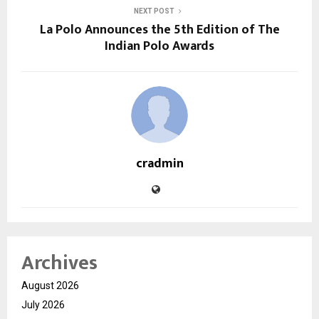
NEXT POST
La Polo Announces the 5th Edition of The
Indian Polo Awards
cradmin
Archives
August 2026
July 2026