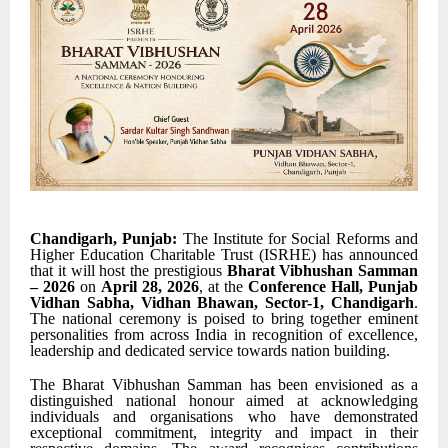
Chandigarh, Punjab:
The Institute for Social Reforms and
Higher Education Charitable Trust (ISRHE) has announced
that it will host the prestigious
Bharat Vibhushan Samman
– 2026
on
April 28, 2026
, at the
Conference Hall, Punjab
Vidhan Sabha, Vidhan Bhawan, Sector-1, Chandigarh
.
The national ceremony is poised to bring together eminent
personalities from across India in recognition of excellence,
leadership and dedicated service towards nation building.
The Bharat Vibhushan Samman has been envisioned as a
distinguished national honour aimed at acknowledging
individuals and organisations who have demonstrated
exceptional commitment, integrity and impact in their