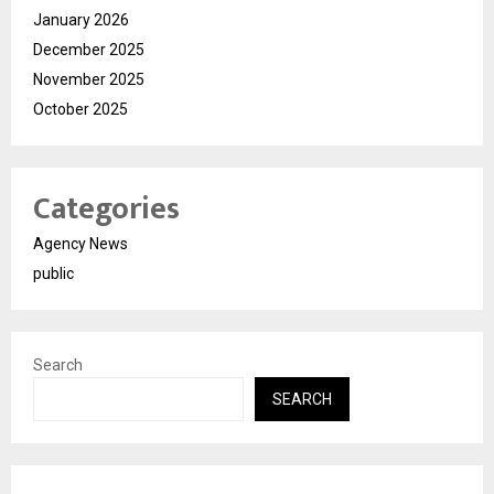
January 2026
December 2025
November 2025
October 2025
Categories
Agency News
public
Search
SEARCH