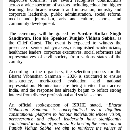
respective domains. The award recognises contributions
across a wide spectrum of sectors including education, higher
learning, healthcare, research and innovation, industry and
corporate leadership, public administration, social reform,
media and journalism, arts and culture, sports, and
community development.
The ceremony will be graced by
Sardar Kultar Singh
Sandhwan, Hon’ble Speaker, Punjab Vidhan Sabha
, as
the Chief Guest. The event is expected to witness the
presence of senior policymakers, distinguished academicians,
healthcare leaders, corporate executives, social reformers and
representatives of civil society from various states of the
country.
According to the organisers, the selection process for the
Bharat Vibhushan Samman – 2026 is structured to ensure
transparency, merit-based evaluation and national
representation. Nominations are being invited from across
India, and the response has already begun to reflect strong
interest from diverse professional and social sectors.
An official spokesperson of ISRHE stated,
“Bharat
Vibhushan Samman is conceptualised as a dignified
constitutional platform to honour individuals whose vision,
perseverance and ethical leadership have significantly
contributed to national progress. By hosting the ceremony at
Punjab Vidhan Sabha, we aim to reinforce the values of