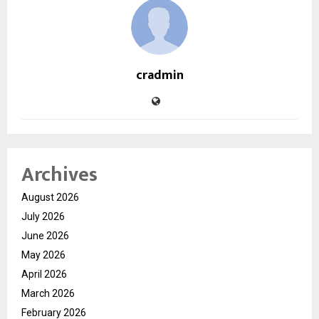
cradmin
Archives
August 2026
July 2026
June 2026
May 2026
April 2026
March 2026
February 2026