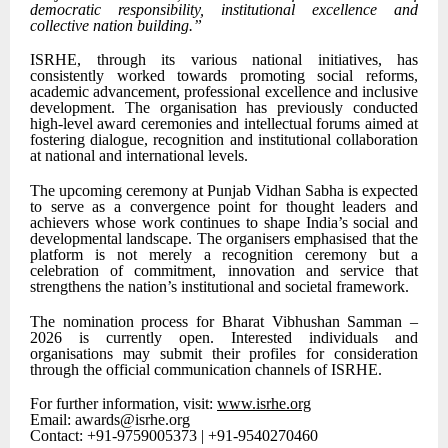
democratic responsibility, institutional excellence and
collective nation building.”
ISRHE, through its various national initiatives, has
consistently worked towards promoting social reforms,
academic advancement, professional excellence and inclusive
development. The organisation has previously conducted
high-level award ceremonies and intellectual forums aimed at
fostering dialogue, recognition and institutional collaboration
at national and international levels.
The upcoming ceremony at Punjab Vidhan Sabha is expected
to serve as a convergence point for thought leaders and
achievers whose work continues to shape India’s social and
developmental landscape. The organisers emphasised that the
platform is not merely a recognition ceremony but a
celebration of commitment, innovation and service that
strengthens the nation’s institutional and societal framework.
The nomination process for Bharat Vibhushan Samman –
2026 is currently open. Interested individuals and
organisations may submit their profiles for consideration
through the official communication channels of ISRHE.
For further information, visit:
www.isrhe.org
Email: awards@isrhe.org
Contact: +91-9759005373 | +91-9540270460