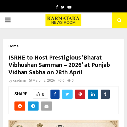
Facebook
Twitter
Youtube
PRIMARY
MENU
Home
ISRHE to Host Prestigious ‘Bharat
Vibhushan Samman – 2026’ at Punjab
Vidhan Sabha on 28th April
by
cradmin
March 5, 2026
0
0
SHARE
0