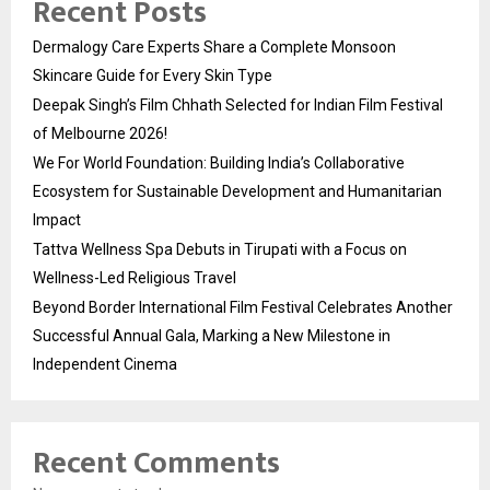
Recent Posts
Dermalogy Care Experts Share a Complete Monsoon
Skincare Guide for Every Skin Type
Deepak Singh’s Film Chhath Selected for Indian Film Festival
of Melbourne 2026!
We For World Foundation: Building India’s Collaborative
Ecosystem for Sustainable Development and Humanitarian
Impact
Tattva Wellness Spa Debuts in Tirupati with a Focus on
Wellness-Led Religious Travel
Beyond Border International Film Festival Celebrates Another
Successful Annual Gala, Marking a New Milestone in
Independent Cinema
Recent Comments