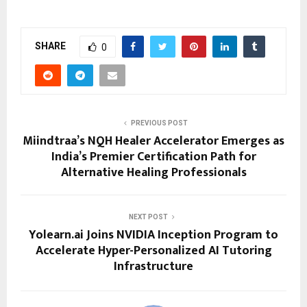
SHARE
0
PREVIOUS POST
Miindtraa’s NQH Healer Accelerator Emerges as
India’s Premier Certification Path for
Alternative Healing Professionals
NEXT POST
Yolearn.ai Joins NVIDIA Inception Program to
Accelerate Hyper-Personalized AI Tutoring
Infrastructure