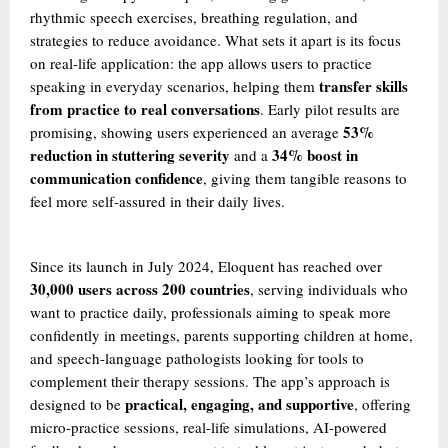
rhythmic speech exercises, breathing regulation, and
strategies to reduce avoidance. What sets it apart is its focus
on real-life application: the app allows users to practice
transfer skills
speaking in everyday scenarios, helping them
from practice to real conversations
. Early pilot results are
53%
promising, showing users experienced an average
reduction in stuttering severity
34% boost in
and a
communication confidence
, giving them tangible reasons to
feel more self-assured in their daily lives.
Since its launch in July 2024, Eloquent has reached over
30,000 users across 200 countries
, serving individuals who
want to practice daily, professionals aiming to speak more
confidently in meetings, parents supporting children at home,
and speech-language pathologists looking for tools to
complement their therapy sessions. The app’s approach is
practical, engaging, and supportive
designed to be
, offering
micro-practice sessions, real-life simulations, AI-powered