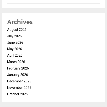
Archives
August 2026
July 2026
June 2026
May 2026
April 2026
March 2026
February 2026
January 2026
December 2025
November 2025
October 2025