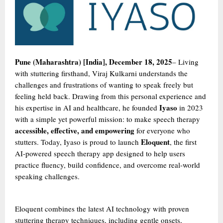
Pune (Maharashtra) [India], December 18, 2025
– Living
with stuttering firsthand, Viraj Kulkarni understands the
challenges and frustrations of wanting to speak freely but
feeling held back. Drawing from this personal experience and
Iyaso
his expertise in AI and healthcare, he founded
in 2023
with a simple yet powerful mission: to make speech therapy
accessible, effective, and empowering
for everyone who
Eloquent
stutters. Today, Iyaso is proud to launch
, the first
AI-powered speech therapy app designed to help users
practice fluency, build confidence, and overcome real-world
speaking challenges.
Eloquent combines the latest AI technology with proven
stuttering therapy techniques, including gentle onsets,