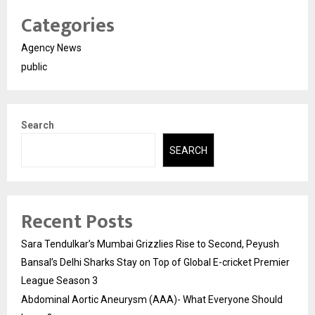
Categories
Agency News
public
Search
SEARCH
Recent Posts
Sara Tendulkar’s Mumbai Grizzlies Rise to Second, Peyush
Bansal’s Delhi Sharks Stay on Top of Global E-cricket Premier
League Season 3
Abdominal Aortic Aneurysm (AAA)- What Everyone Should