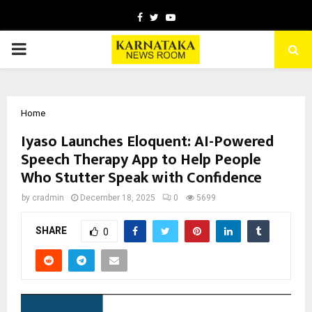
Facebook
Twitter
Youtube
PRIMARY
MENU
Home
Iyaso Launches Eloquent: AI-Powered
Speech Therapy App to Help People
Who Stutter Speak with Confidence
by
cradmin
December 18, 2025
0
5699
SHARE
0