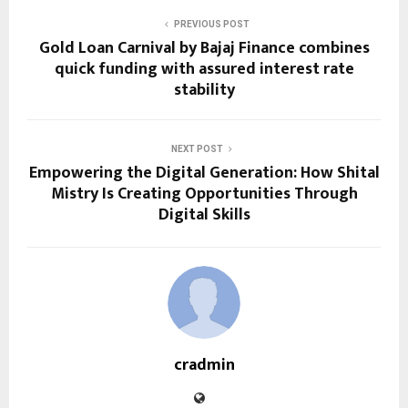
PREVIOUS POST
Gold Loan Carnival by Bajaj Finance combines
quick funding with assured interest rate
stability
NEXT POST
Empowering the Digital Generation: How Shital
Mistry Is Creating Opportunities Through
Digital Skills
cradmin