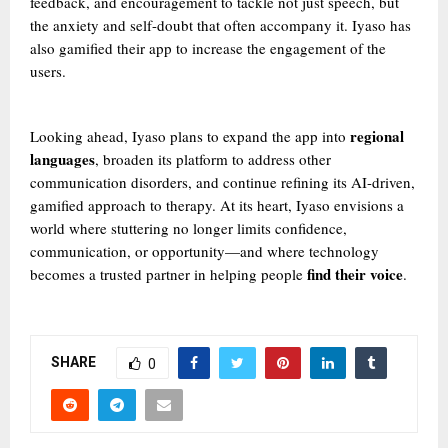
feedback, and encouragement to tackle not just speech, but
the anxiety and self-doubt that often accompany it. Iyaso has
also gamified their app to increase the engagement of the
users.
regional
Looking ahead, Iyaso plans to expand the app into
languages
, broaden its platform to address other
communication disorders, and continue refining its AI-driven,
gamified approach to therapy. At its heart, Iyaso envisions a
world where stuttering no longer limits confidence,
communication, or opportunity—and where technology
find their voice
becomes a trusted partner in helping people
.
SHARE
0