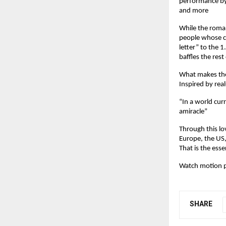
performance by
and more
While the romanc
people whose co
letter” to the 1
baffles the rest
What makes the
Inspired by rea
“In a world curr
amiracle”
Through this lov
Europe, the US,
That is the esse
Watch motion p
SHARE