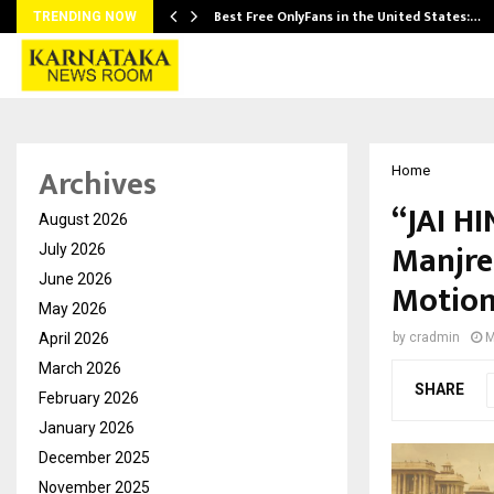
Best Free OnlyFans in the United States:…
TRENDING NOW
Archives
Home
“JAI HI
August 2026
Manjre
July 2026
June 2026
Motion
May 2026
April 2026
by
cradmin
M
March 2026
SHARE
February 2026
January 2026
December 2025
November 2025