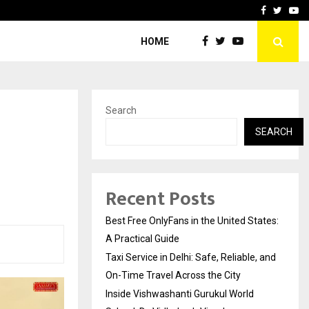
e, and…
Inside Vishwashanti Guruk
Facebook
Twitte
Yo
HOME
Search
SEARCH
Recent Posts
Best Free OnlyFans in the United States:
A Practical Guide
Taxi Service in Delhi: Safe, Reliable, and
On-Time Travel Across the City
Inside Vishwashanti Gurukul World