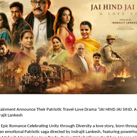
inment Announce Their Patriotic Travel-Love Drama “JAI HIND JAI SIND. A L
rajit Lankesh
Epic Romance Celebrating Unity through Diversity a love story, born through 
 an emotional Patriotic saga directed by Indrajit Lankesh, featuring powerho