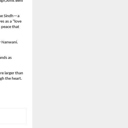
gh,Amit Behl 
the Sindh—a 
s as a “love 
a peace that 
y Nanwani. 
ands as 
re larger than 
h the heart. 