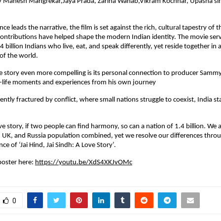
 Mahesh Mangrekar,Jaya Prada, Zarina Wahab,Vikram Kochhar, Upasna sin
e leads the narrative, the film is set against the rich, cultural tapestry of 
ntributions have helped shape the modern Indian identity. The movie serve
.4 billion Indians who live, eat, and speak differently, yet reside together in 
 of the world.
 story even more compelling is its personal connection to producer Samm
l-life moments and experiences from his own journey
ently fractured by conflict, where small nations struggle to coexist, India st
e story, if two people can find harmony, so can a nation of 1.4 billion. We a
 UK, and Russia population combined, yet we resolve our differences throug
nce of ‘Jai Hind, Jai Sindh: A Love Story’.
oster here: 
https://youtu.be/XdS4XKJvOMc
0