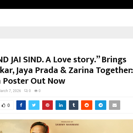
Taxi Service in Delhi: Safe, Reliabl
ND JAI SIND. A Love story.” Brings
kar, Jaya Prada & Zarina Together:
 Poster Out Now
arch 7, 2026
0
0
0