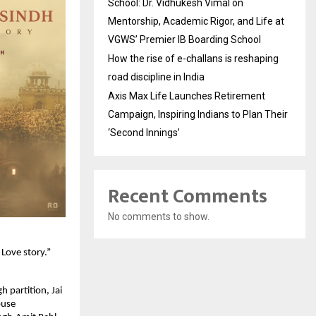
School: Dr. Vidhukesh Vimal on
Mentorship, Academic Rigor, and Life at
VGWS’ Premier IB Boarding School
How the rise of e-challans is reshaping
road discipline in India
Axis Max Life Launches Retirement
Campaign, Inspiring Indians to Plan Their
‘Second Innings’
Recent Comments
No comments to show.
ove story.” 
partition, Jai 
use 