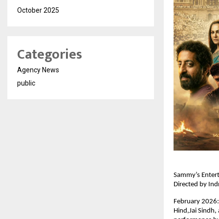
October 2025
Categories
Agency News
public
Sammy’s Enterta
Directed by Ind
February 2026: 
Hind,Jai Sindh,