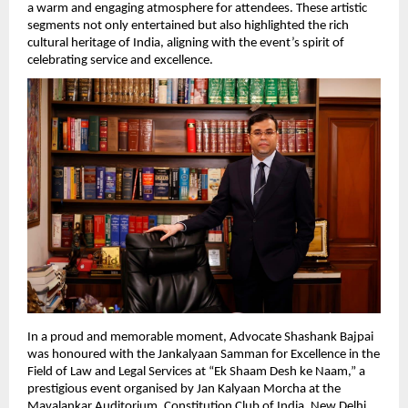
a warm and engaging atmosphere for attendees. These artistic 
segments not only entertained but also highlighted the rich 
cultural heritage of India, aligning with the event’s spirit of 
celebrating service and excellence.
In a proud and memorable moment, Advocate Shashank Bajpai 
was honoured with the Jankalyaan Samman for Excellence in the 
Field of Law and Legal Services at “Ek Shaam Desh ke Naam,” a 
prestigious event organised by Jan Kalyaan Morcha at the 
Mavalankar Auditorium, Constitution Club of India, New Delhi.