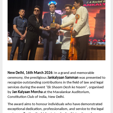
New Delhi, 16th March 2026:
 In a grand and memorable 
ceremony, the prestigious 
Jankalyaan Samman
 was presented to 
recognize outstanding contributions in the field of law and legal 
services during the event 
“Ek Shaam Desh ke Naam”
, organised 
by 
Jan Kalyaan Morcha
 at the Mavalankar Auditorium, 
Constitution Club of India, New Delhi.
The award aims to honour individuals who have demonstrated 
exceptional dedication, professionalism, and service to the legal 