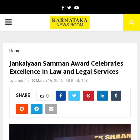
Facebook
Twitter
Youtube
PRIMARY
MENU
Home
Jankalyaan Samman Award Celebrates
Excellence in Law and Legal Services
by
cradmin
March 16, 2026
0
108
SHARE
0