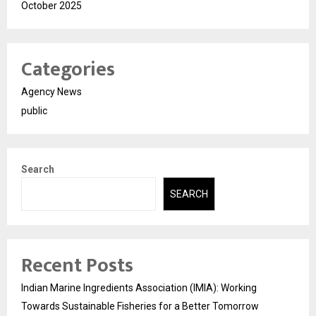
October 2025
Categories
Agency News
public
Search
SEARCH
Recent Posts
Indian Marine Ingredients Association (IMIA): Working
Towards Sustainable Fisheries for a Better Tomorrow