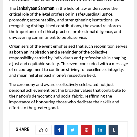
The 
Jankalyaan Samman
 in the field of law underscores the 
critical role of the legal profession in safeguarding justice, 
promoting accountability, and strengthening institutions. By 
recognising distinguished contributions, the award reinforces 
the importance of ethical practice, professional diligence, and 
unwavering commitment to public service.
Organisers of the event emphasised that such recognition serves 
as both an inspiration and a reminder of the collective 
responsibility carried by individuals and professionals in shaping 
a just and equitable society. The event concluded with a message 
of encouragement to continue striving for excellence, integrity, 
and meaningful impact in one’s respective field.
The ceremony and awards collectively celebrated not just 
personal achievement but the broader values that contribute to 
the nation’s democratic and social fabric, reaffirming the 
importance of honouring those who dedicate their skills and 
efforts to the greater good.
SHARE
0