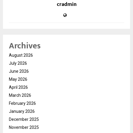
cradmin
Archives
August 2026
July 2026
June 2026
May 2026
April 2026
March 2026
February 2026
January 2026
December 2025
November 2025