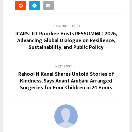
PREVIOUS POST
ICARS- IIT Roorkee Hosts RESSUMMIT 2026,
Advancing Global Dialogue on Resilience,
Sustainability, and Public Policy
NEXT POST
Rahool N Kanal Shares Untold Stories of
Kindness, Says Anant Ambani Arranged
Surgeries for Four Children in 24 Hours