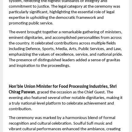
system, reflecting the highest standards of integrity and 
commitment to justice. The legal category at the ceremony was 
particularly significant, highlighting the essential role of legal 
expertise in upholding the democratic framework and 
promoting public service.
The event brought together a remarkable gathering of ministers, 
eminent dignitaries, and accomplished personalities from across 
the country. It celebrated contributions across multiple fields 
including Defence, Sports, Media, Arts, Public Services, and Law, 
emphasizing the values of excellence, service, and national pride. 
The presence of distinguished leaders added a sense of gravitas 
and inspiration to the proceedings.
Hon’ble Union Minister for Food Processing Industries, Shri 
Chirag Paswan
, graced the occasion as the Chief Guest. The 
evening also featured several other notable dignitaries, making it 
a truly national-level platform to celebrate achievement and 
contribution.
The ceremony was marked by a harmonious blend of formal 
recognition and cultural celebration. Soulful Sufi music and 
vibrant cultural performances enhanced the ambiance, creating 