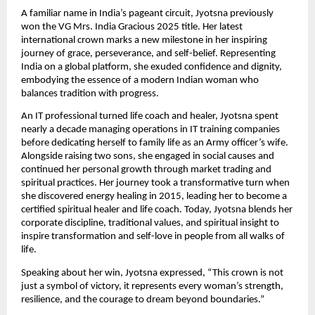
A familiar name in India’s pageant circuit, Jyotsna previously
won the VG Mrs. India Gracious 2025 title. Her latest
international crown marks a new milestone in her inspiring
journey of grace, perseverance, and self-belief. Representing
India on a global platform, she exuded confidence and dignity,
embodying the essence of a modern Indian woman who
balances tradition with progress.
An IT professional turned life coach and healer, Jyotsna spent
nearly a decade managing operations in IT training companies
before dedicating herself to family life as an Army officer’s wife.
Alongside raising two sons, she engaged in social causes and
continued her personal growth through market trading and
spiritual practices. Her journey took a transformative turn when
she discovered energy healing in 2015, leading her to become a
certified spiritual healer and life coach. Today, Jyotsna blends her
corporate discipline, traditional values, and spiritual insight to
inspire transformation and self-love in people from all walks of
life.
Speaking about her win, Jyotsna expressed, “This crown is not
just a symbol of victory, it represents every woman’s strength,
resilience, and the courage to dream beyond boundaries.”