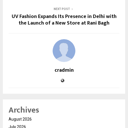
NEXT POST
UV Fashion Expands Its Presence in Delhi with
the Launch of a New Store at Rani Bagh
cradmin
Archives
August 2026
July 2026