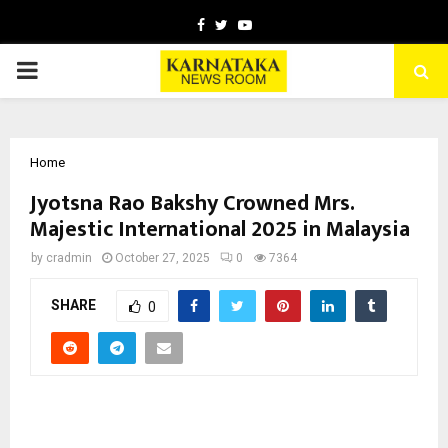
Facebook
Twitter
Youtube
PRIMARY
MENU
Home
Jyotsna Rao Bakshy Crowned Mrs.
Majestic International 2025 in Malaysia
by
cradmin
October 27, 2025
0
7364
SHARE
0