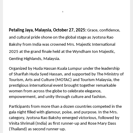
Petaling Jaya, Malaysia, October 27, 2025:
Grace, confidence,
and cultural pride shone on the global stage as Jyotsna Rao
Bakshy from India was crowned Mrs. Majestic International
2025 at the grand finale held at the Wyndham Ion Majestic,
Genting Highlands, Malaysia.
Organized by Huda Hassan Kuala Lumpur under the leadership
of Sharifah Huda Syed Hassan, and supported by The Ministry of
Tourism, Arts and Culture (MOTAC) and Tourism Malaysia, the
prestigious international event brought together remarkable
women from across the globe to celebrate elegance,
empowerment, and unity through culture and fashion.
Participants from more than a dozen countries competed in the
gala night filled with glamour, poise, and purpose. In the Mrs.
category, Jyotsna Rao Bakshy emerged victorious, followed by
Vinita Shrimali (India) as first runner-up and Rose Mary Dass
(Thailand) as second runner-up.