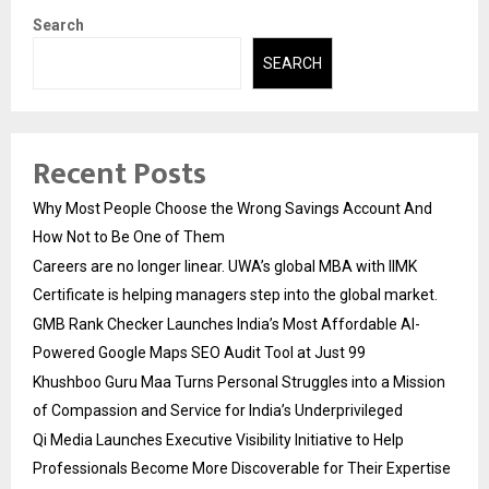
Search
SEARCH
Recent Posts
Why Most People Choose the Wrong Savings Account And
How Not to Be One of Them
Careers are no longer linear. UWA’s global MBA with IIMK
Certificate is helping managers step into the global market.
GMB Rank Checker Launches India’s Most Affordable AI-
Powered Google Maps SEO Audit Tool at Just ₹99
Khushboo Guru Maa Turns Personal Struggles into a Mission
of Compassion and Service for India’s Underprivileged
Qi Media Launches Executive Visibility Initiative to Help
Professionals Become More Discoverable for Their Expertise