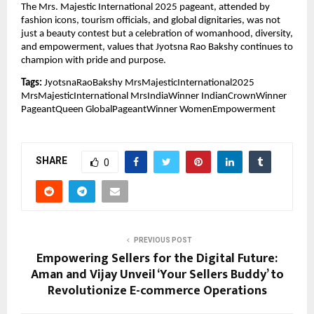
The Mrs. Majestic International 2025 pageant, attended by
fashion icons, tourism officials, and global dignitaries, was not
just a beauty contest but a celebration of womanhood, diversity,
and empowerment, values that Jyotsna Rao Bakshy continues to
champion with pride and purpose.
Tags:
JyotsnaRaoBakshy MrsMajesticInternational2025
MrsMajesticInternational MrsIndiaWinner IndianCrownWinner
PageantQueen GlobalPageantWinner WomenEmpowerment
SHARE
0
PREVIOUS POST
Empowering Sellers for the Digital Future:
Aman and Vijay Unveil ‘Your Sellers Buddy’ to
Revolutionize E-commerce Operations