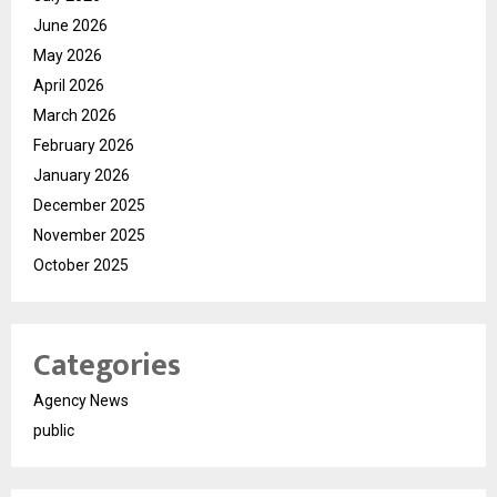
June 2026
May 2026
April 2026
March 2026
February 2026
January 2026
December 2025
November 2025
October 2025
Categories
Agency News
public