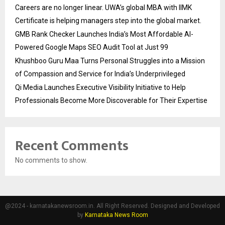
Careers are no longer linear. UWA’s global MBA with IIMK
Certificate is helping managers step into the global market.
GMB Rank Checker Launches India’s Most Affordable AI-
Powered Google Maps SEO Audit Tool at Just ₹99
Khushboo Guru Maa Turns Personal Struggles into a Mission
of Compassion and Service for India’s Underprivileged
Qi Media Launches Executive Visibility Initiative to Help
Professionals Become More Discoverable for Their Expertise
Recent Comments
No comments to show.
@2024 - karnatakanewsroom.in. All Right Reserved. Designed and Developed
by
Karnataka News Room