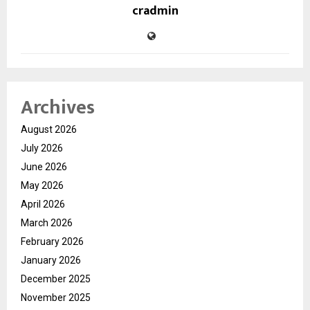
cradmin
Archives
August 2026
July 2026
June 2026
May 2026
April 2026
March 2026
February 2026
January 2026
December 2025
November 2025