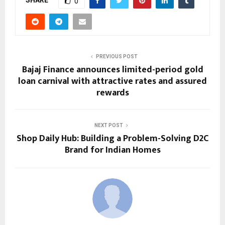
0
PREVIOUS POST
Bajaj Finance announces limited-period gold
loan carnival with attractive rates and assured
rewards
NEXT POST
Shop Daily Hub: Building a Problem-Solving D2C
Brand for Indian Homes