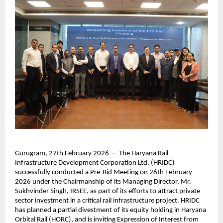
Gurugram, 27th February 2026 — The Haryana Rail 
Infrastructure Development Corporation Ltd. (HRIDC) 
successfully conducted a Pre-Bid Meeting on 26th February 
2026 under the Chairmanship of its Managing Director, Mr. 
Sukhvinder Singh, IRSEE, as part of its efforts to attract private 
sector investment in a critical rail infrastructure project. HRIDC 
has planned a partial divestment of its equity holding in Haryana 
Orbital Rail (HORC), and is inviting Expression of Interest from 