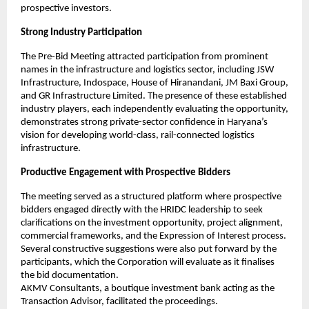
prospective investors.
Strong Industry Participation
The Pre-Bid Meeting attracted participation from prominent 
names in the infrastructure and logistics sector, including JSW 
Infrastructure, Indospace, House of Hiranandani, JM Baxi Group, 
and GR Infrastructure Limited. The presence of these established 
industry players, each independently evaluating the opportunity, 
demonstrates strong private-sector confidence in Haryana’s 
vision for developing world-class, rail-connected logistics 
infrastructure.
Productive Engagement with Prospective Bidders
The meeting served as a structured platform where prospective 
bidders engaged directly with the HRIDC leadership to seek 
clarifications on the investment opportunity, project alignment, 
commercial frameworks, and the Expression of Interest process. 
Several constructive suggestions were also put forward by the 
participants, which the Corporation will evaluate as it finalises 
the bid documentation.
AKMV Consultants, a boutique investment bank acting as the 
Transaction Advisor, facilitated the proceedings.