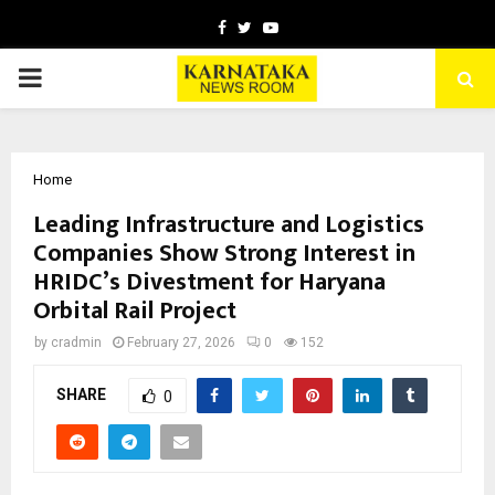
Facebook
Twitter
Youtube
PRIMARY
MENU
Home
Leading Infrastructure and Logistics
Companies Show Strong Interest in
HRIDC’s Divestment for Haryana
Orbital Rail Project
by
cradmin
February 27, 2026
0
152
SHARE
0