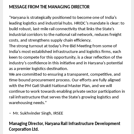
MESSAGE FROM THE MANAGING DIRECTOR
“Haryana is strategically positioned to become one of India’s 
leading logistics and industrial hubs. HRIDC’s mandate is clear: to 
build robust, last-mile rail connectivity that links the State’s 
industrial corridors to the national rail network, reduces freight 
costs, and strengthens supply chain efficiency.
The strong turnout at today’s Pre-Bid Meeting from some of 
India’s most established infrastructure and logistics firms, each 
keen to compete for this opportunity, is a clear reflection of the 
industry’s confidence in this initiative and in Haryana’s potential 
as a premier logistics destination.
We are committed to ensuring a transparent, competitive, and 
time-bound procurement process. Our efforts are fully aligned 
with the PM Gati Shakti National Master Plan, and we will 
continue to work towards enabling private sector participation in 
rail infrastructure that serves the State’s growing logistics and 
warehousing needs.”
–  Mr. Sukhvinder Singh, IRSEE
Managing Director, Haryana Rail Infrastructure Development 
Corporation Ltd.