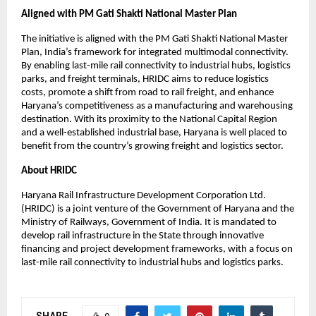
Aligned with PM Gati Shakti National Master Plan
The initiative is aligned with the PM Gati Shakti National Master 
Plan, India’s framework for integrated multimodal connectivity. 
By enabling last-mile rail connectivity to industrial hubs, logistics 
parks, and freight terminals, HRIDC aims to reduce logistics 
costs, promote a shift from road to rail freight, and enhance 
Haryana’s competitiveness as a manufacturing and warehousing 
destination. With its proximity to the National Capital Region 
and a well-established industrial base, Haryana is well placed to 
benefit from the country’s growing freight and logistics sector.
About HRIDC
Haryana Rail Infrastructure Development Corporation Ltd. 
(HRIDC) is a joint venture of the Government of Haryana and the 
Ministry of Railways, Government of India. It is mandated to 
develop rail infrastructure in the State through innovative 
financing and project development frameworks, with a focus on 
last-mile rail connectivity to industrial hubs and logistics parks.
SHARE