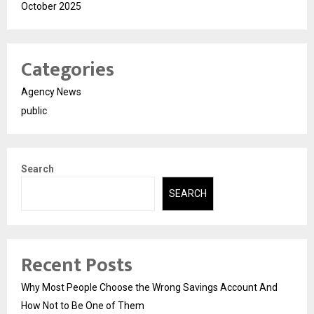
October 2025
Categories
Agency News
public
Search
SEARCH
Recent Posts
Why Most People Choose the Wrong Savings Account And
How Not to Be One of Them