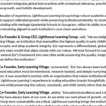
cosystem integrates global best practices with contextual relevance, prioriti
tive growth, and holistic development.
decades of experience, Lighthouse Learning Group brings robust academic 
support calibrated growth while preserving institutional identity. Its strate
cluding with Heritage Xperiential Schools in Gurugram, reflect its ability to e
 remaining aligned to each institution’s core vision and ethos.
 Co-Founder & Group CEO, Lighthouse Learning Group
, said, “We are delig
ing Village, 
an institution that exemplifies the highest quality in early child
losophy and deep academic integrity
. ELV represents a differentiated, globall
ly years model that aligns closely with our values. We look forward to supp
extend ELV’s framework into new cities while preserving the quality, integri
hat define the institution.”
Co-Founder, Early Learning Village
, commented, “ELV has always been built 
dhood education must be intentional, research-backed, and deeply nurturing
, it was essential to partner with an organisation that values institutional i
Lighthouse Learning’s experience in scaling education brands thoughtfully g
row while preserving the culture, standards, and child-centric ethos that de
Co-Founder, Early Learning Village
, added, “Educational excellence and a d
phy have always been at our core. As we enter our next phase of growth, st
ong-term sustainability are critical. Lighthouse Learning brings the institut