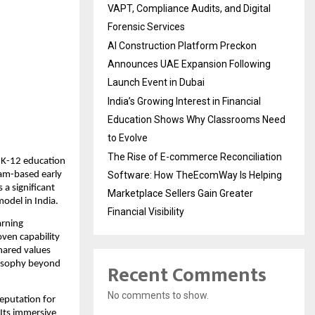
VAPT, Compliance Audits, and Digital
Forensic Services
AI Construction Platform Preckon
Announces UAE Expansion Following
Launch Event in Dubai
India’s Growing Interest in Financial
Education Shows Why Classrooms Need
to Evolve
The Rise of E-commerce Reconciliation
 K-12 education 
am-based early 
Software: How TheEcomWay Is Helping
a significant 
Marketplace Sellers Gain Greater
odel in India.
Financial Visibility
rning 
ven capability 
ared values 
Recent Comments
losophy beyond 
No comments to show.
eputation for 
Its immersive 