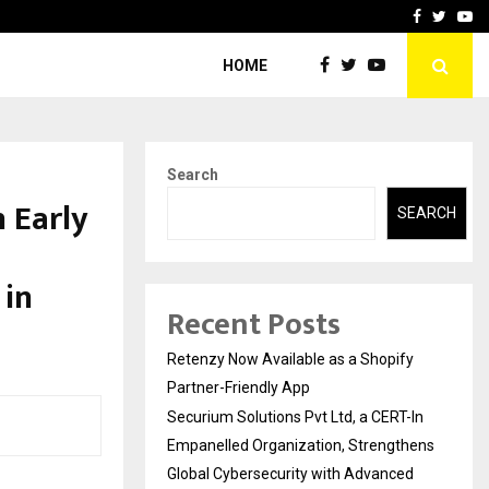
-In Empanelled…
AI Construction Platfor
Facebook
Twitte
Yo
HOME
Search
 Early
SEARCH
 in
Recent Posts
Retenzy Now Available as a Shopify
Partner-Friendly App
Securium Solutions Pvt Ltd, a CERT-In
Empanelled Organization, Strengthens
Global Cybersecurity with Advanced