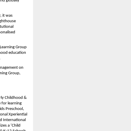
nd globally 
, it was 
ghthouse 
utional 
onalised 
Learning Group 
dhood education 
.
management on 
ning Group, 
rly Childhood & 
for learning 
ds Preschool, 
nal Xperiential 
 International 
es a ‘Child 