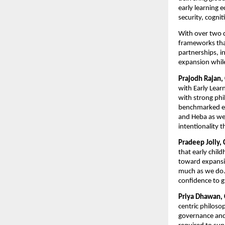
early learning e
security, cogni
With over two 
frameworks that 
partnerships, in
expansion while
Prajodh Rajan,
with Early Learn
with strong phi
benchmarked ear
and Heba as we 
intentionality t
Pradeep Jolly, 
that early chil
toward expansion
much as we do. 
confidence to g
Priya Dhawan, 
centric philoso
governance and l