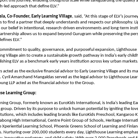
port this journey, enabling thoughtful scale while safeguarding the quality a
ch-led approach that define ELV.”
la, Co-Founder, Early Learning Village
, said, “At this stage of ELV’s journey
s to find a partner that deeply understands and respects our philosophy. Li
 our belief in intentional, research-driven environments and long-term instit
partnership allows us to expand beyond Gurugram while preserving the pers
efines ELV.”
commitment to quality, governance, and purposeful expansion, Lighthouse 
ing Village aim to create a sustainable growth pathway in India’s early chil
ishing ELV as a benchmark early years institution across key urban markets
s acted as the exclusive financial advisor to Early Learning Village and its 
. Cyril Amarchand Mangaldas served as the legal advisor to Lighthouse Lear
oung LLP acted as the financial advisor to the Group.
se Learning Group:
ning Group, formerly known as EuroKids International, is India’s leading Ea
group. Driven by its purpose to unlock human potential by igniting the love 
titutions, which includes leading brands like EuroKids Preschool, Kangaroo Ki
labong High International, Centre Point Group of Schools, Heritage Internatio
e Xperiential Learning School, Phoenix Greens School of Learning and Finland
. Nurturing over 200,000 students every day, Lighthouse Learning emphasiz