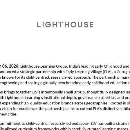
 06, 2026:
 Lighthouse Learning Group, India’s leading Early Childhood and
nounced a strategic partnership with Early Learning Village (ELV), a Gurugr
on known for its child-centred, research-led approach. The partnership marks 
engthening and scaling a globally benchmarked early childhood education m
on brings together ELV’s intentionally small-group, thoughtfully designed lea
h Lighthouse Learning’s institutional depth, governance expertise, and pro
d expanding high-quality education brands across geographies. Rooted in sh
 vision for excellence, the partnership aims to extend ELV’s distinctive phi
ew cities.
mmitment to child-centric, research-led pedagogy, ELV has built a strong r
ally aligned curriculum frameworks within carefully curated learning spaces. 