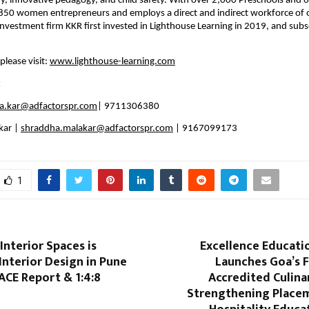
hy, innovative pedagogy, and child safety. With over 2,000 Preschools and 6
850 women entrepreneurs and employs a direct and indirect workforce of 
investment firm KKR first invested in Lighthouse Learning in 2019, and subs
lease visit: 
www.lighthouse-learning.com
:
ika.kar@adfactorspr.com
| 9711306380
ar | 
shraddha.malakar@adfactorspr.com
 | 9167099173
1
nterior Spaces is
Excellence Educat
Interior Design in Pune
Launches Goa’s F
ACE Report & 1:4:8
Accredited Culinar
Strengthening Place