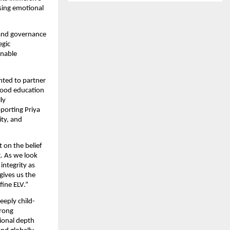
sing emotional 
and governance 
gic 
nable 
hted to partner 
hood education 
y 
orting Priya 
ty, and 
on the belief 
. As we look 
ntegrity as 
ives us the 
fine ELV.”
eeply child-
rong 
ional depth 