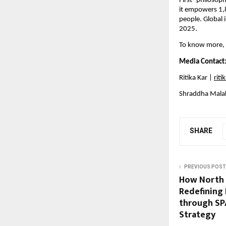
First’ philosop
it empowers 1,
people. Global 
2025.
To know more, p
Media Contact
Ritika Kar | 
rit
Shraddha Malak
SHARE
PREVIOUS POST
How North I
Redefining 
through SP
Strategy