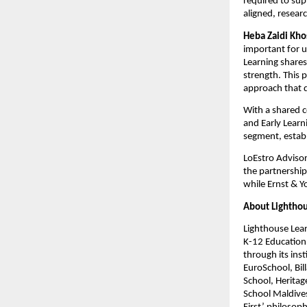
required to sup
aligned, resear
Heba Zaidi Khos
important for u
Learning shares
strength. This 
approach that d
With a shared 
and Early Learn
segment, establ
LoEstro Advisor
the partnership
while Ernst & Y
About Lighthou
Lighthouse Lear
K-12 Education 
through its ins
EuroSchool, Bil
School, Heritag
School Maldives