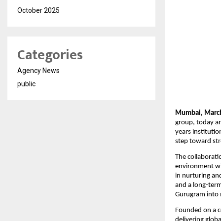
October 2025
Categories
Agency News
public
Mumbai, March
group, today an
years instituti
step toward str
The collaborati
environment wit
in nurturing an
and a long-term
Gurugram into n
Founded on a co
delivering glob