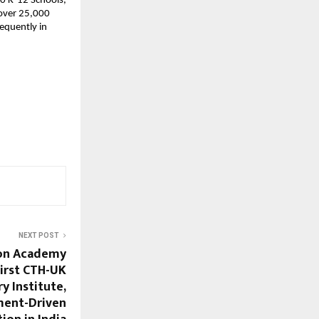
0 K-12 Schools, 
over 25,000 
equently in 
NEXT POST
ion Academy
irst CTH-UK
y Institute,
ment-Driven