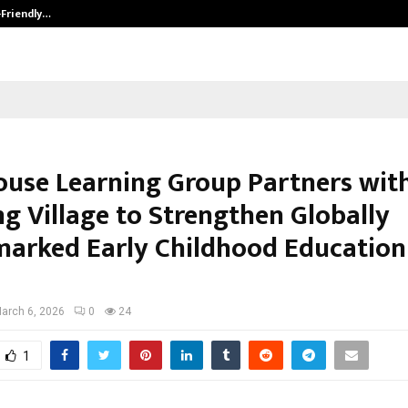
-Friendly…
Securium Solutions Pvt Ltd, a CERT
ouse Learning Group Partners with
ng Village to Strengthen Globally
arked Early Childhood Education
arch 6, 2026
0
24
1