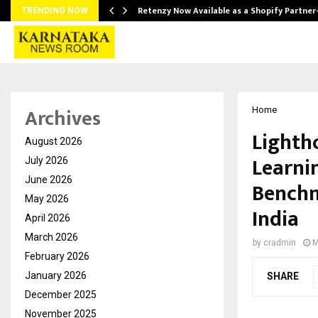
Retenzy Now Available as a Shopify Partner
TRENDING NOW
Archives
Home
Lighth
August 2026
Learni
July 2026
June 2026
Benchm
May 2026
India
April 2026
March 2026
by
cradmin
M
February 2026
January 2026
SHARE
December 2025
November 2025