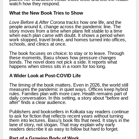
watch how they respond.
What the New Book Tries to Show
Love Before & After Corona
tracks how one life, and the
people around it, change across the pandemic line. The
story moves from a time when plans felt stable to a time
when each plan came with doubt. It shows a period when
work stopped, travel broke, and homes turned into offices,
schools, and clinics at once.
The book focuses on choice: to stay or to leave. Through
these moments, Basu shows how pressure changes
bonds. The novel does not pick a side. It reports what
happens when stress sits in a room for too long.
A Wider Look at Post-COVID Life
The timing of the book matters. Even in 2026, the world still
measures the pandemic in quiet ways. Offices keep hybrid
rules. Families plan with more care. Health remains part of
daily conversation. In this setting, a story about “before and
after” finds a clear audience.
Publishers and booksellers in Kolkata say readers continue
to ask for fiction that reflects recent years without turning
them into lectures. Basu’s book fits that need. It stays in the
lane of story, not slogan. That may explain why early
readers describe it as easy to follow but hard to forget.
Part of a Growing Body of Work