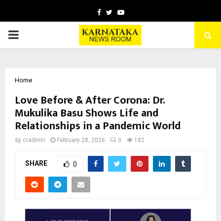
Facebook
Twitter
Youtube
PRIMARY
MENU
Home
Love Before & After Corona: Dr.
Mukulika Basu Shows Life and
Relationships in a Pandemic World
by
cradmin
February 28, 2026
0
182
SHARE
0