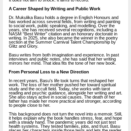
It does not aim to shock. It aims to record.
A Career Shaped by Writing and Public Work
Dr. Mukulika Basu holds a degree in English Honours and
has worked across several fields, from writing and painting
to social work, public speaking, and modelling. Over the
years, she has received several recognitions, including a
NASM “Best Writer” citation and an honorary doctorate in
writing. In 2025, she also became the winner in the poetry
section at the Summer Carnival Talent Championship by
Glitz and Glory.
Basu writes from both imagination and experience. In past
interviews and public notes, she has said that her writing
mirrors her mind. That idea fits the tone of her new book.
From Personal Loss to a New Direction
In recent years, Basu’s life took turns that reshaped her
work. The loss of her mother pushed her toward spiritual
study and the occult field. Today, she works with tarot
reading and psychic guidance, alongside her writing and art.
She also stays active in social causes. The death of her
father has made her more practical and stronger, according
to people close to her.
This background does not turn the novel into a memoir. Still,
it helps explain why the book handles stress, fear, and hope
with a steady hand. The pandemic years did not just test
health systems. They tested families, jobs, and trust. Basu
places her characters inside those tests and lets the reader