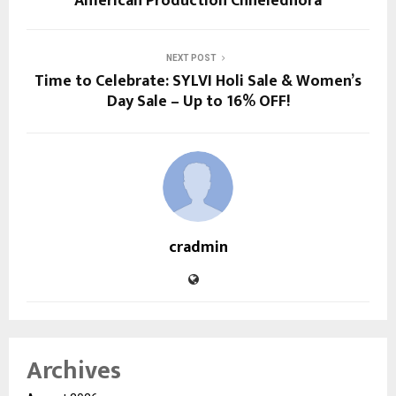
American Production Chheledhora
NEXT POST
Time to Celebrate: SYLVI Holi Sale & Women’s
Day Sale – Up to 16% OFF!
cradmin
Archives