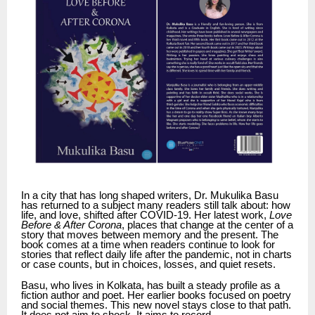
In a city that has long shaped writers, Dr. Mukulika Basu
has returned to a subject many readers still talk about: how
life, and love, shifted after COVID-19. Her latest work,
Love
Before & After Corona
, places that change at the center of a
story that moves between memory and the present. The
book comes at a time when readers continue to look for
stories that reflect daily life after the pandemic, not in charts
or case counts, but in choices, losses, and quiet resets.
Basu, who lives in Kolkata, has built a steady profile as a
fiction author and poet. Her earlier books focused on poetry
and social themes. This new novel stays close to that path.