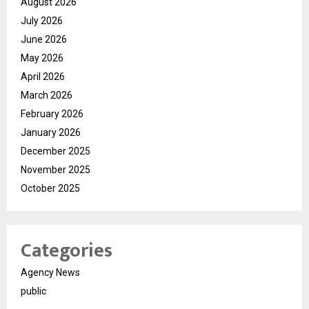
August 2026
July 2026
June 2026
May 2026
April 2026
March 2026
February 2026
January 2026
December 2025
November 2025
October 2025
Categories
Agency News
public