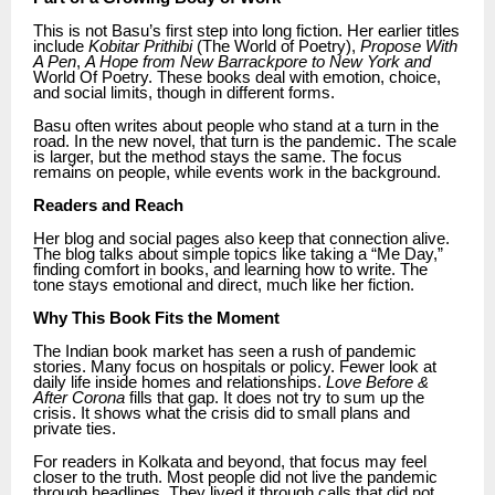
This is not Basu’s first step into long fiction. Her earlier titles
include
Kobitar Prithibi
(The World of Poetry),
Propose With
A Pen
,
A Hope from New Barrackpore to New York and
World Of Poetry. These books deal with emotion, choice,
and social limits, though in different forms.
Basu often writes about people who stand at a turn in the
road. In the new novel, that turn is the pandemic. The scale
is larger, but the method stays the same. The focus
remains on people, while events work in the background.
Readers and Reach
Her blog and social pages also keep that connection alive.
The blog talks about simple topics like taking a “Me Day,”
finding comfort in books, and learning how to write. The
tone stays emotional and direct, much like her fiction.
Why This Book Fits the Moment
The Indian book market has seen a rush of pandemic
stories. Many focus on hospitals or policy. Fewer look at
daily life inside homes and relationships.
Love Before &
After Corona
fills that gap. It does not try to sum up the
crisis. It shows what the crisis did to small plans and
private ties.
For readers in Kolkata and beyond, that focus may feel
closer to the truth. Most people did not live the pandemic
through headlines. They lived it through calls that did not