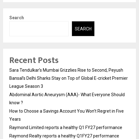
Search
SEARCH
Recent Posts
Sara Tendulkar’s Mumbai Grizzlies Rise to Second, Peyush
Bansal’s Delhi Sharks Stay on Top of Global E-cricket Premier
League Season 3
Abdominal Aortic Aneurysm (AAA)- What Everyone Should
know ?
How to Choose a Savings Account You Won’t Regret in Five
Years
Raymond Limited reports a healthy Q1 FY27 performance
Raymond Realty reports a healthy Q1FY27 performance