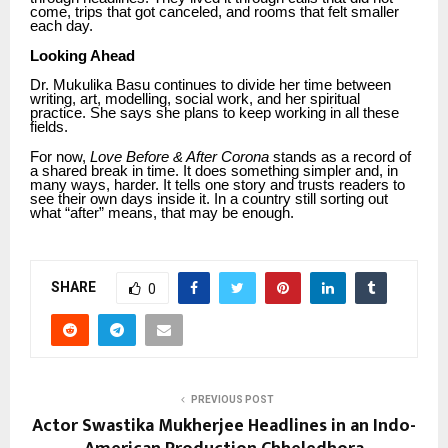
come, trips that got canceled, and rooms that felt smaller
each day.
Looking Ahead
Dr. Mukulika Basu continues to divide her time between
writing, art, modelling, social work, and her spiritual
practice. She says she plans to keep working in all these
fields.
For now,
Love Before & After Corona
stands as a record of
a shared break in time. It does something simpler and, in
many ways, harder. It tells one story and trusts readers to
see their own days inside it. In a country still sorting out
what “after” means, that may be enough.
SHARE
0
PREVIOUS POST
Actor Swastika Mukherjee Headlines in an Indo-