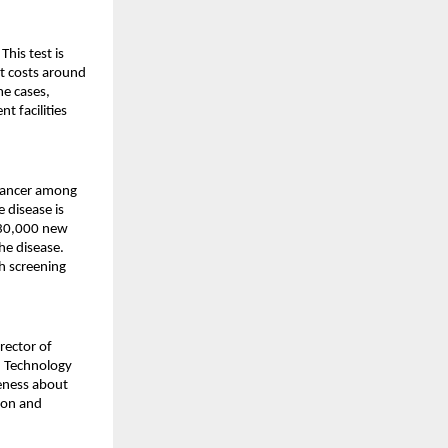
is test is 
t costs around 
e cases, 
 facilities 
cancer among 
disease is 
130,000 new 
he disease. 
h screening 
ector of 
 Technology 
eness about 
on and 