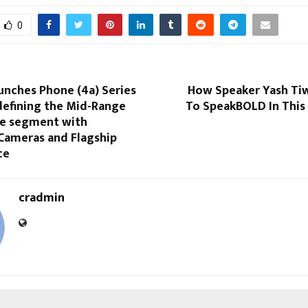
0
unches Phone (4a) Series
How Speaker Yash Tiw
edefining the Mid-Range
To SpeakBOLD In This
e segment with
Cameras and Flagship
ce
cradmin