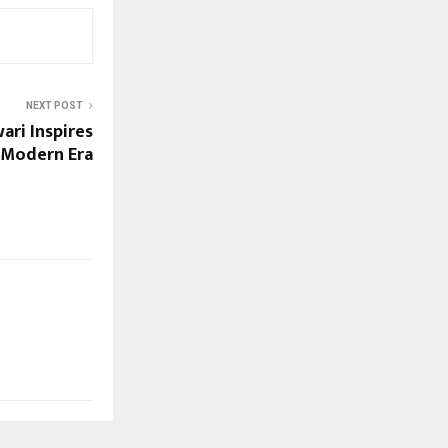
NEXT POST
ari Inspires
 Modern Era