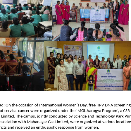
gad: On the occasion of International Women’s Day, free HPV DNA screening 
 of cervical cancer were organized under the ‘MGL Aarogya Program’, a CSR in
Limited. The camps, jointly conducted by Science and Technology Park Pun
association with Mahanagar Gas Limited, were organized at various locations 
ricts and received an enthusiastic response from women.