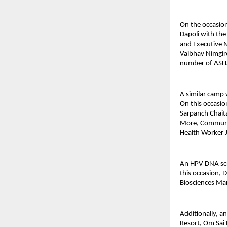
On the occasion
Dapoli with the
and Executive 
Vaibhav Nimgire
number of ASHA
A similar camp
On this occasi
Sarpanch Chait
More, Community
Health Worker J
An HPV DNA scre
this occasion, 
Biosciences Ma
Additionally, 
Resort, Om Sai 