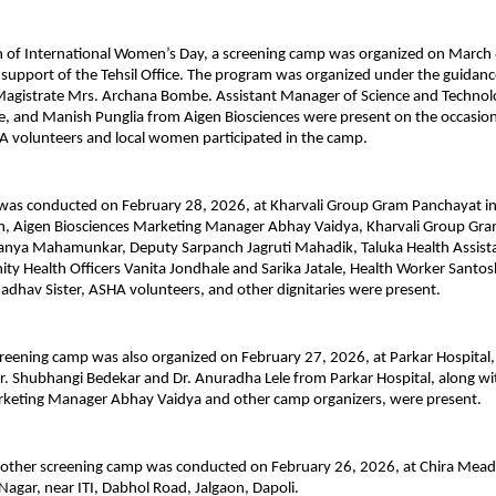
 of International Women’s Day, a screening camp was organized on March 8
 support of the Tehsil Office. The program was organized under the guidance
Magistrate Mrs. Archana Bombe. Assistant Manager of Science and Technolo
, and Manish Punglia from Aigen Biosciences were present on the occasion.
 volunteers and local women participated in the camp.
 was conducted on February 28, 2026, at Kharvali Group Gram Panchayat in
on, Aigen Biosciences Marketing Manager Abhay Vaidya, Kharvali Group Gra
anya Mahamunkar, Deputy Sarpanch Jagruti Mahadik, Taluka Health Assistan
 Health Officers Vanita Jondhale and Sarika Jatale, Health Worker Santos
adhav Sister, ASHA volunteers, and other dignitaries were present.
ening camp was also organized on February 27, 2026, at Parkar Hospital, 
Dr. Shubhangi Bedekar and Dr. Anuradha Lele from Parkar Hospital, along wit
rketing Manager Abhay Vaidya and other camp organizers, were present.
another screening camp was conducted on February 26, 2026, at Chira Mead
Nagar, near ITI, Dabhol Road, Jalgaon, Dapoli.