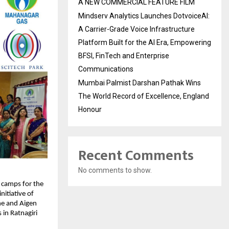
A NEW COMMERCIAL FEATURE FILM
Mindserv Analytics Launches DotvoiceAI:
A Carrier-Grade Voice Infrastructure
Platform Built for the AI Era, Empowering
BFSI, FinTech and Enterprise
Communications
Mumbai Palmist Darshan Pathak Wins
The World Record of Excellence, England
Honour
Recent Comments
No comments to show.
camps for the 
itiative of 
e and Aigen 
in Ratnagiri 