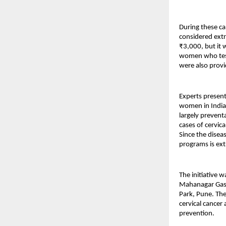
During these c
considered extre
₹3,000, but it 
women who teste
were also provi
Experts present
women in India,
largely prevent
cases of cervica
Since the disea
programs is ext
The initiative 
Mahanagar Gas L
Park, Pune. The 
cervical cance
prevention.