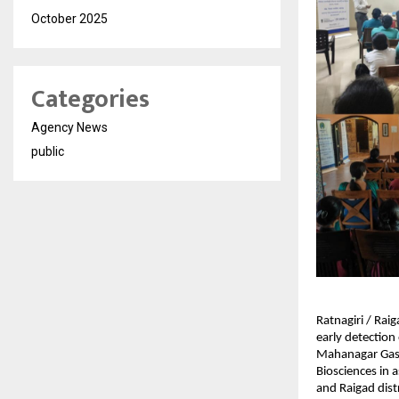
October 2025
Categories
Agency News
public
Ratnagiri / Rai
early detection
Mahanagar Gas 
Biosciences in 
and Raigad dist