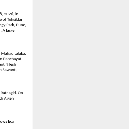
, 2026, in 
 of Tehsildar 
gy Park, Pune, 
 A large 
 Mahad taluka. 
m Panchayat 
t Nilesh 
h Sawant, 
Ratnagiri. On 
h Aigen 
ows Eco 