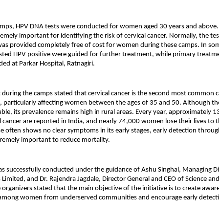
amps, HPV DNA tests were conducted for women aged 30 years and above. Th
mely important for identifying the risk of cervical cancer. Normally, the tes
was provided completely free of cost for women during these camps. In som
d HPV positive were guided for further treatment, while primary treatment
ded at Parkar Hospital, Ratnagiri.
 during the camps stated that cervical cancer is the second most common 
 particularly affecting women between the ages of 35 and 50. Although the 
able, its prevalence remains high in rural areas. Every year, approximately 
l cancer are reported in India, and nearly 74,000 women lose their lives to t
se often shows no clear symptoms in its early stages, early detection throug
remely important to reduce mortality.
was successfully conducted under the guidance of Ashu Singhal, Managing Dir
imited, and Dr. Rajendra Jagdale, Director General and CEO of Science and
organizers stated that the main objective of the initiative is to create awar
r among women from underserved communities and encourage early detecti