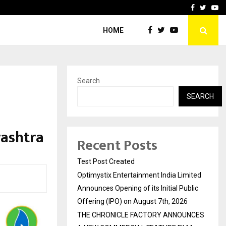
imited Announces Opening of…
THE CHRONICLE FACTORY
Facebook
Twitte
Yo
HOME
Search
SEARCH
rashtra
Recent Posts
Test Post Created
Optimystix Entertainment India Limited
Announces Opening of its Initial Public
Offering (IPO) on August 7th, 2026
THE CHRONICLE FACTORY ANNOUNCES