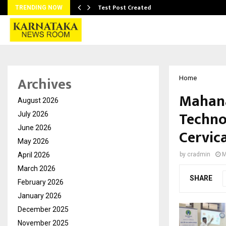
Test Post Created
TRENDING NOW
Archives
Home
Mahana
August 2026
Techno
July 2026
June 2026
Cervic
May 2026
April 2026
by
cradmin
M
March 2026
SHARE
February 2026
January 2026
December 2025
November 2025