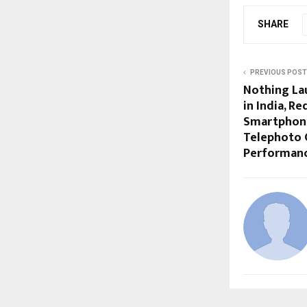
SHARE
PREVIOUS POST
Nothing La
in India, R
Smartphon
Telephoto 
Performan