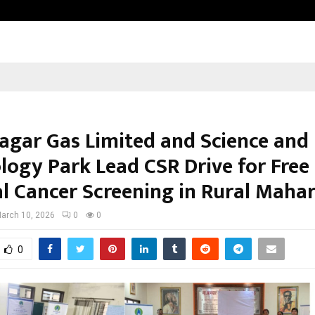
Optimystix Entertainment India L
gar Gas Limited and Science and
logy Park Lead CSR Drive for Free
al Cancer Screening in Rural Maha
arch 10, 2026
0
0
0