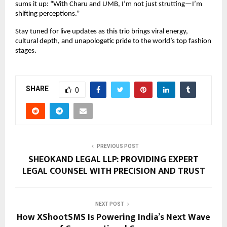
sums it up: “With Charu and UMB, I’m not just strutting—I’m 
shifting perceptions.”
Stay tuned for live updates as this trio brings viral energy, 
cultural depth, and unapologetic pride to the world’s top fashion 
stages.
SHARE
0
PREVIOUS POST
SHEOKAND LEGAL LLP: PROVIDING EXPERT
LEGAL COUNSEL WITH PRECISION AND TRUST
NEXT POST
How XShootSMS Is Powering India’s Next Wave