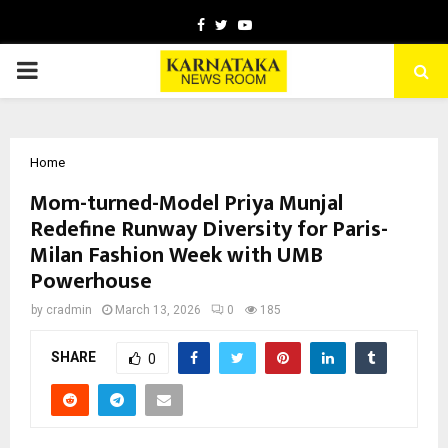
Facebook
Twitter
Youtube
PRIMARY
MENU
Home
Mom-turned-Model Priya Munjal
Redefine Runway Diversity for Paris-
Milan Fashion Week with UMB
Powerhouse
by
cradmin
March 13, 2026
0
185
SHARE
0