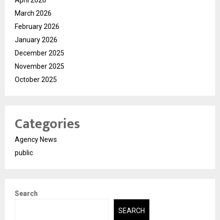
March 2026
February 2026
January 2026
December 2025
November 2025
October 2025
Categories
Agency News
public
Search
SEARCH