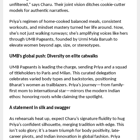
unfiltered,” says Charu. Their joint vision ditches cookie-cutter 
models for authentic narratives.
Priya’s regimen of home-cooked balanced meals, consistent 
workouts, and mindset mastery turned her life around. Now, 
she’s not just walking runways; she’s amplifying voices like hers 
through UMB Pageants, founded by Urmi Mala Baruah to 
elevate women beyond age, size, or stereotypes.
UMB’s global push: Diversity on elite catwalks
UMB Pageants is leading the charge, sending Priya and a squad 
of titleholders to Paris and Milan. This curated delegation 
celebrates varied body types and backstories, positioning 
Bharat’s women as trailblazers. Priya’s journey—from family-
first mom to international star—mirrors the modern Indian 
ethos: honoring roots while claiming the spotlight.
A statement in silk and swagger
As rehearsals heat up, expect Charu’s signature fluidity to hug 
Priya’s confident silhouette, merging tradition with edge. This 
isn’t solo glory; it’s a team triumph for body positivity, late-
career pivots, and Indian innovation in global fashion. Priya 