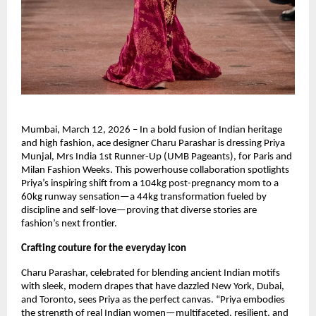
Mumbai, March 12, 2026 – In a bold fusion of Indian heritage 
and high fashion, ace designer Charu Parashar is dressing Priya 
Munjal, Mrs India 1st Runner-Up (UMB Pageants), for Paris and 
Milan Fashion Weeks. This powerhouse collaboration spotlights 
Priya’s inspiring shift from a 104kg post-pregnancy mom to a 
60kg runway sensation—a 44kg transformation fueled by 
discipline and self-love—proving that diverse stories are 
fashion’s next frontier.
Crafting couture for the everyday icon
Charu Parashar, celebrated for blending ancient Indian motifs 
with sleek, modern drapes that have dazzled New York, Dubai, 
and Toronto, sees Priya as the perfect canvas. “Priya embodies 
the strength of real Indian women—multifaceted, resilient, and 