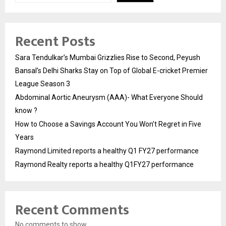
Recent Posts
Sara Tendulkar’s Mumbai Grizzlies Rise to Second, Peyush
Bansal’s Delhi Sharks Stay on Top of Global E-cricket Premier
League Season 3
Abdominal Aortic Aneurysm (AAA)- What Everyone Should
know ?
How to Choose a Savings Account You Won’t Regret in Five
Years
Raymond Limited reports a healthy Q1 FY27 performance
Raymond Realty reports a healthy Q1FY27 performance
Recent Comments
No comments to show.