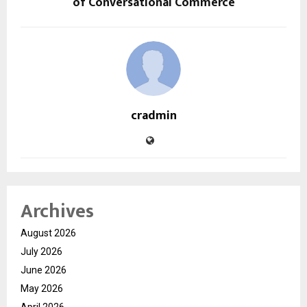
of Conversational Commerce
cradmin
Archives
August 2026
July 2026
June 2026
May 2026
April 2026