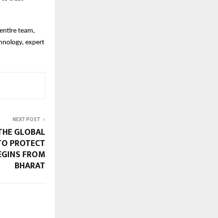
entire team,
hnology, expert
NEXT POST
THE GLOBAL
TO PROTECT
EGINS FROM
BHARAT