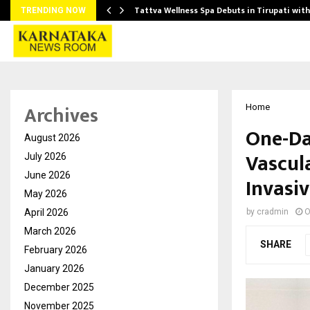
Tattva Wellness Spa Debuts in Tirupati wit
TRENDING NOW
Archives
Home
One-Da
August 2026
Vascul
July 2026
June 2026
Invasi
May 2026
April 2026
by
cradmin
O
March 2026
SHARE
February 2026
January 2026
December 2025
November 2025