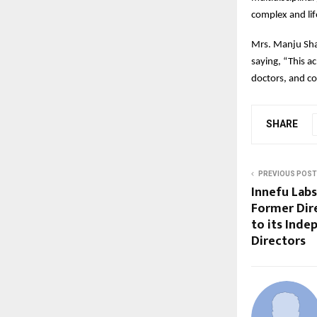
complex and lif
Mrs. Manju Sha
saying, “This a
doctors, and c
SHARE
PREVIOUS POST
Innefu Labs
Former Dire
to its Inde
Directors