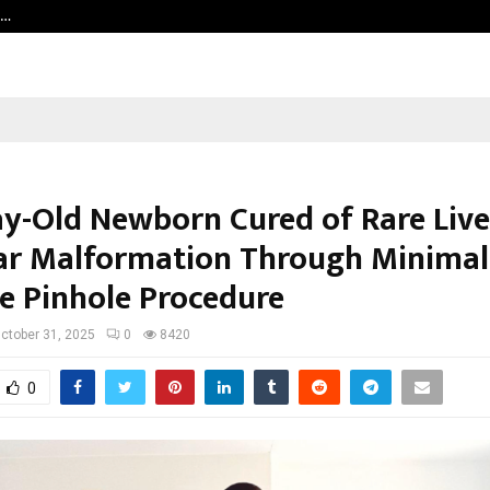
h…
Beyond Border International Film 
y-Old Newborn Cured of Rare Live
ar Malformation Through Minimal
ve Pinhole Procedure
ctober 31, 2025
0
8420
0