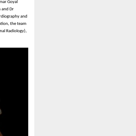
umar Goyal
n and Dr
ardiography and
ation, the team
nal Radiology),