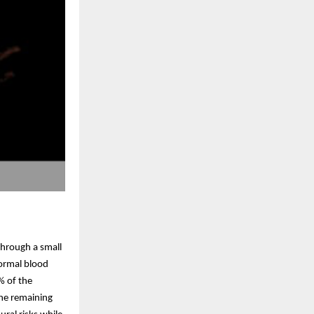
through a small
normal blood
% of the
The remaining