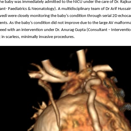
 the baby was immediately admitted to the NICU under the care of Dr. Rajk
ant- Paediatrics & Neonatology). A multidisciplinary team of Dr Arif Hussai
edi were closely monitoring the baby’s condition through serial 2D echoc
ments. As the baby’s condition did not improve due to the large AV malform
eed with an intervention under Dr. Anurag Gupta (Consultant – Interventio
t in scarless, minimally invasive procedures.