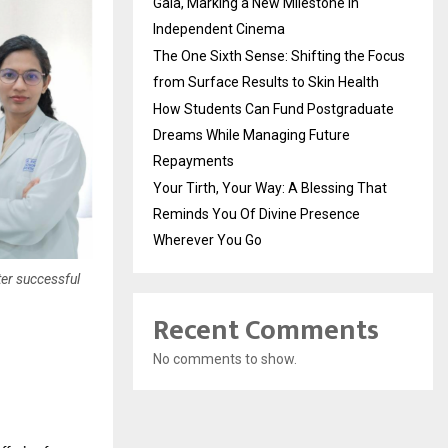
Gala, Marking a New Milestone in
Independent Cinema
The One Sixth Sense: Shifting the Focus
from Surface Results to Skin Health
How Students Can Fund Postgraduate
Dreams While Managing Future
Repayments
Your Tirth, Your Way: A Blessing That
Reminds You Of Divine Presence
Wherever You Go
ter successful
Recent Comments
No comments to show.