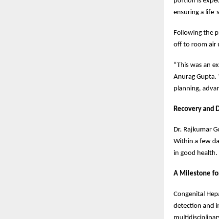
portion is expe
ensuring a life
Following the p
off to room air
“This was an ex
Anurag Gupta. “
planning, adva
Recovery and D
Dr. Rajkumar Go
Within a few da
in good health.
A Milestone fo
Congenital Hepa
detection and in
multidisciplina