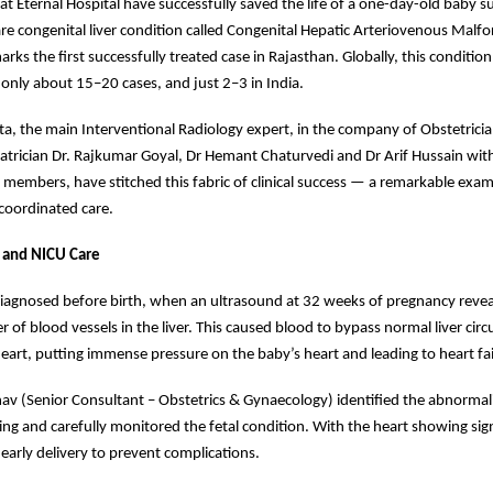
 at Eternal Hospital have successfully saved the life of a one-day-old baby s
are congenital liver condition called Congenital Hepatic Arteriovenous Malf
rks the first successfully treated case in Rajasthan. Globally, this conditio
nly about 15–20 cases, and just 2–3 in India.
a, the main Interventional Radiology expert, in the company of Obstetricia
atrician Dr. Rajkumar Goyal, Dr Hemant Chaturvedi and Dr Arif Hussain wit
members, have stitched this fabric of clinical success — a remarkable exam
oordinated care.
s and NICU Care
iagnosed before birth, when an ultrasound at 32 weeks of pregnancy reve
r of blood vessels in the liver. This caused blood to bypass normal liver circ
 heart, putting immense pressure on the baby’s heart and leading to heart fai
nav (Senior Consultant – Obstetrics & Gynaecology) identified the abnormal
ing and carefully monitored the fetal condition. With the heart showing sign
early delivery to prevent complications.