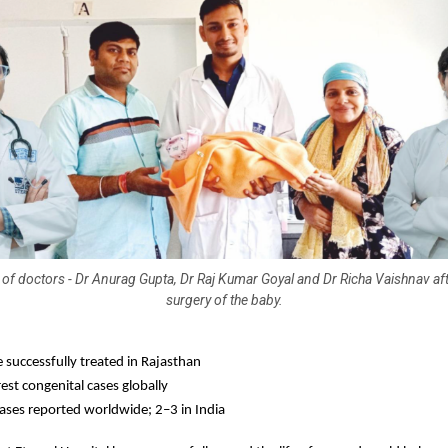
of doctors - Dr Anurag Gupta, Dr Raj Kumar Goyal and Dr Richa Vaishnav af
surgery of the baby.
e successfully treated in Rajasthan
est congenital cases globally
ases reported worldwide; 2–3 in India