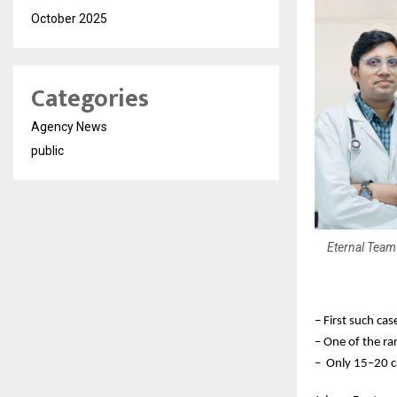
October 2025
Categories
Agency News
public
Eternal Team 
– First such cas
– One of the rar
– Only 15–20 c