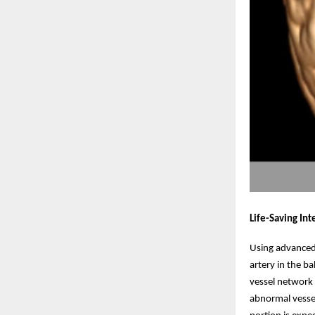
Life-Saving In
Using advanced 
artery in the b
vessel network 
abnormal vessel