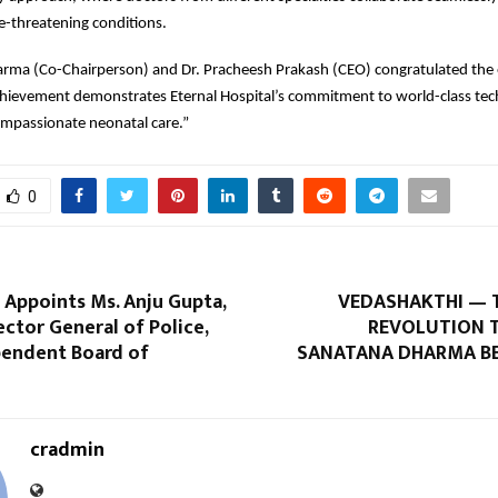
e-threatening conditions.
rma (Co-Chairperson) and Dr. Pracheesh Prakash (CEO) congratulated the 
chievement demonstrates Eternal Hospital’s commitment to world-class tec
ompassionate neonatal care.”
0
 Appoints Ms. Anju Gupta,
VEDASHAKTHI — 
ctor General of Police,
REVOLUTION 
pendent Board of
SANATANA DHARMA B
cradmin