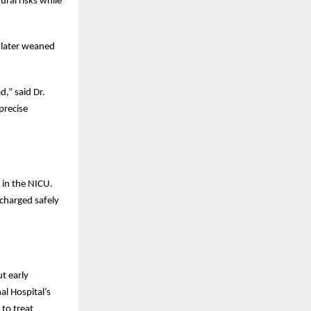
ral risks while
 later weaned
d,” said Dr.
precise
 in the NICU.
charged safely
t early
al Hospital’s
 to treat