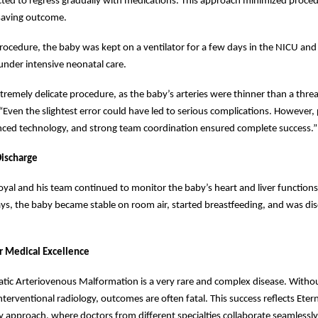
cted to regress gradually with medications. This approach minimized procedu
-saving outcome.
rocedure, the baby was kept on a ventilator for a few days in the NICU and
 under intensive neonatal care.
tremely delicate procedure, as the baby’s arteries were thinner than a threa
Even the slightest error could have led to serious complications. However, 
nced technology, and strong team coordination ensured complete success.”
ischarge
yal and his team continued to monitor the baby’s heart and liver functions
ys, the baby became stable on room air, started breastfeeding, and was dis
r Medical Excellence
tic Arteriovenous Malformation is a very rare and complex disease. Withou
terventional radiology, outcomes are often fatal. This success reflects Etern
ry approach, where doctors from different specialties collaborate seamlessly