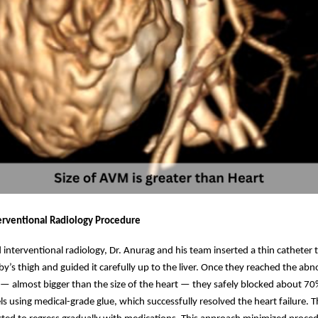
terventional Radiology Procedure
interventional radiology, Dr. Anurag and his team inserted a thin catheter 
aby’s thigh and guided it carefully up to the liver. Once they reached the ab
— almost bigger than the size of the heart — they safely blocked about 70
s using medical-grade glue, which successfully resolved the heart failure. 