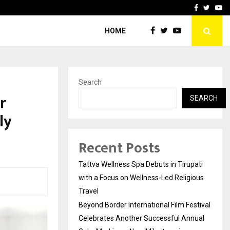
Festival Celebrates Another…
The One Sixth Sense: Shi
Facebook
Twitte
Yo
HOME
Search
r
SEARCH
ly
Recent Posts
Tattva Wellness Spa Debuts in Tirupati
with a Focus on Wellness-Led Religious
Travel
Beyond Border International Film Festival
Celebrates Another Successful Annual