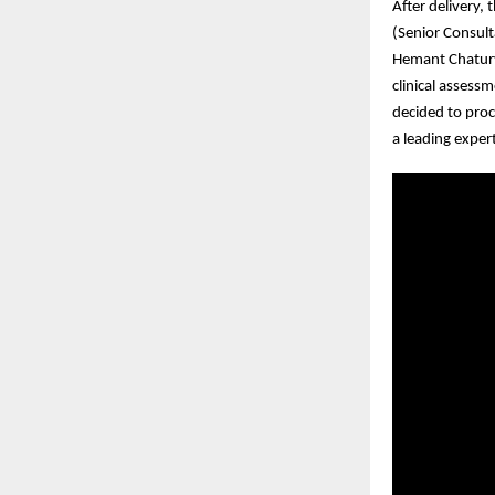
After delivery,
(Senior Consult
Hemant Chaturv
clinical assess
decided to proc
a leading exper