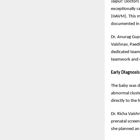
Jaipur: Doctors
exceptionally r
(HAVM). This ma
documented in o
Dr. Anurag Gupt
Vaishnav, Paedi
dedicated team 
teamwork and c
Early Diagnosi
The baby was d
abnormal cluste
directly to the
Dr. Richa Vaish
prenatal screen
she planned an 