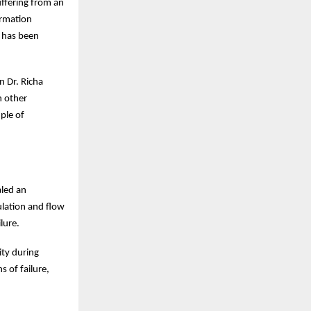
uffering from an
ormation
n has been
n Dr. Richa
h other
ple of
aled an
ulation and flow
lure.
ity during
s of failure,